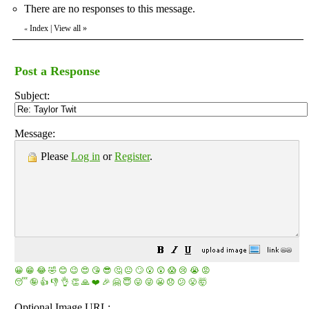
There are no responses to this message.
Index
|
View all
»
«
Post a Response
Subject:
Message:
Please
Log in
or
Register
.
😀
😁
😂
🤣
😊
😉
😍
😘
😎
🤔
😐
🙄
😮
😲
😱
😢
😭
😡
😴
🤪
👍
👎
👌
👏
🙏
❤️
🎉
🤗
😇
😛
😜
😬
😞
😕
😤
🤯
Optional Image URL: