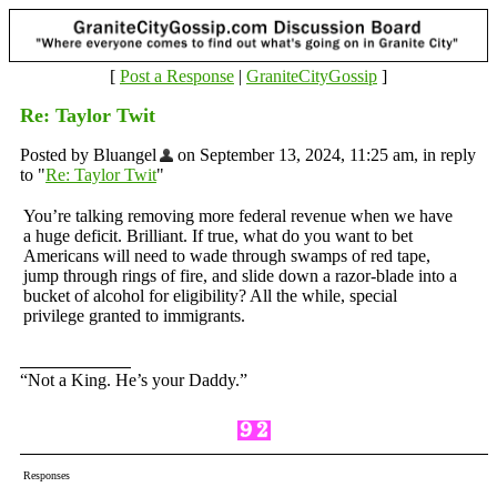
[
Post a Response
|
GraniteCityGossip
]
Re: Taylor Twit
Posted by Bluangel
on September 13, 2024, 11:25 am, in reply
to "
Re: Taylor Twit
"
You’re talking removing more federal revenue when we have
a huge deficit. Brilliant. If true, what do you want to bet
Americans will need to wade through swamps of red tape,
jump through rings of fire, and slide down a razor-blade into a
bucket of alcohol for eligibility? All the while, special
privilege granted to immigrants.
“Not a King. He’s your Daddy.”
Responses