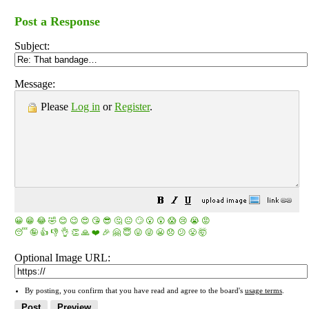
Post a Response
Subject:
Message:
Please
Log in
or
Register
.
😀
😁
😂
🤣
😊
😉
😍
😘
😎
🤔
😐
🙄
😮
😲
😱
😢
😭
😡
😴
🤪
👍
👎
👌
👏
🙏
❤️
🎉
🤗
😇
😛
😜
😬
😞
😕
😤
🤯
Optional Image URL:
By posting, you confirm that you have read and agree to the board's
usage terms
.