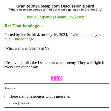
[
Post a Response
|
GraniteCityGossip
]
Re: That bandage…
Posted by Joe Smith
on July 16, 2024, 11:24 am, in reply to
"
Re: That bandage…
"
What war was Obama in???
Clean voter rolls, the Democrats worst enemy. They will fight it
every step of the way.
Responses
There are no responses to this message.
Index
|
View all
»
«