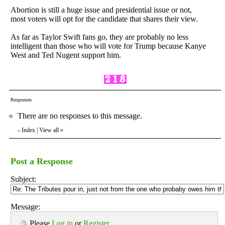
Abortion is still a huge issue and presidential issue or not,
most voters will opt for the candidate that shares their view.
As far as Taylor Swift fans go, they are probably no less
intelligent than those who will vote for Trump because Kanye
West and Ted Nugent support him.
Responses
There are no responses to this message.
Index
|
View all
»
«
Post a Response
Subject:
Message:
Please
Log in
or
Register
.