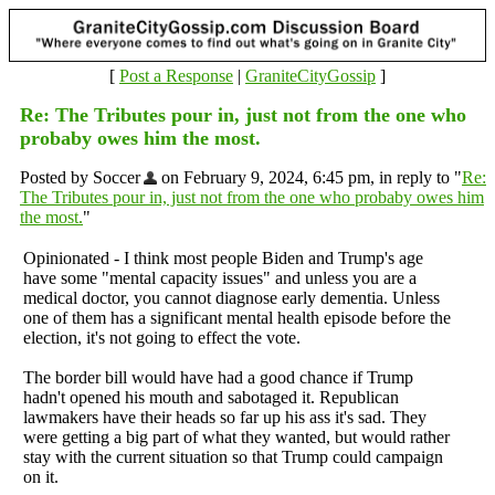
[
Post a Response
|
GraniteCityGossip
]
Re: The Tributes pour in, just not from the one who
probaby owes him the most.
Posted by Soccer
on February 9, 2024, 6:45 pm, in reply to "
Re:
The Tributes pour in, just not from the one who probaby owes him
the most.
"
Opinionated - I think most people Biden and Trump's age
have some "mental capacity issues" and unless you are a
medical doctor, you cannot diagnose early dementia. Unless
one of them has a significant mental health episode before the
election, it's not going to effect the vote.
The border bill would have had a good chance if Trump
hadn't opened his mouth and sabotaged it. Republican
lawmakers have their heads so far up his ass it's sad. They
were getting a big part of what they wanted, but would rather
stay with the current situation so that Trump could campaign
on it.