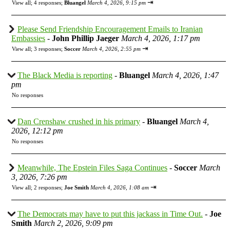
⇥
View all
;
4 responses;
Bluangel
March 4, 2026, 9:15 pm
Please Send Friendship Encouragement Emails to Iranian
Embassies
-
John Phillip Jaeger
March 4, 2026, 1:17 pm
⇥
View all
;
3 responses;
Soccer
March 4, 2026, 2:55 pm
The Black Media is reporting
-
Bluangel
March 4, 2026, 1:47
pm
No responses
Dan Crenshaw crushed in his primary
-
Bluangel
March 4,
2026, 12:12 pm
No responses
Meanwhile, The Epstein Files Saga Continues
-
Soccer
March
3, 2026, 7:26 pm
⇥
View all
;
2 responses;
Joe Smith
March 4, 2026, 1:08 am
The Democrats may have to put this jackass in Time Out.
-
Joe
Smith
March 2, 2026, 9:09 pm