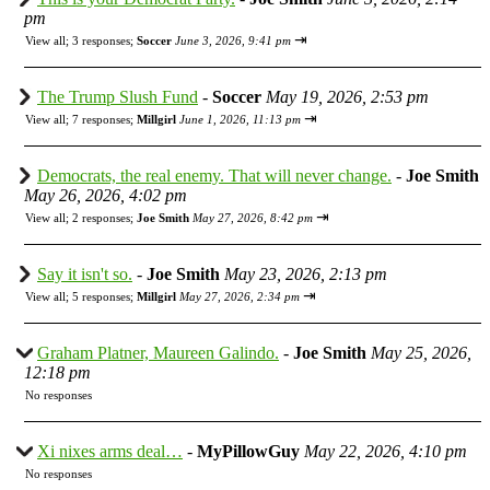
pm
⇥
View all
;
3 responses;
Soccer
June 3, 2026, 9:41 pm
The Trump Slush Fund
-
Soccer
May 19, 2026, 2:53 pm
⇥
View all
;
7 responses;
Millgirl
June 1, 2026, 11:13 pm
Democrats, the real enemy. That will never change.
-
Joe Smith
May 26, 2026, 4:02 pm
⇥
View all
;
2 responses;
Joe Smith
May 27, 2026, 8:42 pm
Say it isn't so.
-
Joe Smith
May 23, 2026, 2:13 pm
⇥
View all
;
5 responses;
Millgirl
May 27, 2026, 2:34 pm
Graham Platner, Maureen Galindo.
-
Joe Smith
May 25, 2026,
12:18 pm
No responses
Xi nixes arms deal…
-
MyPillowGuy
May 22, 2026, 4:10 pm
No responses