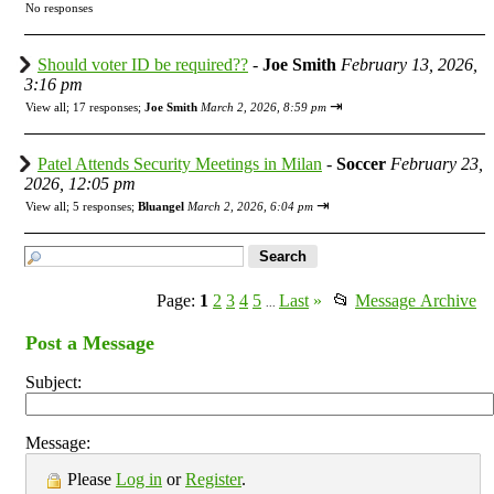
No responses
Should voter ID be required??
-
Joe Smith
February 13, 2026,
3:16 pm
⇥
View all
;
17 responses;
Joe Smith
March 2, 2026, 8:59 pm
Patel Attends Security Meetings in Milan
-
Soccer
February 23,
2026, 12:05 pm
⇥
View all
;
5 responses;
Bluangel
March 2, 2026, 6:04 pm
Page:
1
2
3
4
5
Last
»
📂
Message Archive
...
Post a Message
Subject:
Message:
Please
Log in
or
Register
.