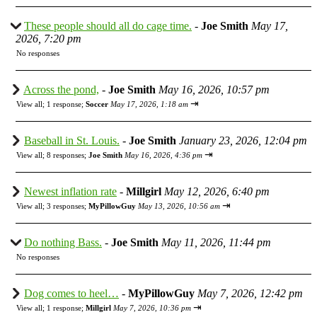
These people should all do cage time.
-
Joe Smith
May 17,
2026, 7:20 pm
No responses
Across the pond,
-
Joe Smith
May 16, 2026, 10:57 pm
⇥
View all
;
1 response;
Soccer
May 17, 2026, 1:18 am
Baseball in St. Louis.
-
Joe Smith
January 23, 2026, 12:04 pm
⇥
View all
;
8 responses;
Joe Smith
May 16, 2026, 4:36 pm
Newest inflation rate
-
Millgirl
May 12, 2026, 6:40 pm
⇥
View all
;
3 responses;
MyPillowGuy
May 13, 2026, 10:56 am
Do nothing Bass.
-
Joe Smith
May 11, 2026, 11:44 pm
No responses
Dog comes to heel…
-
MyPillowGuy
May 7, 2026, 12:42 pm
⇥
View all
;
1 response;
Millgirl
May 7, 2026, 10:36 pm