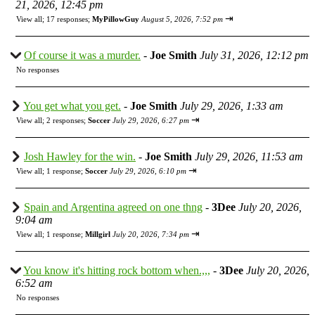
21, 2026, 12:45 pm
⇥
View all
;
17 responses;
MyPillowGuy
August 5, 2026, 7:52 pm
Of course it was a murder.
-
Joe Smith
July 31, 2026, 12:12 pm
No responses
You get what you get.
-
Joe Smith
July 29, 2026, 1:33 am
⇥
View all
;
2 responses;
Soccer
July 29, 2026, 6:27 pm
Josh Hawley for the win.
-
Joe Smith
July 29, 2026, 11:53 am
⇥
View all
;
1 response;
Soccer
July 29, 2026, 6:10 pm
Spain and Argentina agreed on one thng
-
3Dee
July 20, 2026,
9:04 am
⇥
View all
;
1 response;
Millgirl
July 20, 2026, 7:34 pm
You know it's hitting rock bottom when.,,,
-
3Dee
July 20, 2026,
6:52 am
No responses