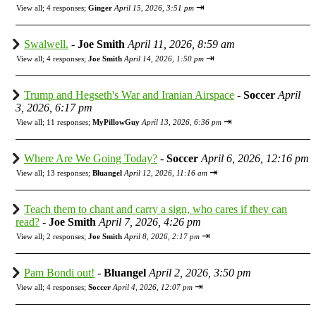
⇥
View all
;
4 responses;
Ginger
April 15, 2026, 3:51 pm
Swalwell.
-
Joe Smith
April 11, 2026, 8:59 am
⇥
View all
;
4 responses;
Joe Smith
April 14, 2026, 1:50 pm
Trump and Hegseth's War and Iranian Airspace
-
Soccer
April
3, 2026, 6:17 pm
⇥
View all
;
11 responses;
MyPillowGuy
April 13, 2026, 6:36 pm
Where Are We Going Today?
-
Soccer
April 6, 2026, 12:16 pm
⇥
View all
;
13 responses;
Bluangel
April 12, 2026, 11:16 am
Teach them to chant and carry a sign, who cares if they can
read?
-
Joe Smith
April 7, 2026, 4:26 pm
⇥
View all
;
2 responses;
Joe Smith
April 8, 2026, 2:17 pm
Pam Bondi out!
-
Bluangel
April 2, 2026, 3:50 pm
⇥
View all
;
4 responses;
Soccer
April 4, 2026, 12:07 pm