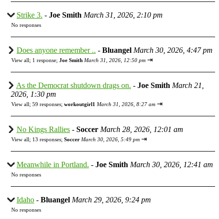
Strike 3.
-
Joe Smith
March 31, 2026, 2:10 pm
No responses
Does anyone remember ..
-
Bluangel
March 30, 2026, 4:47 pm
⇥
View all
;
1 response;
Joe Smith
March 31, 2026, 12:50 pm
As the Democrat shutdown drags on.
-
Joe Smith
March 21,
2026, 1:30 pm
⇥
View all
;
59 responses;
workoutgirl1
March 31, 2026, 8:27 am
No Kings Rallies
-
Soccer
March 28, 2026, 12:01 am
⇥
View all
;
13 responses;
Soccer
March 30, 2026, 5:49 pm
Meanwhile in Portland.
-
Joe Smith
March 30, 2026, 12:41 am
No responses
Idaho
-
Bluangel
March 29, 2026, 9:24 pm
No responses