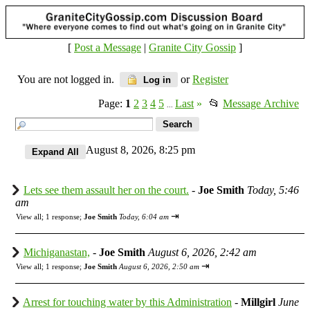
[
Post a Message
|
Granite City Gossip
]
You are not logged in.
or
Register
Log in
Page:
1
2
3
4
5
Last
»
📂
Message Archive
...
August 8, 2026, 8:25 pm
Lets see them assault her on the court.
-
Joe Smith
Today, 5:46
am
⇥
View all
;
1 response;
Joe Smith
Today, 6:04 am
Michiganastan,
-
Joe Smith
August 6, 2026, 2:42 am
⇥
View all
;
1 response;
Joe Smith
August 6, 2026, 2:50 am
Arrest for touching water by this Administration
-
Millgirl
June