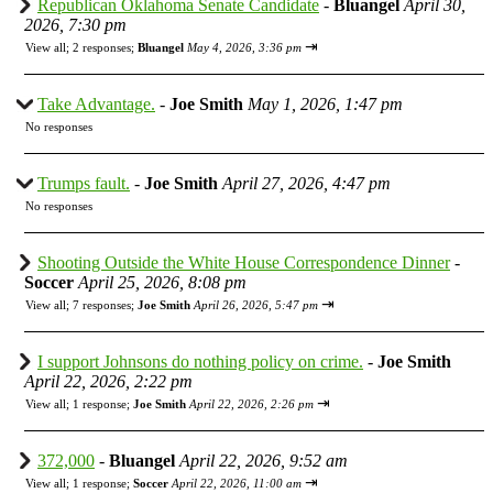
Republican Oklahoma Senate Candidate
-
Bluangel
April 30,
2026, 7:30 pm
⇥
View all
;
2 responses;
Bluangel
May 4, 2026, 3:36 pm
Take Advantage.
-
Joe Smith
May 1, 2026, 1:47 pm
No responses
Trumps fault.
-
Joe Smith
April 27, 2026, 4:47 pm
No responses
Shooting Outside the White House Correspondence Dinner
-
Soccer
April 25, 2026, 8:08 pm
⇥
View all
;
7 responses;
Joe Smith
April 26, 2026, 5:47 pm
I support Johnsons do nothing policy on crime.
-
Joe Smith
April 22, 2026, 2:22 pm
⇥
View all
;
1 response;
Joe Smith
April 22, 2026, 2:26 pm
372,000
-
Bluangel
April 22, 2026, 9:52 am
⇥
View all
;
1 response;
Soccer
April 22, 2026, 11:00 am