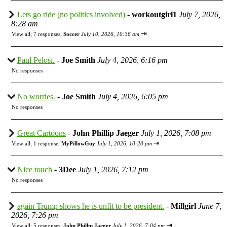
Lets go ride (no politics involved)
-
workoutgirl1
July 7, 2026,
8:28 am
⇥
View all
;
7 responses;
Soccer
July 10, 2026, 10:36 am
Paul Pelosi.
-
Joe Smith
July 4, 2026, 6:16 pm
No responses
No worries.
-
Joe Smith
July 4, 2026, 6:05 pm
No responses
Great Cartoons
-
John Phillip Jaeger
July 1, 2026, 7:08 pm
⇥
View all
;
1 response;
MyPillowGuy
July 1, 2026, 10:20 pm
Nice touch
-
3Dee
July 1, 2026, 7:12 pm
No responses
again Trump shows he is unfit to be president.
-
Millgirl
June 7,
2026, 7:26 pm
⇥
View all
;
5 responses;
John Phillip Jaeger
July 1, 2026, 7:04 pm