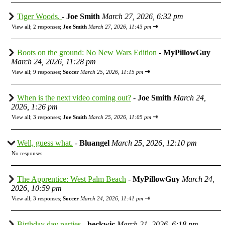
Tiger Woods.
-
Joe Smith
March 27, 2026, 6:32 pm
⇥
View all
;
2 responses;
Joe Smith
March 27, 2026, 11:43 pm
Boots on the ground: No New Wars Edition
-
MyPillowGuy
March 24, 2026, 11:28 pm
⇥
View all
;
9 responses;
Soccer
March 25, 2026, 11:15 pm
When is the next video coming out?
-
Joe Smith
March 24,
2026, 1:26 pm
⇥
View all
;
3 responses;
Joe Smith
March 25, 2026, 11:05 pm
Well, guess what.
-
Bluangel
March 25, 2026, 12:10 pm
No responses
The Apprentice: West Palm Beach
-
MyPillowGuy
March 24,
2026, 10:59 pm
⇥
View all
;
3 responses;
Soccer
March 24, 2026, 11:41 pm
Birthday day parties
-
beckwic
March 21, 2026, 6:18 pm