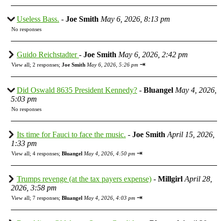
Useless Bass.
-
Joe Smith
May 6, 2026, 8:13 pm
No responses
Guido Reichstadter
-
Joe Smith
May 6, 2026, 2:42 pm
⇥
View all
;
2 responses;
Joe Smith
May 6, 2026, 5:26 pm
Did Oswald 8635 President Kennedy?
-
Bluangel
May 4, 2026,
5:03 pm
No responses
Its time for Fauci to face the music.
-
Joe Smith
April 15, 2026,
1:33 pm
⇥
View all
;
4 responses;
Bluangel
May 4, 2026, 4:50 pm
Trumps revenge (at the tax payers expense)
-
Millgirl
April 28,
2026, 3:58 pm
⇥
View all
;
7 responses;
Bluangel
May 4, 2026, 4:03 pm