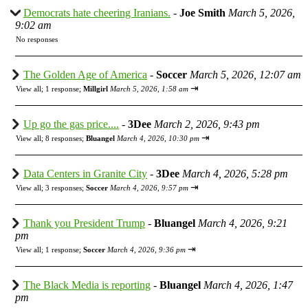
Democrats hate cheering Iranians.
-
Joe Smith
March 5, 2026,
9:02 am
No responses
The Golden Age of America
-
Soccer
March 5, 2026, 12:07 am
⇥
View all
;
1 response;
Millgirl
March 5, 2026, 1:58 am
Up go the gas price....
-
3Dee
March 2, 2026, 9:43 pm
⇥
View all
;
8 responses;
Bluangel
March 4, 2026, 10:30 pm
Data Centers in Granite City
-
3Dee
March 4, 2026, 5:28 pm
⇥
View all
;
3 responses;
Soccer
March 4, 2026, 9:57 pm
Thank you President Trump
-
Bluangel
March 4, 2026, 9:21
pm
⇥
View all
;
1 response;
Soccer
March 4, 2026, 9:36 pm
The Black Media is reporting
-
Bluangel
March 4, 2026, 1:47
pm