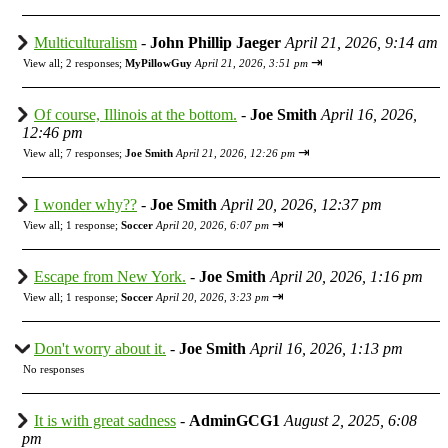
Multiculturalism
-
John Phillip Jaeger
April 21, 2026, 9:14 am
⇥
View all
;
2 responses;
MyPillowGuy
April 21, 2026, 3:51 pm
Of course, Illinois at the bottom.
-
Joe Smith
April 16, 2026,
12:46 pm
⇥
View all
;
7 responses;
Joe Smith
April 21, 2026, 12:26 pm
I wonder why??
-
Joe Smith
April 20, 2026, 12:37 pm
⇥
View all
;
1 response;
Soccer
April 20, 2026, 6:07 pm
Escape from New York.
-
Joe Smith
April 20, 2026, 1:16 pm
⇥
View all
;
1 response;
Soccer
April 20, 2026, 3:23 pm
Don't worry about it.
-
Joe Smith
April 16, 2026, 1:13 pm
No responses
It is with great sadness
-
AdminGCG1
August 2, 2025, 6:08
pm