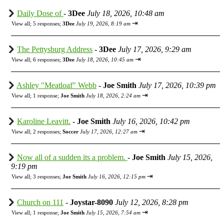
Daily Dose of
-
3Dee
July 18, 2026, 10:48 am
⇥
View all
;
5 responses;
3Dee
July 19, 2026, 8:19 am
The Pettysburg Address
-
3Dee
July 17, 2026, 9:29 am
⇥
View all
;
6 responses;
3Dee
July 18, 2026, 10:45 am
Ashley "Meatloaf" Webb
-
Joe Smith
July 17, 2026, 10:39 pm
⇥
View all
;
1 response;
Joe Smith
July 18, 2026, 2:24 am
Karoline Leavitt.
-
Joe Smith
July 16, 2026, 10:42 pm
⇥
View all
;
2 responses;
Soccer
July 17, 2026, 12:27 am
Now all of a sudden its a problem.
-
Joe Smith
July 15, 2026,
9:19 pm
⇥
View all
;
3 responses;
Joe Smith
July 16, 2026, 12:15 pm
Church on 111
-
Joystar-8090
July 12, 2026, 8:28 pm
⇥
View all
;
1 response;
Joe Smith
July 15, 2026, 7:54 am