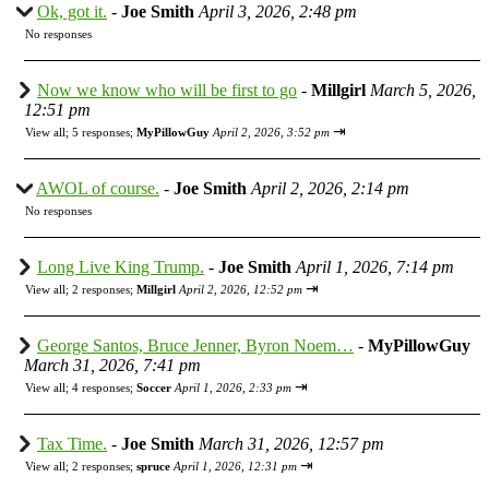
Ok, got it.
-
Joe Smith
April 3, 2026, 2:48 pm
No responses
Now we know who will be first to go
-
Millgirl
March 5, 2026,
12:51 pm
⇥
View all
;
5 responses;
MyPillowGuy
April 2, 2026, 3:52 pm
AWOL of course.
-
Joe Smith
April 2, 2026, 2:14 pm
No responses
Long Live King Trump.
-
Joe Smith
April 1, 2026, 7:14 pm
⇥
View all
;
2 responses;
Millgirl
April 2, 2026, 12:52 pm
George Santos, Bruce Jenner, Byron Noem…
-
MyPillowGuy
March 31, 2026, 7:41 pm
⇥
View all
;
4 responses;
Soccer
April 1, 2026, 2:33 pm
Tax Time.
-
Joe Smith
March 31, 2026, 12:57 pm
⇥
View all
;
2 responses;
spruce
April 1, 2026, 12:31 pm