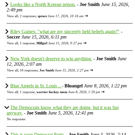
Looks like a North Korean prison.
-
Joe Smith
June 15, 2026,
2:49 pm
⇥
View all
;
2 responses;
spruce
June 17, 2026, 10:16 am
Riley Gaines: "what are my sincerely held beliefs again?"
-
Soccer
June 15, 2026, 6:11 pm
⇥
View all
;
1 response;
Millgirl
June 15, 2026, 9:27 pm
New York doesn't deserve to win anything.
-
Joe Smith
June
12, 2026, 2:07 am
⇥
View all
;
10 responses;
Joe Smith
June 15, 2026, 2:27 pm
Blue Angels in St. Louis ..
-
Bluangel
June 8, 2026, 1:22 pm
⇥
View all
;
1 response;
warrior hockey mom
June 8, 2026, 1:59 pm
The Democrats know what they are doing, but it was fun
anyway.
-
Joe Smith
June 5, 2026, 12:41 pm
No responses
This is your Democrat Party.
-
Joe Smith
June 3, 2026, 2:14