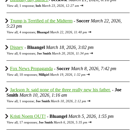
⇥
View all
;
1 response;
bob
March 23, 2026, 12:27 am
Trump is Terrified of the Midterm
-
Soccer
March 22, 2026,
5:23 pm
⇥
View all
;
4 responses;
Bluangel
March 22, 2026, 11:40 pm
Disney
-
Bluangel
March 18, 2026, 3:02 pm
⇥
View all
;
6 responses;
Joe Smith
March 20, 2026, 11:34 pm
Fox News Propaganda
-
Soccer
March 8, 2026, 7:42 pm
⇥
View all
;
10 responses;
Millgirl
March 19, 2026, 1:32 pm
Jackson Jr. said none of the three really new his father.
-
Joe
Smith
March 10, 2026, 1:16 am
⇥
View all
;
1 response;
Joe Smith
March 10, 2026, 2:12 pm
Kristi Noem OUT!
-
Bluangel
March 5, 2026, 1:55 pm
⇥
View all
;
17 responses;
Joe Smith
March 6, 2026, 5:35 pm