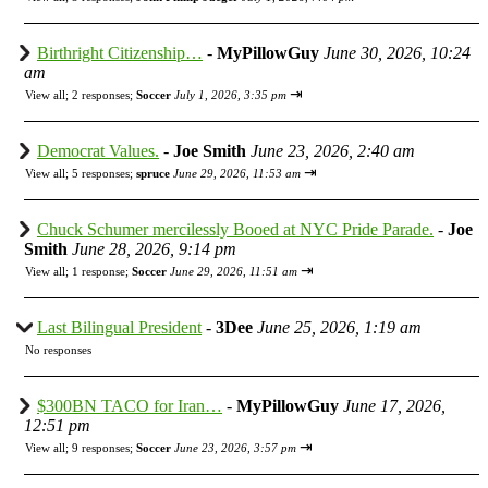
Birthright Citizenship…
-
MyPillowGuy
June 30, 2026, 10:24
am
⇥
View all
;
2 responses;
Soccer
July 1, 2026, 3:35 pm
Democrat Values.
-
Joe Smith
June 23, 2026, 2:40 am
⇥
View all
;
5 responses;
spruce
June 29, 2026, 11:53 am
Chuck Schumer mercilessly Booed at NYC Pride Parade.
-
Joe
Smith
June 28, 2026, 9:14 pm
⇥
View all
;
1 response;
Soccer
June 29, 2026, 11:51 am
Last Bilingual President
-
3Dee
June 25, 2026, 1:19 am
No responses
$300BN TACO for Iran…
-
MyPillowGuy
June 17, 2026,
12:51 pm
⇥
View all
;
9 responses;
Soccer
June 23, 2026, 3:57 pm