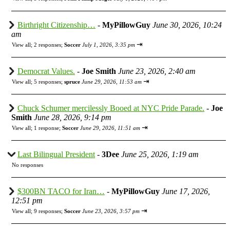
Birthright Citizenship…
-
MyPillowGuy
June 30, 2026, 10:24
am
⇥
View all
;
2 responses;
Soccer
July 1, 2026, 3:35 pm
Democrat Values.
-
Joe Smith
June 23, 2026, 2:40 am
⇥
View all
;
5 responses;
spruce
June 29, 2026, 11:53 am
Chuck Schumer mercilessly Booed at NYC Pride Parade.
-
Joe
Smith
June 28, 2026, 9:14 pm
⇥
View all
;
1 response;
Soccer
June 29, 2026, 11:51 am
Last Bilingual President
-
3Dee
June 25, 2026, 1:19 am
No responses
$300BN TACO for Iran…
-
MyPillowGuy
June 17, 2026,
12:51 pm
⇥
View all
;
9 responses;
Soccer
June 23, 2026, 3:57 pm