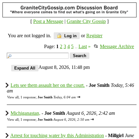
[
Post a Message
|
Granite City Gossip
]
You are not logged in.
or
Register
Log in
Page:
1
2
3
4
5
Last
»
📂
Message Archive
...
August 8, 2026, 11:48 pm
Lets see them assault her on the court.
-
Joe Smith
Today, 5:46
am
⇥
View all
;
1 response;
Joe Smith
Today, 6:04 am
Michiganastan,
-
Joe Smith
August 6, 2026, 2:42 am
⇥
View all
;
1 response;
Joe Smith
August 6, 2026, 2:50 am
Arrest for touching water by this Administration
-
Millgirl
June