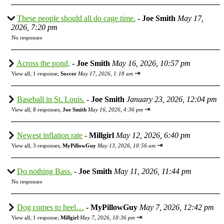
These people should all do cage time.
-
Joe Smith
May 17,
2026, 7:20 pm
No responses
Across the pond,
-
Joe Smith
May 16, 2026, 10:57 pm
⇥
View all
;
1 response;
Soccer
May 17, 2026, 1:18 am
Baseball in St. Louis.
-
Joe Smith
January 23, 2026, 12:04 pm
⇥
View all
;
8 responses;
Joe Smith
May 16, 2026, 4:36 pm
Newest inflation rate
-
Millgirl
May 12, 2026, 6:40 pm
⇥
View all
;
3 responses;
MyPillowGuy
May 13, 2026, 10:56 am
Do nothing Bass.
-
Joe Smith
May 11, 2026, 11:44 pm
No responses
Dog comes to heel…
-
MyPillowGuy
May 7, 2026, 12:42 pm
⇥
View all
;
1 response;
Millgirl
May 7, 2026, 10:36 pm