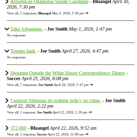
Republican Oklahoma Senate Candidate
-
Bluangel
April 30,
2026, 7:30 pm
⇥
View all
;
2 responses;
Bluangel
May 4, 2026, 3:36 pm
Take Advantage.
-
Joe Smith
May 1, 2026, 1:47 pm
No responses
Trumps fault.
-
Joe Smith
April 27, 2026, 4:47 pm
No responses
Shooting Outside the White House Correspondence Dinner
-
Soccer
April 25, 2026, 8:08 pm
⇥
View all
;
7 responses;
Joe Smith
April 26, 2026, 5:47 pm
I support Johnsons do nothing policy on crime.
-
Joe Smith
April 22, 2026, 2:22 pm
⇥
View all
;
1 response;
Joe Smith
April 22, 2026, 2:26 pm
372,000
-
Bluangel
April 22, 2026, 9:52 am
⇥
View all
;
1 response;
Soccer
April 22, 2026, 11:00 am