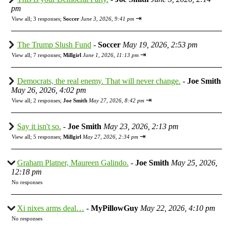
pm
⇥
View all
;
3 responses;
Soccer
June 3, 2026, 9:41 pm
The Trump Slush Fund
-
Soccer
May 19, 2026, 2:53 pm
⇥
View all
;
7 responses;
Millgirl
June 1, 2026, 11:13 pm
Democrats, the real enemy. That will never change.
-
Joe Smith
May 26, 2026, 4:02 pm
⇥
View all
;
2 responses;
Joe Smith
May 27, 2026, 8:42 pm
Say it isn't so.
-
Joe Smith
May 23, 2026, 2:13 pm
⇥
View all
;
5 responses;
Millgirl
May 27, 2026, 2:34 pm
Graham Platner, Maureen Galindo.
-
Joe Smith
May 25, 2026,
12:18 pm
No responses
Xi nixes arms deal…
-
MyPillowGuy
May 22, 2026, 4:10 pm
No responses