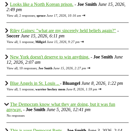
Looks like a North Korean prison.
-
Joe Smith
June 15, 2026,
2:49 pm
⇥
View all
;
2 responses;
spruce
June 17, 2026, 10:16 am
Riley Gaines: "what are my sincerely held beliefs again?"
-
Soccer
June 15, 2026, 6:11 pm
⇥
View all
;
1 response;
Millgirl
June 15, 2026, 9:27 pm
New York doesn't deserve to win anything.
-
Joe Smith
June
12, 2026, 2:07 am
⇥
View all
;
10 responses;
Joe Smith
June 15, 2026, 2:27 pm
Blue Angels in St. Louis ..
-
Bluangel
June 8, 2026, 1:22 pm
⇥
View all
;
1 response;
warrior hockey mom
June 8, 2026, 1:59 pm
The Democrats know what they are doing, but it was fun
anyway.
-
Joe Smith
June 5, 2026, 12:41 pm
No responses
This is your Democrat Party.
-
Joe Smith
June 3, 2026, 2:14