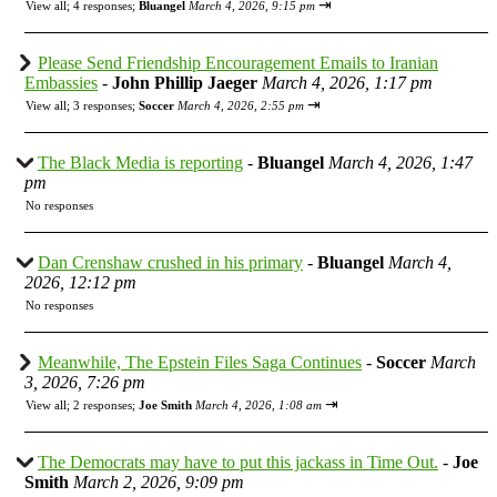
⇥
View all
;
4 responses;
Bluangel
March 4, 2026, 9:15 pm
Please Send Friendship Encouragement Emails to Iranian
Embassies
-
John Phillip Jaeger
March 4, 2026, 1:17 pm
⇥
View all
;
3 responses;
Soccer
March 4, 2026, 2:55 pm
The Black Media is reporting
-
Bluangel
March 4, 2026, 1:47
pm
No responses
Dan Crenshaw crushed in his primary
-
Bluangel
March 4,
2026, 12:12 pm
No responses
Meanwhile, The Epstein Files Saga Continues
-
Soccer
March
3, 2026, 7:26 pm
⇥
View all
;
2 responses;
Joe Smith
March 4, 2026, 1:08 am
The Democrats may have to put this jackass in Time Out.
-
Joe
Smith
March 2, 2026, 9:09 pm