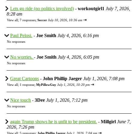
Lets go ride (no politics involved)
-
workoutgirl1
July 7, 2026,
8:28 am
⇥
View all
;
7 responses;
Soccer
July 10, 2026, 10:36 am
Paul Pelosi.
-
Joe Smith
July 4, 2026, 6:16 pm
No responses
No worries.
-
Joe Smith
July 4, 2026, 6:05 pm
No responses
Great Cartoons
-
John Phillip Jaeger
July 1, 2026, 7:08 pm
⇥
View all
;
1 response;
MyPillowGuy
July 1, 2026, 10:20 pm
Nice touch
-
3Dee
July 1, 2026, 7:12 pm
No responses
again Trump shows he is unfit to be president.
-
Millgirl
June 7,
2026, 7:26 pm
⇥
View all
;
5 responses;
John Phillip Jaeger
July 1, 2026, 7:04 pm