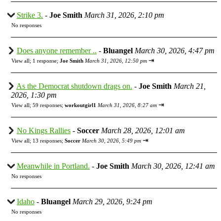
Strike 3.
-
Joe Smith
March 31, 2026, 2:10 pm
No responses
Does anyone remember ..
-
Bluangel
March 30, 2026, 4:47 pm
⇥
View all
;
1 response;
Joe Smith
March 31, 2026, 12:50 pm
As the Democrat shutdown drags on.
-
Joe Smith
March 21,
2026, 1:30 pm
⇥
View all
;
59 responses;
workoutgirl1
March 31, 2026, 8:27 am
No Kings Rallies
-
Soccer
March 28, 2026, 12:01 am
⇥
View all
;
13 responses;
Soccer
March 30, 2026, 5:49 pm
Meanwhile in Portland.
-
Joe Smith
March 30, 2026, 12:41 am
No responses
Idaho
-
Bluangel
March 29, 2026, 9:24 pm
No responses