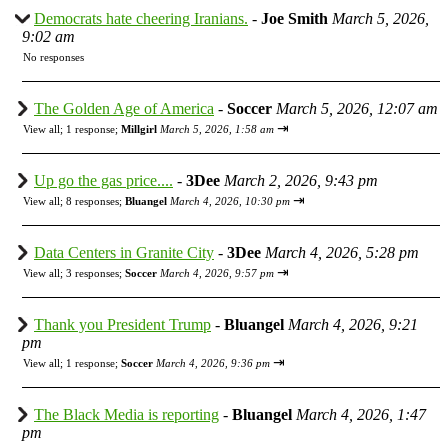
Democrats hate cheering Iranians.
-
Joe Smith
March 5, 2026,
9:02 am
No responses
The Golden Age of America
-
Soccer
March 5, 2026, 12:07 am
⇥
View all
;
1 response;
Millgirl
March 5, 2026, 1:58 am
Up go the gas price....
-
3Dee
March 2, 2026, 9:43 pm
⇥
View all
;
8 responses;
Bluangel
March 4, 2026, 10:30 pm
Data Centers in Granite City
-
3Dee
March 4, 2026, 5:28 pm
⇥
View all
;
3 responses;
Soccer
March 4, 2026, 9:57 pm
Thank you President Trump
-
Bluangel
March 4, 2026, 9:21
pm
⇥
View all
;
1 response;
Soccer
March 4, 2026, 9:36 pm
The Black Media is reporting
-
Bluangel
March 4, 2026, 1:47
pm