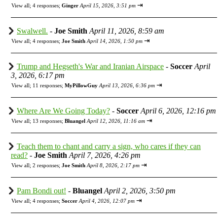
⇥
View all
;
4 responses;
Ginger
April 15, 2026, 3:51 pm
Swalwell.
-
Joe Smith
April 11, 2026, 8:59 am
⇥
View all
;
4 responses;
Joe Smith
April 14, 2026, 1:50 pm
Trump and Hegseth's War and Iranian Airspace
-
Soccer
April
3, 2026, 6:17 pm
⇥
View all
;
11 responses;
MyPillowGuy
April 13, 2026, 6:36 pm
Where Are We Going Today?
-
Soccer
April 6, 2026, 12:16 pm
⇥
View all
;
13 responses;
Bluangel
April 12, 2026, 11:16 am
Teach them to chant and carry a sign, who cares if they can
read?
-
Joe Smith
April 7, 2026, 4:26 pm
⇥
View all
;
2 responses;
Joe Smith
April 8, 2026, 2:17 pm
Pam Bondi out!
-
Bluangel
April 2, 2026, 3:50 pm
⇥
View all
;
4 responses;
Soccer
April 4, 2026, 12:07 pm