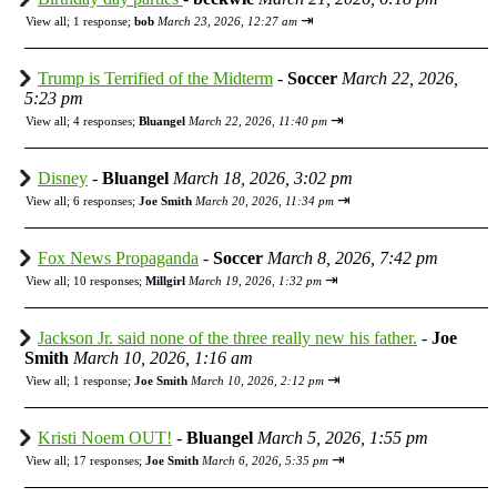
⇥
View all
;
1 response;
bob
March 23, 2026, 12:27 am
Trump is Terrified of the Midterm
-
Soccer
March 22, 2026,
5:23 pm
⇥
View all
;
4 responses;
Bluangel
March 22, 2026, 11:40 pm
Disney
-
Bluangel
March 18, 2026, 3:02 pm
⇥
View all
;
6 responses;
Joe Smith
March 20, 2026, 11:34 pm
Fox News Propaganda
-
Soccer
March 8, 2026, 7:42 pm
⇥
View all
;
10 responses;
Millgirl
March 19, 2026, 1:32 pm
Jackson Jr. said none of the three really new his father.
-
Joe
Smith
March 10, 2026, 1:16 am
⇥
View all
;
1 response;
Joe Smith
March 10, 2026, 2:12 pm
Kristi Noem OUT!
-
Bluangel
March 5, 2026, 1:55 pm
⇥
View all
;
17 responses;
Joe Smith
March 6, 2026, 5:35 pm