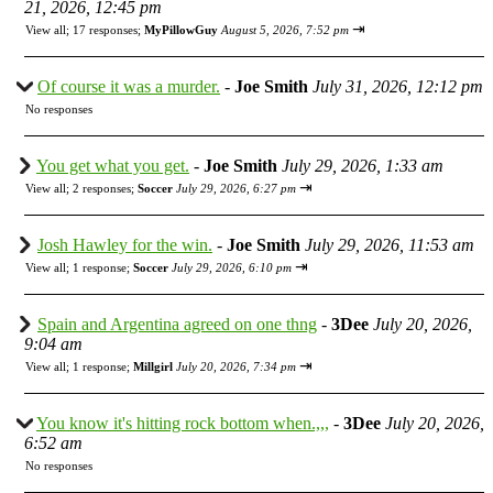
21, 2026, 12:45 pm
⇥
View all
;
17 responses;
MyPillowGuy
August 5, 2026, 7:52 pm
Of course it was a murder.
-
Joe Smith
July 31, 2026, 12:12 pm
No responses
You get what you get.
-
Joe Smith
July 29, 2026, 1:33 am
⇥
View all
;
2 responses;
Soccer
July 29, 2026, 6:27 pm
Josh Hawley for the win.
-
Joe Smith
July 29, 2026, 11:53 am
⇥
View all
;
1 response;
Soccer
July 29, 2026, 6:10 pm
Spain and Argentina agreed on one thng
-
3Dee
July 20, 2026,
9:04 am
⇥
View all
;
1 response;
Millgirl
July 20, 2026, 7:34 pm
You know it's hitting rock bottom when.,,,
-
3Dee
July 20, 2026,
6:52 am
No responses