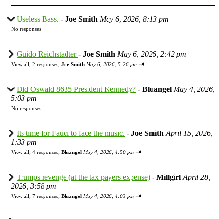
Useless Bass.
-
Joe Smith
May 6, 2026, 8:13 pm
No responses
Guido Reichstadter
-
Joe Smith
May 6, 2026, 2:42 pm
⇥
View all
;
2 responses;
Joe Smith
May 6, 2026, 5:26 pm
Did Oswald 8635 President Kennedy?
-
Bluangel
May 4, 2026,
5:03 pm
No responses
Its time for Fauci to face the music.
-
Joe Smith
April 15, 2026,
1:33 pm
⇥
View all
;
4 responses;
Bluangel
May 4, 2026, 4:50 pm
Trumps revenge (at the tax payers expense)
-
Millgirl
April 28,
2026, 3:58 pm
⇥
View all
;
7 responses;
Bluangel
May 4, 2026, 4:03 pm