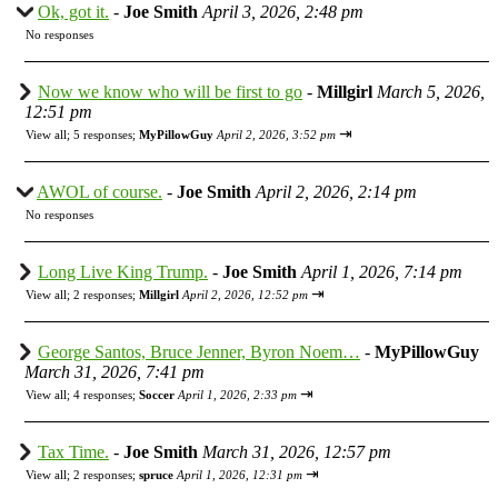
Ok, got it.
-
Joe Smith
April 3, 2026, 2:48 pm
No responses
Now we know who will be first to go
-
Millgirl
March 5, 2026,
12:51 pm
⇥
View all
;
5 responses;
MyPillowGuy
April 2, 2026, 3:52 pm
AWOL of course.
-
Joe Smith
April 2, 2026, 2:14 pm
No responses
Long Live King Trump.
-
Joe Smith
April 1, 2026, 7:14 pm
⇥
View all
;
2 responses;
Millgirl
April 2, 2026, 12:52 pm
George Santos, Bruce Jenner, Byron Noem…
-
MyPillowGuy
March 31, 2026, 7:41 pm
⇥
View all
;
4 responses;
Soccer
April 1, 2026, 2:33 pm
Tax Time.
-
Joe Smith
March 31, 2026, 12:57 pm
⇥
View all
;
2 responses;
spruce
April 1, 2026, 12:31 pm