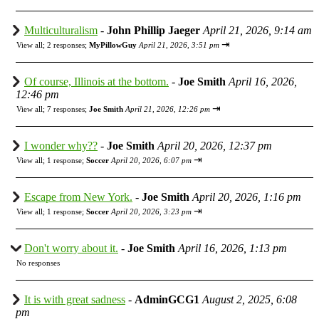
Multiculturalism
-
John Phillip Jaeger
April 21, 2026, 9:14 am
⇥
View all
;
2 responses;
MyPillowGuy
April 21, 2026, 3:51 pm
Of course, Illinois at the bottom.
-
Joe Smith
April 16, 2026,
12:46 pm
⇥
View all
;
7 responses;
Joe Smith
April 21, 2026, 12:26 pm
I wonder why??
-
Joe Smith
April 20, 2026, 12:37 pm
⇥
View all
;
1 response;
Soccer
April 20, 2026, 6:07 pm
Escape from New York.
-
Joe Smith
April 20, 2026, 1:16 pm
⇥
View all
;
1 response;
Soccer
April 20, 2026, 3:23 pm
Don't worry about it.
-
Joe Smith
April 16, 2026, 1:13 pm
No responses
It is with great sadness
-
AdminGCG1
August 2, 2025, 6:08
pm