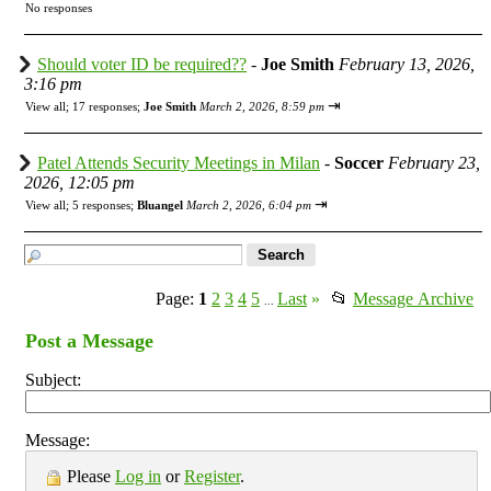
No responses
Should voter ID be required??
-
Joe Smith
February 13, 2026,
3:16 pm
⇥
View all
;
17 responses;
Joe Smith
March 2, 2026, 8:59 pm
Patel Attends Security Meetings in Milan
-
Soccer
February 23,
2026, 12:05 pm
⇥
View all
;
5 responses;
Bluangel
March 2, 2026, 6:04 pm
Page:
1
2
3
4
5
Last
»
📂
Message Archive
...
Post a Message
Subject:
Message:
Please
Log in
or
Register
.