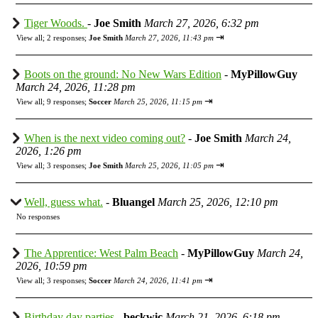
Tiger Woods.
-
Joe Smith
March 27, 2026, 6:32 pm
⇥
View all
;
2 responses;
Joe Smith
March 27, 2026, 11:43 pm
Boots on the ground: No New Wars Edition
-
MyPillowGuy
March 24, 2026, 11:28 pm
⇥
View all
;
9 responses;
Soccer
March 25, 2026, 11:15 pm
When is the next video coming out?
-
Joe Smith
March 24,
2026, 1:26 pm
⇥
View all
;
3 responses;
Joe Smith
March 25, 2026, 11:05 pm
Well, guess what.
-
Bluangel
March 25, 2026, 12:10 pm
No responses
The Apprentice: West Palm Beach
-
MyPillowGuy
March 24,
2026, 10:59 pm
⇥
View all
;
3 responses;
Soccer
March 24, 2026, 11:41 pm
Birthday day parties
-
beckwic
March 21, 2026, 6:18 pm