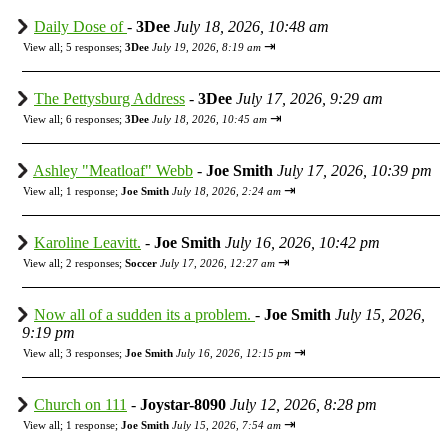
Daily Dose of
-
3Dee
July 18, 2026, 10:48 am
⇥
View all
;
5 responses;
3Dee
July 19, 2026, 8:19 am
The Pettysburg Address
-
3Dee
July 17, 2026, 9:29 am
⇥
View all
;
6 responses;
3Dee
July 18, 2026, 10:45 am
Ashley "Meatloaf" Webb
-
Joe Smith
July 17, 2026, 10:39 pm
⇥
View all
;
1 response;
Joe Smith
July 18, 2026, 2:24 am
Karoline Leavitt.
-
Joe Smith
July 16, 2026, 10:42 pm
⇥
View all
;
2 responses;
Soccer
July 17, 2026, 12:27 am
Now all of a sudden its a problem.
-
Joe Smith
July 15, 2026,
9:19 pm
⇥
View all
;
3 responses;
Joe Smith
July 16, 2026, 12:15 pm
Church on 111
-
Joystar-8090
July 12, 2026, 8:28 pm
⇥
View all
;
1 response;
Joe Smith
July 15, 2026, 7:54 am