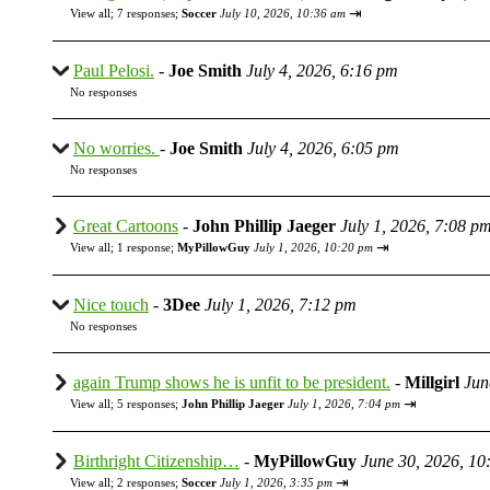
⇥
View all
;
7 responses;
Soccer
July 10, 2026, 10:36 am
Paul Pelosi.
-
Joe Smith
July 4, 2026, 6:16 pm
No responses
No worries.
-
Joe Smith
July 4, 2026, 6:05 pm
No responses
Great Cartoons
-
John Phillip Jaeger
July 1, 2026, 7:08 p
⇥
View all
;
1 response;
MyPillowGuy
July 1, 2026, 10:20 pm
Nice touch
-
3Dee
July 1, 2026, 7:12 pm
No responses
again Trump shows he is unfit to be president.
-
Millgirl
Jun
⇥
View all
;
5 responses;
John Phillip Jaeger
July 1, 2026, 7:04 pm
Birthright Citizenship…
-
MyPillowGuy
June 30, 2026, 10
⇥
View all
;
2 responses;
Soccer
July 1, 2026, 3:35 pm