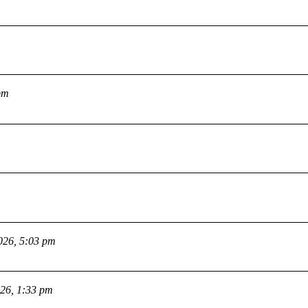
pm
026, 5:03 pm
026, 1:33 pm