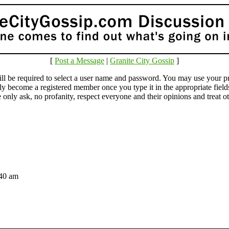
[
Post a Message
|
Granite City Gossip
]
e required to select a user name and password. You may use your pr
lly become a registered member once you type it in the appropriate fie
ly ask, no profanity, respect everyone and their opinions and treat othe
2:40 am