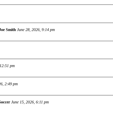
Joe Smith
June 28, 2026, 9:14 pm
 12:51 pm
26, 2:49 pm
Soccer
June 15, 2026, 6:11 pm