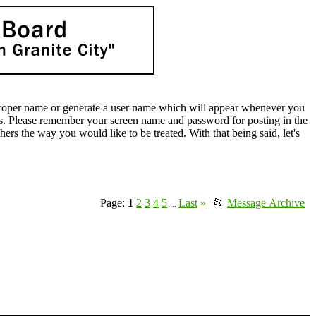
oper name or generate a user name which will appear whenever you
lds. Please remember your screen name and password for posting in the
rs the way you would like to be treated. With that being said, let's
Page:
1
2
3
4
5
Last
»
📂
Message Archive
...