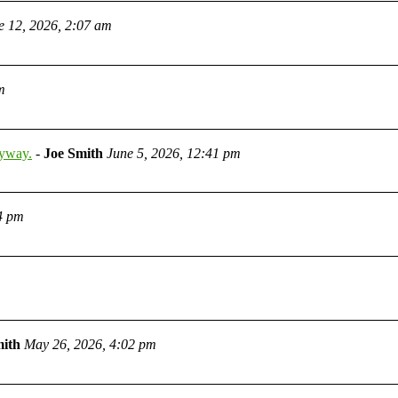
e 12, 2026, 2:07 am
m
nyway.
-
Joe Smith
June 5, 2026, 12:41 pm
4 pm
mith
May 26, 2026, 4:02 pm