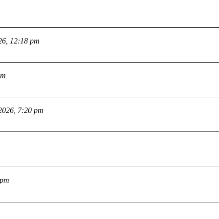
26, 12:18 pm
pm
2026, 7:20 pm
 pm