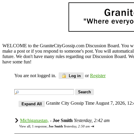
WELCOME to the GraniteCityGossip.com Discussion Board. You will b
make a post or if you respond to someone's post. You will automatica
future. We don't have many rules regarding our Discussion Board. We on
have some fun!
You are not logged in.
or
Register
Log in
Granite City Gossip Time August 7, 2026, 1
Michiganastan,
-
Joe Smith
Yesterday, 2:42 am
⇥
View all
;
1 response;
Joe Smith
Yesterday, 2:50 am