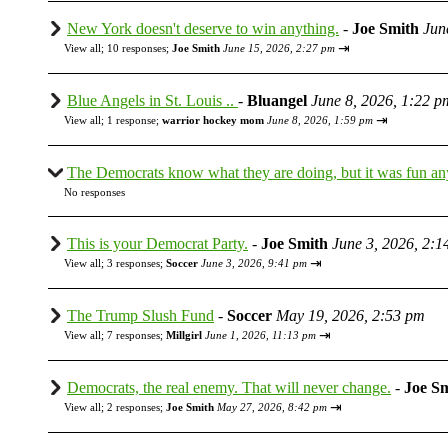
New York doesn't deserve to win anything.
-
Joe Smith
Jun
⇥
View all
;
10 responses;
Joe Smith
June 15, 2026, 2:27 pm
Blue Angels in St. Louis ..
-
Bluangel
June 8, 2026, 1:22 p
⇥
View all
;
1 response;
warrior hockey mom
June 8, 2026, 1:59 pm
The Democrats know what they are doing, but it was fun a
No responses
This is your Democrat Party.
-
Joe Smith
June 3, 2026, 2:1
⇥
View all
;
3 responses;
Soccer
June 3, 2026, 9:41 pm
The Trump Slush Fund
-
Soccer
May 19, 2026, 2:53 pm
⇥
View all
;
7 responses;
Millgirl
June 1, 2026, 11:13 pm
Democrats, the real enemy. That will never change.
-
Joe S
⇥
View all
;
2 responses;
Joe Smith
May 27, 2026, 8:42 pm