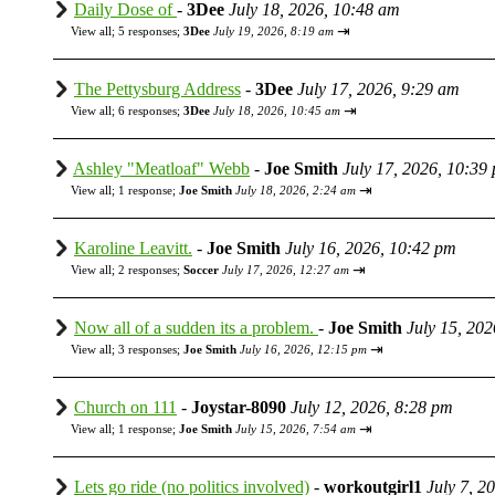
Daily Dose of
-
3Dee
July 18, 2026, 10:48 am
⇥
View all
;
5 responses;
3Dee
July 19, 2026, 8:19 am
The Pettysburg Address
-
3Dee
July 17, 2026, 9:29 am
⇥
View all
;
6 responses;
3Dee
July 18, 2026, 10:45 am
Ashley "Meatloaf" Webb
-
Joe Smith
July 17, 2026, 10:39
⇥
View all
;
1 response;
Joe Smith
July 18, 2026, 2:24 am
Karoline Leavitt.
-
Joe Smith
July 16, 2026, 10:42 pm
⇥
View all
;
2 responses;
Soccer
July 17, 2026, 12:27 am
Now all of a sudden its a problem.
-
Joe Smith
July 15, 20
⇥
View all
;
3 responses;
Joe Smith
July 16, 2026, 12:15 pm
Church on 111
-
Joystar-8090
July 12, 2026, 8:28 pm
⇥
View all
;
1 response;
Joe Smith
July 15, 2026, 7:54 am
Lets go ride (no politics involved)
-
workoutgirl1
July 7, 2