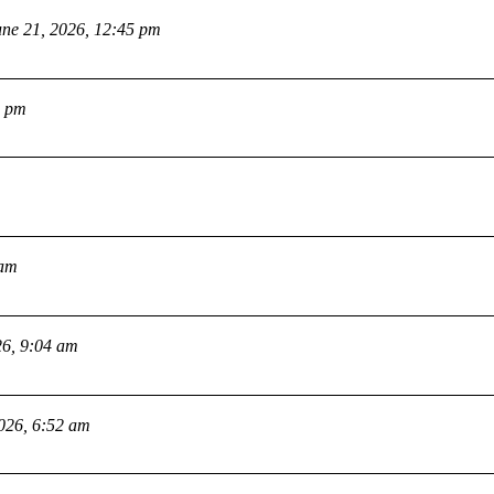
une 21, 2026, 12:45 pm
2 pm
 am
26, 9:04 am
2026, 6:52 am