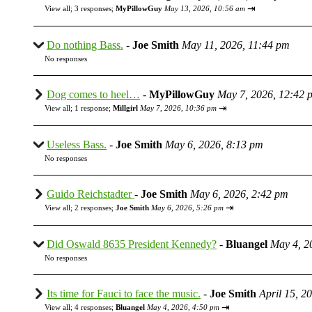
⇥
View all
;
3 responses;
MyPillowGuy
May 13, 2026, 10:56 am
Do nothing Bass.
-
Joe Smith
May 11, 2026, 11:44 pm
No responses
Dog comes to heel…
-
MyPillowGuy
May 7, 2026, 12:42 
⇥
View all
;
1 response;
Millgirl
May 7, 2026, 10:36 pm
Useless Bass.
-
Joe Smith
May 6, 2026, 8:13 pm
No responses
Guido Reichstadter
-
Joe Smith
May 6, 2026, 2:42 pm
⇥
View all
;
2 responses;
Joe Smith
May 6, 2026, 5:26 pm
Did Oswald 8635 President Kennedy?
-
Bluangel
May 4, 2
No responses
Its time for Fauci to face the music.
-
Joe Smith
April 15, 2
⇥
View all
;
4 responses;
Bluangel
May 4, 2026, 4:50 pm