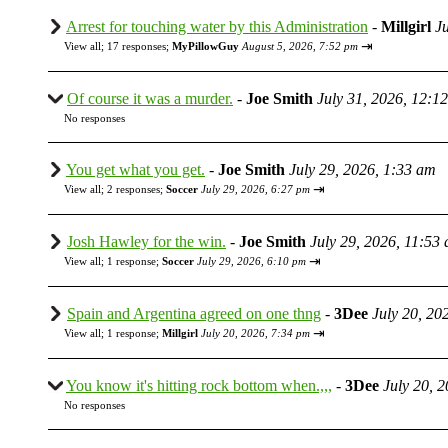
Arrest for touching water by this Administration
-
Millgirl
J
⇥
View all
;
17 responses;
MyPillowGuy
August 5, 2026, 7:52 pm
Of course it was a murder.
-
Joe Smith
July 31, 2026, 12:1
No responses
You get what you get.
-
Joe Smith
July 29, 2026, 1:33 am
⇥
View all
;
2 responses;
Soccer
July 29, 2026, 6:27 pm
Josh Hawley for the win.
-
Joe Smith
July 29, 2026, 11:53
⇥
View all
;
1 response;
Soccer
July 29, 2026, 6:10 pm
Spain and Argentina agreed on one thng
-
3Dee
July 20, 20
⇥
View all
;
1 response;
Millgirl
July 20, 2026, 7:34 pm
You know it's hitting rock bottom when.,,,
-
3Dee
July 20, 
No responses