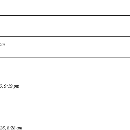
 pm
26, 9:19 pm
026, 8:28 am