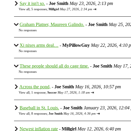
Say it isn't so.
-
Joe Smith
May 23, 2026, 2:13 pm
⇥
View all
;
5 responses;
Millgirl
May 27, 2026, 2:34 pm
Graham Platner, Maureen Galindo.
-
Joe Smith
May 25, 20
No responses
Xi nixes arms deal…
-
MyPillowGuy
May 22, 2026, 4:10 
No responses
These people should all do cage time.
-
Joe Smith
May 17, 
No responses
Across the pond,
-
Joe Smith
May 16, 2026, 10:57 pm
⇥
View all
;
1 response;
Soccer
May 17, 2026, 1:18 am
Baseball in St. Louis.
-
Joe Smith
January 23, 2026, 12:04
⇥
View all
;
8 responses;
Joe Smith
May 16, 2026, 4:36 pm
Newest inflation rate
-
Millgirl
May 12, 2026, 6:40 pm