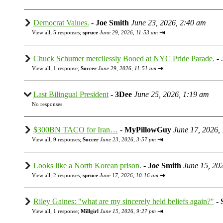
Democrat Values.
-
Joe Smith
June 23, 2026, 2:40 am
⇥
View all
;
5 responses;
spruce
June 29, 2026, 11:53 am
Chuck Schumer mercilessly Booed at NYC Pride Parade.
-
⇥
View all
;
1 response;
Soccer
June 29, 2026, 11:51 am
Last Bilingual President
-
3Dee
June 25, 2026, 1:19 am
No responses
$300BN TACO for Iran…
-
MyPillowGuy
June 17, 2026,
⇥
View all
;
9 responses;
Soccer
June 23, 2026, 3:57 pm
Looks like a North Korean prison.
-
Joe Smith
June 15, 20
⇥
View all
;
2 responses;
spruce
June 17, 2026, 10:16 am
Riley Gaines: "what are my sincerely held beliefs again?"
-
⇥
View all
;
1 response;
Millgirl
June 15, 2026, 9:27 pm