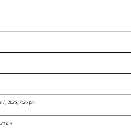
m
e 7, 2026, 7:26 pm
:24 am