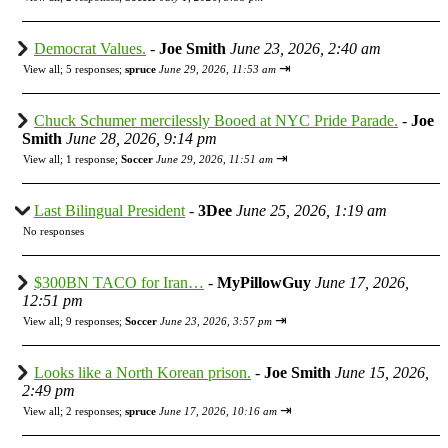
Democrat Values.
-
Joe Smith
June 23, 2026, 2:40 am
⇥
View all
;
5 responses;
spruce
June 29, 2026, 11:53 am
Chuck Schumer mercilessly Booed at NYC Pride Parade.
-
Joe
Smith
June 28, 2026, 9:14 pm
⇥
View all
;
1 response;
Soccer
June 29, 2026, 11:51 am
Last Bilingual President
-
3Dee
June 25, 2026, 1:19 am
No responses
$300BN TACO for Iran…
-
MyPillowGuy
June 17, 2026,
12:51 pm
⇥
View all
;
9 responses;
Soccer
June 23, 2026, 3:57 pm
Looks like a North Korean prison.
-
Joe Smith
June 15, 2026,
2:49 pm
⇥
View all
;
2 responses;
spruce
June 17, 2026, 10:16 am