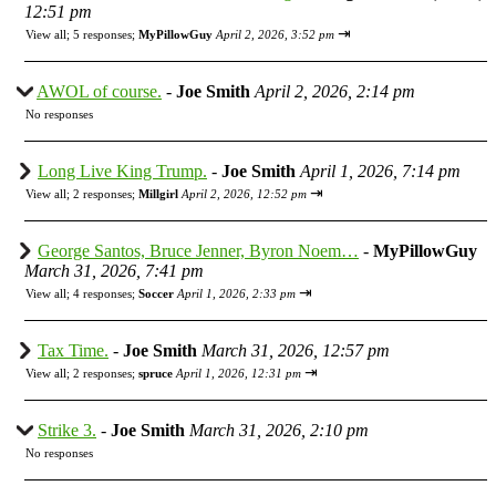
12:51 pm
⇥
View all
;
5 responses;
MyPillowGuy
April 2, 2026, 3:52 pm
AWOL of course.
-
Joe Smith
April 2, 2026, 2:14 pm
No responses
Long Live King Trump.
-
Joe Smith
April 1, 2026, 7:14 pm
⇥
View all
;
2 responses;
Millgirl
April 2, 2026, 12:52 pm
George Santos, Bruce Jenner, Byron Noem…
-
MyPillowGuy
March 31, 2026, 7:41 pm
⇥
View all
;
4 responses;
Soccer
April 1, 2026, 2:33 pm
Tax Time.
-
Joe Smith
March 31, 2026, 12:57 pm
⇥
View all
;
2 responses;
spruce
April 1, 2026, 12:31 pm
Strike 3.
-
Joe Smith
March 31, 2026, 2:10 pm
No responses