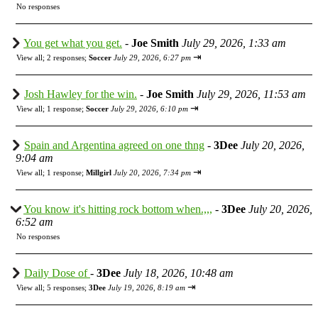
No responses
You get what you get.
-
Joe Smith
July 29, 2026, 1:33 am
⇥
View all
;
2 responses;
Soccer
July 29, 2026, 6:27 pm
Josh Hawley for the win.
-
Joe Smith
July 29, 2026, 11:53 am
⇥
View all
;
1 response;
Soccer
July 29, 2026, 6:10 pm
Spain and Argentina agreed on one thng
-
3Dee
July 20, 2026,
9:04 am
⇥
View all
;
1 response;
Millgirl
July 20, 2026, 7:34 pm
You know it's hitting rock bottom when.,,,
-
3Dee
July 20, 2026,
6:52 am
No responses
Daily Dose of
-
3Dee
July 18, 2026, 10:48 am
⇥
View all
;
5 responses;
3Dee
July 19, 2026, 8:19 am