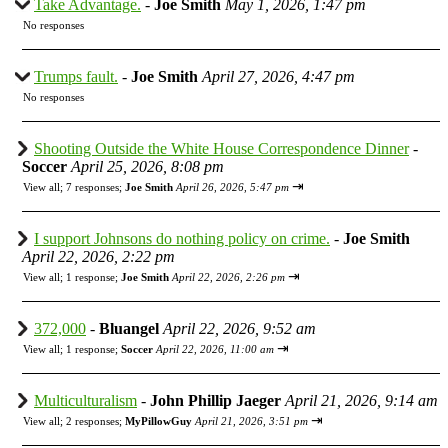
Take Advantage.
-
Joe Smith
May 1, 2026, 1:47 pm
No responses
Trumps fault.
-
Joe Smith
April 27, 2026, 4:47 pm
No responses
Shooting Outside the White House Correspondence Dinner
-
Soccer
April 25, 2026, 8:08 pm
⇥
View all
;
7 responses;
Joe Smith
April 26, 2026, 5:47 pm
I support Johnsons do nothing policy on crime.
-
Joe Smith
April 22, 2026, 2:22 pm
⇥
View all
;
1 response;
Joe Smith
April 22, 2026, 2:26 pm
372,000
-
Bluangel
April 22, 2026, 9:52 am
⇥
View all
;
1 response;
Soccer
April 22, 2026, 11:00 am
Multiculturalism
-
John Phillip Jaeger
April 21, 2026, 9:14 am
⇥
View all
;
2 responses;
MyPillowGuy
April 21, 2026, 3:51 pm