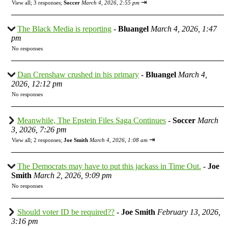
⇥
View all
;
3 responses;
Soccer
March 4, 2026, 2:55 pm
The Black Media is reporting
-
Bluangel
March 4, 2026, 1:47
pm
No responses
Dan Crenshaw crushed in his primary
-
Bluangel
March 4,
2026, 12:12 pm
No responses
Meanwhile, The Epstein Files Saga Continues
-
Soccer
March
3, 2026, 7:26 pm
⇥
View all
;
2 responses;
Joe Smith
March 4, 2026, 1:08 am
The Democrats may have to put this jackass in Time Out.
-
Joe
Smith
March 2, 2026, 9:09 pm
No responses
Should voter ID be required??
-
Joe Smith
February 13, 2026,
3:16 pm