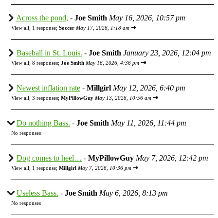
Across the pond,
-
Joe Smith
May 16, 2026, 10:57 pm
⇥
View all
;
1 response;
Soccer
May 17, 2026, 1:18 am
Baseball in St. Louis.
-
Joe Smith
January 23, 2026, 12:04 pm
⇥
View all
;
8 responses;
Joe Smith
May 16, 2026, 4:36 pm
Newest inflation rate
-
Millgirl
May 12, 2026, 6:40 pm
⇥
View all
;
3 responses;
MyPillowGuy
May 13, 2026, 10:56 am
Do nothing Bass.
-
Joe Smith
May 11, 2026, 11:44 pm
No responses
Dog comes to heel…
-
MyPillowGuy
May 7, 2026, 12:42 pm
⇥
View all
;
1 response;
Millgirl
May 7, 2026, 10:36 pm
Useless Bass.
-
Joe Smith
May 6, 2026, 8:13 pm
No responses