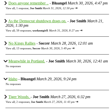
Does anyone remember ..
-
Bluangel
March 30, 2026, 4:47 pm
⇥
View all
;
1 response;
Joe Smith
March 31, 2026, 12:50 pm
As the Democrat shutdown drags on.
-
Joe Smith
March 21,
2026, 1:30 pm
⇥
View all
;
59 responses;
workoutgirl1
March 31, 2026, 8:27 am
No Kings Rallies
-
Soccer
March 28, 2026, 12:01 am
⇥
View all
;
13 responses;
Soccer
March 30, 2026, 5:49 pm
Meanwhile in Portland.
-
Joe Smith
March 30, 2026, 12:41 am
No responses
Idaho
-
Bluangel
March 29, 2026, 9:24 pm
No responses
Tiger Woods.
-
Joe Smith
March 27, 2026, 6:32 pm
⇥
View all
;
2 responses;
Joe Smith
March 27, 2026, 11:43 pm