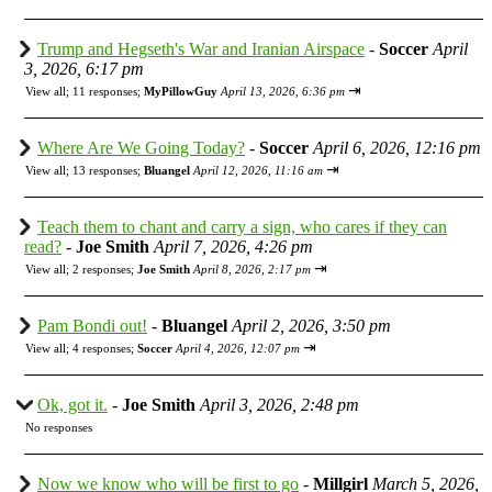
Trump and Hegseth's War and Iranian Airspace
-
Soccer
April
3, 2026, 6:17 pm
⇥
View all
;
11 responses;
MyPillowGuy
April 13, 2026, 6:36 pm
Where Are We Going Today?
-
Soccer
April 6, 2026, 12:16 pm
⇥
View all
;
13 responses;
Bluangel
April 12, 2026, 11:16 am
Teach them to chant and carry a sign, who cares if they can
read?
-
Joe Smith
April 7, 2026, 4:26 pm
⇥
View all
;
2 responses;
Joe Smith
April 8, 2026, 2:17 pm
Pam Bondi out!
-
Bluangel
April 2, 2026, 3:50 pm
⇥
View all
;
4 responses;
Soccer
April 4, 2026, 12:07 pm
Ok, got it.
-
Joe Smith
April 3, 2026, 2:48 pm
No responses
Now we know who will be first to go
-
Millgirl
March 5, 2026,