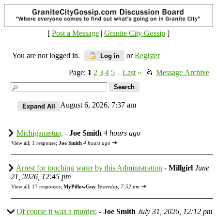
[
Post a Message
|
Granite City Gossip
]
You are not logged in.
or
Register
Log in
Page:
1
2
3
4
5
Last
»
📂
Message Archive
...
August 6, 2026, 7:37 am
Michiganastan,
-
Joe Smith
4 hours ago
⇥
View all
;
1 response;
Joe Smith
4 hours ago
Arrest for touching water by this Administration
-
Millgirl
June
21, 2026, 12:45 pm
⇥
View all
;
17 responses;
MyPillowGuy
Yesterday, 7:52 pm
Of course it was a murder.
-
Joe Smith
July 31, 2026, 12:12 pm