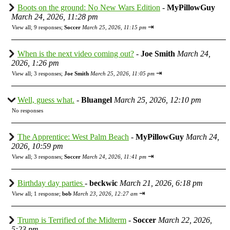
Boots on the ground: No New Wars Edition
-
MyPillowGuy
March 24, 2026, 11:28 pm
⇥
View all
;
9 responses;
Soccer
March 25, 2026, 11:15 pm
When is the next video coming out?
-
Joe Smith
March 24,
2026, 1:26 pm
⇥
View all
;
3 responses;
Joe Smith
March 25, 2026, 11:05 pm
Well, guess what.
-
Bluangel
March 25, 2026, 12:10 pm
No responses
The Apprentice: West Palm Beach
-
MyPillowGuy
March 24,
2026, 10:59 pm
⇥
View all
;
3 responses;
Soccer
March 24, 2026, 11:41 pm
Birthday day parties
-
beckwic
March 21, 2026, 6:18 pm
⇥
View all
;
1 response;
bob
March 23, 2026, 12:27 am
Trump is Terrified of the Midterm
-
Soccer
March 22, 2026,
5:23 pm