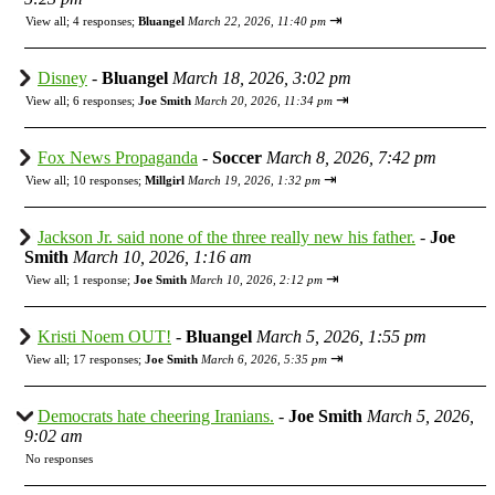
⇥
View all
;
4 responses;
Bluangel
March 22, 2026, 11:40 pm
Disney
-
Bluangel
March 18, 2026, 3:02 pm
⇥
View all
;
6 responses;
Joe Smith
March 20, 2026, 11:34 pm
Fox News Propaganda
-
Soccer
March 8, 2026, 7:42 pm
⇥
View all
;
10 responses;
Millgirl
March 19, 2026, 1:32 pm
Jackson Jr. said none of the three really new his father.
-
Joe
Smith
March 10, 2026, 1:16 am
⇥
View all
;
1 response;
Joe Smith
March 10, 2026, 2:12 pm
Kristi Noem OUT!
-
Bluangel
March 5, 2026, 1:55 pm
⇥
View all
;
17 responses;
Joe Smith
March 6, 2026, 5:35 pm
Democrats hate cheering Iranians.
-
Joe Smith
March 5, 2026,
9:02 am
No responses