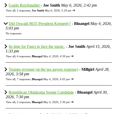
Guido Reichstadter
-
Joe Smith
May 6, 2026, 2:42 pm
⇥
View all
;
2 responses;
Joe Smith
May 6, 2026, 5:26 pm
Did Oswald 8635 President Kennedy?
-
Bluangel
May 4, 2026,
5:03 pm
No responses
Its time for Fauci to face the music.
-
Joe Smith
April 15, 2026,
1:33 pm
⇥
View all
;
4 responses;
Bluangel
May 4, 2026, 4:50 pm
Trumps revenge (at the tax payers expense)
-
Millgirl
April 28,
2026, 3:58 pm
⇥
View all
;
7 responses;
Bluangel
May 4, 2026, 4:03 pm
Republican Oklahoma Senate Candidate
-
Bluangel
April 30,
2026, 7:30 pm
⇥
View all
;
2 responses;
Bluangel
May 4, 2026, 3:36 pm