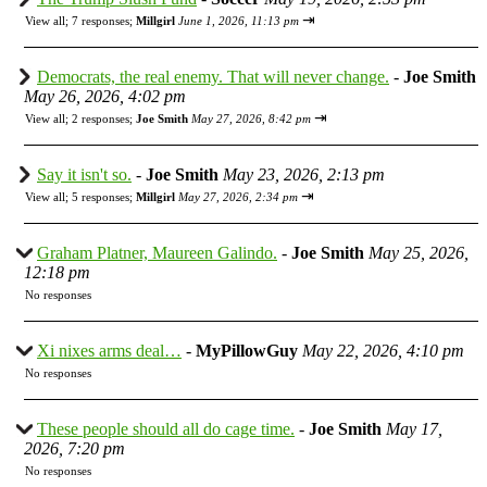
⇥
View all
;
7 responses;
Millgirl
June 1, 2026, 11:13 pm
Democrats, the real enemy. That will never change.
-
Joe Smith
May 26, 2026, 4:02 pm
⇥
View all
;
2 responses;
Joe Smith
May 27, 2026, 8:42 pm
Say it isn't so.
-
Joe Smith
May 23, 2026, 2:13 pm
⇥
View all
;
5 responses;
Millgirl
May 27, 2026, 2:34 pm
Graham Platner, Maureen Galindo.
-
Joe Smith
May 25, 2026,
12:18 pm
No responses
Xi nixes arms deal…
-
MyPillowGuy
May 22, 2026, 4:10 pm
No responses
These people should all do cage time.
-
Joe Smith
May 17,
2026, 7:20 pm
No responses