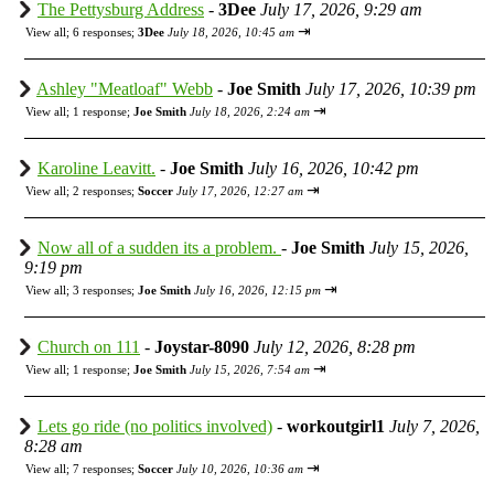
The Pettysburg Address
-
3Dee
July 17, 2026, 9:29 am
⇥
View all
;
6 responses;
3Dee
July 18, 2026, 10:45 am
Ashley "Meatloaf" Webb
-
Joe Smith
July 17, 2026, 10:39 pm
⇥
View all
;
1 response;
Joe Smith
July 18, 2026, 2:24 am
Karoline Leavitt.
-
Joe Smith
July 16, 2026, 10:42 pm
⇥
View all
;
2 responses;
Soccer
July 17, 2026, 12:27 am
Now all of a sudden its a problem.
-
Joe Smith
July 15, 2026,
9:19 pm
⇥
View all
;
3 responses;
Joe Smith
July 16, 2026, 12:15 pm
Church on 111
-
Joystar-8090
July 12, 2026, 8:28 pm
⇥
View all
;
1 response;
Joe Smith
July 15, 2026, 7:54 am
Lets go ride (no politics involved)
-
workoutgirl1
July 7, 2026,
8:28 am
⇥
View all
;
7 responses;
Soccer
July 10, 2026, 10:36 am