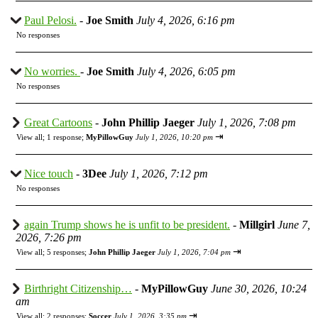
Paul Pelosi.
-
Joe Smith
July 4, 2026, 6:16 pm
No responses
No worries.
-
Joe Smith
July 4, 2026, 6:05 pm
No responses
Great Cartoons
-
John Phillip Jaeger
July 1, 2026, 7:08 pm
⇥
View all
;
1 response;
MyPillowGuy
July 1, 2026, 10:20 pm
Nice touch
-
3Dee
July 1, 2026, 7:12 pm
No responses
again Trump shows he is unfit to be president.
-
Millgirl
June 7,
2026, 7:26 pm
⇥
View all
;
5 responses;
John Phillip Jaeger
July 1, 2026, 7:04 pm
Birthright Citizenship…
-
MyPillowGuy
June 30, 2026, 10:24
am
⇥
View all
;
2 responses;
Soccer
July 1, 2026, 3:35 pm