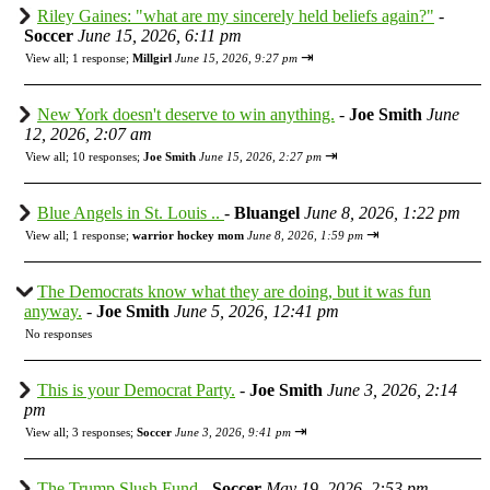
Riley Gaines: "what are my sincerely held beliefs again?"
-
Soccer
June 15, 2026, 6:11 pm
⇥
View all
;
1 response;
Millgirl
June 15, 2026, 9:27 pm
New York doesn't deserve to win anything.
-
Joe Smith
June
12, 2026, 2:07 am
⇥
View all
;
10 responses;
Joe Smith
June 15, 2026, 2:27 pm
Blue Angels in St. Louis ..
-
Bluangel
June 8, 2026, 1:22 pm
⇥
View all
;
1 response;
warrior hockey mom
June 8, 2026, 1:59 pm
The Democrats know what they are doing, but it was fun
anyway.
-
Joe Smith
June 5, 2026, 12:41 pm
No responses
This is your Democrat Party.
-
Joe Smith
June 3, 2026, 2:14
pm
⇥
View all
;
3 responses;
Soccer
June 3, 2026, 9:41 pm
The Trump Slush Fund
-
Soccer
May 19, 2026, 2:53 pm