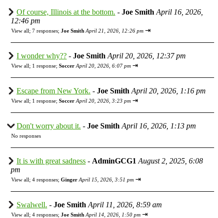
Of course, Illinois at the bottom.
-
Joe Smith
April 16, 2026,
12:46 pm
⇥
View all
;
7 responses;
Joe Smith
April 21, 2026, 12:26 pm
I wonder why??
-
Joe Smith
April 20, 2026, 12:37 pm
⇥
View all
;
1 response;
Soccer
April 20, 2026, 6:07 pm
Escape from New York.
-
Joe Smith
April 20, 2026, 1:16 pm
⇥
View all
;
1 response;
Soccer
April 20, 2026, 3:23 pm
Don't worry about it.
-
Joe Smith
April 16, 2026, 1:13 pm
No responses
It is with great sadness
-
AdminGCG1
August 2, 2025, 6:08
pm
⇥
View all
;
4 responses;
Ginger
April 15, 2026, 3:51 pm
Swalwell.
-
Joe Smith
April 11, 2026, 8:59 am
⇥
View all
;
4 responses;
Joe Smith
April 14, 2026, 1:50 pm