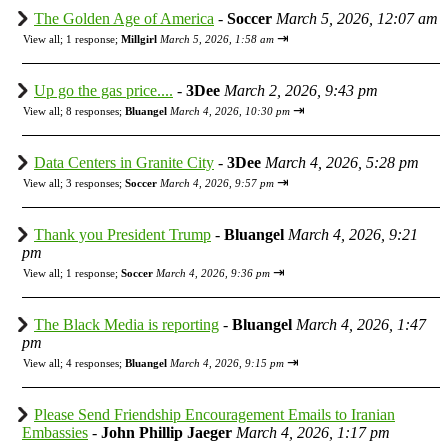
The Golden Age of America
-
Soccer
March 5, 2026, 12:07 am
⇥
View all
;
1 response;
Millgirl
March 5, 2026, 1:58 am
Up go the gas price....
-
3Dee
March 2, 2026, 9:43 pm
⇥
View all
;
8 responses;
Bluangel
March 4, 2026, 10:30 pm
Data Centers in Granite City
-
3Dee
March 4, 2026, 5:28 pm
⇥
View all
;
3 responses;
Soccer
March 4, 2026, 9:57 pm
Thank you President Trump
-
Bluangel
March 4, 2026, 9:21
pm
⇥
View all
;
1 response;
Soccer
March 4, 2026, 9:36 pm
The Black Media is reporting
-
Bluangel
March 4, 2026, 1:47
pm
⇥
View all
;
4 responses;
Bluangel
March 4, 2026, 9:15 pm
Please Send Friendship Encouragement Emails to Iranian
Embassies
-
John Phillip Jaeger
March 4, 2026, 1:17 pm