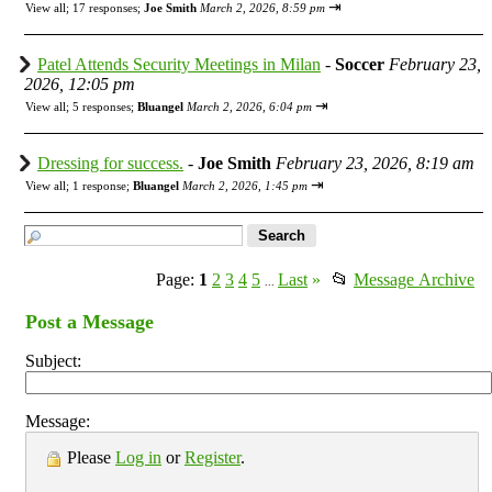
⇥
View all
;
17 responses;
Joe Smith
March 2, 2026, 8:59 pm
Patel Attends Security Meetings in Milan
-
Soccer
February 23,
2026, 12:05 pm
⇥
View all
;
5 responses;
Bluangel
March 2, 2026, 6:04 pm
Dressing for success.
-
Joe Smith
February 23, 2026, 8:19 am
⇥
View all
;
1 response;
Bluangel
March 2, 2026, 1:45 pm
Page:
1
2
3
4
5
Last
»
📂
Message Archive
...
Post a Message
Subject:
Message:
Please
Log in
or
Register
.