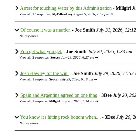
Arrest for touching water by this Administration
-
Millgirl
J
⇥
View all
;
17 responses;
MyPillowGuy
August 5, 2026, 7:52 pm
Of course it was a murder.
-
Joe Smith
July 31, 2026, 12:1
No responses
You get what you get.
-
Joe Smith
July 29, 2026, 1:33 am
⇥
View all
;
2 responses;
Soccer
July 29, 2026, 6:27 pm
Josh Hawley for the win.
-
Joe Smith
July 29, 2026, 11:53
⇥
View all
;
1 response;
Soccer
July 29, 2026, 6:10 pm
Spain and Argentina agreed on one thng
-
3Dee
July 20, 20
⇥
View all
;
1 response;
Millgirl
July 20, 2026, 7:34 pm
You know it's hitting rock bottom when.,,,
-
3Dee
July 20, 
No responses