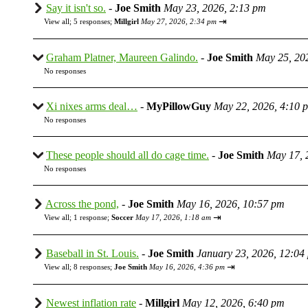
Say it isn't so.
-
Joe Smith
May 23, 2026, 2:13 pm
⇥
View all
;
5 responses;
Millgirl
May 27, 2026, 2:34 pm
Graham Platner, Maureen Galindo.
-
Joe Smith
May 25, 20
No responses
Xi nixes arms deal…
-
MyPillowGuy
May 22, 2026, 4:10 
No responses
These people should all do cage time.
-
Joe Smith
May 17, 
No responses
Across the pond,
-
Joe Smith
May 16, 2026, 10:57 pm
⇥
View all
;
1 response;
Soccer
May 17, 2026, 1:18 am
Baseball in St. Louis.
-
Joe Smith
January 23, 2026, 12:04
⇥
View all
;
8 responses;
Joe Smith
May 16, 2026, 4:36 pm
Newest inflation rate
-
Millgirl
May 12, 2026, 6:40 pm