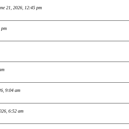
une 21, 2026, 12:45 pm
2 pm
 am
26, 9:04 am
2026, 6:52 am