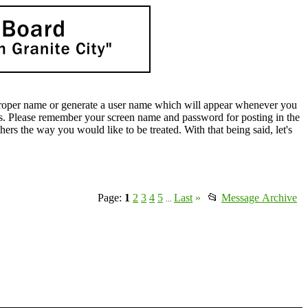
oper name or generate a user name which will appear whenever you
lds. Please remember your screen name and password for posting in the
rs the way you would like to be treated. With that being said, let's
Page:
1
2
3
4
5
Last
»
📂
Message Archive
...