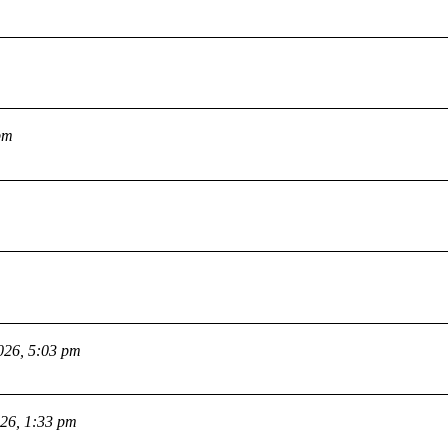
pm
026, 5:03 pm
026, 1:33 pm