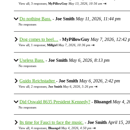
⇥
View all
;
3 responses;
MyPillowGuy
May 13, 2026, 10:56 am
Do nothing Bass.
-
Joe Smith
May 11, 2026, 11:44 pm
No responses
Dog comes to heel…
-
MyPillowGuy
May 7, 2026, 12:42 
⇥
View all
;
1 response;
Millgirl
May 7, 2026, 10:36 pm
Useless Bass.
-
Joe Smith
May 6, 2026, 8:13 pm
No responses
Guido Reichstadter
-
Joe Smith
May 6, 2026, 2:42 pm
⇥
View all
;
2 responses;
Joe Smith
May 6, 2026, 5:26 pm
Did Oswald 8635 President Kennedy?
-
Bluangel
May 4, 2
No responses
Its time for Fauci to face the music.
-
Joe Smith
April 15, 2
⇥
View all
;
4 responses;
Bluangel
May 4, 2026, 4:50 pm