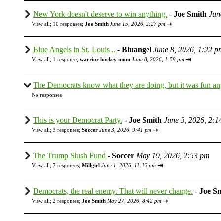
New York doesn't deserve to win anything.
-
Joe Smith
Jun
⇥
View all
;
10 responses;
Joe Smith
June 15, 2026, 2:27 pm
Blue Angels in St. Louis ..
-
Bluangel
June 8, 2026, 1:22 p
⇥
View all
;
1 response;
warrior hockey mom
June 8, 2026, 1:59 pm
The Democrats know what they are doing, but it was fun a
No responses
This is your Democrat Party.
-
Joe Smith
June 3, 2026, 2:1
⇥
View all
;
3 responses;
Soccer
June 3, 2026, 9:41 pm
The Trump Slush Fund
-
Soccer
May 19, 2026, 2:53 pm
⇥
View all
;
7 responses;
Millgirl
June 1, 2026, 11:13 pm
Democrats, the real enemy. That will never change.
-
Joe S
⇥
View all
;
2 responses;
Joe Smith
May 27, 2026, 8:42 pm