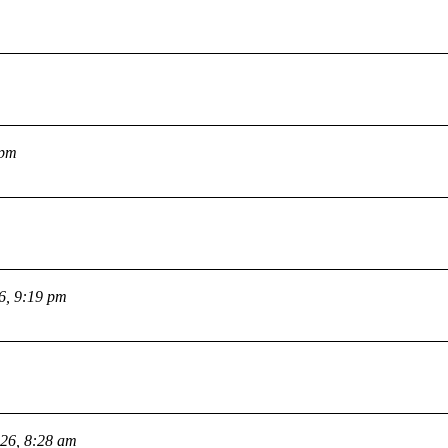
 pm
26, 9:19 pm
026, 8:28 am