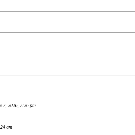
m
e 7, 2026, 7:26 pm
:24 am