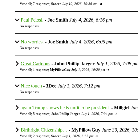
⇥
View all
;
7 responses;
Soccer
July 10, 2026, 10:36 am
Paul Pelosi.
-
Joe Smith
July 4, 2026, 6:16 pm
No responses
No worries.
-
Joe Smith
July 4, 2026, 6:05 pm
No responses
Great Cartoons
-
John Phillip Jaeger
July 1, 2026, 7:08 p
⇥
View all
;
1 response;
MyPillowGuy
July 1, 2026, 10:20 pm
Nice touch
-
3Dee
July 1, 2026, 7:12 pm
No responses
again Trump shows he is unfit to be president.
-
Millgirl
Jun
⇥
View all
;
5 responses;
John Phillip Jaeger
July 1, 2026, 7:04 pm
Birthright Citizenship…
-
MyPillowGuy
June 30, 2026, 10
⇥
View all
;
2 responses;
Soccer
July 1, 2026, 3:35 pm