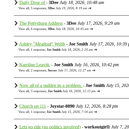
Daily Dose of
-
3Dee
July 18, 2026, 10:48 am
⇥
View all
;
5 responses;
3Dee
July 19, 2026, 8:19 am
The Pettysburg Address
-
3Dee
July 17, 2026, 9:29 am
⇥
View all
;
6 responses;
3Dee
July 18, 2026, 10:45 am
Ashley "Meatloaf" Webb
-
Joe Smith
July 17, 2026, 10:39
⇥
View all
;
1 response;
Joe Smith
July 18, 2026, 2:24 am
Karoline Leavitt.
-
Joe Smith
July 16, 2026, 10:42 pm
⇥
View all
;
2 responses;
Soccer
July 17, 2026, 12:27 am
Now all of a sudden its a problem.
-
Joe Smith
July 15, 20
⇥
View all
;
3 responses;
Joe Smith
July 16, 2026, 12:15 pm
Church on 111
-
Joystar-8090
July 12, 2026, 8:28 pm
⇥
View all
;
1 response;
Joe Smith
July 15, 2026, 7:54 am
Lets go ride (no politics involved)
-
workoutgirl1
July 7, 2