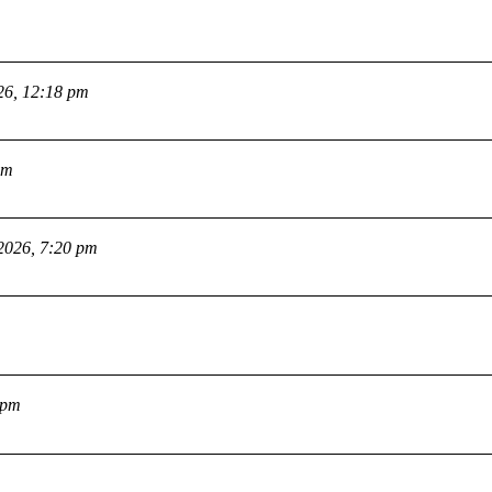
26, 12:18 pm
pm
2026, 7:20 pm
 pm