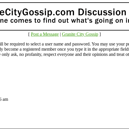
[
Post a Message
|
Granite City Gossip
]
e required to select a user name and password. You may use your pr
lly become a registered member once you type it in the appropriate fie
ly ask, no profanity, respect everyone and their opinions and treat othe
:36 am