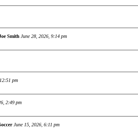
Joe Smith
June 28, 2026, 9:14 pm
 12:51 pm
26, 2:49 pm
Soccer
June 15, 2026, 6:11 pm