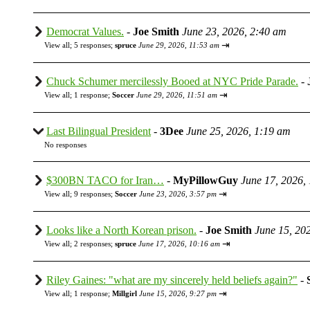
Democrat Values.
-
Joe Smith
June 23, 2026, 2:40 am
⇥
View all
;
5 responses;
spruce
June 29, 2026, 11:53 am
Chuck Schumer mercilessly Booed at NYC Pride Parade.
-
⇥
View all
;
1 response;
Soccer
June 29, 2026, 11:51 am
Last Bilingual President
-
3Dee
June 25, 2026, 1:19 am
No responses
$300BN TACO for Iran…
-
MyPillowGuy
June 17, 2026,
⇥
View all
;
9 responses;
Soccer
June 23, 2026, 3:57 pm
Looks like a North Korean prison.
-
Joe Smith
June 15, 20
⇥
View all
;
2 responses;
spruce
June 17, 2026, 10:16 am
Riley Gaines: "what are my sincerely held beliefs again?"
-
⇥
View all
;
1 response;
Millgirl
June 15, 2026, 9:27 pm