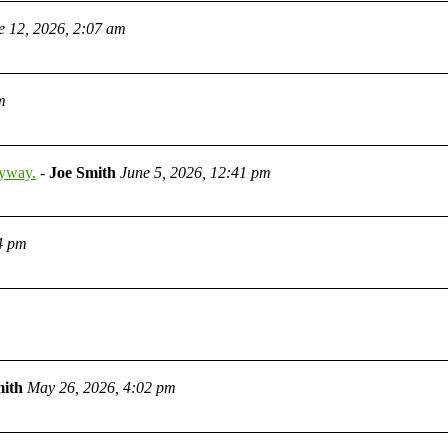
e 12, 2026, 2:07 am
m
nyway.
-
Joe Smith
June 5, 2026, 12:41 pm
4 pm
mith
May 26, 2026, 4:02 pm