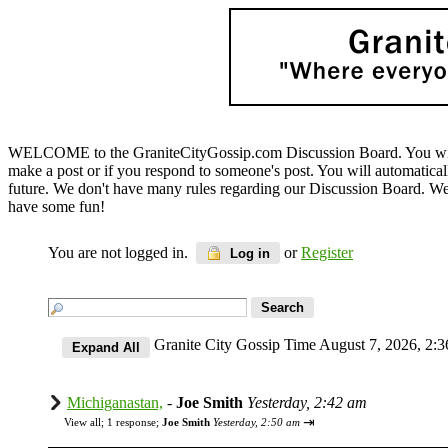
WELCOME to the GraniteCityGossip.com Discussion Board. You will b
make a post or if you respond to someone's post. You will automatica
future. We don't have many rules regarding our Discussion Board. We on
have some fun!
You are not logged in.
or
Register
Log in
Granite City Gossip Time August 7, 2026, 2
Michiganastan,
-
Joe Smith
Yesterday, 2:42 am
⇥
View all
;
1 response;
Joe Smith
Yesterday, 2:50 am