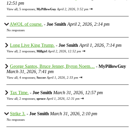
12:51 pm
⇥
View all
;
5 responses;
MyPillowGuy
April 2, 2026, 3:52 pm
AWOL of course.
-
Joe Smith
April 2, 2026, 2:14 pm
No responses
Long Live King Trump.
-
Joe Smith
April 1, 2026, 7:14 pm
⇥
View all
;
2 responses;
Millgirl
April 2, 2026, 12:52 pm
George Santos, Bruce Jenner, Byron Noem…
-
MyPillowGuy
March 31, 2026, 7:41 pm
⇥
View all
;
4 responses;
Soccer
April 1, 2026, 2:33 pm
Tax Time.
-
Joe Smith
March 31, 2026, 12:57 pm
⇥
View all
;
2 responses;
spruce
April 1, 2026, 12:31 pm
Strike 3.
-
Joe Smith
March 31, 2026, 2:10 pm
No responses