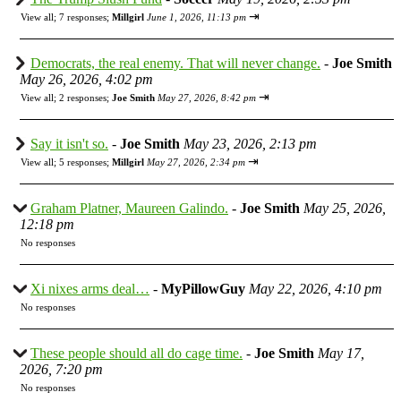
⇥
View all
;
7 responses;
Millgirl
June 1, 2026, 11:13 pm
Democrats, the real enemy. That will never change.
-
Joe Smith
May 26, 2026, 4:02 pm
⇥
View all
;
2 responses;
Joe Smith
May 27, 2026, 8:42 pm
Say it isn't so.
-
Joe Smith
May 23, 2026, 2:13 pm
⇥
View all
;
5 responses;
Millgirl
May 27, 2026, 2:34 pm
Graham Platner, Maureen Galindo.
-
Joe Smith
May 25, 2026,
12:18 pm
No responses
Xi nixes arms deal…
-
MyPillowGuy
May 22, 2026, 4:10 pm
No responses
These people should all do cage time.
-
Joe Smith
May 17,
2026, 7:20 pm
No responses