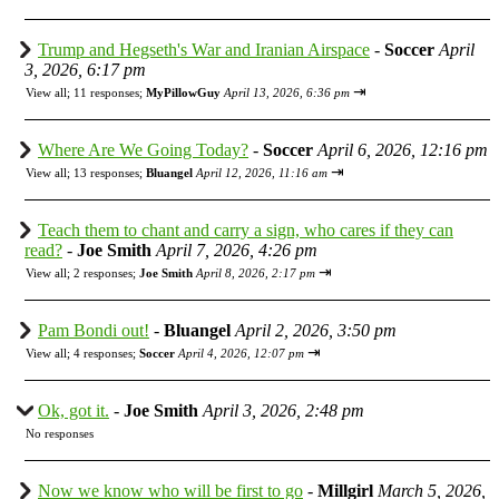
Trump and Hegseth's War and Iranian Airspace
-
Soccer
April
3, 2026, 6:17 pm
⇥
View all
;
11 responses;
MyPillowGuy
April 13, 2026, 6:36 pm
Where Are We Going Today?
-
Soccer
April 6, 2026, 12:16 pm
⇥
View all
;
13 responses;
Bluangel
April 12, 2026, 11:16 am
Teach them to chant and carry a sign, who cares if they can
read?
-
Joe Smith
April 7, 2026, 4:26 pm
⇥
View all
;
2 responses;
Joe Smith
April 8, 2026, 2:17 pm
Pam Bondi out!
-
Bluangel
April 2, 2026, 3:50 pm
⇥
View all
;
4 responses;
Soccer
April 4, 2026, 12:07 pm
Ok, got it.
-
Joe Smith
April 3, 2026, 2:48 pm
No responses
Now we know who will be first to go
-
Millgirl
March 5, 2026,