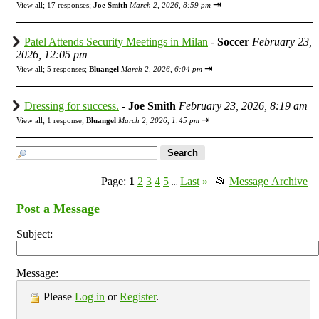
⇥
View all
;
17 responses;
Joe Smith
March 2, 2026, 8:59 pm
Patel Attends Security Meetings in Milan
-
Soccer
February 23,
2026, 12:05 pm
⇥
View all
;
5 responses;
Bluangel
March 2, 2026, 6:04 pm
Dressing for success.
-
Joe Smith
February 23, 2026, 8:19 am
⇥
View all
;
1 response;
Bluangel
March 2, 2026, 1:45 pm
Page:
1
2
3
4
5
Last
»
📂
Message Archive
...
Post a Message
Subject:
Message:
Please
Log in
or
Register
.