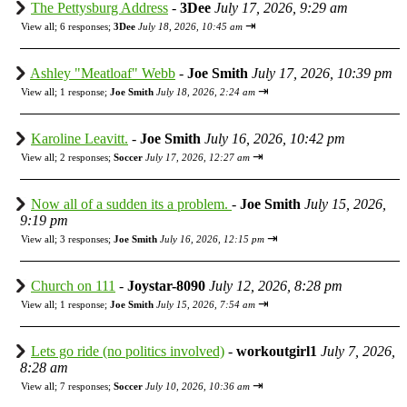
The Pettysburg Address
-
3Dee
July 17, 2026, 9:29 am
⇥
View all
;
6 responses;
3Dee
July 18, 2026, 10:45 am
Ashley "Meatloaf" Webb
-
Joe Smith
July 17, 2026, 10:39 pm
⇥
View all
;
1 response;
Joe Smith
July 18, 2026, 2:24 am
Karoline Leavitt.
-
Joe Smith
July 16, 2026, 10:42 pm
⇥
View all
;
2 responses;
Soccer
July 17, 2026, 12:27 am
Now all of a sudden its a problem.
-
Joe Smith
July 15, 2026,
9:19 pm
⇥
View all
;
3 responses;
Joe Smith
July 16, 2026, 12:15 pm
Church on 111
-
Joystar-8090
July 12, 2026, 8:28 pm
⇥
View all
;
1 response;
Joe Smith
July 15, 2026, 7:54 am
Lets go ride (no politics involved)
-
workoutgirl1
July 7, 2026,
8:28 am
⇥
View all
;
7 responses;
Soccer
July 10, 2026, 10:36 am