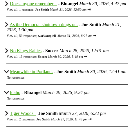
Does anyone remember ..
-
Bluangel
March 30, 2026, 4:47 pm
⇥
View all
;
1 response;
Joe Smith
March 31, 2026, 12:50 pm
As the Democrat shutdown drags on.
-
Joe Smith
March 21,
2026, 1:30 pm
⇥
View all
;
59 responses;
workoutgirl1
March 31, 2026, 8:27 am
No Kings Rallies
-
Soccer
March 28, 2026, 12:01 am
⇥
View all
;
13 responses;
Soccer
March 30, 2026, 5:49 pm
Meanwhile in Portland.
-
Joe Smith
March 30, 2026, 12:41 am
No responses
Idaho
-
Bluangel
March 29, 2026, 9:24 pm
No responses
Tiger Woods.
-
Joe Smith
March 27, 2026, 6:32 pm
⇥
View all
;
2 responses;
Joe Smith
March 27, 2026, 11:43 pm