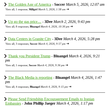
The Golden Age of America
-
Soccer
March 5, 2026, 12:07 am
⇥
View all
;
1 response;
Millgirl
March 5, 2026, 1:58 am
Up go the gas price....
-
3Dee
March 2, 2026, 9:43 pm
⇥
View all
;
8 responses;
Bluangel
March 4, 2026, 10:30 pm
Data Centers in Granite City
-
3Dee
March 4, 2026, 5:28 pm
⇥
View all
;
3 responses;
Soccer
March 4, 2026, 9:57 pm
Thank you President Trump
-
Bluangel
March 4, 2026, 9:21
pm
⇥
View all
;
1 response;
Soccer
March 4, 2026, 9:36 pm
The Black Media is reporting
-
Bluangel
March 4, 2026, 1:47
pm
⇥
View all
;
4 responses;
Bluangel
March 4, 2026, 9:15 pm
Please Send Friendship Encouragement Emails to Iranian
Embassies
-
John Phillip Jaeger
March 4, 2026, 1:17 pm