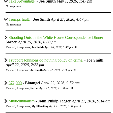
Take Advantage.
-
Joe Smith
May 1, 2026, 1:47 pm
No responses
Trumps fault.
-
Joe Smith
April 27, 2026, 4:47 pm
No responses
Shooting Outside the White House Correspondence Dinner
-
Soccer
April 25, 2026, 8:08 pm
⇥
View all
;
7 responses;
Joe Smith
April 26, 2026, 5:47 pm
I support Johnsons do nothing policy on crime.
-
Joe Smith
April 22, 2026, 2:22 pm
⇥
View all
;
1 response;
Joe Smith
April 22, 2026, 2:26 pm
372,000
-
Bluangel
April 22, 2026, 9:52 am
⇥
View all
;
1 response;
Soccer
April 22, 2026, 11:00 am
Multiculturalism
-
John Phillip Jaeger
April 21, 2026, 9:14 am
⇥
View all
;
2 responses;
MyPillowGuy
April 21, 2026, 3:51 pm