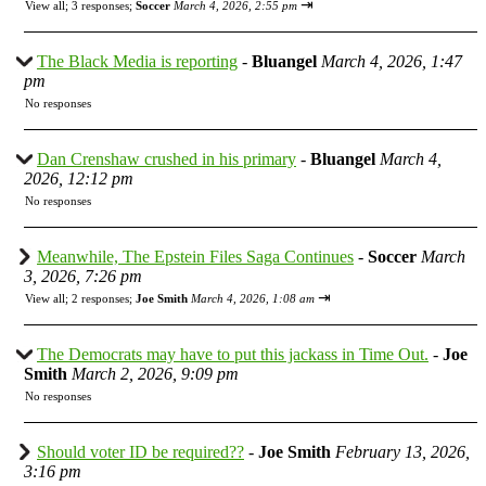
⇥
View all
;
3 responses;
Soccer
March 4, 2026, 2:55 pm
The Black Media is reporting
-
Bluangel
March 4, 2026, 1:47
pm
No responses
Dan Crenshaw crushed in his primary
-
Bluangel
March 4,
2026, 12:12 pm
No responses
Meanwhile, The Epstein Files Saga Continues
-
Soccer
March
3, 2026, 7:26 pm
⇥
View all
;
2 responses;
Joe Smith
March 4, 2026, 1:08 am
The Democrats may have to put this jackass in Time Out.
-
Joe
Smith
March 2, 2026, 9:09 pm
No responses
Should voter ID be required??
-
Joe Smith
February 13, 2026,
3:16 pm