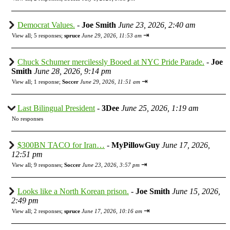
Democrat Values.
-
Joe Smith
June 23, 2026, 2:40 am
⇥
View all
;
5 responses;
spruce
June 29, 2026, 11:53 am
Chuck Schumer mercilessly Booed at NYC Pride Parade.
-
Joe
Smith
June 28, 2026, 9:14 pm
⇥
View all
;
1 response;
Soccer
June 29, 2026, 11:51 am
Last Bilingual President
-
3Dee
June 25, 2026, 1:19 am
No responses
$300BN TACO for Iran…
-
MyPillowGuy
June 17, 2026,
12:51 pm
⇥
View all
;
9 responses;
Soccer
June 23, 2026, 3:57 pm
Looks like a North Korean prison.
-
Joe Smith
June 15, 2026,
2:49 pm
⇥
View all
;
2 responses;
spruce
June 17, 2026, 10:16 am