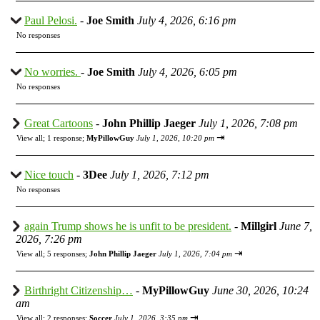
Paul Pelosi.
-
Joe Smith
July 4, 2026, 6:16 pm
No responses
No worries.
-
Joe Smith
July 4, 2026, 6:05 pm
No responses
Great Cartoons
-
John Phillip Jaeger
July 1, 2026, 7:08 pm
⇥
View all
;
1 response;
MyPillowGuy
July 1, 2026, 10:20 pm
Nice touch
-
3Dee
July 1, 2026, 7:12 pm
No responses
again Trump shows he is unfit to be president.
-
Millgirl
June 7,
2026, 7:26 pm
⇥
View all
;
5 responses;
John Phillip Jaeger
July 1, 2026, 7:04 pm
Birthright Citizenship…
-
MyPillowGuy
June 30, 2026, 10:24
am
⇥
View all
;
2 responses;
Soccer
July 1, 2026, 3:35 pm