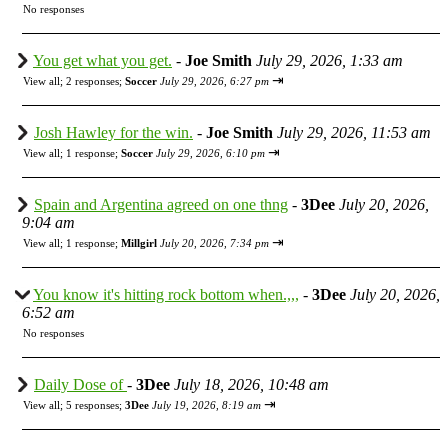
No responses
You get what you get.
-
Joe Smith
July 29, 2026, 1:33 am
⇥
View all
;
2 responses;
Soccer
July 29, 2026, 6:27 pm
Josh Hawley for the win.
-
Joe Smith
July 29, 2026, 11:53 am
⇥
View all
;
1 response;
Soccer
July 29, 2026, 6:10 pm
Spain and Argentina agreed on one thng
-
3Dee
July 20, 2026,
9:04 am
⇥
View all
;
1 response;
Millgirl
July 20, 2026, 7:34 pm
You know it's hitting rock bottom when.,,,
-
3Dee
July 20, 2026,
6:52 am
No responses
Daily Dose of
-
3Dee
July 18, 2026, 10:48 am
⇥
View all
;
5 responses;
3Dee
July 19, 2026, 8:19 am