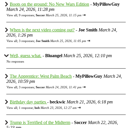
Boots on the ground: No New Wars Edition
-
MyPillowGuy
March 24, 2026, 11:28 pm
⇥
View all
;
9 responses;
Soccer
March 25, 2026, 11:15 pm
When is the next video coming out?
-
Joe Smith
March 24,
2026, 1:26 pm
⇥
View all
;
3 responses;
Joe Smith
March 25, 2026, 11:05 pm
Well, guess what.
-
Bluangel
March 25, 2026, 12:10 pm
No responses
The Apprentice: West Palm Beach
-
MyPillowGuy
March 24,
2026, 10:59 pm
⇥
View all
;
3 responses;
Soccer
March 24, 2026, 11:41 pm
Birthday day parties
-
beckwic
March 21, 2026, 6:18 pm
⇥
View all
;
1 response;
bob
March 23, 2026, 12:27 am
Trump is Terrified of the Midterm
-
Soccer
March 22, 2026,
5:23 pm