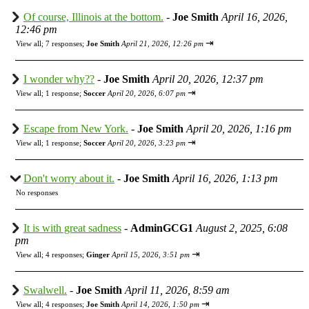
Of course, Illinois at the bottom.
-
Joe Smith
April 16, 2026,
12:46 pm
⇥
View all
;
7 responses;
Joe Smith
April 21, 2026, 12:26 pm
I wonder why??
-
Joe Smith
April 20, 2026, 12:37 pm
⇥
View all
;
1 response;
Soccer
April 20, 2026, 6:07 pm
Escape from New York.
-
Joe Smith
April 20, 2026, 1:16 pm
⇥
View all
;
1 response;
Soccer
April 20, 2026, 3:23 pm
Don't worry about it.
-
Joe Smith
April 16, 2026, 1:13 pm
No responses
It is with great sadness
-
AdminGCG1
August 2, 2025, 6:08
pm
⇥
View all
;
4 responses;
Ginger
April 15, 2026, 3:51 pm
Swalwell.
-
Joe Smith
April 11, 2026, 8:59 am
⇥
View all
;
4 responses;
Joe Smith
April 14, 2026, 1:50 pm