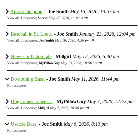
Across the pond,
-
Joe Smith
May 16, 2026, 10:57 pm
⇥
View all
;
1 response;
Soccer
May 17, 2026, 1:18 am
Baseball in St. Louis.
-
Joe Smith
January 23, 2026, 12:04 pm
⇥
View all
;
8 responses;
Joe Smith
May 16, 2026, 4:36 pm
Newest inflation rate
-
Millgirl
May 12, 2026, 6:40 pm
⇥
View all
;
3 responses;
MyPillowGuy
May 13, 2026, 10:56 am
Do nothing Bass.
-
Joe Smith
May 11, 2026, 11:44 pm
No responses
Dog comes to heel…
-
MyPillowGuy
May 7, 2026, 12:42 pm
⇥
View all
;
1 response;
Millgirl
May 7, 2026, 10:36 pm
Useless Bass.
-
Joe Smith
May 6, 2026, 8:13 pm
No responses