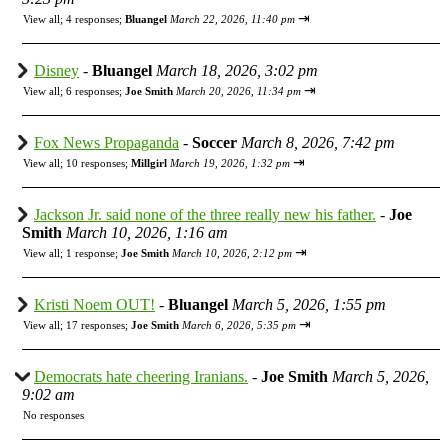
⇥
View all
;
4 responses;
Bluangel
March 22, 2026, 11:40 pm
Disney
-
Bluangel
March 18, 2026, 3:02 pm
⇥
View all
;
6 responses;
Joe Smith
March 20, 2026, 11:34 pm
Fox News Propaganda
-
Soccer
March 8, 2026, 7:42 pm
⇥
View all
;
10 responses;
Millgirl
March 19, 2026, 1:32 pm
Jackson Jr. said none of the three really new his father.
-
Joe
Smith
March 10, 2026, 1:16 am
⇥
View all
;
1 response;
Joe Smith
March 10, 2026, 2:12 pm
Kristi Noem OUT!
-
Bluangel
March 5, 2026, 1:55 pm
⇥
View all
;
17 responses;
Joe Smith
March 6, 2026, 5:35 pm
Democrats hate cheering Iranians.
-
Joe Smith
March 5, 2026,
9:02 am
No responses