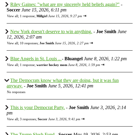
Riley Gaines: "what are my sincerely held beliefs again?"
-
Soccer
June 15, 2026, 6:11 pm
⇥
View all
;
1 response;
Millgirl
June 15, 2026, 9:27 pm
New York doesn't deserve to win anything.
-
Joe Smith
June
12, 2026, 2:07 am
⇥
View all
;
10 responses;
Joe Smith
June 15, 2026, 2:27 pm
Blue Angels in St. Louis ..
-
Bluangel
June 8, 2026, 1:22 pm
⇥
View all
;
1 response;
warrior hockey mom
June 8, 2026, 1:59 pm
The Democrats know what they are doing, but it was fun
anyway.
-
Joe Smith
June 5, 2026, 12:41 pm
No responses
This is your Democrat Party.
-
Joe Smith
June 3, 2026, 2:14
pm
⇥
View all
;
3 responses;
Soccer
June 3, 2026, 9:41 pm
The Trump Slush Fund
-
Soccer
May 19, 2026, 2:53 pm