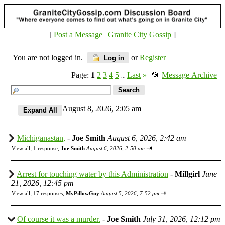
[
Post a Message
|
Granite City Gossip
]
You are not logged in.
or
Register
Log in
Page:
1
2
3
4
5
Last
»
📂
Message Archive
...
August 8, 2026, 2:05 am
Michiganastan,
-
Joe Smith
August 6, 2026, 2:42 am
⇥
View all
;
1 response;
Joe Smith
August 6, 2026, 2:50 am
Arrest for touching water by this Administration
-
Millgirl
June
21, 2026, 12:45 pm
⇥
View all
;
17 responses;
MyPillowGuy
August 5, 2026, 7:52 pm
Of course it was a murder.
-
Joe Smith
July 31, 2026, 12:12 pm