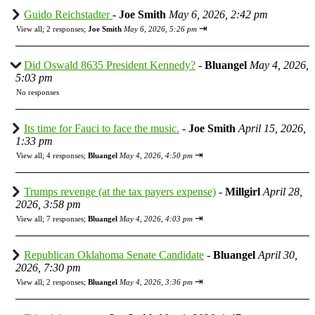
Guido Reichstadter
-
Joe Smith
May 6, 2026, 2:42 pm
⇥
View all
;
2 responses;
Joe Smith
May 6, 2026, 5:26 pm
Did Oswald 8635 President Kennedy?
-
Bluangel
May 4, 2026,
5:03 pm
No responses
Its time for Fauci to face the music.
-
Joe Smith
April 15, 2026,
1:33 pm
⇥
View all
;
4 responses;
Bluangel
May 4, 2026, 4:50 pm
Trumps revenge (at the tax payers expense)
-
Millgirl
April 28,
2026, 3:58 pm
⇥
View all
;
7 responses;
Bluangel
May 4, 2026, 4:03 pm
Republican Oklahoma Senate Candidate
-
Bluangel
April 30,
2026, 7:30 pm
⇥
View all
;
2 responses;
Bluangel
May 4, 2026, 3:36 pm