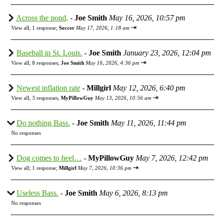
Across the pond,
-
Joe Smith
May 16, 2026, 10:57 pm
⇥
View all
;
1 response;
Soccer
May 17, 2026, 1:18 am
Baseball in St. Louis.
-
Joe Smith
January 23, 2026, 12:04 pm
⇥
View all
;
8 responses;
Joe Smith
May 16, 2026, 4:36 pm
Newest inflation rate
-
Millgirl
May 12, 2026, 6:40 pm
⇥
View all
;
3 responses;
MyPillowGuy
May 13, 2026, 10:56 am
Do nothing Bass.
-
Joe Smith
May 11, 2026, 11:44 pm
No responses
Dog comes to heel…
-
MyPillowGuy
May 7, 2026, 12:42 pm
⇥
View all
;
1 response;
Millgirl
May 7, 2026, 10:36 pm
Useless Bass.
-
Joe Smith
May 6, 2026, 8:13 pm
No responses