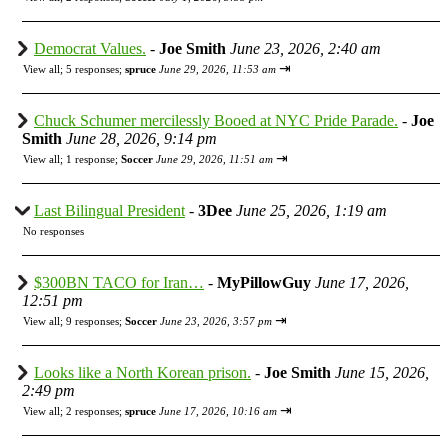
Democrat Values.
-
Joe Smith
June 23, 2026, 2:40 am
⇥
View all
;
5 responses;
spruce
June 29, 2026, 11:53 am
Chuck Schumer mercilessly Booed at NYC Pride Parade.
-
Joe
Smith
June 28, 2026, 9:14 pm
⇥
View all
;
1 response;
Soccer
June 29, 2026, 11:51 am
Last Bilingual President
-
3Dee
June 25, 2026, 1:19 am
No responses
$300BN TACO for Iran…
-
MyPillowGuy
June 17, 2026,
12:51 pm
⇥
View all
;
9 responses;
Soccer
June 23, 2026, 3:57 pm
Looks like a North Korean prison.
-
Joe Smith
June 15, 2026,
2:49 pm
⇥
View all
;
2 responses;
spruce
June 17, 2026, 10:16 am