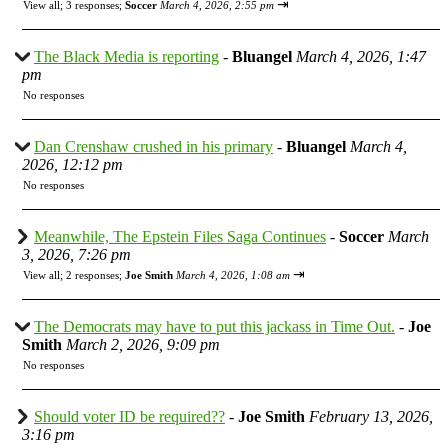
⇥
View all
;
3 responses;
Soccer
March 4, 2026, 2:55 pm
The Black Media is reporting
-
Bluangel
March 4, 2026, 1:47
pm
No responses
Dan Crenshaw crushed in his primary
-
Bluangel
March 4,
2026, 12:12 pm
No responses
Meanwhile, The Epstein Files Saga Continues
-
Soccer
March
3, 2026, 7:26 pm
⇥
View all
;
2 responses;
Joe Smith
March 4, 2026, 1:08 am
The Democrats may have to put this jackass in Time Out.
-
Joe
Smith
March 2, 2026, 9:09 pm
No responses
Should voter ID be required??
-
Joe Smith
February 13, 2026,
3:16 pm