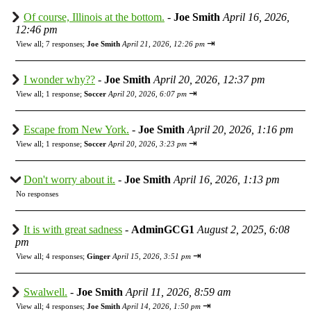
Of course, Illinois at the bottom.
-
Joe Smith
April 16, 2026,
12:46 pm
⇥
View all
;
7 responses;
Joe Smith
April 21, 2026, 12:26 pm
I wonder why??
-
Joe Smith
April 20, 2026, 12:37 pm
⇥
View all
;
1 response;
Soccer
April 20, 2026, 6:07 pm
Escape from New York.
-
Joe Smith
April 20, 2026, 1:16 pm
⇥
View all
;
1 response;
Soccer
April 20, 2026, 3:23 pm
Don't worry about it.
-
Joe Smith
April 16, 2026, 1:13 pm
No responses
It is with great sadness
-
AdminGCG1
August 2, 2025, 6:08
pm
⇥
View all
;
4 responses;
Ginger
April 15, 2026, 3:51 pm
Swalwell.
-
Joe Smith
April 11, 2026, 8:59 am
⇥
View all
;
4 responses;
Joe Smith
April 14, 2026, 1:50 pm