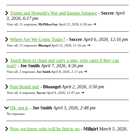
Trump and Hegseth's War and Iranian Airspace
-
Soccer
April
3, 2026, 6:17 pm
⇥
View all
;
11 responses;
MyPillowGuy
April 13, 2026, 6:36 pm
Where Are We Going Today?
-
Soccer
April 6, 2026, 12:16 pm
⇥
View all
;
13 responses;
Bluangel
April 12, 2026, 11:16 am
Teach them to chant and carry a sign, who cares if they can
read?
-
Joe Smith
April 7, 2026, 4:26 pm
⇥
View all
;
2 responses;
Joe Smith
April 8, 2026, 2:17 pm
Pam Bondi out!
-
Bluangel
April 2, 2026, 3:50 pm
⇥
View all
;
4 responses;
Soccer
April 4, 2026, 12:07 pm
Ok, got it.
-
Joe Smith
April 3, 2026, 2:48 pm
No responses
Now we know who will be first to go
-
Millgirl
March 5, 2026,