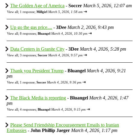
The Golden Age of America
-
Soccer
March 5, 2026, 12:07 am
⇥
View all
;
1 response;
Millgirl
March 5, 2026, 1:58 am
Up go the gas price....
-
3Dee
March 2, 2026, 9:43 pm
⇥
View all
;
8 responses;
Bluangel
March 4, 2026, 10:30 pm
Data Centers in Granite City
-
3Dee
March 4, 2026, 5:28 pm
⇥
View all
;
3 responses;
Soccer
March 4, 2026, 9:57 pm
Thank you President Trump
-
Bluangel
March 4, 2026, 9:21
pm
⇥
View all
;
1 response;
Soccer
March 4, 2026, 9:36 pm
The Black Media is reporting
-
Bluangel
March 4, 2026, 1:47
pm
⇥
View all
;
4 responses;
Bluangel
March 4, 2026, 9:15 pm
Please Send Friendship Encouragement Emails to Iranian
Embassies
-
John Phillip Jaeger
March 4, 2026, 1:17 pm