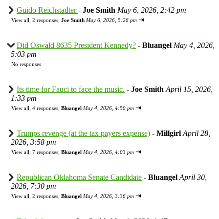
Guido Reichstadter
-
Joe Smith
May 6, 2026, 2:42 pm
⇥
View all
;
2 responses;
Joe Smith
May 6, 2026, 5:26 pm
Did Oswald 8635 President Kennedy?
-
Bluangel
May 4, 2026,
5:03 pm
No responses
Its time for Fauci to face the music.
-
Joe Smith
April 15, 2026,
1:33 pm
⇥
View all
;
4 responses;
Bluangel
May 4, 2026, 4:50 pm
Trumps revenge (at the tax payers expense)
-
Millgirl
April 28,
2026, 3:58 pm
⇥
View all
;
7 responses;
Bluangel
May 4, 2026, 4:03 pm
Republican Oklahoma Senate Candidate
-
Bluangel
April 30,
2026, 7:30 pm
⇥
View all
;
2 responses;
Bluangel
May 4, 2026, 3:36 pm