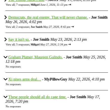
⇥
View all
;
7 responses;
Millgirl
June 1, 2026, 11:13 pm
Democrats, the real enemy. That will never change.
-
Joe Smith
May 26, 2026, 4:02 pm
⇥
View all
;
2 responses;
Joe Smith
May 27, 2026, 8:42 pm
Say it isn't so.
-
Joe Smith
May 23, 2026, 2:13 pm
⇥
View all
;
5 responses;
Millgirl
May 27, 2026, 2:34 pm
Graham Platner, Maureen Galindo.
-
Joe Smith
May 25, 2026,
12:18 pm
No responses
Xi nixes arms deal…
-
MyPillowGuy
May 22, 2026, 4:10 pm
No responses
These people should all do cage time.
-
Joe Smith
May 17,
2026, 7:20 pm
No responses