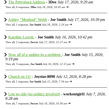
The Pettysburg Address
-
3Dee
July 17, 2026, 9:29 am
⇥
View all
;
6 responses;
3Dee
July 18, 2026, 10:45 am
Ashley "Meatloaf" Webb
-
Joe Smith
July 17, 2026, 10:39 pm
⇥
View all
;
1 response;
Joe Smith
July 18, 2026, 2:24 am
Karoline Leavitt.
-
Joe Smith
July 16, 2026, 10:42 pm
⇥
View all
;
2 responses;
Soccer
July 17, 2026, 12:27 am
Now all of a sudden its a problem.
-
Joe Smith
July 15, 2026,
9:19 pm
⇥
View all
;
3 responses;
Joe Smith
July 16, 2026, 12:15 pm
Church on 111
-
Joystar-8090
July 12, 2026, 8:28 pm
⇥
View all
;
1 response;
Joe Smith
July 15, 2026, 7:54 am
Lets go ride (no politics involved)
-
workoutgirl1
July 7, 2026,
8:28 am
⇥
View all
;
7 responses;
Soccer
July 10, 2026, 10:36 am