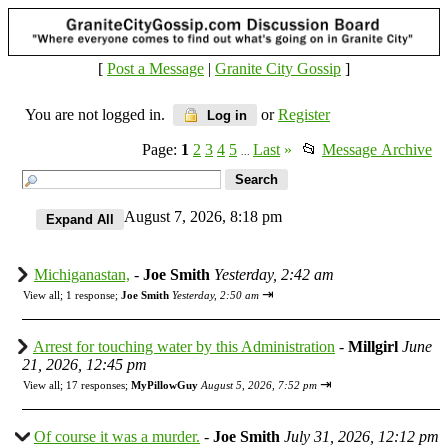
[
Post a Message
|
Granite City Gossip
]
You are not logged in.
or
Register
Log in
Page:
1
2
3
4
5
Last
»
📂
Message Archive
...
August 7, 2026, 8:18 pm
Michiganastan,
-
Joe Smith
Yesterday, 2:42 am
⇥
View all
;
1 response;
Joe Smith
Yesterday, 2:50 am
Arrest for touching water by this Administration
-
Millgirl
June
21, 2026, 12:45 pm
⇥
View all
;
17 responses;
MyPillowGuy
August 5, 2026, 7:52 pm
Of course it was a murder.
-
Joe Smith
July 31, 2026, 12:12 pm