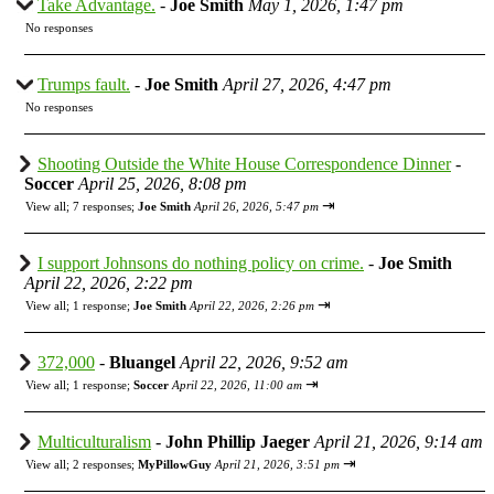
Take Advantage.
-
Joe Smith
May 1, 2026, 1:47 pm
No responses
Trumps fault.
-
Joe Smith
April 27, 2026, 4:47 pm
No responses
Shooting Outside the White House Correspondence Dinner
-
Soccer
April 25, 2026, 8:08 pm
⇥
View all
;
7 responses;
Joe Smith
April 26, 2026, 5:47 pm
I support Johnsons do nothing policy on crime.
-
Joe Smith
April 22, 2026, 2:22 pm
⇥
View all
;
1 response;
Joe Smith
April 22, 2026, 2:26 pm
372,000
-
Bluangel
April 22, 2026, 9:52 am
⇥
View all
;
1 response;
Soccer
April 22, 2026, 11:00 am
Multiculturalism
-
John Phillip Jaeger
April 21, 2026, 9:14 am
⇥
View all
;
2 responses;
MyPillowGuy
April 21, 2026, 3:51 pm