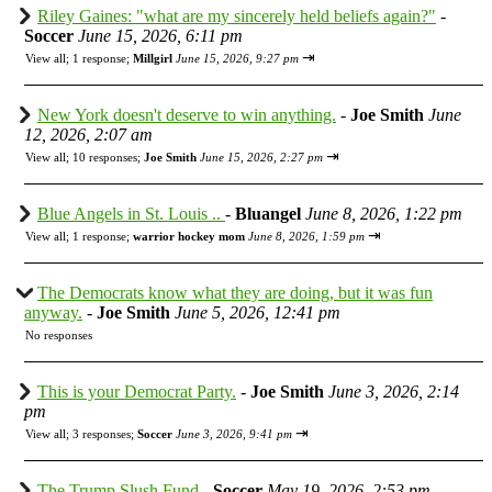
Riley Gaines: "what are my sincerely held beliefs again?"
-
Soccer
June 15, 2026, 6:11 pm
⇥
View all
;
1 response;
Millgirl
June 15, 2026, 9:27 pm
New York doesn't deserve to win anything.
-
Joe Smith
June
12, 2026, 2:07 am
⇥
View all
;
10 responses;
Joe Smith
June 15, 2026, 2:27 pm
Blue Angels in St. Louis ..
-
Bluangel
June 8, 2026, 1:22 pm
⇥
View all
;
1 response;
warrior hockey mom
June 8, 2026, 1:59 pm
The Democrats know what they are doing, but it was fun
anyway.
-
Joe Smith
June 5, 2026, 12:41 pm
No responses
This is your Democrat Party.
-
Joe Smith
June 3, 2026, 2:14
pm
⇥
View all
;
3 responses;
Soccer
June 3, 2026, 9:41 pm
The Trump Slush Fund
-
Soccer
May 19, 2026, 2:53 pm