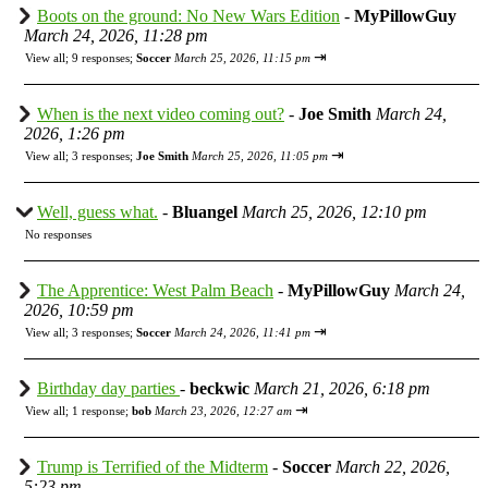
Boots on the ground: No New Wars Edition
-
MyPillowGuy
March 24, 2026, 11:28 pm
⇥
View all
;
9 responses;
Soccer
March 25, 2026, 11:15 pm
When is the next video coming out?
-
Joe Smith
March 24,
2026, 1:26 pm
⇥
View all
;
3 responses;
Joe Smith
March 25, 2026, 11:05 pm
Well, guess what.
-
Bluangel
March 25, 2026, 12:10 pm
No responses
The Apprentice: West Palm Beach
-
MyPillowGuy
March 24,
2026, 10:59 pm
⇥
View all
;
3 responses;
Soccer
March 24, 2026, 11:41 pm
Birthday day parties
-
beckwic
March 21, 2026, 6:18 pm
⇥
View all
;
1 response;
bob
March 23, 2026, 12:27 am
Trump is Terrified of the Midterm
-
Soccer
March 22, 2026,
5:23 pm