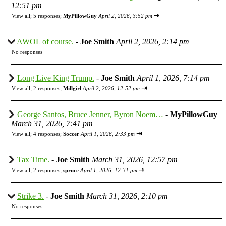
12:51 pm
⇥
View all
;
5 responses;
MyPillowGuy
April 2, 2026, 3:52 pm
AWOL of course.
-
Joe Smith
April 2, 2026, 2:14 pm
No responses
Long Live King Trump.
-
Joe Smith
April 1, 2026, 7:14 pm
⇥
View all
;
2 responses;
Millgirl
April 2, 2026, 12:52 pm
George Santos, Bruce Jenner, Byron Noem…
-
MyPillowGuy
March 31, 2026, 7:41 pm
⇥
View all
;
4 responses;
Soccer
April 1, 2026, 2:33 pm
Tax Time.
-
Joe Smith
March 31, 2026, 12:57 pm
⇥
View all
;
2 responses;
spruce
April 1, 2026, 12:31 pm
Strike 3.
-
Joe Smith
March 31, 2026, 2:10 pm
No responses