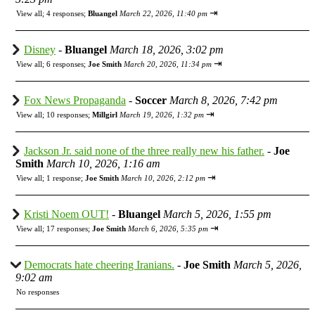
⇥
View all
;
4 responses;
Bluangel
March 22, 2026, 11:40 pm
Disney
-
Bluangel
March 18, 2026, 3:02 pm
⇥
View all
;
6 responses;
Joe Smith
March 20, 2026, 11:34 pm
Fox News Propaganda
-
Soccer
March 8, 2026, 7:42 pm
⇥
View all
;
10 responses;
Millgirl
March 19, 2026, 1:32 pm
Jackson Jr. said none of the three really new his father.
-
Joe
Smith
March 10, 2026, 1:16 am
⇥
View all
;
1 response;
Joe Smith
March 10, 2026, 2:12 pm
Kristi Noem OUT!
-
Bluangel
March 5, 2026, 1:55 pm
⇥
View all
;
17 responses;
Joe Smith
March 6, 2026, 5:35 pm
Democrats hate cheering Iranians.
-
Joe Smith
March 5, 2026,
9:02 am
No responses