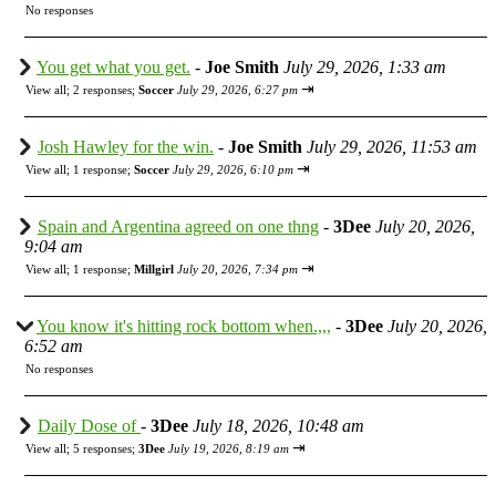
No responses
You get what you get.
-
Joe Smith
July 29, 2026, 1:33 am
⇥
View all
;
2 responses;
Soccer
July 29, 2026, 6:27 pm
Josh Hawley for the win.
-
Joe Smith
July 29, 2026, 11:53 am
⇥
View all
;
1 response;
Soccer
July 29, 2026, 6:10 pm
Spain and Argentina agreed on one thng
-
3Dee
July 20, 2026,
9:04 am
⇥
View all
;
1 response;
Millgirl
July 20, 2026, 7:34 pm
You know it's hitting rock bottom when.,,,
-
3Dee
July 20, 2026,
6:52 am
No responses
Daily Dose of
-
3Dee
July 18, 2026, 10:48 am
⇥
View all
;
5 responses;
3Dee
July 19, 2026, 8:19 am