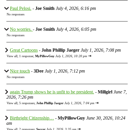
Paul Pelosi.
-
Joe Smith
July 4, 2026, 6:16 pm
No responses
No worries.
-
Joe Smith
July 4, 2026, 6:05 pm
No responses
Great Cartoons
-
John Phillip Jaeger
July 1, 2026, 7:08 pm
⇥
View all
;
1 response;
MyPillowGuy
July 1, 2026, 10:20 pm
Nice touch
-
3Dee
July 1, 2026, 7:12 pm
No responses
again Trump shows he is unfit to be president.
-
Millgirl
June 7,
2026, 7:26 pm
⇥
View all
;
5 responses;
John Phillip Jaeger
July 1, 2026, 7:04 pm
Birthright Citizenship…
-
MyPillowGuy
June 30, 2026, 10:24
am
⇥
View all
;
2 responses;
Soccer
July 1, 2026, 3:35 pm