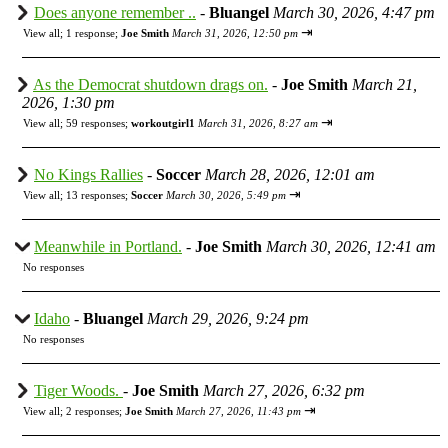
Does anyone remember ..
-
Bluangel
March 30, 2026, 4:47 pm
⇥
View all
;
1 response;
Joe Smith
March 31, 2026, 12:50 pm
As the Democrat shutdown drags on.
-
Joe Smith
March 21,
2026, 1:30 pm
⇥
View all
;
59 responses;
workoutgirl1
March 31, 2026, 8:27 am
No Kings Rallies
-
Soccer
March 28, 2026, 12:01 am
⇥
View all
;
13 responses;
Soccer
March 30, 2026, 5:49 pm
Meanwhile in Portland.
-
Joe Smith
March 30, 2026, 12:41 am
No responses
Idaho
-
Bluangel
March 29, 2026, 9:24 pm
No responses
Tiger Woods.
-
Joe Smith
March 27, 2026, 6:32 pm
⇥
View all
;
2 responses;
Joe Smith
March 27, 2026, 11:43 pm