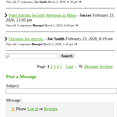
⇥
View all
;
17 responses;
Joe Smith
March 2, 2026, 8:59 pm
Patel Attends Security Meetings in Milan
-
Soccer
February 23,
2026, 12:05 pm
⇥
View all
;
5 responses;
Bluangel
March 2, 2026, 6:04 pm
Dressing for success.
-
Joe Smith
February 23, 2026, 8:19 am
⇥
View all
;
1 response;
Bluangel
March 2, 2026, 1:45 pm
Page:
1
2
3
4
5
Last
»
📂
Message Archive
...
Post a Message
Subject:
Message:
Please
Log in
or
Register
.