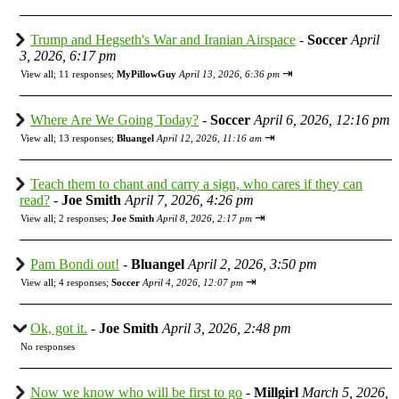
Trump and Hegseth's War and Iranian Airspace
-
Soccer
April
3, 2026, 6:17 pm
⇥
View all
;
11 responses;
MyPillowGuy
April 13, 2026, 6:36 pm
Where Are We Going Today?
-
Soccer
April 6, 2026, 12:16 pm
⇥
View all
;
13 responses;
Bluangel
April 12, 2026, 11:16 am
Teach them to chant and carry a sign, who cares if they can
read?
-
Joe Smith
April 7, 2026, 4:26 pm
⇥
View all
;
2 responses;
Joe Smith
April 8, 2026, 2:17 pm
Pam Bondi out!
-
Bluangel
April 2, 2026, 3:50 pm
⇥
View all
;
4 responses;
Soccer
April 4, 2026, 12:07 pm
Ok, got it.
-
Joe Smith
April 3, 2026, 2:48 pm
No responses
Now we know who will be first to go
-
Millgirl
March 5, 2026,