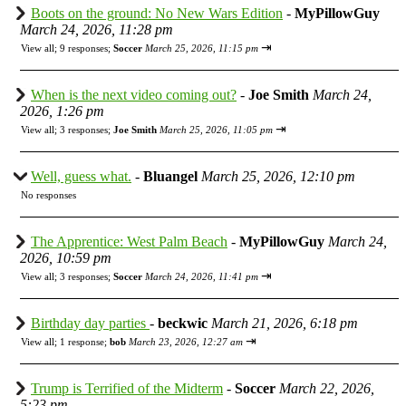
Boots on the ground: No New Wars Edition
-
MyPillowGuy
March 24, 2026, 11:28 pm
⇥
View all
;
9 responses;
Soccer
March 25, 2026, 11:15 pm
When is the next video coming out?
-
Joe Smith
March 24,
2026, 1:26 pm
⇥
View all
;
3 responses;
Joe Smith
March 25, 2026, 11:05 pm
Well, guess what.
-
Bluangel
March 25, 2026, 12:10 pm
No responses
The Apprentice: West Palm Beach
-
MyPillowGuy
March 24,
2026, 10:59 pm
⇥
View all
;
3 responses;
Soccer
March 24, 2026, 11:41 pm
Birthday day parties
-
beckwic
March 21, 2026, 6:18 pm
⇥
View all
;
1 response;
bob
March 23, 2026, 12:27 am
Trump is Terrified of the Midterm
-
Soccer
March 22, 2026,
5:23 pm