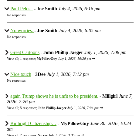
Paul Pelosi.
-
Joe Smith
July 4, 2026, 6:16 pm
No responses
No worries.
-
Joe Smith
July 4, 2026, 6:05 pm
No responses
Great Cartoons
-
John Phillip Jaeger
July 1, 2026, 7:08 pm
⇥
View all
;
1 response;
MyPillowGuy
July 1, 2026, 10:20 pm
Nice touch
-
3Dee
July 1, 2026, 7:12 pm
No responses
again Trump shows he is unfit to be president.
-
Millgirl
June 7,
2026, 7:26 pm
⇥
View all
;
5 responses;
John Phillip Jaeger
July 1, 2026, 7:04 pm
Birthright Citizenship…
-
MyPillowGuy
June 30, 2026, 10:24
am
⇥
View all
;
2 responses;
Soccer
July 1, 2026, 3:35 pm