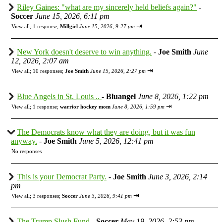
Riley Gaines: "what are my sincerely held beliefs again?"
-
Soccer
June 15, 2026, 6:11 pm
⇥
View all
;
1 response;
Millgirl
June 15, 2026, 9:27 pm
New York doesn't deserve to win anything.
-
Joe Smith
June
12, 2026, 2:07 am
⇥
View all
;
10 responses;
Joe Smith
June 15, 2026, 2:27 pm
Blue Angels in St. Louis ..
-
Bluangel
June 8, 2026, 1:22 pm
⇥
View all
;
1 response;
warrior hockey mom
June 8, 2026, 1:59 pm
The Democrats know what they are doing, but it was fun
anyway.
-
Joe Smith
June 5, 2026, 12:41 pm
No responses
This is your Democrat Party.
-
Joe Smith
June 3, 2026, 2:14
pm
⇥
View all
;
3 responses;
Soccer
June 3, 2026, 9:41 pm
The Trump Slush Fund
-
Soccer
May 19, 2026, 2:53 pm