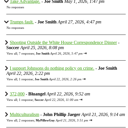
Take Advantage.
-
Joe Smith
May 1, 2026, 1:47 pm
No responses
Trumps fault.
-
Joe Smith
April 27, 2026, 4:47 pm
No responses
Shooting Outside the White House Correspondence Dinner
-
Soccer
April 25, 2026, 8:08 pm
⇥
View all
;
7 responses;
Joe Smith
April 26, 2026, 5:47 pm
I support Johnsons do nothing policy on crime.
-
Joe Smith
April 22, 2026, 2:22 pm
⇥
View all
;
1 response;
Joe Smith
April 22, 2026, 2:26 pm
372,000
-
Bluangel
April 22, 2026, 9:52 am
⇥
View all
;
1 response;
Soccer
April 22, 2026, 11:00 am
Multiculturalism
-
John Phillip Jaeger
April 21, 2026, 9:14 am
⇥
View all
;
2 responses;
MyPillowGuy
April 21, 2026, 3:51 pm