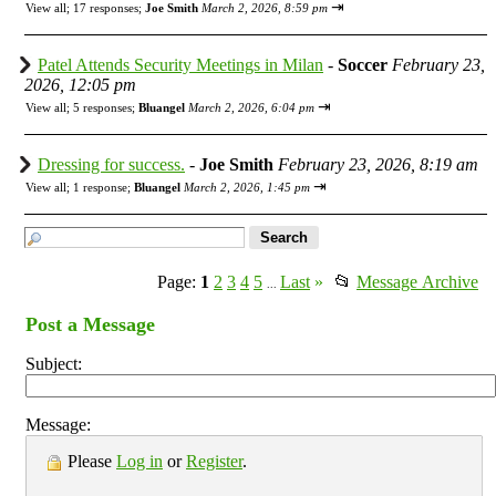
⇥
View all
;
17 responses;
Joe Smith
March 2, 2026, 8:59 pm
Patel Attends Security Meetings in Milan
-
Soccer
February 23,
2026, 12:05 pm
⇥
View all
;
5 responses;
Bluangel
March 2, 2026, 6:04 pm
Dressing for success.
-
Joe Smith
February 23, 2026, 8:19 am
⇥
View all
;
1 response;
Bluangel
March 2, 2026, 1:45 pm
Page:
1
2
3
4
5
Last
»
📂
Message Archive
...
Post a Message
Subject:
Message:
Please
Log in
or
Register
.