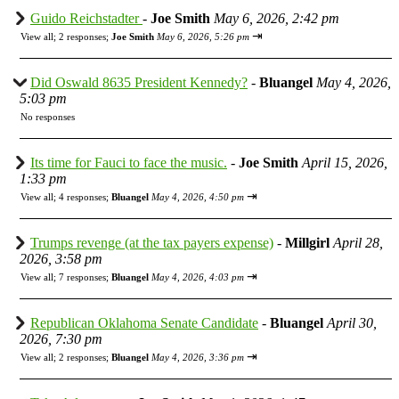
Guido Reichstadter
-
Joe Smith
May 6, 2026, 2:42 pm
⇥
View all
;
2 responses;
Joe Smith
May 6, 2026, 5:26 pm
Did Oswald 8635 President Kennedy?
-
Bluangel
May 4, 2026,
5:03 pm
No responses
Its time for Fauci to face the music.
-
Joe Smith
April 15, 2026,
1:33 pm
⇥
View all
;
4 responses;
Bluangel
May 4, 2026, 4:50 pm
Trumps revenge (at the tax payers expense)
-
Millgirl
April 28,
2026, 3:58 pm
⇥
View all
;
7 responses;
Bluangel
May 4, 2026, 4:03 pm
Republican Oklahoma Senate Candidate
-
Bluangel
April 30,
2026, 7:30 pm
⇥
View all
;
2 responses;
Bluangel
May 4, 2026, 3:36 pm