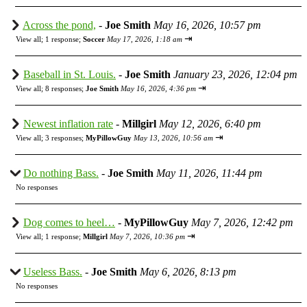
Across the pond,
-
Joe Smith
May 16, 2026, 10:57 pm
⇥
View all
;
1 response;
Soccer
May 17, 2026, 1:18 am
Baseball in St. Louis.
-
Joe Smith
January 23, 2026, 12:04 pm
⇥
View all
;
8 responses;
Joe Smith
May 16, 2026, 4:36 pm
Newest inflation rate
-
Millgirl
May 12, 2026, 6:40 pm
⇥
View all
;
3 responses;
MyPillowGuy
May 13, 2026, 10:56 am
Do nothing Bass.
-
Joe Smith
May 11, 2026, 11:44 pm
No responses
Dog comes to heel…
-
MyPillowGuy
May 7, 2026, 12:42 pm
⇥
View all
;
1 response;
Millgirl
May 7, 2026, 10:36 pm
Useless Bass.
-
Joe Smith
May 6, 2026, 8:13 pm
No responses