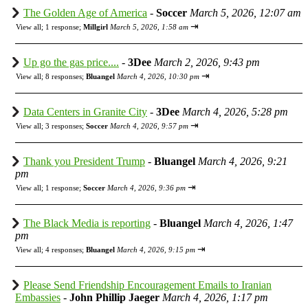
The Golden Age of America
-
Soccer
March 5, 2026, 12:07 am
⇥
View all
;
1 response;
Millgirl
March 5, 2026, 1:58 am
Up go the gas price....
-
3Dee
March 2, 2026, 9:43 pm
⇥
View all
;
8 responses;
Bluangel
March 4, 2026, 10:30 pm
Data Centers in Granite City
-
3Dee
March 4, 2026, 5:28 pm
⇥
View all
;
3 responses;
Soccer
March 4, 2026, 9:57 pm
Thank you President Trump
-
Bluangel
March 4, 2026, 9:21
pm
⇥
View all
;
1 response;
Soccer
March 4, 2026, 9:36 pm
The Black Media is reporting
-
Bluangel
March 4, 2026, 1:47
pm
⇥
View all
;
4 responses;
Bluangel
March 4, 2026, 9:15 pm
Please Send Friendship Encouragement Emails to Iranian
Embassies
-
John Phillip Jaeger
March 4, 2026, 1:17 pm