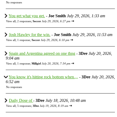
No responses
You get what you get.
-
Joe Smith
July 29, 2026, 1:33 am
⇥
View all
;
2 responses;
Soccer
July 29, 2026, 6:27 pm
Josh Hawley for the win.
-
Joe Smith
July 29, 2026, 11:53 am
⇥
View all
;
1 response;
Soccer
July 29, 2026, 6:10 pm
Spain and Argentina agreed on one thng
-
3Dee
July 20, 2026,
9:04 am
⇥
View all
;
1 response;
Millgirl
July 20, 2026, 7:34 pm
You know it's hitting rock bottom when.,,,
-
3Dee
July 20, 2026,
6:52 am
No responses
Daily Dose of
-
3Dee
July 18, 2026, 10:48 am
⇥
View all
;
5 responses;
3Dee
July 19, 2026, 8:19 am