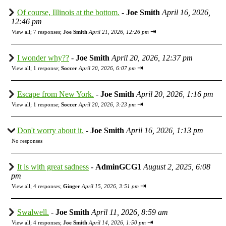
Of course, Illinois at the bottom.
-
Joe Smith
April 16, 2026,
12:46 pm
⇥
View all
;
7 responses;
Joe Smith
April 21, 2026, 12:26 pm
I wonder why??
-
Joe Smith
April 20, 2026, 12:37 pm
⇥
View all
;
1 response;
Soccer
April 20, 2026, 6:07 pm
Escape from New York.
-
Joe Smith
April 20, 2026, 1:16 pm
⇥
View all
;
1 response;
Soccer
April 20, 2026, 3:23 pm
Don't worry about it.
-
Joe Smith
April 16, 2026, 1:13 pm
No responses
It is with great sadness
-
AdminGCG1
August 2, 2025, 6:08
pm
⇥
View all
;
4 responses;
Ginger
April 15, 2026, 3:51 pm
Swalwell.
-
Joe Smith
April 11, 2026, 8:59 am
⇥
View all
;
4 responses;
Joe Smith
April 14, 2026, 1:50 pm