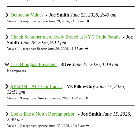
Democrat Values.
-
Joe Smith
June 23, 2026, 2:40 am
⇥
View all
;
5 responses;
spruce
June 29, 2026, 11:53 am
Chuck Schumer mercilessly Booed at NYC Pride Parade.
-
Joe
Smith
June 28, 2026, 9:14 pm
⇥
View all
;
1 response;
Soccer
June 29, 2026, 11:51 am
Last Bilingual President
-
3Dee
June 25, 2026, 1:19 am
No responses
$300BN TACO for Iran…
-
MyPillowGuy
June 17, 2026,
12:51 pm
⇥
View all
;
9 responses;
Soccer
June 23, 2026, 3:57 pm
Looks like a North Korean prison.
-
Joe Smith
June 15, 2026,
2:49 pm
⇥
View all
;
2 responses;
spruce
June 17, 2026, 10:16 am