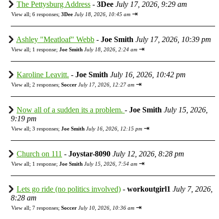
The Pettysburg Address
-
3Dee
July 17, 2026, 9:29 am
⇥
View all
;
6 responses;
3Dee
July 18, 2026, 10:45 am
Ashley "Meatloaf" Webb
-
Joe Smith
July 17, 2026, 10:39 pm
⇥
View all
;
1 response;
Joe Smith
July 18, 2026, 2:24 am
Karoline Leavitt.
-
Joe Smith
July 16, 2026, 10:42 pm
⇥
View all
;
2 responses;
Soccer
July 17, 2026, 12:27 am
Now all of a sudden its a problem.
-
Joe Smith
July 15, 2026,
9:19 pm
⇥
View all
;
3 responses;
Joe Smith
July 16, 2026, 12:15 pm
Church on 111
-
Joystar-8090
July 12, 2026, 8:28 pm
⇥
View all
;
1 response;
Joe Smith
July 15, 2026, 7:54 am
Lets go ride (no politics involved)
-
workoutgirl1
July 7, 2026,
8:28 am
⇥
View all
;
7 responses;
Soccer
July 10, 2026, 10:36 am