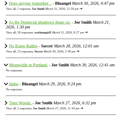
Does anyone remember ..
-
Bluangel
March 30, 2026, 4:47 pm
⇥
View all
;
1 response;
Joe Smith
March 31, 2026, 12:50 pm
As the Democrat shutdown drags on.
-
Joe Smith
March 21,
2026, 1:30 pm
⇥
View all
;
59 responses;
workoutgirl1
March 31, 2026, 8:27 am
No Kings Rallies
-
Soccer
March 28, 2026, 12:01 am
⇥
View all
;
13 responses;
Soccer
March 30, 2026, 5:49 pm
Meanwhile in Portland.
-
Joe Smith
March 30, 2026, 12:41 am
No responses
Idaho
-
Bluangel
March 29, 2026, 9:24 pm
No responses
Tiger Woods.
-
Joe Smith
March 27, 2026, 6:32 pm
⇥
View all
;
2 responses;
Joe Smith
March 27, 2026, 11:43 pm