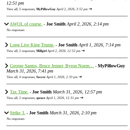
12:51 pm
⇥
View all
;
5 responses;
MyPillowGuy
April 2, 2026, 3:52 pm
AWOL of course.
-
Joe Smith
April 2, 2026, 2:14 pm
No responses
Long Live King Trump.
-
Joe Smith
April 1, 2026, 7:14 pm
⇥
View all
;
2 responses;
Millgirl
April 2, 2026, 12:52 pm
George Santos, Bruce Jenner, Byron Noem…
-
MyPillowGuy
March 31, 2026, 7:41 pm
⇥
View all
;
4 responses;
Soccer
April 1, 2026, 2:33 pm
Tax Time.
-
Joe Smith
March 31, 2026, 12:57 pm
⇥
View all
;
2 responses;
spruce
April 1, 2026, 12:31 pm
Strike 3.
-
Joe Smith
March 31, 2026, 2:10 pm
No responses