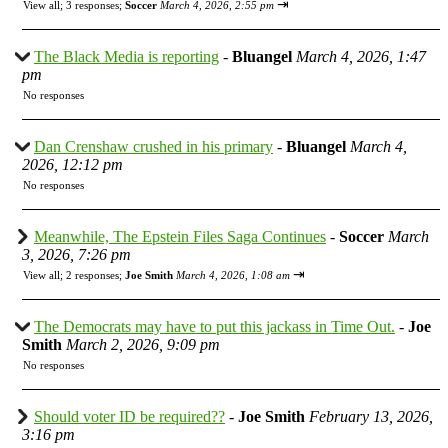
⇥
View all
;
3 responses;
Soccer
March 4, 2026, 2:55 pm
The Black Media is reporting
-
Bluangel
March 4, 2026, 1:47
pm
No responses
Dan Crenshaw crushed in his primary
-
Bluangel
March 4,
2026, 12:12 pm
No responses
Meanwhile, The Epstein Files Saga Continues
-
Soccer
March
3, 2026, 7:26 pm
⇥
View all
;
2 responses;
Joe Smith
March 4, 2026, 1:08 am
The Democrats may have to put this jackass in Time Out.
-
Joe
Smith
March 2, 2026, 9:09 pm
No responses
Should voter ID be required??
-
Joe Smith
February 13, 2026,
3:16 pm