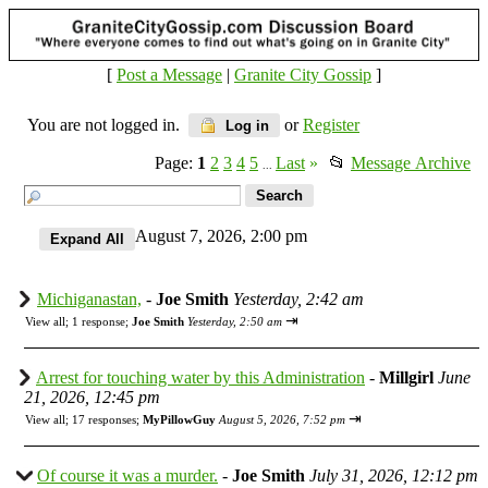
[
Post a Message
|
Granite City Gossip
]
You are not logged in.
or
Register
Log in
Page:
1
2
3
4
5
Last
»
📂
Message Archive
...
August 7, 2026, 2:00 pm
Michiganastan,
-
Joe Smith
Yesterday, 2:42 am
⇥
View all
;
1 response;
Joe Smith
Yesterday, 2:50 am
Arrest for touching water by this Administration
-
Millgirl
June
21, 2026, 12:45 pm
⇥
View all
;
17 responses;
MyPillowGuy
August 5, 2026, 7:52 pm
Of course it was a murder.
-
Joe Smith
July 31, 2026, 12:12 pm