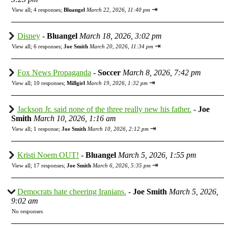
⇥
View all
;
4 responses;
Bluangel
March 22, 2026, 11:40 pm
Disney
-
Bluangel
March 18, 2026, 3:02 pm
⇥
View all
;
6 responses;
Joe Smith
March 20, 2026, 11:34 pm
Fox News Propaganda
-
Soccer
March 8, 2026, 7:42 pm
⇥
View all
;
10 responses;
Millgirl
March 19, 2026, 1:32 pm
Jackson Jr. said none of the three really new his father.
-
Joe
Smith
March 10, 2026, 1:16 am
⇥
View all
;
1 response;
Joe Smith
March 10, 2026, 2:12 pm
Kristi Noem OUT!
-
Bluangel
March 5, 2026, 1:55 pm
⇥
View all
;
17 responses;
Joe Smith
March 6, 2026, 5:35 pm
Democrats hate cheering Iranians.
-
Joe Smith
March 5, 2026,
9:02 am
No responses