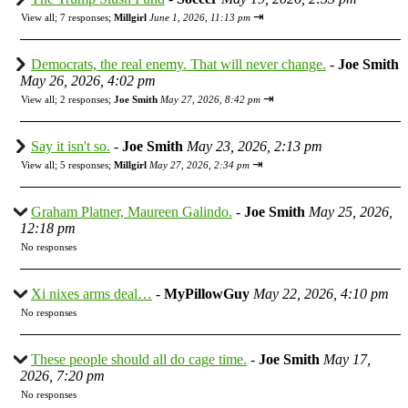
⇥
View all
;
7 responses;
Millgirl
June 1, 2026, 11:13 pm
Democrats, the real enemy. That will never change.
-
Joe Smith
May 26, 2026, 4:02 pm
⇥
View all
;
2 responses;
Joe Smith
May 27, 2026, 8:42 pm
Say it isn't so.
-
Joe Smith
May 23, 2026, 2:13 pm
⇥
View all
;
5 responses;
Millgirl
May 27, 2026, 2:34 pm
Graham Platner, Maureen Galindo.
-
Joe Smith
May 25, 2026,
12:18 pm
No responses
Xi nixes arms deal…
-
MyPillowGuy
May 22, 2026, 4:10 pm
No responses
These people should all do cage time.
-
Joe Smith
May 17,
2026, 7:20 pm
No responses