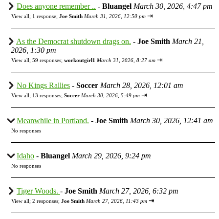
Does anyone remember ..
-
Bluangel
March 30, 2026, 4:47 pm
⇥
View all
;
1 response;
Joe Smith
March 31, 2026, 12:50 pm
As the Democrat shutdown drags on.
-
Joe Smith
March 21,
2026, 1:30 pm
⇥
View all
;
59 responses;
workoutgirl1
March 31, 2026, 8:27 am
No Kings Rallies
-
Soccer
March 28, 2026, 12:01 am
⇥
View all
;
13 responses;
Soccer
March 30, 2026, 5:49 pm
Meanwhile in Portland.
-
Joe Smith
March 30, 2026, 12:41 am
No responses
Idaho
-
Bluangel
March 29, 2026, 9:24 pm
No responses
Tiger Woods.
-
Joe Smith
March 27, 2026, 6:32 pm
⇥
View all
;
2 responses;
Joe Smith
March 27, 2026, 11:43 pm