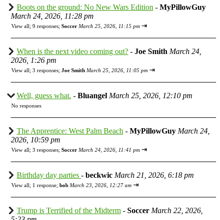
Boots on the ground: No New Wars Edition
-
MyPillowGuy
March 24, 2026, 11:28 pm
⇥
View all
;
9 responses;
Soccer
March 25, 2026, 11:15 pm
When is the next video coming out?
-
Joe Smith
March 24,
2026, 1:26 pm
⇥
View all
;
3 responses;
Joe Smith
March 25, 2026, 11:05 pm
Well, guess what.
-
Bluangel
March 25, 2026, 12:10 pm
No responses
The Apprentice: West Palm Beach
-
MyPillowGuy
March 24,
2026, 10:59 pm
⇥
View all
;
3 responses;
Soccer
March 24, 2026, 11:41 pm
Birthday day parties
-
beckwic
March 21, 2026, 6:18 pm
⇥
View all
;
1 response;
bob
March 23, 2026, 12:27 am
Trump is Terrified of the Midterm
-
Soccer
March 22, 2026,
5:23 pm