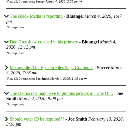
⇥
View all
;
3 responses;
Soccer
March 4, 2026, 2:55 pm
The Black Media is reporting
-
Bluangel
March 4, 2026, 1:47
pm
No responses
Dan Crenshaw crushed in his primary
-
Bluangel
March 4,
2026, 12:12 pm
No responses
Meanwhile, The Epstein Files Saga Continues
-
Soccer
March
3, 2026, 7:26 pm
⇥
View all
;
2 responses;
Joe Smith
March 4, 2026, 1:08 am
The Democrats may have to put this jackass in Time Out.
-
Joe
Smith
March 2, 2026, 9:09 pm
No responses
Should voter ID be required??
-
Joe Smith
February 13, 2026,
3:16 pm