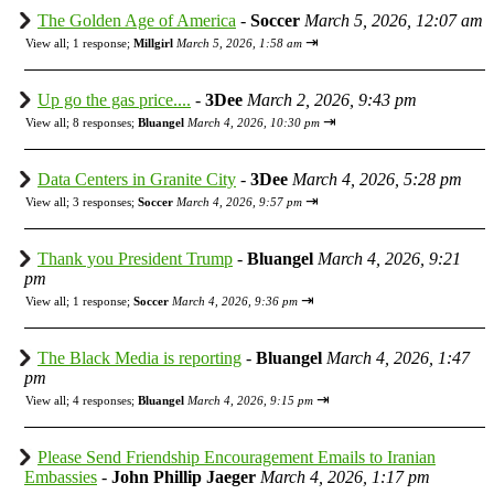
The Golden Age of America
-
Soccer
March 5, 2026, 12:07 am
⇥
View all
;
1 response;
Millgirl
March 5, 2026, 1:58 am
Up go the gas price....
-
3Dee
March 2, 2026, 9:43 pm
⇥
View all
;
8 responses;
Bluangel
March 4, 2026, 10:30 pm
Data Centers in Granite City
-
3Dee
March 4, 2026, 5:28 pm
⇥
View all
;
3 responses;
Soccer
March 4, 2026, 9:57 pm
Thank you President Trump
-
Bluangel
March 4, 2026, 9:21
pm
⇥
View all
;
1 response;
Soccer
March 4, 2026, 9:36 pm
The Black Media is reporting
-
Bluangel
March 4, 2026, 1:47
pm
⇥
View all
;
4 responses;
Bluangel
March 4, 2026, 9:15 pm
Please Send Friendship Encouragement Emails to Iranian
Embassies
-
John Phillip Jaeger
March 4, 2026, 1:17 pm