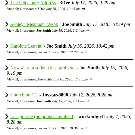
The Pettysburg Address
-
3Dee
July 17, 2026, 9:29 am
⇥
View all
;
6 responses;
3Dee
July 18, 2026, 10:45 am
Ashley "Meatloaf" Webb
-
Joe Smith
July 17, 2026, 10:39 pm
⇥
View all
;
1 response;
Joe Smith
July 18, 2026, 2:24 am
Karoline Leavitt.
-
Joe Smith
July 16, 2026, 10:42 pm
⇥
View all
;
2 responses;
Soccer
July 17, 2026, 12:27 am
Now all of a sudden its a problem.
-
Joe Smith
July 15, 2026,
9:19 pm
⇥
View all
;
3 responses;
Joe Smith
July 16, 2026, 12:15 pm
Church on 111
-
Joystar-8090
July 12, 2026, 8:28 pm
⇥
View all
;
1 response;
Joe Smith
July 15, 2026, 7:54 am
Lets go ride (no politics involved)
-
workoutgirl1
July 7, 2026,
8:28 am
⇥
View all
;
7 responses;
Soccer
July 10, 2026, 10:36 am