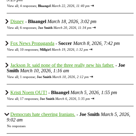
⇥
View all
;
4 responses;
Bluangel
March 22, 2026, 11:40 pm
Disney
-
Bluangel
March 18, 2026, 3:02 pm
⇥
View all
;
6 responses;
Joe Smith
March 20, 2026, 11:34 pm
Fox News Propaganda
-
Soccer
March 8, 2026, 7:42 pm
⇥
View all
;
10 responses;
Millgirl
March 19, 2026, 1:32 pm
Jackson Jr. said none of the three really new his father.
-
Joe
Smith
March 10, 2026, 1:16 am
⇥
View all
;
1 response;
Joe Smith
March 10, 2026, 2:12 pm
Kristi Noem OUT!
-
Bluangel
March 5, 2026, 1:55 pm
⇥
View all
;
17 responses;
Joe Smith
March 6, 2026, 5:35 pm
Democrats hate cheering Iranians.
-
Joe Smith
March 5, 2026,
9:02 am
No responses