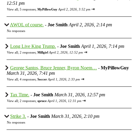
12:51 pm
⇥
View all
;
5 responses;
MyPillowGuy
April 2, 2026, 3:52 pm
AWOL of course.
-
Joe Smith
April 2, 2026, 2:14 pm
No responses
Long Live King Trump.
-
Joe Smith
April 1, 2026, 7:14 pm
⇥
View all
;
2 responses;
Millgirl
April 2, 2026, 12:52 pm
George Santos, Bruce Jenner, Byron Noem…
-
MyPillowGuy
March 31, 2026, 7:41 pm
⇥
View all
;
4 responses;
Soccer
April 1, 2026, 2:33 pm
Tax Time.
-
Joe Smith
March 31, 2026, 12:57 pm
⇥
View all
;
2 responses;
spruce
April 1, 2026, 12:31 pm
Strike 3.
-
Joe Smith
March 31, 2026, 2:10 pm
No responses