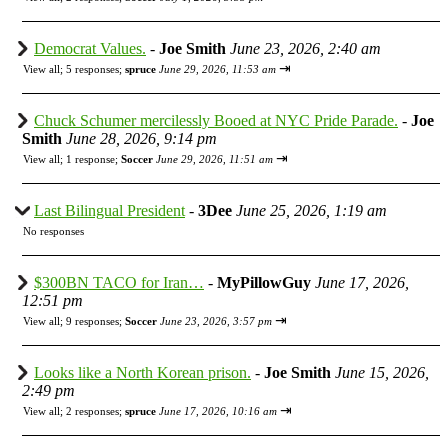
Democrat Values.
-
Joe Smith
June 23, 2026, 2:40 am
⇥
View all
;
5 responses;
spruce
June 29, 2026, 11:53 am
Chuck Schumer mercilessly Booed at NYC Pride Parade.
-
Joe
Smith
June 28, 2026, 9:14 pm
⇥
View all
;
1 response;
Soccer
June 29, 2026, 11:51 am
Last Bilingual President
-
3Dee
June 25, 2026, 1:19 am
No responses
$300BN TACO for Iran…
-
MyPillowGuy
June 17, 2026,
12:51 pm
⇥
View all
;
9 responses;
Soccer
June 23, 2026, 3:57 pm
Looks like a North Korean prison.
-
Joe Smith
June 15, 2026,
2:49 pm
⇥
View all
;
2 responses;
spruce
June 17, 2026, 10:16 am