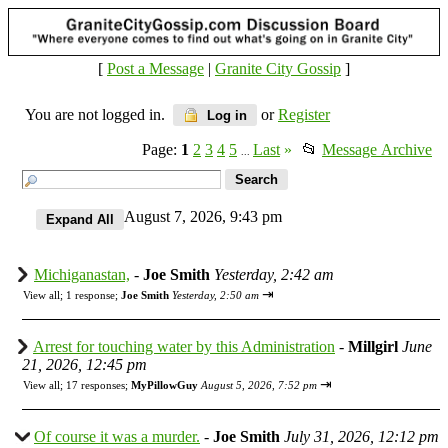
[
Post a Message
|
Granite City Gossip
]
You are not logged in.
or
Register
Log in
Page:
1
2
3
4
5
Last
»
📂
Message Archive
...
August 7, 2026, 9:43 pm
Michiganastan,
-
Joe Smith
Yesterday, 2:42 am
⇥
View all
;
1 response;
Joe Smith
Yesterday, 2:50 am
Arrest for touching water by this Administration
-
Millgirl
June
21, 2026, 12:45 pm
⇥
View all
;
17 responses;
MyPillowGuy
August 5, 2026, 7:52 pm
Of course it was a murder.
-
Joe Smith
July 31, 2026, 12:12 pm