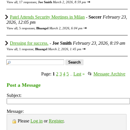
⇥
View all
;
17 responses;
Joe Smith
March 2, 2026, 8:59 pm
Patel Attends Security Meetings in Milan
-
Soccer
February 23,
2026, 12:05 pm
⇥
View all
;
5 responses;
Bluangel
March 2, 2026, 6:04 pm
Dressing for success.
-
Joe Smith
February 23, 2026, 8:19 am
⇥
View all
;
1 response;
Bluangel
March 2, 2026, 1:45 pm
Page:
1
2
3
4
5
Last
»
📂
Message Archive
...
Post a Message
Subject:
Message:
Please
Log in
or
Register
.