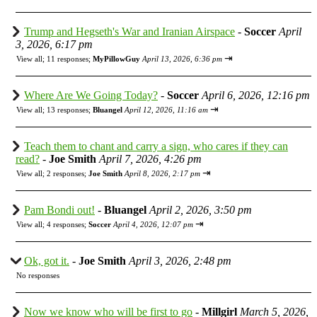
Trump and Hegseth's War and Iranian Airspace
-
Soccer
April
3, 2026, 6:17 pm
⇥
View all
;
11 responses;
MyPillowGuy
April 13, 2026, 6:36 pm
Where Are We Going Today?
-
Soccer
April 6, 2026, 12:16 pm
⇥
View all
;
13 responses;
Bluangel
April 12, 2026, 11:16 am
Teach them to chant and carry a sign, who cares if they can
read?
-
Joe Smith
April 7, 2026, 4:26 pm
⇥
View all
;
2 responses;
Joe Smith
April 8, 2026, 2:17 pm
Pam Bondi out!
-
Bluangel
April 2, 2026, 3:50 pm
⇥
View all
;
4 responses;
Soccer
April 4, 2026, 12:07 pm
Ok, got it.
-
Joe Smith
April 3, 2026, 2:48 pm
No responses
Now we know who will be first to go
-
Millgirl
March 5, 2026,