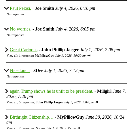
Paul Pelosi.
-
Joe Smith
July 4, 2026, 6:16 pm
No responses
No worries.
-
Joe Smith
July 4, 2026, 6:05 pm
No responses
Great Cartoons
-
John Phillip Jaeger
July 1, 2026, 7:08 pm
⇥
View all
;
1 response;
MyPillowGuy
July 1, 2026, 10:20 pm
Nice touch
-
3Dee
July 1, 2026, 7:12 pm
No responses
again Trump shows he is unfit to be president.
-
Millgirl
June 7,
2026, 7:26 pm
⇥
View all
;
5 responses;
John Phillip Jaeger
July 1, 2026, 7:04 pm
Birthright Citizenship…
-
MyPillowGuy
June 30, 2026, 10:24
am
⇥
View all
;
2 responses;
Soccer
July 1, 2026, 3:35 pm