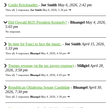
Guido Reichstadter
-
Joe Smith
May 6, 2026, 2:42 pm
⇥
View all
;
2 responses;
Joe Smith
May 6, 2026, 5:26 pm
Did Oswald 8635 President Kennedy?
-
Bluangel
May 4, 2026,
5:03 pm
No responses
Its time for Fauci to face the music.
-
Joe Smith
April 15, 2026,
1:33 pm
⇥
View all
;
4 responses;
Bluangel
May 4, 2026, 4:50 pm
Trumps revenge (at the tax payers expense)
-
Millgirl
April 28,
2026, 3:58 pm
⇥
View all
;
7 responses;
Bluangel
May 4, 2026, 4:03 pm
Republican Oklahoma Senate Candidate
-
Bluangel
April 30,
2026, 7:30 pm
⇥
View all
;
2 responses;
Bluangel
May 4, 2026, 3:36 pm