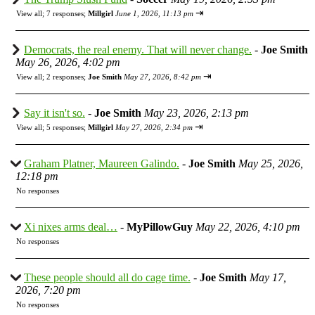
⇥
View all
;
7 responses;
Millgirl
June 1, 2026, 11:13 pm
Democrats, the real enemy. That will never change.
-
Joe Smith
May 26, 2026, 4:02 pm
⇥
View all
;
2 responses;
Joe Smith
May 27, 2026, 8:42 pm
Say it isn't so.
-
Joe Smith
May 23, 2026, 2:13 pm
⇥
View all
;
5 responses;
Millgirl
May 27, 2026, 2:34 pm
Graham Platner, Maureen Galindo.
-
Joe Smith
May 25, 2026,
12:18 pm
No responses
Xi nixes arms deal…
-
MyPillowGuy
May 22, 2026, 4:10 pm
No responses
These people should all do cage time.
-
Joe Smith
May 17,
2026, 7:20 pm
No responses