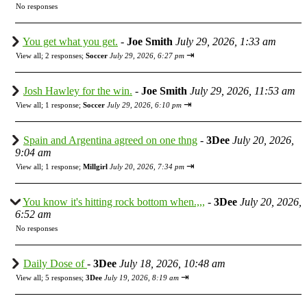
No responses
You get what you get.
-
Joe Smith
July 29, 2026, 1:33 am
⇥
View all
;
2 responses;
Soccer
July 29, 2026, 6:27 pm
Josh Hawley for the win.
-
Joe Smith
July 29, 2026, 11:53 am
⇥
View all
;
1 response;
Soccer
July 29, 2026, 6:10 pm
Spain and Argentina agreed on one thng
-
3Dee
July 20, 2026,
9:04 am
⇥
View all
;
1 response;
Millgirl
July 20, 2026, 7:34 pm
You know it's hitting rock bottom when.,,,
-
3Dee
July 20, 2026,
6:52 am
No responses
Daily Dose of
-
3Dee
July 18, 2026, 10:48 am
⇥
View all
;
5 responses;
3Dee
July 19, 2026, 8:19 am