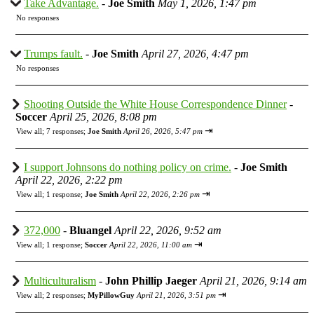
Take Advantage.
-
Joe Smith
May 1, 2026, 1:47 pm
No responses
Trumps fault.
-
Joe Smith
April 27, 2026, 4:47 pm
No responses
Shooting Outside the White House Correspondence Dinner
-
Soccer
April 25, 2026, 8:08 pm
⇥
View all
;
7 responses;
Joe Smith
April 26, 2026, 5:47 pm
I support Johnsons do nothing policy on crime.
-
Joe Smith
April 22, 2026, 2:22 pm
⇥
View all
;
1 response;
Joe Smith
April 22, 2026, 2:26 pm
372,000
-
Bluangel
April 22, 2026, 9:52 am
⇥
View all
;
1 response;
Soccer
April 22, 2026, 11:00 am
Multiculturalism
-
John Phillip Jaeger
April 21, 2026, 9:14 am
⇥
View all
;
2 responses;
MyPillowGuy
April 21, 2026, 3:51 pm