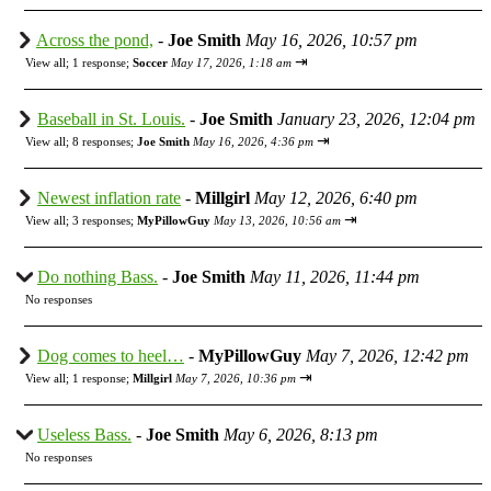
Across the pond,
-
Joe Smith
May 16, 2026, 10:57 pm
⇥
View all
;
1 response;
Soccer
May 17, 2026, 1:18 am
Baseball in St. Louis.
-
Joe Smith
January 23, 2026, 12:04 pm
⇥
View all
;
8 responses;
Joe Smith
May 16, 2026, 4:36 pm
Newest inflation rate
-
Millgirl
May 12, 2026, 6:40 pm
⇥
View all
;
3 responses;
MyPillowGuy
May 13, 2026, 10:56 am
Do nothing Bass.
-
Joe Smith
May 11, 2026, 11:44 pm
No responses
Dog comes to heel…
-
MyPillowGuy
May 7, 2026, 12:42 pm
⇥
View all
;
1 response;
Millgirl
May 7, 2026, 10:36 pm
Useless Bass.
-
Joe Smith
May 6, 2026, 8:13 pm
No responses