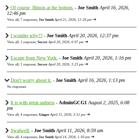
Of course, Illinois at the bottom.
-
Joe Smith
April 16, 2026,
12:46 pm
⇥
View all
;
7 responses;
Joe Smith
April 21, 2026, 12:26 pm
I wonder why??
-
Joe Smith
April 20, 2026, 12:37 pm
⇥
View all
;
1 response;
Soccer
April 20, 2026, 6:07 pm
Escape from New York.
-
Joe Smith
April 20, 2026, 1:16 pm
⇥
View all
;
1 response;
Soccer
April 20, 2026, 3:23 pm
Don't worry about it.
-
Joe Smith
April 16, 2026, 1:13 pm
No responses
It is with great sadness
-
AdminGCG1
August 2, 2025, 6:08
pm
⇥
View all
;
4 responses;
Ginger
April 15, 2026, 3:51 pm
Swalwell.
-
Joe Smith
April 11, 2026, 8:59 am
⇥
View all
;
4 responses;
Joe Smith
April 14, 2026, 1:50 pm