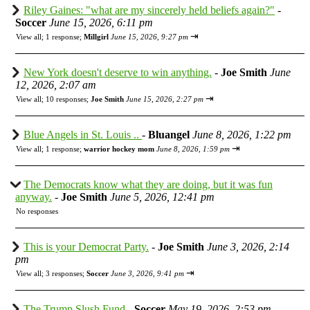
Riley Gaines: "what are my sincerely held beliefs again?"
-
Soccer
June 15, 2026, 6:11 pm
⇥
View all
;
1 response;
Millgirl
June 15, 2026, 9:27 pm
New York doesn't deserve to win anything.
-
Joe Smith
June
12, 2026, 2:07 am
⇥
View all
;
10 responses;
Joe Smith
June 15, 2026, 2:27 pm
Blue Angels in St. Louis ..
-
Bluangel
June 8, 2026, 1:22 pm
⇥
View all
;
1 response;
warrior hockey mom
June 8, 2026, 1:59 pm
The Democrats know what they are doing, but it was fun
anyway.
-
Joe Smith
June 5, 2026, 12:41 pm
No responses
This is your Democrat Party.
-
Joe Smith
June 3, 2026, 2:14
pm
⇥
View all
;
3 responses;
Soccer
June 3, 2026, 9:41 pm
The Trump Slush Fund
-
Soccer
May 19, 2026, 2:53 pm