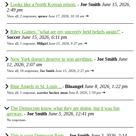
Looks like a North Korean prison.
-
Joe Smith
June 15, 2026,
2:49 pm
⇥
View all
;
2 responses;
spruce
June 17, 2026, 10:16 am
Riley Gaines: "what are my sincerely held beliefs again?"
-
Soccer
June 15, 2026, 6:11 pm
⇥
View all
;
1 response;
Millgirl
June 15, 2026, 9:27 pm
New York doesn't deserve to win anything.
-
Joe Smith
June
12, 2026, 2:07 am
⇥
View all
;
10 responses;
Joe Smith
June 15, 2026, 2:27 pm
Blue Angels in St. Louis ..
-
Bluangel
June 8, 2026, 1:22 pm
⇥
View all
;
1 response;
warrior hockey mom
June 8, 2026, 1:59 pm
The Democrats know what they are doing, but it was fun
anyway.
-
Joe Smith
June 5, 2026, 12:41 pm
No responses
This is your Democrat Party.
-
Joe Smith
June 3, 2026, 2:14