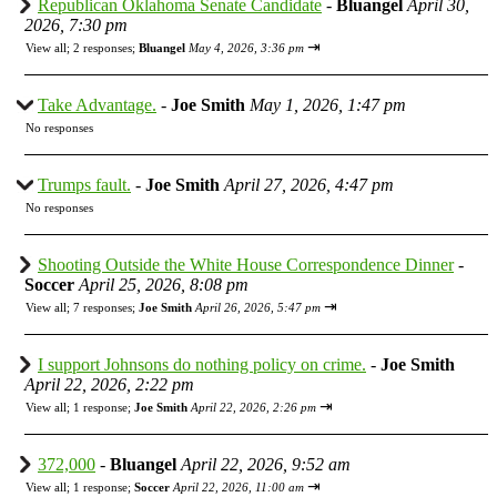
Republican Oklahoma Senate Candidate
-
Bluangel
April 30,
2026, 7:30 pm
⇥
View all
;
2 responses;
Bluangel
May 4, 2026, 3:36 pm
Take Advantage.
-
Joe Smith
May 1, 2026, 1:47 pm
No responses
Trumps fault.
-
Joe Smith
April 27, 2026, 4:47 pm
No responses
Shooting Outside the White House Correspondence Dinner
-
Soccer
April 25, 2026, 8:08 pm
⇥
View all
;
7 responses;
Joe Smith
April 26, 2026, 5:47 pm
I support Johnsons do nothing policy on crime.
-
Joe Smith
April 22, 2026, 2:22 pm
⇥
View all
;
1 response;
Joe Smith
April 22, 2026, 2:26 pm
372,000
-
Bluangel
April 22, 2026, 9:52 am
⇥
View all
;
1 response;
Soccer
April 22, 2026, 11:00 am