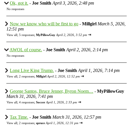
Ok, got it.
-
Joe Smith
April 3, 2026, 2:48 pm
No responses
Now we know who will be first to go
-
Millgirl
March 5, 2026,
12:51 pm
⇥
View all
;
5 responses;
MyPillowGuy
April 2, 2026, 3:52 pm
AWOL of course.
-
Joe Smith
April 2, 2026, 2:14 pm
No responses
Long Live King Trump.
-
Joe Smith
April 1, 2026, 7:14 pm
⇥
View all
;
2 responses;
Millgirl
April 2, 2026, 12:52 pm
George Santos, Bruce Jenner, Byron Noem…
-
MyPillowGuy
March 31, 2026, 7:41 pm
⇥
View all
;
4 responses;
Soccer
April 1, 2026, 2:33 pm
Tax Time.
-
Joe Smith
March 31, 2026, 12:57 pm
⇥
View all
;
2 responses;
spruce
April 1, 2026, 12:31 pm