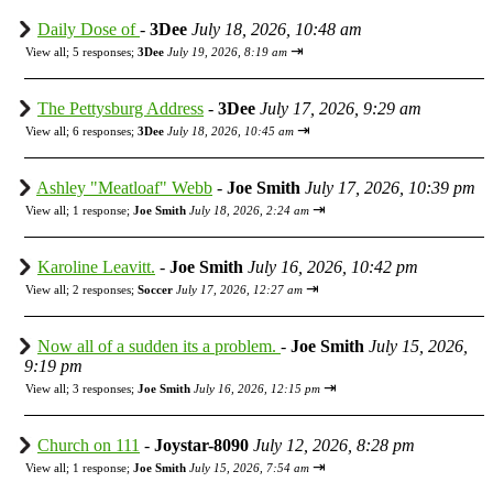
Daily Dose of
-
3Dee
July 18, 2026, 10:48 am
⇥
View all
;
5 responses;
3Dee
July 19, 2026, 8:19 am
The Pettysburg Address
-
3Dee
July 17, 2026, 9:29 am
⇥
View all
;
6 responses;
3Dee
July 18, 2026, 10:45 am
Ashley "Meatloaf" Webb
-
Joe Smith
July 17, 2026, 10:39 pm
⇥
View all
;
1 response;
Joe Smith
July 18, 2026, 2:24 am
Karoline Leavitt.
-
Joe Smith
July 16, 2026, 10:42 pm
⇥
View all
;
2 responses;
Soccer
July 17, 2026, 12:27 am
Now all of a sudden its a problem.
-
Joe Smith
July 15, 2026,
9:19 pm
⇥
View all
;
3 responses;
Joe Smith
July 16, 2026, 12:15 pm
Church on 111
-
Joystar-8090
July 12, 2026, 8:28 pm
⇥
View all
;
1 response;
Joe Smith
July 15, 2026, 7:54 am