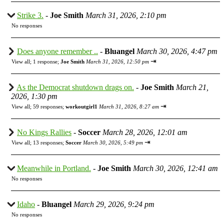
Strike 3.
-
Joe Smith
March 31, 2026, 2:10 pm
No responses
Does anyone remember ..
-
Bluangel
March 30, 2026, 4:47 pm
⇥
View all
;
1 response;
Joe Smith
March 31, 2026, 12:50 pm
As the Democrat shutdown drags on.
-
Joe Smith
March 21,
2026, 1:30 pm
⇥
View all
;
59 responses;
workoutgirl1
March 31, 2026, 8:27 am
No Kings Rallies
-
Soccer
March 28, 2026, 12:01 am
⇥
View all
;
13 responses;
Soccer
March 30, 2026, 5:49 pm
Meanwhile in Portland.
-
Joe Smith
March 30, 2026, 12:41 am
No responses
Idaho
-
Bluangel
March 29, 2026, 9:24 pm
No responses