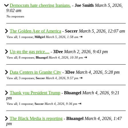
Democrats hate cheering Iranians.
-
Joe Smith
March 5, 2026,
9:02 am
No responses
The Golden Age of America
-
Soccer
March 5, 2026, 12:07 am
⇥
View all
;
1 response;
Millgirl
March 5, 2026, 1:58 am
Up go the gas price....
-
3Dee
March 2, 2026, 9:43 pm
⇥
View all
;
8 responses;
Bluangel
March 4, 2026, 10:30 pm
Data Centers in Granite City
-
3Dee
March 4, 2026, 5:28 pm
⇥
View all
;
3 responses;
Soccer
March 4, 2026, 9:57 pm
Thank you President Trump
-
Bluangel
March 4, 2026, 9:21
pm
⇥
View all
;
1 response;
Soccer
March 4, 2026, 9:36 pm
The Black Media is reporting
-
Bluangel
March 4, 2026, 1:47
pm