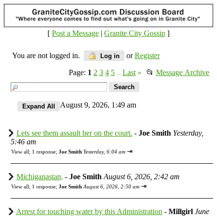
[
Post a Message
|
Granite City Gossip
]
You are not logged in.
or
Register
Log in
Page:
1
2
3
4
5
Last
»
📂
Message Archive
...
August 9, 2026, 1:49 am
Lets see them assault her on the court.
-
Joe Smith
Yesterday,
5:46 am
⇥
View all
;
1 response;
Joe Smith
Yesterday, 6:04 am
Michiganastan,
-
Joe Smith
August 6, 2026, 2:42 am
⇥
View all
;
1 response;
Joe Smith
August 6, 2026, 2:50 am
Arrest for touching water by this Administration
-
Millgirl
June