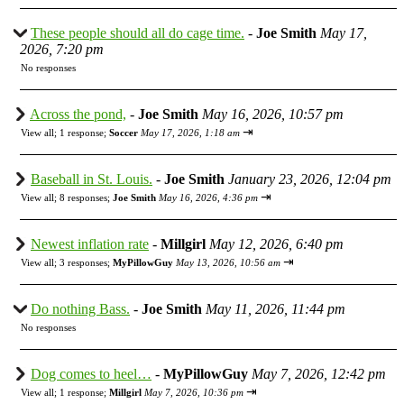
These people should all do cage time.
-
Joe Smith
May 17,
2026, 7:20 pm
No responses
Across the pond,
-
Joe Smith
May 16, 2026, 10:57 pm
⇥
View all
;
1 response;
Soccer
May 17, 2026, 1:18 am
Baseball in St. Louis.
-
Joe Smith
January 23, 2026, 12:04 pm
⇥
View all
;
8 responses;
Joe Smith
May 16, 2026, 4:36 pm
Newest inflation rate
-
Millgirl
May 12, 2026, 6:40 pm
⇥
View all
;
3 responses;
MyPillowGuy
May 13, 2026, 10:56 am
Do nothing Bass.
-
Joe Smith
May 11, 2026, 11:44 pm
No responses
Dog comes to heel…
-
MyPillowGuy
May 7, 2026, 12:42 pm
⇥
View all
;
1 response;
Millgirl
May 7, 2026, 10:36 pm