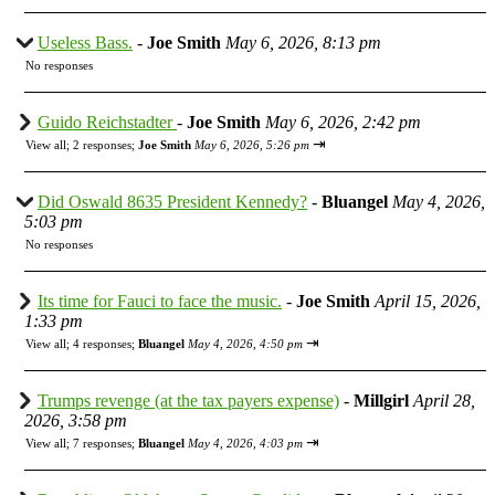
Useless Bass.
-
Joe Smith
May 6, 2026, 8:13 pm
No responses
Guido Reichstadter
-
Joe Smith
May 6, 2026, 2:42 pm
⇥
View all
;
2 responses;
Joe Smith
May 6, 2026, 5:26 pm
Did Oswald 8635 President Kennedy?
-
Bluangel
May 4, 2026,
5:03 pm
No responses
Its time for Fauci to face the music.
-
Joe Smith
April 15, 2026,
1:33 pm
⇥
View all
;
4 responses;
Bluangel
May 4, 2026, 4:50 pm
Trumps revenge (at the tax payers expense)
-
Millgirl
April 28,
2026, 3:58 pm
⇥
View all
;
7 responses;
Bluangel
May 4, 2026, 4:03 pm