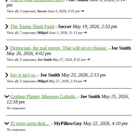
pm
⇥
View all
;
3 responses;
Soccer
June 3, 2026, 9:41 pm
The Trump Slush Fund
-
Soccer
May 19, 2026, 2:53 pm
⇥
View all
;
7 responses;
Millgirl
June 1, 2026, 11:13 pm
Democrats, the real enemy. That will never change.
-
Joe Smith
May 26, 2026, 4:02 pm
⇥
View all
;
2 responses;
Joe Smith
May 27, 2026, 8:42 pm
Say it isn't so.
-
Joe Smith
May 23, 2026, 2:13 pm
⇥
View all
;
5 responses;
Millgirl
May 27, 2026, 2:34 pm
Graham Platner, Maureen Galindo.
-
Joe Smith
May 25, 2026,
12:18 pm
No responses
Xi nixes arms deal…
-
MyPillowGuy
May 22, 2026, 4:10 pm
No responses