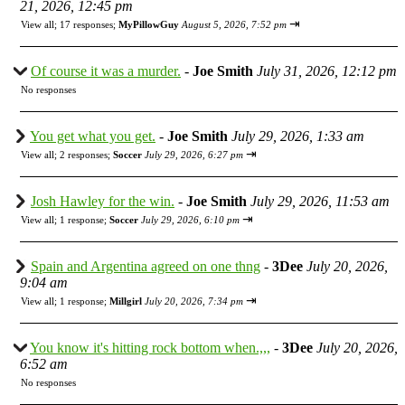
21, 2026, 12:45 pm
⇥
View all
;
17 responses;
MyPillowGuy
August 5, 2026, 7:52 pm
Of course it was a murder.
-
Joe Smith
July 31, 2026, 12:12 pm
No responses
You get what you get.
-
Joe Smith
July 29, 2026, 1:33 am
⇥
View all
;
2 responses;
Soccer
July 29, 2026, 6:27 pm
Josh Hawley for the win.
-
Joe Smith
July 29, 2026, 11:53 am
⇥
View all
;
1 response;
Soccer
July 29, 2026, 6:10 pm
Spain and Argentina agreed on one thng
-
3Dee
July 20, 2026,
9:04 am
⇥
View all
;
1 response;
Millgirl
July 20, 2026, 7:34 pm
You know it's hitting rock bottom when.,,,
-
3Dee
July 20, 2026,
6:52 am
No responses