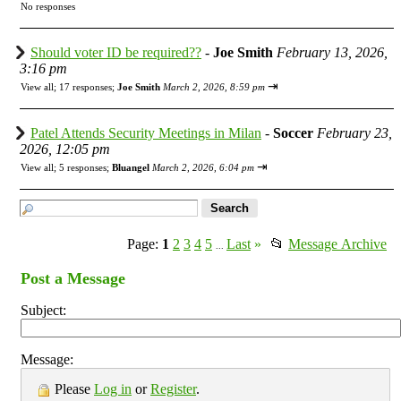
No responses
Should voter ID be required??
-
Joe Smith
February 13, 2026,
3:16 pm
⇥
View all
;
17 responses;
Joe Smith
March 2, 2026, 8:59 pm
Patel Attends Security Meetings in Milan
-
Soccer
February 23,
2026, 12:05 pm
⇥
View all
;
5 responses;
Bluangel
March 2, 2026, 6:04 pm
Page:
1
2
3
4
5
Last
»
📂
Message Archive
...
Post a Message
Subject:
Message:
Please
Log in
or
Register
.