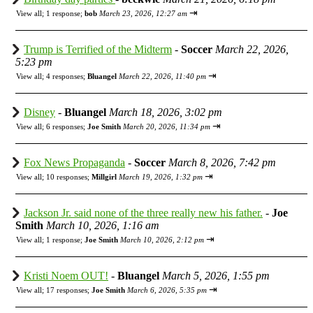
⇥
View all
;
1 response;
bob
March 23, 2026, 12:27 am
Trump is Terrified of the Midterm
-
Soccer
March 22, 2026,
5:23 pm
⇥
View all
;
4 responses;
Bluangel
March 22, 2026, 11:40 pm
Disney
-
Bluangel
March 18, 2026, 3:02 pm
⇥
View all
;
6 responses;
Joe Smith
March 20, 2026, 11:34 pm
Fox News Propaganda
-
Soccer
March 8, 2026, 7:42 pm
⇥
View all
;
10 responses;
Millgirl
March 19, 2026, 1:32 pm
Jackson Jr. said none of the three really new his father.
-
Joe
Smith
March 10, 2026, 1:16 am
⇥
View all
;
1 response;
Joe Smith
March 10, 2026, 2:12 pm
Kristi Noem OUT!
-
Bluangel
March 5, 2026, 1:55 pm
⇥
View all
;
17 responses;
Joe Smith
March 6, 2026, 5:35 pm