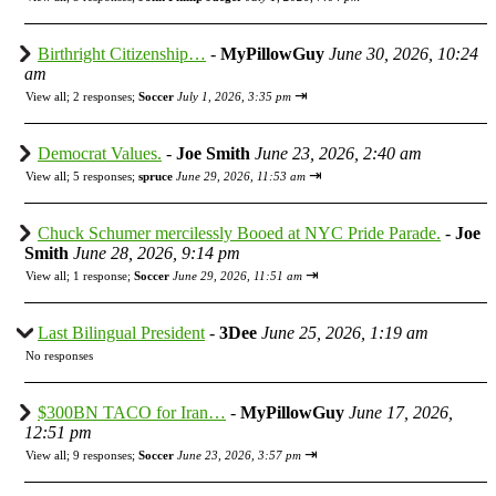
Birthright Citizenship…
-
MyPillowGuy
June 30, 2026, 10:24
am
⇥
View all
;
2 responses;
Soccer
July 1, 2026, 3:35 pm
Democrat Values.
-
Joe Smith
June 23, 2026, 2:40 am
⇥
View all
;
5 responses;
spruce
June 29, 2026, 11:53 am
Chuck Schumer mercilessly Booed at NYC Pride Parade.
-
Joe
Smith
June 28, 2026, 9:14 pm
⇥
View all
;
1 response;
Soccer
June 29, 2026, 11:51 am
Last Bilingual President
-
3Dee
June 25, 2026, 1:19 am
No responses
$300BN TACO for Iran…
-
MyPillowGuy
June 17, 2026,
12:51 pm
⇥
View all
;
9 responses;
Soccer
June 23, 2026, 3:57 pm