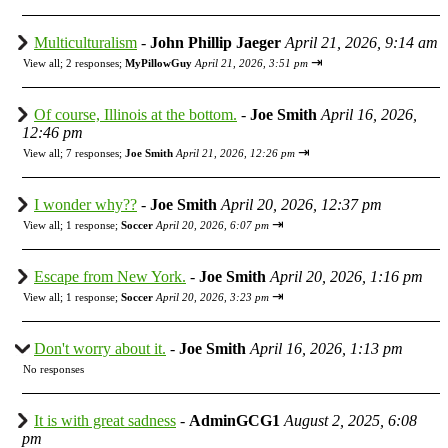
Multiculturalism
-
John Phillip Jaeger
April 21, 2026, 9:14 am
⇥
View all
;
2 responses;
MyPillowGuy
April 21, 2026, 3:51 pm
Of course, Illinois at the bottom.
-
Joe Smith
April 16, 2026,
12:46 pm
⇥
View all
;
7 responses;
Joe Smith
April 21, 2026, 12:26 pm
I wonder why??
-
Joe Smith
April 20, 2026, 12:37 pm
⇥
View all
;
1 response;
Soccer
April 20, 2026, 6:07 pm
Escape from New York.
-
Joe Smith
April 20, 2026, 1:16 pm
⇥
View all
;
1 response;
Soccer
April 20, 2026, 3:23 pm
Don't worry about it.
-
Joe Smith
April 16, 2026, 1:13 pm
No responses
It is with great sadness
-
AdminGCG1
August 2, 2025, 6:08
pm