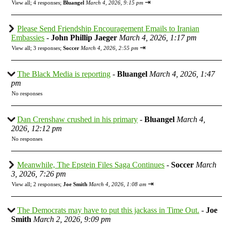
⇥
View all
;
4 responses;
Bluangel
March 4, 2026, 9:15 pm
Please Send Friendship Encouragement Emails to Iranian
Embassies
-
John Phillip Jaeger
March 4, 2026, 1:17 pm
⇥
View all
;
3 responses;
Soccer
March 4, 2026, 2:55 pm
The Black Media is reporting
-
Bluangel
March 4, 2026, 1:47
pm
No responses
Dan Crenshaw crushed in his primary
-
Bluangel
March 4,
2026, 12:12 pm
No responses
Meanwhile, The Epstein Files Saga Continues
-
Soccer
March
3, 2026, 7:26 pm
⇥
View all
;
2 responses;
Joe Smith
March 4, 2026, 1:08 am
The Democrats may have to put this jackass in Time Out.
-
Joe
Smith
March 2, 2026, 9:09 pm