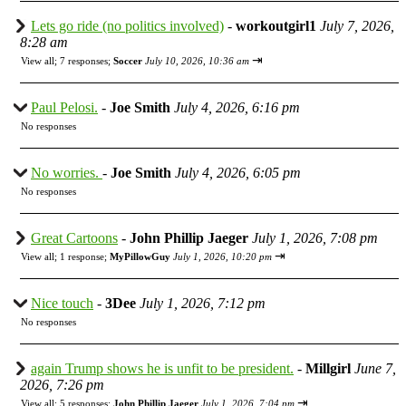
Lets go ride (no politics involved)
-
workoutgirl1
July 7, 2026,
8:28 am
⇥
View all
;
7 responses;
Soccer
July 10, 2026, 10:36 am
Paul Pelosi.
-
Joe Smith
July 4, 2026, 6:16 pm
No responses
No worries.
-
Joe Smith
July 4, 2026, 6:05 pm
No responses
Great Cartoons
-
John Phillip Jaeger
July 1, 2026, 7:08 pm
⇥
View all
;
1 response;
MyPillowGuy
July 1, 2026, 10:20 pm
Nice touch
-
3Dee
July 1, 2026, 7:12 pm
No responses
again Trump shows he is unfit to be president.
-
Millgirl
June 7,
2026, 7:26 pm
⇥
View all
;
5 responses;
John Phillip Jaeger
July 1, 2026, 7:04 pm