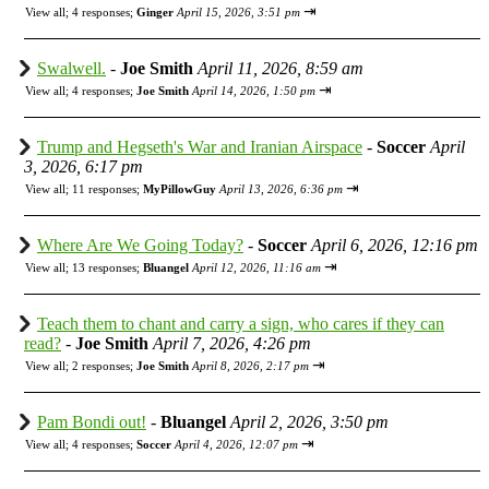
⇥
View all
;
4 responses;
Ginger
April 15, 2026, 3:51 pm
Swalwell.
-
Joe Smith
April 11, 2026, 8:59 am
⇥
View all
;
4 responses;
Joe Smith
April 14, 2026, 1:50 pm
Trump and Hegseth's War and Iranian Airspace
-
Soccer
April
3, 2026, 6:17 pm
⇥
View all
;
11 responses;
MyPillowGuy
April 13, 2026, 6:36 pm
Where Are We Going Today?
-
Soccer
April 6, 2026, 12:16 pm
⇥
View all
;
13 responses;
Bluangel
April 12, 2026, 11:16 am
Teach them to chant and carry a sign, who cares if they can
read?
-
Joe Smith
April 7, 2026, 4:26 pm
⇥
View all
;
2 responses;
Joe Smith
April 8, 2026, 2:17 pm
Pam Bondi out!
-
Bluangel
April 2, 2026, 3:50 pm
⇥
View all
;
4 responses;
Soccer
April 4, 2026, 12:07 pm