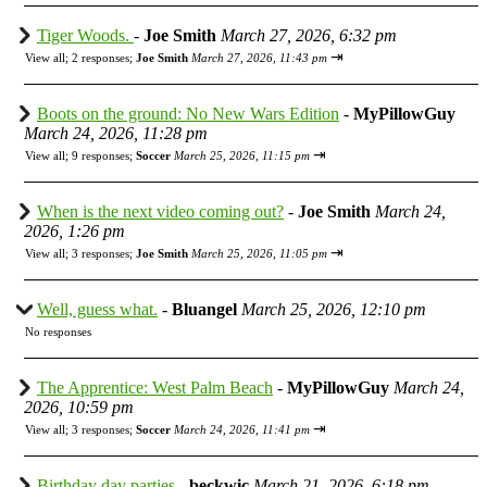
Tiger Woods.
-
Joe Smith
March 27, 2026, 6:32 pm
⇥
View all
;
2 responses;
Joe Smith
March 27, 2026, 11:43 pm
Boots on the ground: No New Wars Edition
-
MyPillowGuy
March 24, 2026, 11:28 pm
⇥
View all
;
9 responses;
Soccer
March 25, 2026, 11:15 pm
When is the next video coming out?
-
Joe Smith
March 24,
2026, 1:26 pm
⇥
View all
;
3 responses;
Joe Smith
March 25, 2026, 11:05 pm
Well, guess what.
-
Bluangel
March 25, 2026, 12:10 pm
No responses
The Apprentice: West Palm Beach
-
MyPillowGuy
March 24,
2026, 10:59 pm
⇥
View all
;
3 responses;
Soccer
March 24, 2026, 11:41 pm
Birthday day parties
-
beckwic
March 21, 2026, 6:18 pm