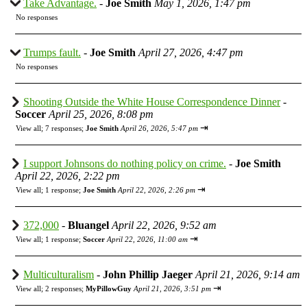
Take Advantage.
-
Joe Smith
May 1, 2026, 1:47 pm
No responses
Trumps fault.
-
Joe Smith
April 27, 2026, 4:47 pm
No responses
Shooting Outside the White House Correspondence Dinner
-
Soccer
April 25, 2026, 8:08 pm
⇥
View all
;
7 responses;
Joe Smith
April 26, 2026, 5:47 pm
I support Johnsons do nothing policy on crime.
-
Joe Smith
April 22, 2026, 2:22 pm
⇥
View all
;
1 response;
Joe Smith
April 22, 2026, 2:26 pm
372,000
-
Bluangel
April 22, 2026, 9:52 am
⇥
View all
;
1 response;
Soccer
April 22, 2026, 11:00 am
Multiculturalism
-
John Phillip Jaeger
April 21, 2026, 9:14 am
⇥
View all
;
2 responses;
MyPillowGuy
April 21, 2026, 3:51 pm