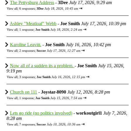
The Pettysburg Address
-
3Dee
July 17, 2026, 9:29 am
⇥
View all
;
6 responses;
3Dee
July 18, 2026, 10:45 am
Ashley "Meatloaf" Webb
-
Joe Smith
July 17, 2026, 10:39 pm
⇥
View all
;
1 response;
Joe Smith
July 18, 2026, 2:24 am
Karoline Leavitt.
-
Joe Smith
July 16, 2026, 10:42 pm
⇥
View all
;
2 responses;
Soccer
July 17, 2026, 12:27 am
Now all of a sudden its a problem.
-
Joe Smith
July 15, 2026,
9:19 pm
⇥
View all
;
3 responses;
Joe Smith
July 16, 2026, 12:15 pm
Church on 111
-
Joystar-8090
July 12, 2026, 8:28 pm
⇥
View all
;
1 response;
Joe Smith
July 15, 2026, 7:54 am
Lets go ride (no politics involved)
-
workoutgirl1
July 7, 2026,
8:28 am
⇥
View all
;
7 responses;
Soccer
July 10, 2026, 10:36 am