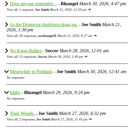
Does anyone remember ..
-
Bluangel
March 30, 2026, 4:47 pm
⇥
View all
;
1 response;
Joe Smith
March 31, 2026, 12:50 pm
As the Democrat shutdown drags on.
-
Joe Smith
March 21,
2026, 1:30 pm
⇥
View all
;
59 responses;
workoutgirl1
March 31, 2026, 8:27 am
No Kings Rallies
-
Soccer
March 28, 2026, 12:01 am
⇥
View all
;
13 responses;
Soccer
March 30, 2026, 5:49 pm
Meanwhile in Portland.
-
Joe Smith
March 30, 2026, 12:41 am
No responses
Idaho
-
Bluangel
March 29, 2026, 9:24 pm
No responses
Tiger Woods.
-
Joe Smith
March 27, 2026, 6:32 pm
⇥
View all
;
2 responses;
Joe Smith
March 27, 2026, 11:43 pm