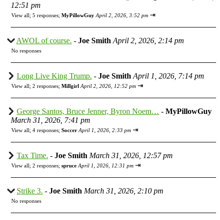
12:51 pm
⇥
View all
;
5 responses;
MyPillowGuy
April 2, 2026, 3:52 pm
AWOL of course.
-
Joe Smith
April 2, 2026, 2:14 pm
No responses
Long Live King Trump.
-
Joe Smith
April 1, 2026, 7:14 pm
⇥
View all
;
2 responses;
Millgirl
April 2, 2026, 12:52 pm
George Santos, Bruce Jenner, Byron Noem…
-
MyPillowGuy
March 31, 2026, 7:41 pm
⇥
View all
;
4 responses;
Soccer
April 1, 2026, 2:33 pm
Tax Time.
-
Joe Smith
March 31, 2026, 12:57 pm
⇥
View all
;
2 responses;
spruce
April 1, 2026, 12:31 pm
Strike 3.
-
Joe Smith
March 31, 2026, 2:10 pm
No responses