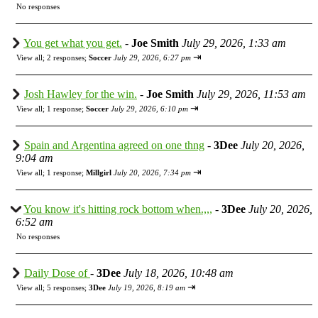
No responses
You get what you get.
-
Joe Smith
July 29, 2026, 1:33 am
⇥
View all
;
2 responses;
Soccer
July 29, 2026, 6:27 pm
Josh Hawley for the win.
-
Joe Smith
July 29, 2026, 11:53 am
⇥
View all
;
1 response;
Soccer
July 29, 2026, 6:10 pm
Spain and Argentina agreed on one thng
-
3Dee
July 20, 2026,
9:04 am
⇥
View all
;
1 response;
Millgirl
July 20, 2026, 7:34 pm
You know it's hitting rock bottom when.,,,
-
3Dee
July 20, 2026,
6:52 am
No responses
Daily Dose of
-
3Dee
July 18, 2026, 10:48 am
⇥
View all
;
5 responses;
3Dee
July 19, 2026, 8:19 am