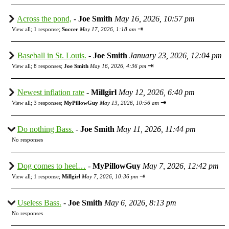
Across the pond,
-
Joe Smith
May 16, 2026, 10:57 pm
⇥
View all
;
1 response;
Soccer
May 17, 2026, 1:18 am
Baseball in St. Louis.
-
Joe Smith
January 23, 2026, 12:04 pm
⇥
View all
;
8 responses;
Joe Smith
May 16, 2026, 4:36 pm
Newest inflation rate
-
Millgirl
May 12, 2026, 6:40 pm
⇥
View all
;
3 responses;
MyPillowGuy
May 13, 2026, 10:56 am
Do nothing Bass.
-
Joe Smith
May 11, 2026, 11:44 pm
No responses
Dog comes to heel…
-
MyPillowGuy
May 7, 2026, 12:42 pm
⇥
View all
;
1 response;
Millgirl
May 7, 2026, 10:36 pm
Useless Bass.
-
Joe Smith
May 6, 2026, 8:13 pm
No responses