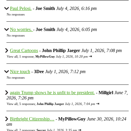
Paul Pelosi.
-
Joe Smith
July 4, 2026, 6:16 pm
No responses
No worries.
-
Joe Smith
July 4, 2026, 6:05 pm
No responses
Great Cartoons
-
John Phillip Jaeger
July 1, 2026, 7:08 pm
⇥
View all
;
1 response;
MyPillowGuy
July 1, 2026, 10:20 pm
Nice touch
-
3Dee
July 1, 2026, 7:12 pm
No responses
again Trump shows he is unfit to be president.
-
Millgirl
June 7,
2026, 7:26 pm
⇥
View all
;
5 responses;
John Phillip Jaeger
July 1, 2026, 7:04 pm
Birthright Citizenship…
-
MyPillowGuy
June 30, 2026, 10:24
am
⇥
View all
;
2 responses;
Soccer
July 1, 2026, 3:35 pm