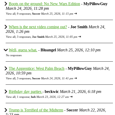
Boots on the ground: No New Wars Edition
-
MyPillowGuy
March 24, 2026, 11:28 pm
⇥
View all
;
9 responses;
Soccer
March 25, 2026, 11:15 pm
When is the next video coming out?
-
Joe Smith
March 24,
2026, 1:26 pm
⇥
View all
;
3 responses;
Joe Smith
March 25, 2026, 11:05 pm
Well, guess what.
-
Bluangel
March 25, 2026, 12:10 pm
No responses
The Apprentice: West Palm Beach
-
MyPillowGuy
March 24,
2026, 10:59 pm
⇥
View all
;
3 responses;
Soccer
March 24, 2026, 11:41 pm
Birthday day parties
-
beckwic
March 21, 2026, 6:18 pm
⇥
View all
;
1 response;
bob
March 23, 2026, 12:27 am
Trump is Terrified of the Midterm
-
Soccer
March 22, 2026,
5:23 pm