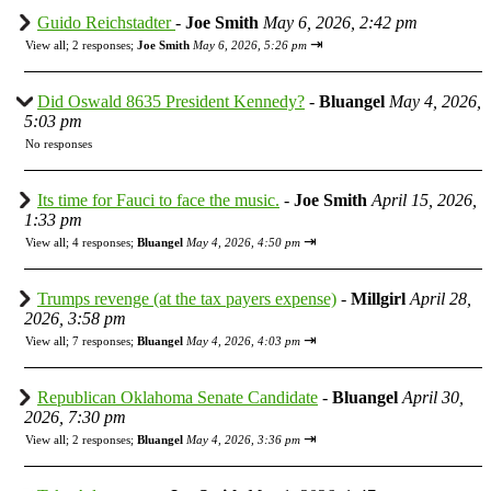
Guido Reichstadter
-
Joe Smith
May 6, 2026, 2:42 pm
⇥
View all
;
2 responses;
Joe Smith
May 6, 2026, 5:26 pm
Did Oswald 8635 President Kennedy?
-
Bluangel
May 4, 2026,
5:03 pm
No responses
Its time for Fauci to face the music.
-
Joe Smith
April 15, 2026,
1:33 pm
⇥
View all
;
4 responses;
Bluangel
May 4, 2026, 4:50 pm
Trumps revenge (at the tax payers expense)
-
Millgirl
April 28,
2026, 3:58 pm
⇥
View all
;
7 responses;
Bluangel
May 4, 2026, 4:03 pm
Republican Oklahoma Senate Candidate
-
Bluangel
April 30,
2026, 7:30 pm
⇥
View all
;
2 responses;
Bluangel
May 4, 2026, 3:36 pm