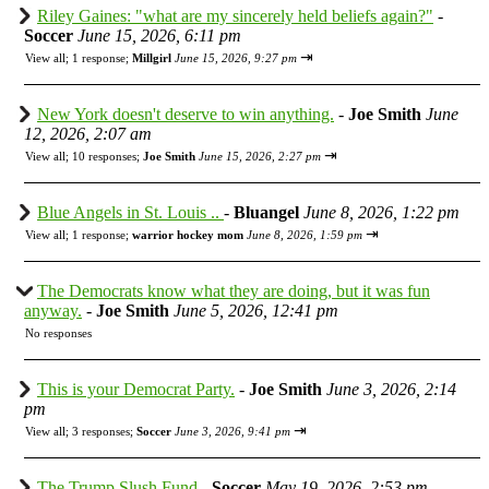
Riley Gaines: "what are my sincerely held beliefs again?"
-
Soccer
June 15, 2026, 6:11 pm
⇥
View all
;
1 response;
Millgirl
June 15, 2026, 9:27 pm
New York doesn't deserve to win anything.
-
Joe Smith
June
12, 2026, 2:07 am
⇥
View all
;
10 responses;
Joe Smith
June 15, 2026, 2:27 pm
Blue Angels in St. Louis ..
-
Bluangel
June 8, 2026, 1:22 pm
⇥
View all
;
1 response;
warrior hockey mom
June 8, 2026, 1:59 pm
The Democrats know what they are doing, but it was fun
anyway.
-
Joe Smith
June 5, 2026, 12:41 pm
No responses
This is your Democrat Party.
-
Joe Smith
June 3, 2026, 2:14
pm
⇥
View all
;
3 responses;
Soccer
June 3, 2026, 9:41 pm
The Trump Slush Fund
-
Soccer
May 19, 2026, 2:53 pm