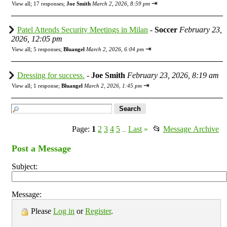
⇥
View all
;
17 responses;
Joe Smith
March 2, 2026, 8:59 pm
Patel Attends Security Meetings in Milan
-
Soccer
February 23,
2026, 12:05 pm
⇥
View all
;
5 responses;
Bluangel
March 2, 2026, 6:04 pm
Dressing for success.
-
Joe Smith
February 23, 2026, 8:19 am
⇥
View all
;
1 response;
Bluangel
March 2, 2026, 1:45 pm
Page:
1
2
3
4
5
Last
»
📂
Message Archive
...
Post a Message
Subject:
Message:
Please
Log in
or
Register
.