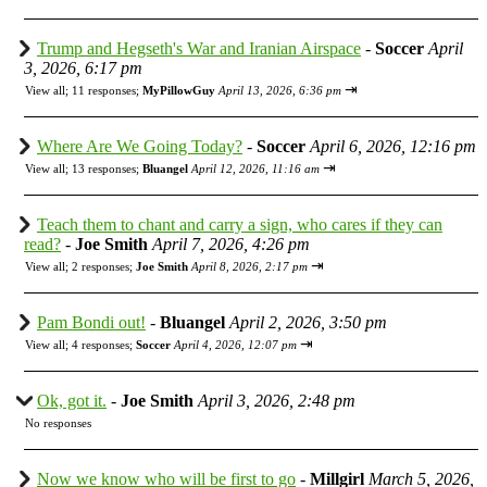
Trump and Hegseth's War and Iranian Airspace
-
Soccer
April
3, 2026, 6:17 pm
⇥
View all
;
11 responses;
MyPillowGuy
April 13, 2026, 6:36 pm
Where Are We Going Today?
-
Soccer
April 6, 2026, 12:16 pm
⇥
View all
;
13 responses;
Bluangel
April 12, 2026, 11:16 am
Teach them to chant and carry a sign, who cares if they can
read?
-
Joe Smith
April 7, 2026, 4:26 pm
⇥
View all
;
2 responses;
Joe Smith
April 8, 2026, 2:17 pm
Pam Bondi out!
-
Bluangel
April 2, 2026, 3:50 pm
⇥
View all
;
4 responses;
Soccer
April 4, 2026, 12:07 pm
Ok, got it.
-
Joe Smith
April 3, 2026, 2:48 pm
No responses
Now we know who will be first to go
-
Millgirl
March 5, 2026,