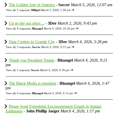
The Golden Age of America
-
Soccer
March 5, 2026, 12:07 am
⇥
View all
;
1 response;
Millgirl
March 5, 2026, 1:58 am
Up go the gas price....
-
3Dee
March 2, 2026, 9:43 pm
⇥
View all
;
8 responses;
Bluangel
March 4, 2026, 10:30 pm
Data Centers in Granite City
-
3Dee
March 4, 2026, 5:28 pm
⇥
View all
;
3 responses;
Soccer
March 4, 2026, 9:57 pm
Thank you President Trump
-
Bluangel
March 4, 2026, 9:21
pm
⇥
View all
;
1 response;
Soccer
March 4, 2026, 9:36 pm
The Black Media is reporting
-
Bluangel
March 4, 2026, 1:47
pm
⇥
View all
;
4 responses;
Bluangel
March 4, 2026, 9:15 pm
Please Send Friendship Encouragement Emails to Iranian
Embassies
-
John Phillip Jaeger
March 4, 2026, 1:17 pm