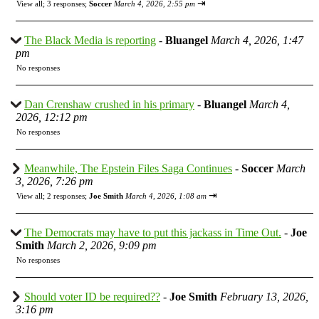
⇥
View all
;
3 responses;
Soccer
March 4, 2026, 2:55 pm
The Black Media is reporting
-
Bluangel
March 4, 2026, 1:47
pm
No responses
Dan Crenshaw crushed in his primary
-
Bluangel
March 4,
2026, 12:12 pm
No responses
Meanwhile, The Epstein Files Saga Continues
-
Soccer
March
3, 2026, 7:26 pm
⇥
View all
;
2 responses;
Joe Smith
March 4, 2026, 1:08 am
The Democrats may have to put this jackass in Time Out.
-
Joe
Smith
March 2, 2026, 9:09 pm
No responses
Should voter ID be required??
-
Joe Smith
February 13, 2026,
3:16 pm