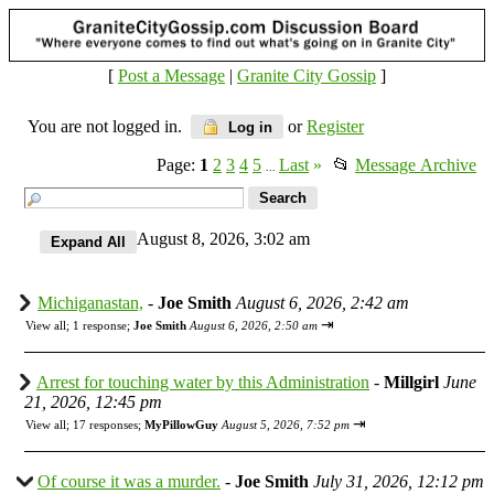
[
Post a Message
|
Granite City Gossip
]
You are not logged in.
or
Register
Log in
Page:
1
2
3
4
5
Last
»
📂
Message Archive
...
August 8, 2026, 3:02 am
Michiganastan,
-
Joe Smith
August 6, 2026, 2:42 am
⇥
View all
;
1 response;
Joe Smith
August 6, 2026, 2:50 am
Arrest for touching water by this Administration
-
Millgirl
June
21, 2026, 12:45 pm
⇥
View all
;
17 responses;
MyPillowGuy
August 5, 2026, 7:52 pm
Of course it was a murder.
-
Joe Smith
July 31, 2026, 12:12 pm