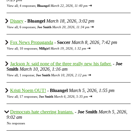
⇥
View all
;
4 responses;
Bluangel
March 22, 2026, 11:40 pm
Disney
-
Bluangel
March 18, 2026, 3:02 pm
⇥
View all
;
6 responses;
Joe Smith
March 20, 2026, 11:34 pm
Fox News Propaganda
-
Soccer
March 8, 2026, 7:42 pm
⇥
View all
;
10 responses;
Millgirl
March 19, 2026, 1:32 pm
Jackson Jr. said none of the three really new his father.
-
Joe
Smith
March 10, 2026, 1:16 am
⇥
View all
;
1 response;
Joe Smith
March 10, 2026, 2:12 pm
Kristi Noem OUT!
-
Bluangel
March 5, 2026, 1:55 pm
⇥
View all
;
17 responses;
Joe Smith
March 6, 2026, 5:35 pm
Democrats hate cheering Iranians.
-
Joe Smith
March 5, 2026,
9:02 am
No responses