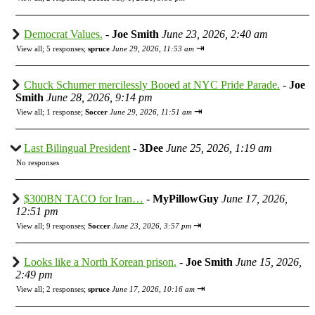
Democrat Values.
-
Joe Smith
June 23, 2026, 2:40 am
⇥
View all
;
5 responses;
spruce
June 29, 2026, 11:53 am
Chuck Schumer mercilessly Booed at NYC Pride Parade.
-
Joe
Smith
June 28, 2026, 9:14 pm
⇥
View all
;
1 response;
Soccer
June 29, 2026, 11:51 am
Last Bilingual President
-
3Dee
June 25, 2026, 1:19 am
No responses
$300BN TACO for Iran…
-
MyPillowGuy
June 17, 2026,
12:51 pm
⇥
View all
;
9 responses;
Soccer
June 23, 2026, 3:57 pm
Looks like a North Korean prison.
-
Joe Smith
June 15, 2026,
2:49 pm
⇥
View all
;
2 responses;
spruce
June 17, 2026, 10:16 am