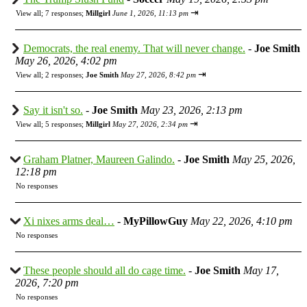
⇥
View all
;
7 responses;
Millgirl
June 1, 2026, 11:13 pm
Democrats, the real enemy. That will never change.
-
Joe Smith
May 26, 2026, 4:02 pm
⇥
View all
;
2 responses;
Joe Smith
May 27, 2026, 8:42 pm
Say it isn't so.
-
Joe Smith
May 23, 2026, 2:13 pm
⇥
View all
;
5 responses;
Millgirl
May 27, 2026, 2:34 pm
Graham Platner, Maureen Galindo.
-
Joe Smith
May 25, 2026,
12:18 pm
No responses
Xi nixes arms deal…
-
MyPillowGuy
May 22, 2026, 4:10 pm
No responses
These people should all do cage time.
-
Joe Smith
May 17,
2026, 7:20 pm
No responses