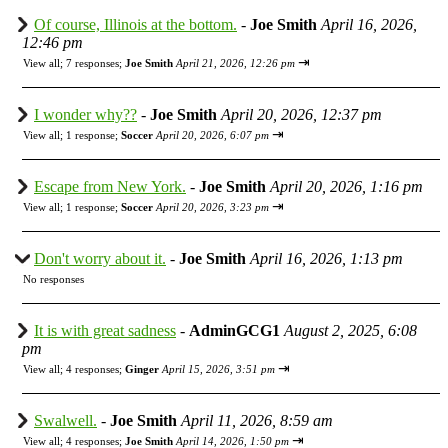
Of course, Illinois at the bottom.
-
Joe Smith
April 16, 2026,
12:46 pm
⇥
View all
;
7 responses;
Joe Smith
April 21, 2026, 12:26 pm
I wonder why??
-
Joe Smith
April 20, 2026, 12:37 pm
⇥
View all
;
1 response;
Soccer
April 20, 2026, 6:07 pm
Escape from New York.
-
Joe Smith
April 20, 2026, 1:16 pm
⇥
View all
;
1 response;
Soccer
April 20, 2026, 3:23 pm
Don't worry about it.
-
Joe Smith
April 16, 2026, 1:13 pm
No responses
It is with great sadness
-
AdminGCG1
August 2, 2025, 6:08
pm
⇥
View all
;
4 responses;
Ginger
April 15, 2026, 3:51 pm
Swalwell.
-
Joe Smith
April 11, 2026, 8:59 am
⇥
View all
;
4 responses;
Joe Smith
April 14, 2026, 1:50 pm