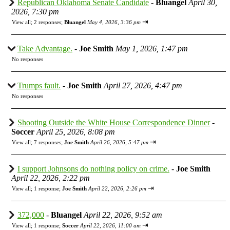
Republican Oklahoma Senate Candidate
-
Bluangel
April 30,
2026, 7:30 pm
⇥
View all
;
2 responses;
Bluangel
May 4, 2026, 3:36 pm
Take Advantage.
-
Joe Smith
May 1, 2026, 1:47 pm
No responses
Trumps fault.
-
Joe Smith
April 27, 2026, 4:47 pm
No responses
Shooting Outside the White House Correspondence Dinner
-
Soccer
April 25, 2026, 8:08 pm
⇥
View all
;
7 responses;
Joe Smith
April 26, 2026, 5:47 pm
I support Johnsons do nothing policy on crime.
-
Joe Smith
April 22, 2026, 2:22 pm
⇥
View all
;
1 response;
Joe Smith
April 22, 2026, 2:26 pm
372,000
-
Bluangel
April 22, 2026, 9:52 am
⇥
View all
;
1 response;
Soccer
April 22, 2026, 11:00 am