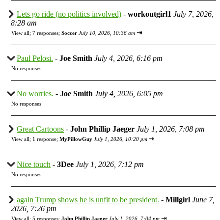
Lets go ride (no politics involved)
-
workoutgirl1
July 7, 2026,
8:28 am
⇥
View all
;
7 responses;
Soccer
July 10, 2026, 10:36 am
Paul Pelosi.
-
Joe Smith
July 4, 2026, 6:16 pm
No responses
No worries.
-
Joe Smith
July 4, 2026, 6:05 pm
No responses
Great Cartoons
-
John Phillip Jaeger
July 1, 2026, 7:08 pm
⇥
View all
;
1 response;
MyPillowGuy
July 1, 2026, 10:20 pm
Nice touch
-
3Dee
July 1, 2026, 7:12 pm
No responses
again Trump shows he is unfit to be president.
-
Millgirl
June 7,
2026, 7:26 pm
⇥
View all
;
5 responses;
John Phillip Jaeger
July 1, 2026, 7:04 pm