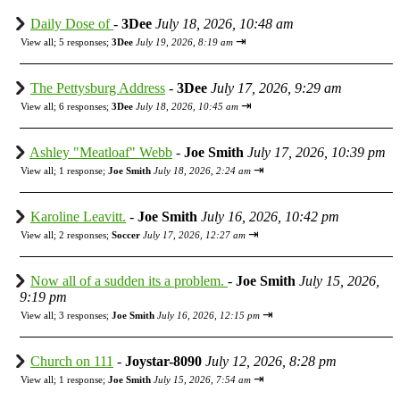
Daily Dose of
-
3Dee
July 18, 2026, 10:48 am
⇥
View all
;
5 responses;
3Dee
July 19, 2026, 8:19 am
The Pettysburg Address
-
3Dee
July 17, 2026, 9:29 am
⇥
View all
;
6 responses;
3Dee
July 18, 2026, 10:45 am
Ashley "Meatloaf" Webb
-
Joe Smith
July 17, 2026, 10:39 pm
⇥
View all
;
1 response;
Joe Smith
July 18, 2026, 2:24 am
Karoline Leavitt.
-
Joe Smith
July 16, 2026, 10:42 pm
⇥
View all
;
2 responses;
Soccer
July 17, 2026, 12:27 am
Now all of a sudden its a problem.
-
Joe Smith
July 15, 2026,
9:19 pm
⇥
View all
;
3 responses;
Joe Smith
July 16, 2026, 12:15 pm
Church on 111
-
Joystar-8090
July 12, 2026, 8:28 pm
⇥
View all
;
1 response;
Joe Smith
July 15, 2026, 7:54 am