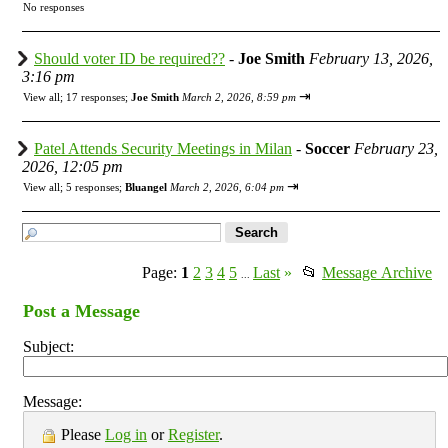
No responses
Should voter ID be required??
-
Joe Smith
February 13, 2026,
3:16 pm
⇥
View all
;
17 responses;
Joe Smith
March 2, 2026, 8:59 pm
Patel Attends Security Meetings in Milan
-
Soccer
February 23,
2026, 12:05 pm
⇥
View all
;
5 responses;
Bluangel
March 2, 2026, 6:04 pm
Page:
1
2
3
4
5
Last
»
📂
Message Archive
...
Post a Message
Subject:
Message:
Please
Log in
or
Register
.