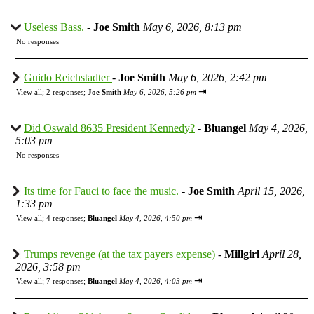
Useless Bass.
-
Joe Smith
May 6, 2026, 8:13 pm
No responses
Guido Reichstadter
-
Joe Smith
May 6, 2026, 2:42 pm
⇥
View all
;
2 responses;
Joe Smith
May 6, 2026, 5:26 pm
Did Oswald 8635 President Kennedy?
-
Bluangel
May 4, 2026,
5:03 pm
No responses
Its time for Fauci to face the music.
-
Joe Smith
April 15, 2026,
1:33 pm
⇥
View all
;
4 responses;
Bluangel
May 4, 2026, 4:50 pm
Trumps revenge (at the tax payers expense)
-
Millgirl
April 28,
2026, 3:58 pm
⇥
View all
;
7 responses;
Bluangel
May 4, 2026, 4:03 pm