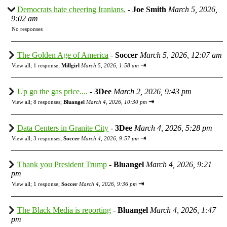
Democrats hate cheering Iranians.
-
Joe Smith
March 5, 2026,
9:02 am
No responses
The Golden Age of America
-
Soccer
March 5, 2026, 12:07 am
⇥
View all
;
1 response;
Millgirl
March 5, 2026, 1:58 am
Up go the gas price....
-
3Dee
March 2, 2026, 9:43 pm
⇥
View all
;
8 responses;
Bluangel
March 4, 2026, 10:30 pm
Data Centers in Granite City
-
3Dee
March 4, 2026, 5:28 pm
⇥
View all
;
3 responses;
Soccer
March 4, 2026, 9:57 pm
Thank you President Trump
-
Bluangel
March 4, 2026, 9:21
pm
⇥
View all
;
1 response;
Soccer
March 4, 2026, 9:36 pm
The Black Media is reporting
-
Bluangel
March 4, 2026, 1:47
pm