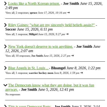
Looks like a North Korean prison.
-
Joe Smith
June 15, 2026,
2:49 pm
⇥
View all
;
2 responses;
spruce
June 17, 2026, 10:16 am
Riley Gaines: "what are my sincerely held beliefs again?"
-
Soccer
June 15, 2026, 6:11 pm
⇥
View all
;
1 response;
Millgirl
June 15, 2026, 9:27 pm
New York doesn't deserve to win anything.
-
Joe Smith
June
12, 2026, 2:07 am
⇥
View all
;
10 responses;
Joe Smith
June 15, 2026, 2:27 pm
Blue Angels in St. Louis ..
-
Bluangel
June 8, 2026, 1:22 pm
⇥
View all
;
1 response;
warrior hockey mom
June 8, 2026, 1:59 pm
The Democrats know what they are doing, but it was fun
anyway.
-
Joe Smith
June 5, 2026, 12:41 pm
No responses
This is your Democrat Party.
-
Joe Smith
June 3, 2026, 2:14