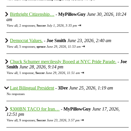
Birthright Citizenship…
-
MyPillowGuy
June 30, 2026, 10:24
am
⇥
View all
;
2 responses;
Soccer
July 1, 2026, 3:35 pm
Democrat Values.
-
Joe Smith
June 23, 2026, 2:40 am
⇥
View all
;
5 responses;
spruce
June 29, 2026, 11:53 am
Chuck Schumer mercilessly Booed at NYC Pride Parade.
-
Joe
Smith
June 28, 2026, 9:14 pm
⇥
View all
;
1 response;
Soccer
June 29, 2026, 11:51 am
Last Bilingual President
-
3Dee
June 25, 2026, 1:19 am
No responses
$300BN TACO for Iran…
-
MyPillowGuy
June 17, 2026,
12:51 pm
⇥
View all
;
9 responses;
Soccer
June 23, 2026, 3:57 pm