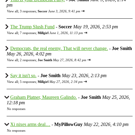
pm
⇥
View all
;
3 responses;
Soccer
June 3, 2026, 9:41 pm
The Trump Slush Fund
-
Soccer
May 19, 2026, 2:53 pm
⇥
View all
;
7 responses;
Millgirl
June 1, 2026, 11:13 pm
Democrats, the real enemy. That will never change.
-
Joe Smith
May 26, 2026, 4:02 pm
⇥
View all
;
2 responses;
Joe Smith
May 27, 2026, 8:42 pm
Say it isn't so.
-
Joe Smith
May 23, 2026, 2:13 pm
⇥
View all
;
5 responses;
Millgirl
May 27, 2026, 2:34 pm
Graham Platner, Maureen Galindo.
-
Joe Smith
May 25, 2026,
12:18 pm
No responses
Xi nixes arms deal…
-
MyPillowGuy
May 22, 2026, 4:10 pm
No responses