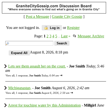
[
Post a Message
|
Granite City Gossip
]
You are not logged in.
or
Register
Log in
Page:
1
2
3
4
5
Last
»
📂
Message Archive
...
August 8, 2026, 8:18 pm
Lets see them assault her on the court.
-
Joe Smith
Today, 5:46
am
⇥
View all
;
1 response;
Joe Smith
Today, 6:04 am
Michiganastan,
-
Joe Smith
August 6, 2026, 2:42 am
⇥
View all
;
1 response;
Joe Smith
August 6, 2026, 2:50 am
Arrest for touching water by this Administration
-
Millgirl
June