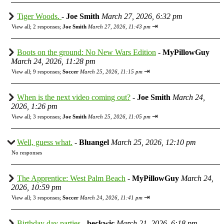
Tiger Woods.
-
Joe Smith
March 27, 2026, 6:32 pm
⇥
View all
;
2 responses;
Joe Smith
March 27, 2026, 11:43 pm
Boots on the ground: No New Wars Edition
-
MyPillowGuy
March 24, 2026, 11:28 pm
⇥
View all
;
9 responses;
Soccer
March 25, 2026, 11:15 pm
When is the next video coming out?
-
Joe Smith
March 24,
2026, 1:26 pm
⇥
View all
;
3 responses;
Joe Smith
March 25, 2026, 11:05 pm
Well, guess what.
-
Bluangel
March 25, 2026, 12:10 pm
No responses
The Apprentice: West Palm Beach
-
MyPillowGuy
March 24,
2026, 10:59 pm
⇥
View all
;
3 responses;
Soccer
March 24, 2026, 11:41 pm
Birthday day parties
-
beckwic
March 21, 2026, 6:18 pm