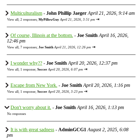
Multiculturalism
-
John Phillip Jaeger
April 21, 2026, 9:14 am
⇥
View all
;
2 responses;
MyPillowGuy
April 21, 2026, 3:51 pm
Of course, Illinois at the bottom.
-
Joe Smith
April 16, 2026,
12:46 pm
⇥
View all
;
7 responses;
Joe Smith
April 21, 2026, 12:26 pm
I wonder why??
-
Joe Smith
April 20, 2026, 12:37 pm
⇥
View all
;
1 response;
Soccer
April 20, 2026, 6:07 pm
Escape from New York.
-
Joe Smith
April 20, 2026, 1:16 pm
⇥
View all
;
1 response;
Soccer
April 20, 2026, 3:23 pm
Don't worry about it.
-
Joe Smith
April 16, 2026, 1:13 pm
No responses
It is with great sadness
-
AdminGCG1
August 2, 2025, 6:08
pm