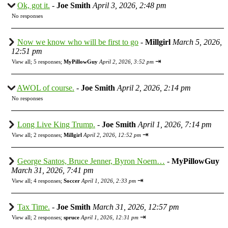
Ok, got it.
-
Joe Smith
April 3, 2026, 2:48 pm
No responses
Now we know who will be first to go
-
Millgirl
March 5, 2026,
12:51 pm
⇥
View all
;
5 responses;
MyPillowGuy
April 2, 2026, 3:52 pm
AWOL of course.
-
Joe Smith
April 2, 2026, 2:14 pm
No responses
Long Live King Trump.
-
Joe Smith
April 1, 2026, 7:14 pm
⇥
View all
;
2 responses;
Millgirl
April 2, 2026, 12:52 pm
George Santos, Bruce Jenner, Byron Noem…
-
MyPillowGuy
March 31, 2026, 7:41 pm
⇥
View all
;
4 responses;
Soccer
April 1, 2026, 2:33 pm
Tax Time.
-
Joe Smith
March 31, 2026, 12:57 pm
⇥
View all
;
2 responses;
spruce
April 1, 2026, 12:31 pm