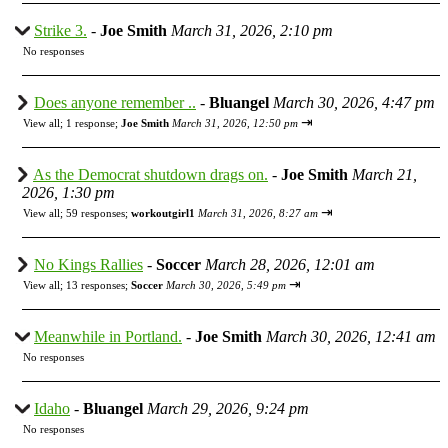
Strike 3.
-
Joe Smith
March 31, 2026, 2:10 pm
No responses
Does anyone remember ..
-
Bluangel
March 30, 2026, 4:47 pm
⇥
View all
;
1 response;
Joe Smith
March 31, 2026, 12:50 pm
As the Democrat shutdown drags on.
-
Joe Smith
March 21,
2026, 1:30 pm
⇥
View all
;
59 responses;
workoutgirl1
March 31, 2026, 8:27 am
No Kings Rallies
-
Soccer
March 28, 2026, 12:01 am
⇥
View all
;
13 responses;
Soccer
March 30, 2026, 5:49 pm
Meanwhile in Portland.
-
Joe Smith
March 30, 2026, 12:41 am
No responses
Idaho
-
Bluangel
March 29, 2026, 9:24 pm
No responses