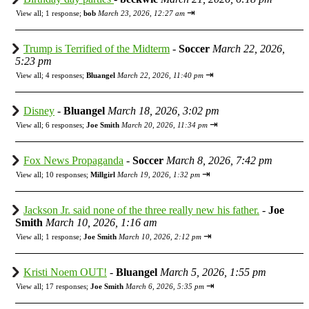
⇥
View all
;
1 response;
bob
March 23, 2026, 12:27 am
Trump is Terrified of the Midterm
-
Soccer
March 22, 2026,
5:23 pm
⇥
View all
;
4 responses;
Bluangel
March 22, 2026, 11:40 pm
Disney
-
Bluangel
March 18, 2026, 3:02 pm
⇥
View all
;
6 responses;
Joe Smith
March 20, 2026, 11:34 pm
Fox News Propaganda
-
Soccer
March 8, 2026, 7:42 pm
⇥
View all
;
10 responses;
Millgirl
March 19, 2026, 1:32 pm
Jackson Jr. said none of the three really new his father.
-
Joe
Smith
March 10, 2026, 1:16 am
⇥
View all
;
1 response;
Joe Smith
March 10, 2026, 2:12 pm
Kristi Noem OUT!
-
Bluangel
March 5, 2026, 1:55 pm
⇥
View all
;
17 responses;
Joe Smith
March 6, 2026, 5:35 pm