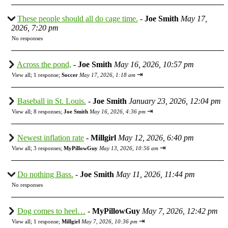
These people should all do cage time.
-
Joe Smith
May 17,
2026, 7:20 pm
No responses
Across the pond,
-
Joe Smith
May 16, 2026, 10:57 pm
⇥
View all
;
1 response;
Soccer
May 17, 2026, 1:18 am
Baseball in St. Louis.
-
Joe Smith
January 23, 2026, 12:04 pm
⇥
View all
;
8 responses;
Joe Smith
May 16, 2026, 4:36 pm
Newest inflation rate
-
Millgirl
May 12, 2026, 6:40 pm
⇥
View all
;
3 responses;
MyPillowGuy
May 13, 2026, 10:56 am
Do nothing Bass.
-
Joe Smith
May 11, 2026, 11:44 pm
No responses
Dog comes to heel…
-
MyPillowGuy
May 7, 2026, 12:42 pm
⇥
View all
;
1 response;
Millgirl
May 7, 2026, 10:36 pm