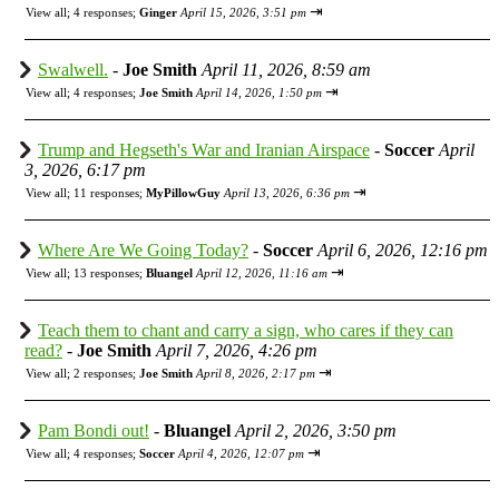
⇥
View all
;
4 responses;
Ginger
April 15, 2026, 3:51 pm
Swalwell.
-
Joe Smith
April 11, 2026, 8:59 am
⇥
View all
;
4 responses;
Joe Smith
April 14, 2026, 1:50 pm
Trump and Hegseth's War and Iranian Airspace
-
Soccer
April
3, 2026, 6:17 pm
⇥
View all
;
11 responses;
MyPillowGuy
April 13, 2026, 6:36 pm
Where Are We Going Today?
-
Soccer
April 6, 2026, 12:16 pm
⇥
View all
;
13 responses;
Bluangel
April 12, 2026, 11:16 am
Teach them to chant and carry a sign, who cares if they can
read?
-
Joe Smith
April 7, 2026, 4:26 pm
⇥
View all
;
2 responses;
Joe Smith
April 8, 2026, 2:17 pm
Pam Bondi out!
-
Bluangel
April 2, 2026, 3:50 pm
⇥
View all
;
4 responses;
Soccer
April 4, 2026, 12:07 pm