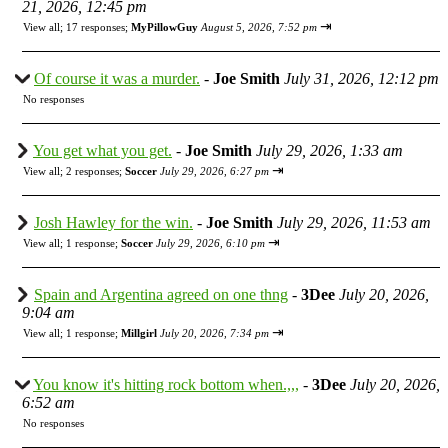
21, 2026, 12:45 pm
⇥
View all
;
17 responses;
MyPillowGuy
August 5, 2026, 7:52 pm
Of course it was a murder.
-
Joe Smith
July 31, 2026, 12:12 pm
No responses
You get what you get.
-
Joe Smith
July 29, 2026, 1:33 am
⇥
View all
;
2 responses;
Soccer
July 29, 2026, 6:27 pm
Josh Hawley for the win.
-
Joe Smith
July 29, 2026, 11:53 am
⇥
View all
;
1 response;
Soccer
July 29, 2026, 6:10 pm
Spain and Argentina agreed on one thng
-
3Dee
July 20, 2026,
9:04 am
⇥
View all
;
1 response;
Millgirl
July 20, 2026, 7:34 pm
You know it's hitting rock bottom when.,,,
-
3Dee
July 20, 2026,
6:52 am
No responses