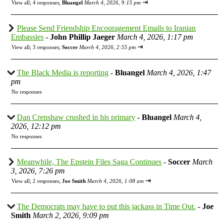
⇥
View all
;
4 responses;
Bluangel
March 4, 2026, 9:15 pm
Please Send Friendship Encouragement Emails to Iranian
Embassies
-
John Phillip Jaeger
March 4, 2026, 1:17 pm
⇥
View all
;
3 responses;
Soccer
March 4, 2026, 2:55 pm
The Black Media is reporting
-
Bluangel
March 4, 2026, 1:47
pm
No responses
Dan Crenshaw crushed in his primary
-
Bluangel
March 4,
2026, 12:12 pm
No responses
Meanwhile, The Epstein Files Saga Continues
-
Soccer
March
3, 2026, 7:26 pm
⇥
View all
;
2 responses;
Joe Smith
March 4, 2026, 1:08 am
The Democrats may have to put this jackass in Time Out.
-
Joe
Smith
March 2, 2026, 9:09 pm