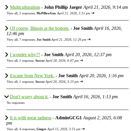
Multiculturalism
-
John Phillip Jaeger
April 21, 2026, 9:14 am
⇥
View all
;
2 responses;
MyPillowGuy
April 21, 2026, 3:51 pm
Of course, Illinois at the bottom.
-
Joe Smith
April 16, 2026,
12:46 pm
⇥
View all
;
7 responses;
Joe Smith
April 21, 2026, 12:26 pm
I wonder why??
-
Joe Smith
April 20, 2026, 12:37 pm
⇥
View all
;
1 response;
Soccer
April 20, 2026, 6:07 pm
Escape from New York.
-
Joe Smith
April 20, 2026, 1:16 pm
⇥
View all
;
1 response;
Soccer
April 20, 2026, 3:23 pm
Don't worry about it.
-
Joe Smith
April 16, 2026, 1:13 pm
No responses
It is with great sadness
-
AdminGCG1
August 2, 2025, 6:08
pm
⇥
View all
;
4 responses;
Ginger
April 15, 2026, 3:51 pm