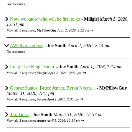
No responses
Now we know who will be first to go
-
Millgirl
March 5, 2026,
12:51 pm
⇥
View all
;
5 responses;
MyPillowGuy
April 2, 2026, 3:52 pm
AWOL of course.
-
Joe Smith
April 2, 2026, 2:14 pm
No responses
Long Live King Trump.
-
Joe Smith
April 1, 2026, 7:14 pm
⇥
View all
;
2 responses;
Millgirl
April 2, 2026, 12:52 pm
George Santos, Bruce Jenner, Byron Noem…
-
MyPillowGuy
March 31, 2026, 7:41 pm
⇥
View all
;
4 responses;
Soccer
April 1, 2026, 2:33 pm
Tax Time.
-
Joe Smith
March 31, 2026, 12:57 pm
⇥
View all
;
2 responses;
spruce
April 1, 2026, 12:31 pm