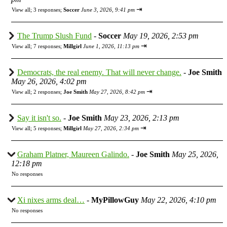
⇥
View all
;
3 responses;
Soccer
June 3, 2026, 9:41 pm
The Trump Slush Fund
-
Soccer
May 19, 2026, 2:53 pm
⇥
View all
;
7 responses;
Millgirl
June 1, 2026, 11:13 pm
Democrats, the real enemy. That will never change.
-
Joe Smith
May 26, 2026, 4:02 pm
⇥
View all
;
2 responses;
Joe Smith
May 27, 2026, 8:42 pm
Say it isn't so.
-
Joe Smith
May 23, 2026, 2:13 pm
⇥
View all
;
5 responses;
Millgirl
May 27, 2026, 2:34 pm
Graham Platner, Maureen Galindo.
-
Joe Smith
May 25, 2026,
12:18 pm
No responses
Xi nixes arms deal…
-
MyPillowGuy
May 22, 2026, 4:10 pm
No responses