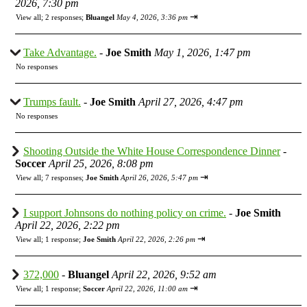
2026, 7:30 pm
⇥
View all
;
2 responses;
Bluangel
May 4, 2026, 3:36 pm
Take Advantage.
-
Joe Smith
May 1, 2026, 1:47 pm
No responses
Trumps fault.
-
Joe Smith
April 27, 2026, 4:47 pm
No responses
Shooting Outside the White House Correspondence Dinner
-
Soccer
April 25, 2026, 8:08 pm
⇥
View all
;
7 responses;
Joe Smith
April 26, 2026, 5:47 pm
I support Johnsons do nothing policy on crime.
-
Joe Smith
April 22, 2026, 2:22 pm
⇥
View all
;
1 response;
Joe Smith
April 22, 2026, 2:26 pm
372,000
-
Bluangel
April 22, 2026, 9:52 am
⇥
View all
;
1 response;
Soccer
April 22, 2026, 11:00 am