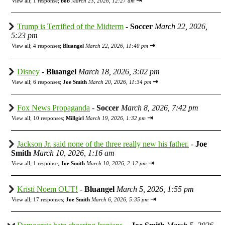
⇥
View all
;
1 response;
bob
March 23, 2026, 12:27 am
Trump is Terrified of the Midterm
-
Soccer
March 22, 2026,
5:23 pm
⇥
View all
;
4 responses;
Bluangel
March 22, 2026, 11:40 pm
Disney
-
Bluangel
March 18, 2026, 3:02 pm
⇥
View all
;
6 responses;
Joe Smith
March 20, 2026, 11:34 pm
Fox News Propaganda
-
Soccer
March 8, 2026, 7:42 pm
⇥
View all
;
10 responses;
Millgirl
March 19, 2026, 1:32 pm
Jackson Jr. said none of the three really new his father.
-
Joe
Smith
March 10, 2026, 1:16 am
⇥
View all
;
1 response;
Joe Smith
March 10, 2026, 2:12 pm
Kristi Noem OUT!
-
Bluangel
March 5, 2026, 1:55 pm
⇥
View all
;
17 responses;
Joe Smith
March 6, 2026, 5:35 pm