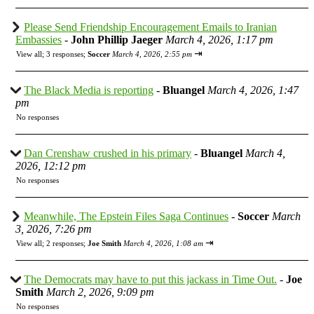
Please Send Friendship Encouragement Emails to Iranian
Embassies
-
John Phillip Jaeger
March 4, 2026, 1:17 pm
⇥
View all
;
3 responses;
Soccer
March 4, 2026, 2:55 pm
The Black Media is reporting
-
Bluangel
March 4, 2026, 1:47
pm
No responses
Dan Crenshaw crushed in his primary
-
Bluangel
March 4,
2026, 12:12 pm
No responses
Meanwhile, The Epstein Files Saga Continues
-
Soccer
March
3, 2026, 7:26 pm
⇥
View all
;
2 responses;
Joe Smith
March 4, 2026, 1:08 am
The Democrats may have to put this jackass in Time Out.
-
Joe
Smith
March 2, 2026, 9:09 pm
No responses