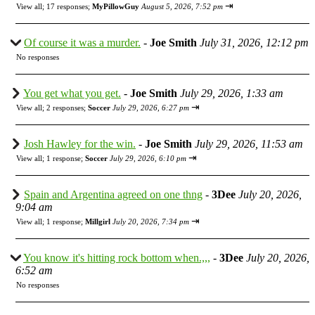
⇥
View all
;
17 responses;
MyPillowGuy
August 5, 2026, 7:52 pm
Of course it was a murder.
-
Joe Smith
July 31, 2026, 12:12 pm
No responses
You get what you get.
-
Joe Smith
July 29, 2026, 1:33 am
⇥
View all
;
2 responses;
Soccer
July 29, 2026, 6:27 pm
Josh Hawley for the win.
-
Joe Smith
July 29, 2026, 11:53 am
⇥
View all
;
1 response;
Soccer
July 29, 2026, 6:10 pm
Spain and Argentina agreed on one thng
-
3Dee
July 20, 2026,
9:04 am
⇥
View all
;
1 response;
Millgirl
July 20, 2026, 7:34 pm
You know it's hitting rock bottom when.,,,
-
3Dee
July 20, 2026,
6:52 am
No responses