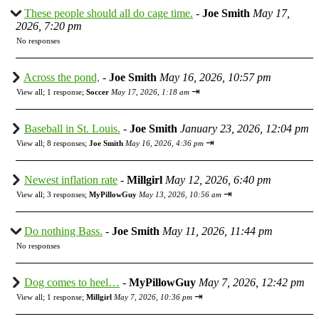
These people should all do cage time.
-
Joe Smith
May 17,
2026, 7:20 pm
No responses
Across the pond,
-
Joe Smith
May 16, 2026, 10:57 pm
⇥
View all
;
1 response;
Soccer
May 17, 2026, 1:18 am
Baseball in St. Louis.
-
Joe Smith
January 23, 2026, 12:04 pm
⇥
View all
;
8 responses;
Joe Smith
May 16, 2026, 4:36 pm
Newest inflation rate
-
Millgirl
May 12, 2026, 6:40 pm
⇥
View all
;
3 responses;
MyPillowGuy
May 13, 2026, 10:56 am
Do nothing Bass.
-
Joe Smith
May 11, 2026, 11:44 pm
No responses
Dog comes to heel…
-
MyPillowGuy
May 7, 2026, 12:42 pm
⇥
View all
;
1 response;
Millgirl
May 7, 2026, 10:36 pm