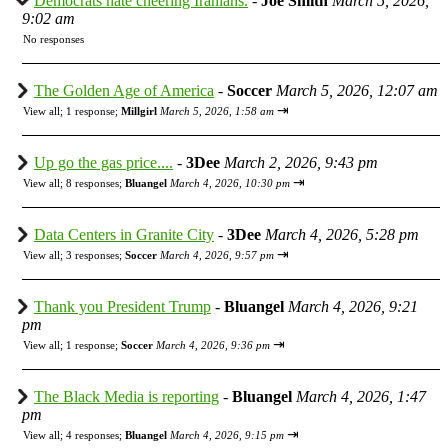
Democrats hate cheering Iranians.
-
Joe Smith
March 5, 2026,
9:02 am
No responses
The Golden Age of America
-
Soccer
March 5, 2026, 12:07 am
⇥
View all
;
1 response;
Millgirl
March 5, 2026, 1:58 am
Up go the gas price....
-
3Dee
March 2, 2026, 9:43 pm
⇥
View all
;
8 responses;
Bluangel
March 4, 2026, 10:30 pm
Data Centers in Granite City
-
3Dee
March 4, 2026, 5:28 pm
⇥
View all
;
3 responses;
Soccer
March 4, 2026, 9:57 pm
Thank you President Trump
-
Bluangel
March 4, 2026, 9:21
pm
⇥
View all
;
1 response;
Soccer
March 4, 2026, 9:36 pm
The Black Media is reporting
-
Bluangel
March 4, 2026, 1:47
pm
⇥
View all
;
4 responses;
Bluangel
March 4, 2026, 9:15 pm