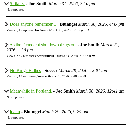
Strike 3.
-
Joe Smith
March 31, 2026, 2:10 pm
No responses
Does anyone remember ..
-
Bluangel
March 30, 2026, 4:47 pm
⇥
View all
;
1 response;
Joe Smith
March 31, 2026, 12:50 pm
As the Democrat shutdown drags on.
-
Joe Smith
March 21,
2026, 1:30 pm
⇥
View all
;
59 responses;
workoutgirl1
March 31, 2026, 8:27 am
No Kings Rallies
-
Soccer
March 28, 2026, 12:01 am
⇥
View all
;
13 responses;
Soccer
March 30, 2026, 5:49 pm
Meanwhile in Portland.
-
Joe Smith
March 30, 2026, 12:41 am
No responses
Idaho
-
Bluangel
March 29, 2026, 9:24 pm
No responses