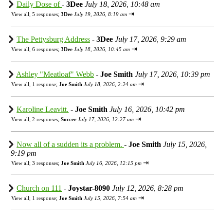
Daily Dose of
-
3Dee
July 18, 2026, 10:48 am
⇥
View all
;
5 responses;
3Dee
July 19, 2026, 8:19 am
The Pettysburg Address
-
3Dee
July 17, 2026, 9:29 am
⇥
View all
;
6 responses;
3Dee
July 18, 2026, 10:45 am
Ashley "Meatloaf" Webb
-
Joe Smith
July 17, 2026, 10:39 pm
⇥
View all
;
1 response;
Joe Smith
July 18, 2026, 2:24 am
Karoline Leavitt.
-
Joe Smith
July 16, 2026, 10:42 pm
⇥
View all
;
2 responses;
Soccer
July 17, 2026, 12:27 am
Now all of a sudden its a problem.
-
Joe Smith
July 15, 2026,
9:19 pm
⇥
View all
;
3 responses;
Joe Smith
July 16, 2026, 12:15 pm
Church on 111
-
Joystar-8090
July 12, 2026, 8:28 pm
⇥
View all
;
1 response;
Joe Smith
July 15, 2026, 7:54 am