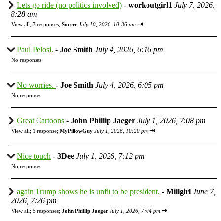
Lets go ride (no politics involved)
-
workoutgirl1
July 7, 2026,
8:28 am
⇥
View all
;
7 responses;
Soccer
July 10, 2026, 10:36 am
Paul Pelosi.
-
Joe Smith
July 4, 2026, 6:16 pm
No responses
No worries.
-
Joe Smith
July 4, 2026, 6:05 pm
No responses
Great Cartoons
-
John Phillip Jaeger
July 1, 2026, 7:08 pm
⇥
View all
;
1 response;
MyPillowGuy
July 1, 2026, 10:20 pm
Nice touch
-
3Dee
July 1, 2026, 7:12 pm
No responses
again Trump shows he is unfit to be president.
-
Millgirl
June 7,
2026, 7:26 pm
⇥
View all
;
5 responses;
John Phillip Jaeger
July 1, 2026, 7:04 pm