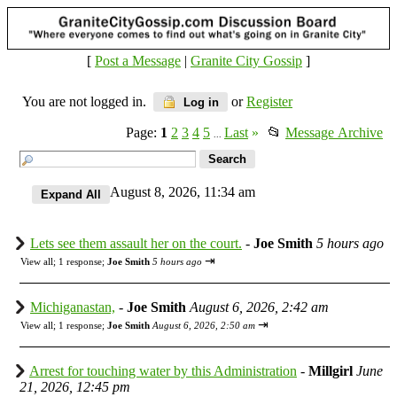
[
Post a Message
|
Granite City Gossip
]
You are not logged in.
or
Register
Log in
Page:
1
2
3
4
5
Last
»
📂
Message Archive
...
August 8, 2026, 11:34 am
Lets see them assault her on the court.
-
Joe Smith
5 hours ago
⇥
View all
;
1 response;
Joe Smith
5 hours ago
Michiganastan,
-
Joe Smith
August 6, 2026, 2:42 am
⇥
View all
;
1 response;
Joe Smith
August 6, 2026, 2:50 am
Arrest for touching water by this Administration
-
Millgirl
June
21, 2026, 12:45 pm