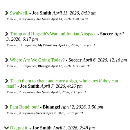
Swalwell.
-
Joe Smith
April 11, 2026, 8:59 am
⇥
View all
;
4 responses;
Joe Smith
April 14, 2026, 1:50 pm
Trump and Hegseth's War and Iranian Airspace
-
Soccer
April
3, 2026, 6:17 pm
⇥
View all
;
11 responses;
MyPillowGuy
April 13, 2026, 6:36 pm
Where Are We Going Today?
-
Soccer
April 6, 2026, 12:16 pm
⇥
View all
;
13 responses;
Bluangel
April 12, 2026, 11:16 am
Teach them to chant and carry a sign, who cares if they can
read?
-
Joe Smith
April 7, 2026, 4:26 pm
⇥
View all
;
2 responses;
Joe Smith
April 8, 2026, 2:17 pm
Pam Bondi out!
-
Bluangel
April 2, 2026, 3:50 pm
⇥
View all
;
4 responses;
Soccer
April 4, 2026, 12:07 pm
Ok, got it.
-
Joe Smith
April 3, 2026, 2:48 pm