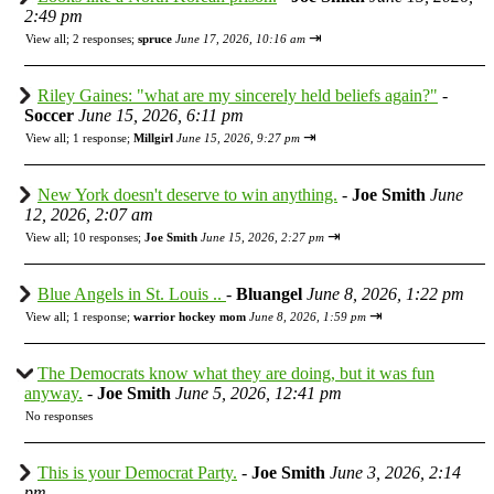
2:49 pm
⇥
View all
;
2 responses;
spruce
June 17, 2026, 10:16 am
Riley Gaines: "what are my sincerely held beliefs again?"
-
Soccer
June 15, 2026, 6:11 pm
⇥
View all
;
1 response;
Millgirl
June 15, 2026, 9:27 pm
New York doesn't deserve to win anything.
-
Joe Smith
June
12, 2026, 2:07 am
⇥
View all
;
10 responses;
Joe Smith
June 15, 2026, 2:27 pm
Blue Angels in St. Louis ..
-
Bluangel
June 8, 2026, 1:22 pm
⇥
View all
;
1 response;
warrior hockey mom
June 8, 2026, 1:59 pm
The Democrats know what they are doing, but it was fun
anyway.
-
Joe Smith
June 5, 2026, 12:41 pm
No responses
This is your Democrat Party.
-
Joe Smith
June 3, 2026, 2:14
pm