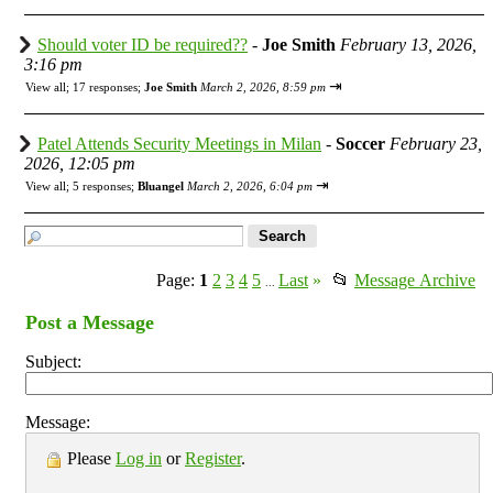
Should voter ID be required??
-
Joe Smith
February 13, 2026,
3:16 pm
⇥
View all
;
17 responses;
Joe Smith
March 2, 2026, 8:59 pm
Patel Attends Security Meetings in Milan
-
Soccer
February 23,
2026, 12:05 pm
⇥
View all
;
5 responses;
Bluangel
March 2, 2026, 6:04 pm
Page:
1
2
3
4
5
Last
»
📂
Message Archive
...
Post a Message
Subject:
Message:
Please
Log in
or
Register
.