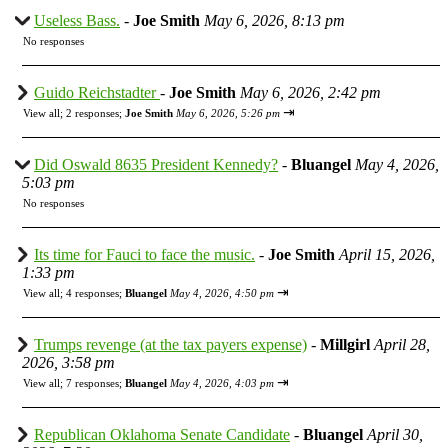
Useless Bass.
-
Joe Smith
May 6, 2026, 8:13 pm
No responses
Guido Reichstadter
-
Joe Smith
May 6, 2026, 2:42 pm
⇥
View all
;
2 responses;
Joe Smith
May 6, 2026, 5:26 pm
Did Oswald 8635 President Kennedy?
-
Bluangel
May 4, 2026,
5:03 pm
No responses
Its time for Fauci to face the music.
-
Joe Smith
April 15, 2026,
1:33 pm
⇥
View all
;
4 responses;
Bluangel
May 4, 2026, 4:50 pm
Trumps revenge (at the tax payers expense)
-
Millgirl
April 28,
2026, 3:58 pm
⇥
View all
;
7 responses;
Bluangel
May 4, 2026, 4:03 pm
Republican Oklahoma Senate Candidate
-
Bluangel
April 30,