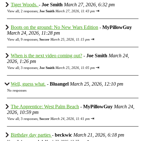
Tiger Woods.
-
Joe Smith
March 27, 2026, 6:32 pm
⇥
View all
;
2 responses;
Joe Smith
March 27, 2026, 11:43 pm
Boots on the ground: No New Wars Edition
-
MyPillowGuy
March 24, 2026, 11:28 pm
⇥
View all
;
9 responses;
Soccer
March 25, 2026, 11:15 pm
When is the next video coming out?
-
Joe Smith
March 24,
2026, 1:26 pm
⇥
View all
;
3 responses;
Joe Smith
March 25, 2026, 11:05 pm
Well, guess what.
-
Bluangel
March 25, 2026, 12:10 pm
No responses
The Apprentice: West Palm Beach
-
MyPillowGuy
March 24,
2026, 10:59 pm
⇥
View all
;
3 responses;
Soccer
March 24, 2026, 11:41 pm
Birthday day parties
-
beckwic
March 21, 2026, 6:18 pm