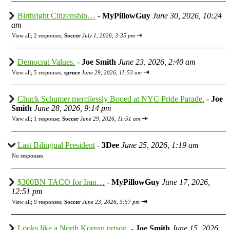
Birthright Citizenship…
-
MyPillowGuy
June 30, 2026, 10:24
am
⇥
View all
;
2 responses;
Soccer
July 1, 2026, 3:35 pm
Democrat Values.
-
Joe Smith
June 23, 2026, 2:40 am
⇥
View all
;
5 responses;
spruce
June 29, 2026, 11:53 am
Chuck Schumer mercilessly Booed at NYC Pride Parade.
-
Joe
Smith
June 28, 2026, 9:14 pm
⇥
View all
;
1 response;
Soccer
June 29, 2026, 11:51 am
Last Bilingual President
-
3Dee
June 25, 2026, 1:19 am
No responses
$300BN TACO for Iran…
-
MyPillowGuy
June 17, 2026,
12:51 pm
⇥
View all
;
9 responses;
Soccer
June 23, 2026, 3:57 pm
Looks like a North Korean prison.
-
Joe Smith
June 15, 2026,