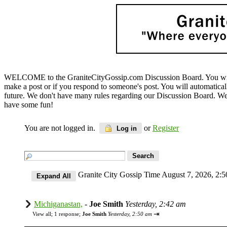
WELCOME to the GraniteCityGossip.com Discussion Board. You will b
make a post or if you respond to someone's post. You will automatica
future. We don't have many rules regarding our Discussion Board. We on
have some fun!
You are not logged in.
or
Register
Log in
Granite City Gossip Time August 7, 2026, 2
Michiganastan,
-
Joe Smith
Yesterday, 2:42 am
⇥
View all
;
1 response;
Joe Smith
Yesterday, 2:50 am