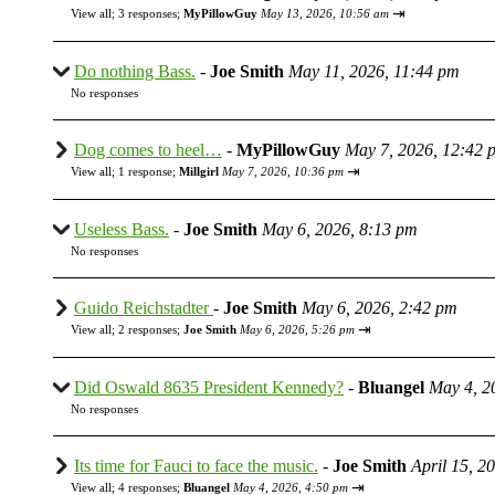
⇥
View all
;
3 responses;
MyPillowGuy
May 13, 2026, 10:56 am
Do nothing Bass.
-
Joe Smith
May 11, 2026, 11:44 pm
No responses
Dog comes to heel…
-
MyPillowGuy
May 7, 2026, 12:42 
⇥
View all
;
1 response;
Millgirl
May 7, 2026, 10:36 pm
Useless Bass.
-
Joe Smith
May 6, 2026, 8:13 pm
No responses
Guido Reichstadter
-
Joe Smith
May 6, 2026, 2:42 pm
⇥
View all
;
2 responses;
Joe Smith
May 6, 2026, 5:26 pm
Did Oswald 8635 President Kennedy?
-
Bluangel
May 4, 2
No responses
Its time for Fauci to face the music.
-
Joe Smith
April 15, 2
⇥
View all
;
4 responses;
Bluangel
May 4, 2026, 4:50 pm