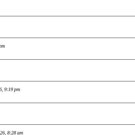
 pm
26, 9:19 pm
026, 8:28 am