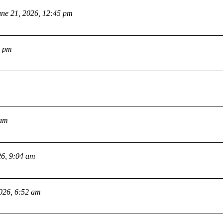
une 21, 2026, 12:45 pm
2 pm
 am
26, 9:04 am
2026, 6:52 am