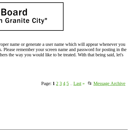
oper name or generate a user name which will appear whenever you
lds. Please remember your screen name and password for posting in the
rs the way you would like to be treated. With that being said, let's
Page:
1
2
3
4
5
Last
»
📂
Message Archive
...