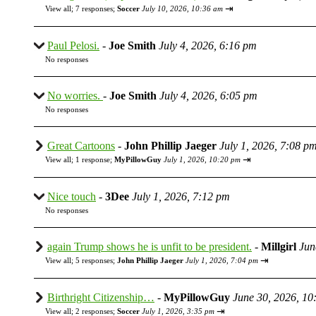
⇥
View all
;
7 responses;
Soccer
July 10, 2026, 10:36 am
Paul Pelosi.
-
Joe Smith
July 4, 2026, 6:16 pm
No responses
No worries.
-
Joe Smith
July 4, 2026, 6:05 pm
No responses
Great Cartoons
-
John Phillip Jaeger
July 1, 2026, 7:08 p
⇥
View all
;
1 response;
MyPillowGuy
July 1, 2026, 10:20 pm
Nice touch
-
3Dee
July 1, 2026, 7:12 pm
No responses
again Trump shows he is unfit to be president.
-
Millgirl
Jun
⇥
View all
;
5 responses;
John Phillip Jaeger
July 1, 2026, 7:04 pm
Birthright Citizenship…
-
MyPillowGuy
June 30, 2026, 10
⇥
View all
;
2 responses;
Soccer
July 1, 2026, 3:35 pm