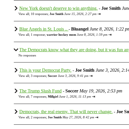
New York doesn't deserve to win anything.
-
Joe Smith
Jun
⇥
View all
;
10 responses;
Joe Smith
June 15, 2026, 2:27 pm
Blue Angels in St. Louis ..
-
Bluangel
June 8, 2026, 1:22 p
⇥
View all
;
1 response;
warrior hockey mom
June 8, 2026, 1:59 pm
The Democrats know what they are doing, but it was fun a
No responses
This is your Democrat Party.
-
Joe Smith
June 3, 2026, 2:1
⇥
View all
;
3 responses;
Soccer
June 3, 2026, 9:41 pm
The Trump Slush Fund
-
Soccer
May 19, 2026, 2:53 pm
⇥
View all
;
7 responses;
Millgirl
June 1, 2026, 11:13 pm
Democrats, the real enemy. That will never change.
-
Joe S
⇥
View all
;
2 responses;
Joe Smith
May 27, 2026, 8:42 pm