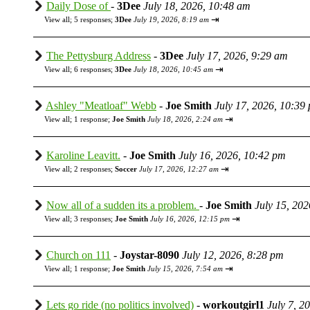
Daily Dose of
-
3Dee
July 18, 2026, 10:48 am
⇥
View all
;
5 responses;
3Dee
July 19, 2026, 8:19 am
The Pettysburg Address
-
3Dee
July 17, 2026, 9:29 am
⇥
View all
;
6 responses;
3Dee
July 18, 2026, 10:45 am
Ashley "Meatloaf" Webb
-
Joe Smith
July 17, 2026, 10:39
⇥
View all
;
1 response;
Joe Smith
July 18, 2026, 2:24 am
Karoline Leavitt.
-
Joe Smith
July 16, 2026, 10:42 pm
⇥
View all
;
2 responses;
Soccer
July 17, 2026, 12:27 am
Now all of a sudden its a problem.
-
Joe Smith
July 15, 20
⇥
View all
;
3 responses;
Joe Smith
July 16, 2026, 12:15 pm
Church on 111
-
Joystar-8090
July 12, 2026, 8:28 pm
⇥
View all
;
1 response;
Joe Smith
July 15, 2026, 7:54 am
Lets go ride (no politics involved)
-
workoutgirl1
July 7, 2