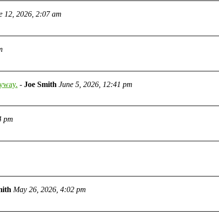
e 12, 2026, 2:07 am
m
nyway.
-
Joe Smith
June 5, 2026, 12:41 pm
4 pm
mith
May 26, 2026, 4:02 pm