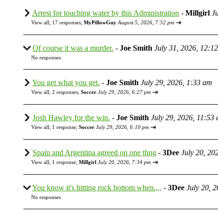
Arrest for touching water by this Administration
-
Millgirl
J
⇥
View all
;
17 responses;
MyPillowGuy
August 5, 2026, 7:52 pm
Of course it was a murder.
-
Joe Smith
July 31, 2026, 12:1
No responses
You get what you get.
-
Joe Smith
July 29, 2026, 1:33 am
⇥
View all
;
2 responses;
Soccer
July 29, 2026, 6:27 pm
Josh Hawley for the win.
-
Joe Smith
July 29, 2026, 11:53
⇥
View all
;
1 response;
Soccer
July 29, 2026, 6:10 pm
Spain and Argentina agreed on one thng
-
3Dee
July 20, 20
⇥
View all
;
1 response;
Millgirl
July 20, 2026, 7:34 pm
You know it's hitting rock bottom when.,,,
-
3Dee
July 20, 
No responses