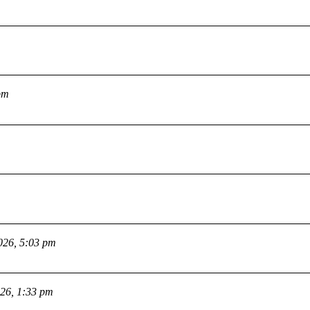
pm
026, 5:03 pm
026, 1:33 pm