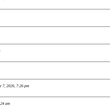
m
e 7, 2026, 7:26 pm
:24 am