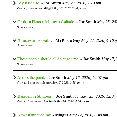
Say it isn't so.
-
Joe Smith
May 23, 2026, 2:13 pm
⇥
View all
;
5 responses;
Millgirl
May 27, 2026, 2:34 pm
Graham Platner, Maureen Galindo.
-
Joe Smith
May 25, 20
No responses
Xi nixes arms deal…
-
MyPillowGuy
May 22, 2026, 4:10 
No responses
These people should all do cage time.
-
Joe Smith
May 17, 
No responses
Across the pond,
-
Joe Smith
May 16, 2026, 10:57 pm
⇥
View all
;
1 response;
Soccer
May 17, 2026, 1:18 am
Baseball in St. Louis.
-
Joe Smith
January 23, 2026, 12:04
⇥
View all
;
8 responses;
Joe Smith
May 16, 2026, 4:36 pm
Newest inflation rate
-
Millgirl
May 12, 2026, 6:40 pm