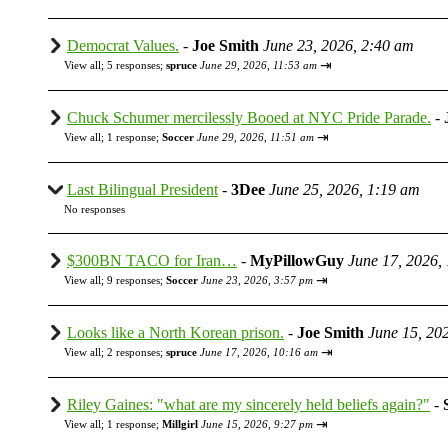
Democrat Values.
-
Joe Smith
June 23, 2026, 2:40 am
⇥
View all
;
5 responses;
spruce
June 29, 2026, 11:53 am
Chuck Schumer mercilessly Booed at NYC Pride Parade.
-
⇥
View all
;
1 response;
Soccer
June 29, 2026, 11:51 am
Last Bilingual President
-
3Dee
June 25, 2026, 1:19 am
No responses
$300BN TACO for Iran…
-
MyPillowGuy
June 17, 2026,
⇥
View all
;
9 responses;
Soccer
June 23, 2026, 3:57 pm
Looks like a North Korean prison.
-
Joe Smith
June 15, 20
⇥
View all
;
2 responses;
spruce
June 17, 2026, 10:16 am
Riley Gaines: "what are my sincerely held beliefs again?"
-
⇥
View all
;
1 response;
Millgirl
June 15, 2026, 9:27 pm