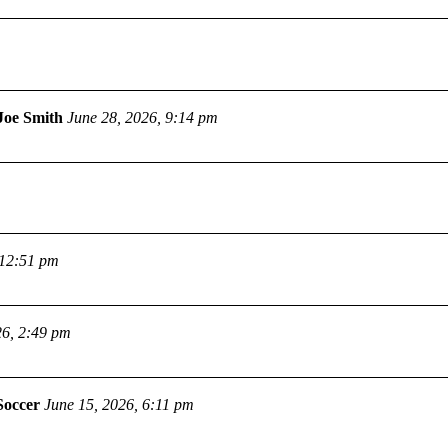
Joe Smith
June 28, 2026, 9:14 pm
 12:51 pm
26, 2:49 pm
Soccer
June 15, 2026, 6:11 pm