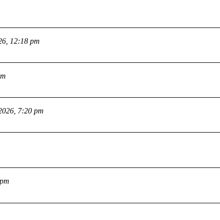
26, 12:18 pm
pm
2026, 7:20 pm
 pm