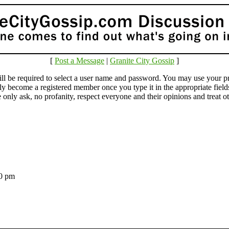
[
Post a Message
|
Granite City Gossip
]
e required to select a user name and password. You may use your pr
lly become a registered member once you type it in the appropriate fie
ly ask, no profanity, respect everyone and their opinions and treat othe
:50 pm