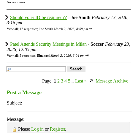
No responses
Should voter ID be required??
-
Joe Smith
February 13, 2026,
3:16 pm
⇥
View all
;
17 responses;
Joe Smith
March 2, 2026, 8:59 pm
Patel Attends Security Meetings in Milan
-
Soccer
February 23,
2026, 12:05 pm
⇥
View all
;
5 responses;
Bluangel
March 2, 2026, 6:04 pm
Page:
1
2
3
4
5
Last
»
📂
Message Archive
...
Post a Message
Subject:
Message:
Please
Log in
or
Register
.