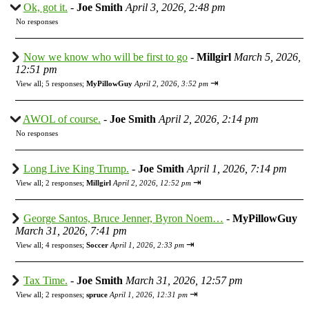
Ok, got it.
-
Joe Smith
April 3, 2026, 2:48 pm
No responses
Now we know who will be first to go
-
Millgirl
March 5, 2026,
12:51 pm
⇥
View all
;
5 responses;
MyPillowGuy
April 2, 2026, 3:52 pm
AWOL of course.
-
Joe Smith
April 2, 2026, 2:14 pm
No responses
Long Live King Trump.
-
Joe Smith
April 1, 2026, 7:14 pm
⇥
View all
;
2 responses;
Millgirl
April 2, 2026, 12:52 pm
George Santos, Bruce Jenner, Byron Noem…
-
MyPillowGuy
March 31, 2026, 7:41 pm
⇥
View all
;
4 responses;
Soccer
April 1, 2026, 2:33 pm
Tax Time.
-
Joe Smith
March 31, 2026, 12:57 pm
⇥
View all
;
2 responses;
spruce
April 1, 2026, 12:31 pm