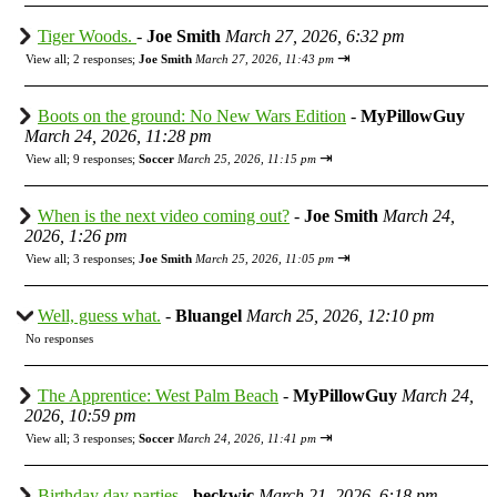
Tiger Woods.
-
Joe Smith
March 27, 2026, 6:32 pm
⇥
View all
;
2 responses;
Joe Smith
March 27, 2026, 11:43 pm
Boots on the ground: No New Wars Edition
-
MyPillowGuy
March 24, 2026, 11:28 pm
⇥
View all
;
9 responses;
Soccer
March 25, 2026, 11:15 pm
When is the next video coming out?
-
Joe Smith
March 24,
2026, 1:26 pm
⇥
View all
;
3 responses;
Joe Smith
March 25, 2026, 11:05 pm
Well, guess what.
-
Bluangel
March 25, 2026, 12:10 pm
No responses
The Apprentice: West Palm Beach
-
MyPillowGuy
March 24,
2026, 10:59 pm
⇥
View all
;
3 responses;
Soccer
March 24, 2026, 11:41 pm
Birthday day parties
-
beckwic
March 21, 2026, 6:18 pm