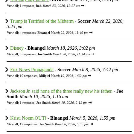
⇥
View all
;
1 response;
bob
March 23, 2026, 12:27 am
Trump is Terrified of the Midterm
-
Soccer
March 22, 2026,
5:23 pm
⇥
View all
;
4 responses;
Bluangel
March 22, 2026, 11:40 pm
Disney
-
Bluangel
March 18, 2026, 3:02 pm
⇥
View all
;
6 responses;
Joe Smith
March 20, 2026, 11:34 pm
Fox News Propaganda
-
Soccer
March 8, 2026, 7:42 pm
⇥
View all
;
10 responses;
Millgirl
March 19, 2026, 1:32 pm
Jackson Jr. said none of the three really new his father.
-
Joe
Smith
March 10, 2026, 1:16 am
⇥
View all
;
1 response;
Joe Smith
March 10, 2026, 2:12 pm
Kristi Noem OUT!
-
Bluangel
March 5, 2026, 1:55 pm
⇥
View all
;
17 responses;
Joe Smith
March 6, 2026, 5:35 pm