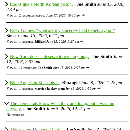
Looks like a North Korean prison.
-
Joe Smith
June 15, 2026,
2:49 pm
⇥
View all
;
2 responses;
spruce
June 17, 2026, 10:16 am
Riley Gaines: "what are my sincerely held beliefs again?"
-
Soccer
June 15, 2026, 6:11 pm
⇥
View all
;
1 response;
Millgirl
June 15, 2026, 9:27 pm
New York doesn't deserve to win anything.
-
Joe Smith
June
12, 2026, 2:07 am
⇥
View all
;
10 responses;
Joe Smith
June 15, 2026, 2:27 pm
Blue Angels in St. Louis ..
-
Bluangel
June 8, 2026, 1:22 pm
⇥
View all
;
1 response;
warrior hockey mom
June 8, 2026, 1:59 pm
The Democrats know what they are doing, but it was fun
anyway.
-
Joe Smith
June 5, 2026, 12:41 pm
No responses
This is your Democrat Party.
-
Joe Smith
June 3, 2026, 2:14