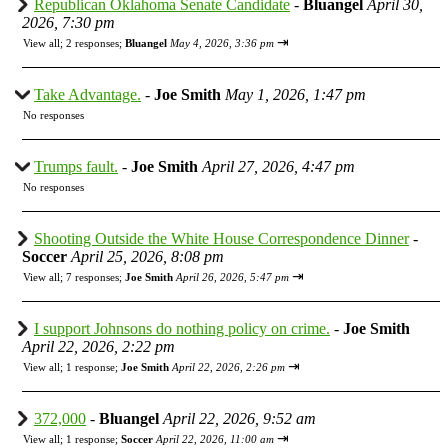
Republican Oklahoma Senate Candidate
-
Bluangel
April 30,
2026, 7:30 pm
⇥
View all
;
2 responses;
Bluangel
May 4, 2026, 3:36 pm
Take Advantage.
-
Joe Smith
May 1, 2026, 1:47 pm
No responses
Trumps fault.
-
Joe Smith
April 27, 2026, 4:47 pm
No responses
Shooting Outside the White House Correspondence Dinner
-
Soccer
April 25, 2026, 8:08 pm
⇥
View all
;
7 responses;
Joe Smith
April 26, 2026, 5:47 pm
I support Johnsons do nothing policy on crime.
-
Joe Smith
April 22, 2026, 2:22 pm
⇥
View all
;
1 response;
Joe Smith
April 22, 2026, 2:26 pm
372,000
-
Bluangel
April 22, 2026, 9:52 am
⇥
View all
;
1 response;
Soccer
April 22, 2026, 11:00 am