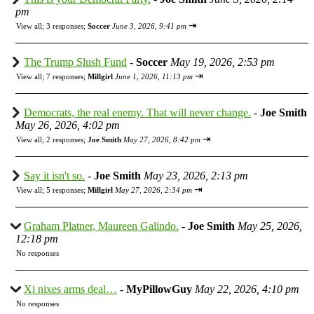
pm
⇥
View all
;
3 responses;
Soccer
June 3, 2026, 9:41 pm
The Trump Slush Fund
-
Soccer
May 19, 2026, 2:53 pm
⇥
View all
;
7 responses;
Millgirl
June 1, 2026, 11:13 pm
Democrats, the real enemy. That will never change.
-
Joe Smith
May 26, 2026, 4:02 pm
⇥
View all
;
2 responses;
Joe Smith
May 27, 2026, 8:42 pm
Say it isn't so.
-
Joe Smith
May 23, 2026, 2:13 pm
⇥
View all
;
5 responses;
Millgirl
May 27, 2026, 2:34 pm
Graham Platner, Maureen Galindo.
-
Joe Smith
May 25, 2026,
12:18 pm
No responses
Xi nixes arms deal…
-
MyPillowGuy
May 22, 2026, 4:10 pm
No responses