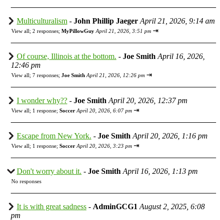
Multiculturalism
-
John Phillip Jaeger
April 21, 2026, 9:14 am
⇥
View all
;
2 responses;
MyPillowGuy
April 21, 2026, 3:51 pm
Of course, Illinois at the bottom.
-
Joe Smith
April 16, 2026,
12:46 pm
⇥
View all
;
7 responses;
Joe Smith
April 21, 2026, 12:26 pm
I wonder why??
-
Joe Smith
April 20, 2026, 12:37 pm
⇥
View all
;
1 response;
Soccer
April 20, 2026, 6:07 pm
Escape from New York.
-
Joe Smith
April 20, 2026, 1:16 pm
⇥
View all
;
1 response;
Soccer
April 20, 2026, 3:23 pm
Don't worry about it.
-
Joe Smith
April 16, 2026, 1:13 pm
No responses
It is with great sadness
-
AdminGCG1
August 2, 2025, 6:08
pm