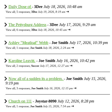
Daily Dose of
-
3Dee
July 18, 2026, 10:48 am
⇥
View all
;
5 responses;
3Dee
July 19, 2026, 8:19 am
The Pettysburg Address
-
3Dee
July 17, 2026, 9:29 am
⇥
View all
;
6 responses;
3Dee
July 18, 2026, 10:45 am
Ashley "Meatloaf" Webb
-
Joe Smith
July 17, 2026, 10:39 pm
⇥
View all
;
1 response;
Joe Smith
July 18, 2026, 2:24 am
Karoline Leavitt.
-
Joe Smith
July 16, 2026, 10:42 pm
⇥
View all
;
2 responses;
Soccer
July 17, 2026, 12:27 am
Now all of a sudden its a problem.
-
Joe Smith
July 15, 2026,
9:19 pm
⇥
View all
;
3 responses;
Joe Smith
July 16, 2026, 12:15 pm
Church on 111
-
Joystar-8090
July 12, 2026, 8:28 pm
⇥
View all
;
1 response;
Joe Smith
July 15, 2026, 7:54 am