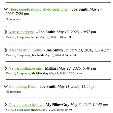
These people should all do cage time.
-
Joe Smith
May 17,
2026, 7:20 pm
No responses
Across the pond,
-
Joe Smith
May 16, 2026, 10:57 pm
⇥
View all
;
1 response;
Soccer
May 17, 2026, 1:18 am
Baseball in St. Louis.
-
Joe Smith
January 23, 2026, 12:04 pm
⇥
View all
;
8 responses;
Joe Smith
May 16, 2026, 4:36 pm
Newest inflation rate
-
Millgirl
May 12, 2026, 6:40 pm
⇥
View all
;
3 responses;
MyPillowGuy
May 13, 2026, 10:56 am
Do nothing Bass.
-
Joe Smith
May 11, 2026, 11:44 pm
No responses
Dog comes to heel…
-
MyPillowGuy
May 7, 2026, 12:42 pm
⇥
View all
;
1 response;
Millgirl
May 7, 2026, 10:36 pm