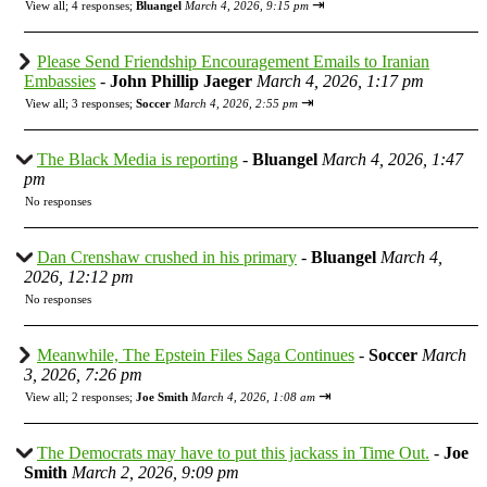
⇥
View all
;
4 responses;
Bluangel
March 4, 2026, 9:15 pm
Please Send Friendship Encouragement Emails to Iranian
Embassies
-
John Phillip Jaeger
March 4, 2026, 1:17 pm
⇥
View all
;
3 responses;
Soccer
March 4, 2026, 2:55 pm
The Black Media is reporting
-
Bluangel
March 4, 2026, 1:47
pm
No responses
Dan Crenshaw crushed in his primary
-
Bluangel
March 4,
2026, 12:12 pm
No responses
Meanwhile, The Epstein Files Saga Continues
-
Soccer
March
3, 2026, 7:26 pm
⇥
View all
;
2 responses;
Joe Smith
March 4, 2026, 1:08 am
The Democrats may have to put this jackass in Time Out.
-
Joe
Smith
March 2, 2026, 9:09 pm