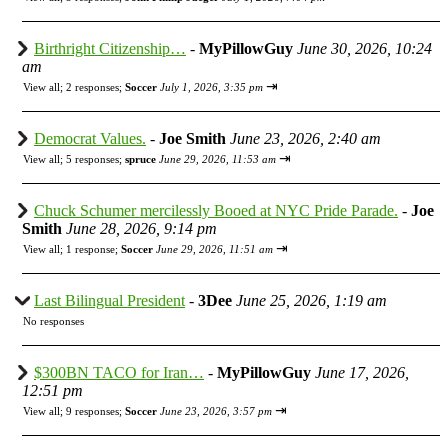
Birthright Citizenship…
-
MyPillowGuy
June 30, 2026, 10:24
am
⇥
View all
;
2 responses;
Soccer
July 1, 2026, 3:35 pm
Democrat Values.
-
Joe Smith
June 23, 2026, 2:40 am
⇥
View all
;
5 responses;
spruce
June 29, 2026, 11:53 am
Chuck Schumer mercilessly Booed at NYC Pride Parade.
-
Joe
Smith
June 28, 2026, 9:14 pm
⇥
View all
;
1 response;
Soccer
June 29, 2026, 11:51 am
Last Bilingual President
-
3Dee
June 25, 2026, 1:19 am
No responses
$300BN TACO for Iran…
-
MyPillowGuy
June 17, 2026,
12:51 pm
⇥
View all
;
9 responses;
Soccer
June 23, 2026, 3:57 pm