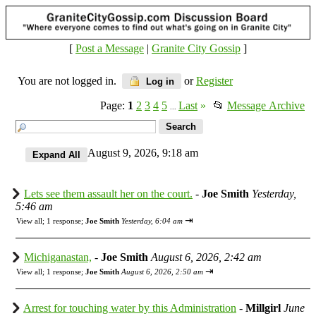
[
Post a Message
|
Granite City Gossip
]
You are not logged in.
or
Register
Log in
Page:
1
2
3
4
5
Last
»
📂
Message Archive
...
August 9, 2026, 9:18 am
Lets see them assault her on the court.
-
Joe Smith
Yesterday,
5:46 am
⇥
View all
;
1 response;
Joe Smith
Yesterday, 6:04 am
Michiganastan,
-
Joe Smith
August 6, 2026, 2:42 am
⇥
View all
;
1 response;
Joe Smith
August 6, 2026, 2:50 am
Arrest for touching water by this Administration
-
Millgirl
June