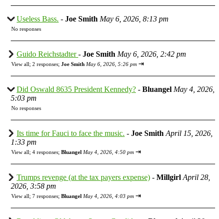
Useless Bass.
-
Joe Smith
May 6, 2026, 8:13 pm
No responses
Guido Reichstadter
-
Joe Smith
May 6, 2026, 2:42 pm
⇥
View all
;
2 responses;
Joe Smith
May 6, 2026, 5:26 pm
Did Oswald 8635 President Kennedy?
-
Bluangel
May 4, 2026,
5:03 pm
No responses
Its time for Fauci to face the music.
-
Joe Smith
April 15, 2026,
1:33 pm
⇥
View all
;
4 responses;
Bluangel
May 4, 2026, 4:50 pm
Trumps revenge (at the tax payers expense)
-
Millgirl
April 28,
2026, 3:58 pm
⇥
View all
;
7 responses;
Bluangel
May 4, 2026, 4:03 pm