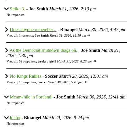
Strike 3.
-
Joe Smith
March 31, 2026, 2:10 pm
No responses
Does anyone remember ..
-
Bluangel
March 30, 2026, 4:47 pm
⇥
View all
;
1 response;
Joe Smith
March 31, 2026, 12:50 pm
As the Democrat shutdown drags on.
-
Joe Smith
March 21,
2026, 1:30 pm
⇥
View all
;
59 responses;
workoutgirl1
March 31, 2026, 8:27 am
No Kings Rallies
-
Soccer
March 28, 2026, 12:01 am
⇥
View all
;
13 responses;
Soccer
March 30, 2026, 5:49 pm
Meanwhile in Portland.
-
Joe Smith
March 30, 2026, 12:41 am
No responses
Idaho
-
Bluangel
March 29, 2026, 9:24 pm
No responses