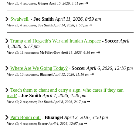
⇥
View all
;
4 responses;
Ginger
April 15, 2026, 3:51 pm
Swalwell.
-
Joe Smith
April 11, 2026, 8:59 am
⇥
View all
;
4 responses;
Joe Smith
April 14, 2026, 1:50 pm
Trump and Hegseth's War and Iranian Airspace
-
Soccer
April
3, 2026, 6:17 pm
⇥
View all
;
11 responses;
MyPillowGuy
April 13, 2026, 6:36 pm
Where Are We Going Today?
-
Soccer
April 6, 2026, 12:16 pm
⇥
View all
;
13 responses;
Bluangel
April 12, 2026, 11:16 am
Teach them to chant and carry a sign, who cares if they can
read?
-
Joe Smith
April 7, 2026, 4:26 pm
⇥
View all
;
2 responses;
Joe Smith
April 8, 2026, 2:17 pm
Pam Bondi out!
-
Bluangel
April 2, 2026, 3:50 pm
⇥
View all
;
4 responses;
Soccer
April 4, 2026, 12:07 pm