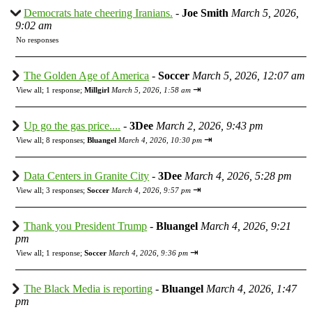
Democrats hate cheering Iranians.
-
Joe Smith
March 5, 2026,
9:02 am
No responses
The Golden Age of America
-
Soccer
March 5, 2026, 12:07 am
⇥
View all
;
1 response;
Millgirl
March 5, 2026, 1:58 am
Up go the gas price....
-
3Dee
March 2, 2026, 9:43 pm
⇥
View all
;
8 responses;
Bluangel
March 4, 2026, 10:30 pm
Data Centers in Granite City
-
3Dee
March 4, 2026, 5:28 pm
⇥
View all
;
3 responses;
Soccer
March 4, 2026, 9:57 pm
Thank you President Trump
-
Bluangel
March 4, 2026, 9:21
pm
⇥
View all
;
1 response;
Soccer
March 4, 2026, 9:36 pm
The Black Media is reporting
-
Bluangel
March 4, 2026, 1:47
pm