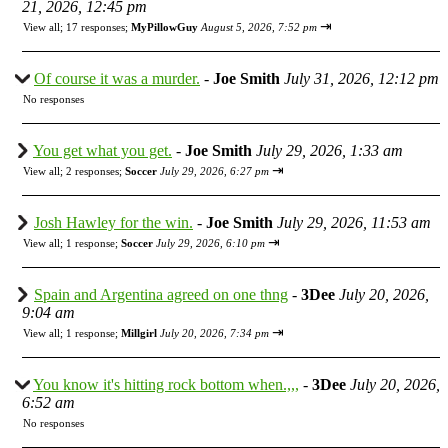
21, 2026, 12:45 pm
⇥
View all
;
17 responses;
MyPillowGuy
August 5, 2026, 7:52 pm
Of course it was a murder.
-
Joe Smith
July 31, 2026, 12:12 pm
No responses
You get what you get.
-
Joe Smith
July 29, 2026, 1:33 am
⇥
View all
;
2 responses;
Soccer
July 29, 2026, 6:27 pm
Josh Hawley for the win.
-
Joe Smith
July 29, 2026, 11:53 am
⇥
View all
;
1 response;
Soccer
July 29, 2026, 6:10 pm
Spain and Argentina agreed on one thng
-
3Dee
July 20, 2026,
9:04 am
⇥
View all
;
1 response;
Millgirl
July 20, 2026, 7:34 pm
You know it's hitting rock bottom when.,,,
-
3Dee
July 20, 2026,
6:52 am
No responses