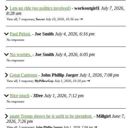
Lets go ride (no politics involved)
-
workoutgirl1
July 7, 2026,
8:28 am
⇥
View all
;
7 responses;
Soccer
July 10, 2026, 10:36 am
Paul Pelosi.
-
Joe Smith
July 4, 2026, 6:16 pm
No responses
No worries.
-
Joe Smith
July 4, 2026, 6:05 pm
No responses
Great Cartoons
-
John Phillip Jaeger
July 1, 2026, 7:08 pm
⇥
View all
;
1 response;
MyPillowGuy
July 1, 2026, 10:20 pm
Nice touch
-
3Dee
July 1, 2026, 7:12 pm
No responses
again Trump shows he is unfit to be president.
-
Millgirl
June 7,
2026, 7:26 pm
⇥
View all
;
5 responses;
John Phillip Jaeger
July 1, 2026, 7:04 pm