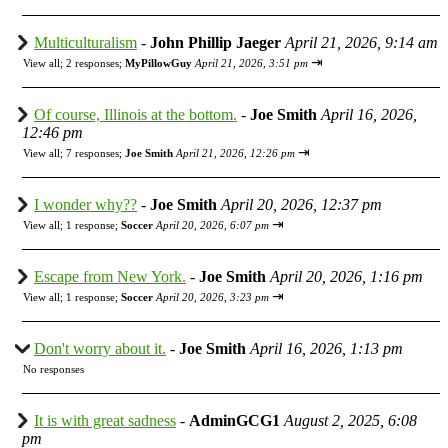
Multiculturalism
-
John Phillip Jaeger
April 21, 2026, 9:14 am
⇥
View all
;
2 responses;
MyPillowGuy
April 21, 2026, 3:51 pm
Of course, Illinois at the bottom.
-
Joe Smith
April 16, 2026,
12:46 pm
⇥
View all
;
7 responses;
Joe Smith
April 21, 2026, 12:26 pm
I wonder why??
-
Joe Smith
April 20, 2026, 12:37 pm
⇥
View all
;
1 response;
Soccer
April 20, 2026, 6:07 pm
Escape from New York.
-
Joe Smith
April 20, 2026, 1:16 pm
⇥
View all
;
1 response;
Soccer
April 20, 2026, 3:23 pm
Don't worry about it.
-
Joe Smith
April 16, 2026, 1:13 pm
No responses
It is with great sadness
-
AdminGCG1
August 2, 2025, 6:08
pm