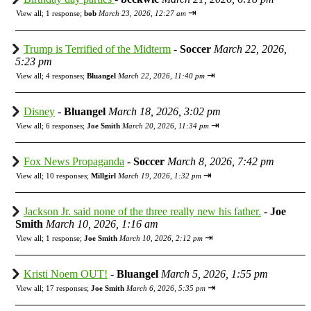
⇥
View all
;
1 response;
bob
March 23, 2026, 12:27 am
Trump is Terrified of the Midterm
-
Soccer
March 22, 2026,
5:23 pm
⇥
View all
;
4 responses;
Bluangel
March 22, 2026, 11:40 pm
Disney
-
Bluangel
March 18, 2026, 3:02 pm
⇥
View all
;
6 responses;
Joe Smith
March 20, 2026, 11:34 pm
Fox News Propaganda
-
Soccer
March 8, 2026, 7:42 pm
⇥
View all
;
10 responses;
Millgirl
March 19, 2026, 1:32 pm
Jackson Jr. said none of the three really new his father.
-
Joe
Smith
March 10, 2026, 1:16 am
⇥
View all
;
1 response;
Joe Smith
March 10, 2026, 2:12 pm
Kristi Noem OUT!
-
Bluangel
March 5, 2026, 1:55 pm
⇥
View all
;
17 responses;
Joe Smith
March 6, 2026, 5:35 pm