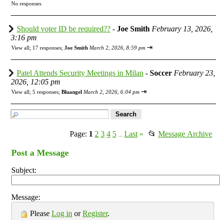
No responses
Should voter ID be required??
-
Joe Smith
February 13, 2026,
3:16 pm
⇥
View all
;
17 responses;
Joe Smith
March 2, 2026, 8:59 pm
Patel Attends Security Meetings in Milan
-
Soccer
February 23,
2026, 12:05 pm
⇥
View all
;
5 responses;
Bluangel
March 2, 2026, 6:04 pm
Page:
1
2
3
4
5
Last
»
📂
Message Archive
...
Post a Message
Subject:
Message:
Please
Log in
or
Register
.