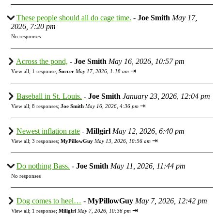
These people should all do cage time.
-
Joe Smith
May 17,
2026, 7:20 pm
No responses
Across the pond,
-
Joe Smith
May 16, 2026, 10:57 pm
⇥
View all
;
1 response;
Soccer
May 17, 2026, 1:18 am
Baseball in St. Louis.
-
Joe Smith
January 23, 2026, 12:04 pm
⇥
View all
;
8 responses;
Joe Smith
May 16, 2026, 4:36 pm
Newest inflation rate
-
Millgirl
May 12, 2026, 6:40 pm
⇥
View all
;
3 responses;
MyPillowGuy
May 13, 2026, 10:56 am
Do nothing Bass.
-
Joe Smith
May 11, 2026, 11:44 pm
No responses
Dog comes to heel…
-
MyPillowGuy
May 7, 2026, 12:42 pm
⇥
View all
;
1 response;
Millgirl
May 7, 2026, 10:36 pm