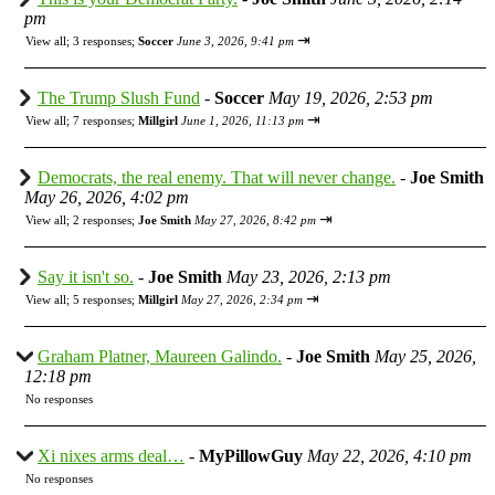
pm
⇥
View all
;
3 responses;
Soccer
June 3, 2026, 9:41 pm
The Trump Slush Fund
-
Soccer
May 19, 2026, 2:53 pm
⇥
View all
;
7 responses;
Millgirl
June 1, 2026, 11:13 pm
Democrats, the real enemy. That will never change.
-
Joe Smith
May 26, 2026, 4:02 pm
⇥
View all
;
2 responses;
Joe Smith
May 27, 2026, 8:42 pm
Say it isn't so.
-
Joe Smith
May 23, 2026, 2:13 pm
⇥
View all
;
5 responses;
Millgirl
May 27, 2026, 2:34 pm
Graham Platner, Maureen Galindo.
-
Joe Smith
May 25, 2026,
12:18 pm
No responses
Xi nixes arms deal…
-
MyPillowGuy
May 22, 2026, 4:10 pm
No responses