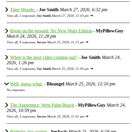
Tiger Woods.
-
Joe Smith
March 27, 2026, 6:32 pm
⇥
View all
;
2 responses;
Joe Smith
March 27, 2026, 11:43 pm
Boots on the ground: No New Wars Edition
-
MyPillowGuy
March 24, 2026, 11:28 pm
⇥
View all
;
9 responses;
Soccer
March 25, 2026, 11:15 pm
When is the next video coming out?
-
Joe Smith
March 24,
2026, 1:26 pm
⇥
View all
;
3 responses;
Joe Smith
March 25, 2026, 11:05 pm
Well, guess what.
-
Bluangel
March 25, 2026, 12:10 pm
No responses
The Apprentice: West Palm Beach
-
MyPillowGuy
March 24,
2026, 10:59 pm
⇥
View all
;
3 responses;
Soccer
March 24, 2026, 11:41 pm
Birthday day parties
-
beckwic
March 21, 2026, 6:18 pm