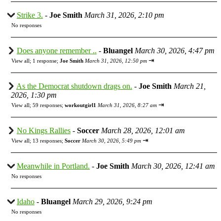
Strike 3.
-
Joe Smith
March 31, 2026, 2:10 pm
No responses
Does anyone remember ..
-
Bluangel
March 30, 2026, 4:47 pm
⇥
View all
;
1 response;
Joe Smith
March 31, 2026, 12:50 pm
As the Democrat shutdown drags on.
-
Joe Smith
March 21,
2026, 1:30 pm
⇥
View all
;
59 responses;
workoutgirl1
March 31, 2026, 8:27 am
No Kings Rallies
-
Soccer
March 28, 2026, 12:01 am
⇥
View all
;
13 responses;
Soccer
March 30, 2026, 5:49 pm
Meanwhile in Portland.
-
Joe Smith
March 30, 2026, 12:41 am
No responses
Idaho
-
Bluangel
March 29, 2026, 9:24 pm
No responses