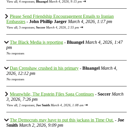
⇥
View all
;
4 responses;
Bluangel
March 4, 2026, 9:15 pm
Please Send Friendship Encouragement Emails to Iranian
Embassies
-
John Phillip Jaeger
March 4, 2026, 1:17 pm
⇥
View all
;
3 responses;
Soccer
March 4, 2026, 2:55 pm
The Black Media is reporting
-
Bluangel
March 4, 2026, 1:47
pm
No responses
Dan Crenshaw crushed in his primary
-
Bluangel
March 4,
2026, 12:12 pm
No responses
Meanwhile, The Epstein Files Saga Continues
-
Soccer
March
3, 2026, 7:26 pm
⇥
View all
;
2 responses;
Joe Smith
March 4, 2026, 1:08 am
The Democrats may have to put this jackass in Time Out.
-
Joe
Smith
March 2, 2026, 9:09 pm