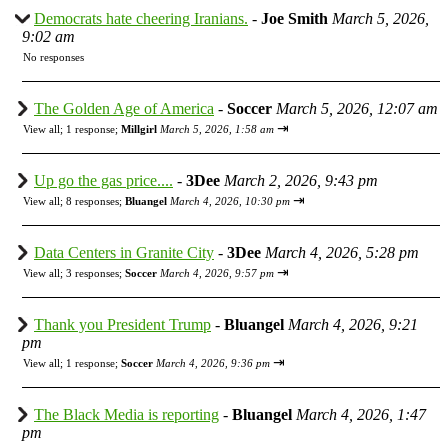
Democrats hate cheering Iranians.
-
Joe Smith
March 5, 2026,
9:02 am
No responses
The Golden Age of America
-
Soccer
March 5, 2026, 12:07 am
⇥
View all
;
1 response;
Millgirl
March 5, 2026, 1:58 am
Up go the gas price....
-
3Dee
March 2, 2026, 9:43 pm
⇥
View all
;
8 responses;
Bluangel
March 4, 2026, 10:30 pm
Data Centers in Granite City
-
3Dee
March 4, 2026, 5:28 pm
⇥
View all
;
3 responses;
Soccer
March 4, 2026, 9:57 pm
Thank you President Trump
-
Bluangel
March 4, 2026, 9:21
pm
⇥
View all
;
1 response;
Soccer
March 4, 2026, 9:36 pm
The Black Media is reporting
-
Bluangel
March 4, 2026, 1:47
pm