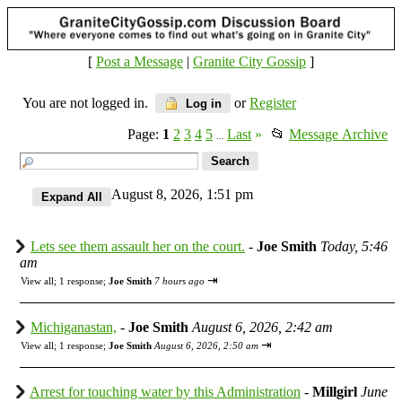
[
Post a Message
|
Granite City Gossip
]
You are not logged in.
or
Register
Log in
Page:
1
2
3
4
5
Last
»
📂
Message Archive
...
August 8, 2026, 1:51 pm
Lets see them assault her on the court.
-
Joe Smith
Today, 5:46
am
⇥
View all
;
1 response;
Joe Smith
7 hours ago
Michiganastan,
-
Joe Smith
August 6, 2026, 2:42 am
⇥
View all
;
1 response;
Joe Smith
August 6, 2026, 2:50 am
Arrest for touching water by this Administration
-
Millgirl
June