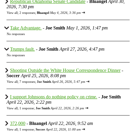
Republican Oklahoma Senate Candidate
-
Bluangel
April 30,
2026, 7:30 pm
⇥
View all
;
2 responses;
Bluangel
May 4, 2026, 3:36 pm
Take Advantage.
-
Joe Smith
May 1, 2026, 1:47 pm
No responses
Trumps fault.
-
Joe Smith
April 27, 2026, 4:47 pm
No responses
Shooting Outside the White House Correspondence Dinner
-
Soccer
April 25, 2026, 8:08 pm
⇥
View all
;
7 responses;
Joe Smith
April 26, 2026, 5:47 pm
I support Johnsons do nothing policy on crime.
-
Joe Smith
April 22, 2026, 2:22 pm
⇥
View all
;
1 response;
Joe Smith
April 22, 2026, 2:26 pm
372,000
-
Bluangel
April 22, 2026, 9:52 am
⇥
View all
;
1 response;
Soccer
April 22, 2026, 11:00 am