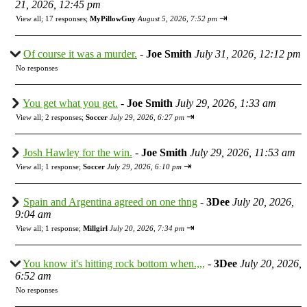
21, 2026, 12:45 pm
⇥
View all
;
17 responses;
MyPillowGuy
August 5, 2026, 7:52 pm
Of course it was a murder.
-
Joe Smith
July 31, 2026, 12:12 pm
No responses
You get what you get.
-
Joe Smith
July 29, 2026, 1:33 am
⇥
View all
;
2 responses;
Soccer
July 29, 2026, 6:27 pm
Josh Hawley for the win.
-
Joe Smith
July 29, 2026, 11:53 am
⇥
View all
;
1 response;
Soccer
July 29, 2026, 6:10 pm
Spain and Argentina agreed on one thng
-
3Dee
July 20, 2026,
9:04 am
⇥
View all
;
1 response;
Millgirl
July 20, 2026, 7:34 pm
You know it's hitting rock bottom when.,,,
-
3Dee
July 20, 2026,
6:52 am
No responses