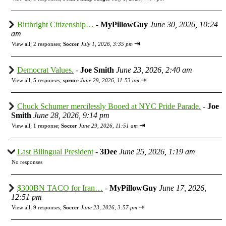
Birthright Citizenship…
-
MyPillowGuy
June 30, 2026, 10:24
am
⇥
View all
;
2 responses;
Soccer
July 1, 2026, 3:35 pm
Democrat Values.
-
Joe Smith
June 23, 2026, 2:40 am
⇥
View all
;
5 responses;
spruce
June 29, 2026, 11:53 am
Chuck Schumer mercilessly Booed at NYC Pride Parade.
-
Joe
Smith
June 28, 2026, 9:14 pm
⇥
View all
;
1 response;
Soccer
June 29, 2026, 11:51 am
Last Bilingual President
-
3Dee
June 25, 2026, 1:19 am
No responses
$300BN TACO for Iran…
-
MyPillowGuy
June 17, 2026,
12:51 pm
⇥
View all
;
9 responses;
Soccer
June 23, 2026, 3:57 pm