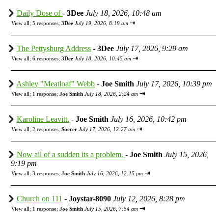
Daily Dose of
-
3Dee
July 18, 2026, 10:48 am
⇥
View all
;
5 responses;
3Dee
July 19, 2026, 8:19 am
The Pettysburg Address
-
3Dee
July 17, 2026, 9:29 am
⇥
View all
;
6 responses;
3Dee
July 18, 2026, 10:45 am
Ashley "Meatloaf" Webb
-
Joe Smith
July 17, 2026, 10:39 pm
⇥
View all
;
1 response;
Joe Smith
July 18, 2026, 2:24 am
Karoline Leavitt.
-
Joe Smith
July 16, 2026, 10:42 pm
⇥
View all
;
2 responses;
Soccer
July 17, 2026, 12:27 am
Now all of a sudden its a problem.
-
Joe Smith
July 15, 2026,
9:19 pm
⇥
View all
;
3 responses;
Joe Smith
July 16, 2026, 12:15 pm
Church on 111
-
Joystar-8090
July 12, 2026, 8:28 pm
⇥
View all
;
1 response;
Joe Smith
July 15, 2026, 7:54 am