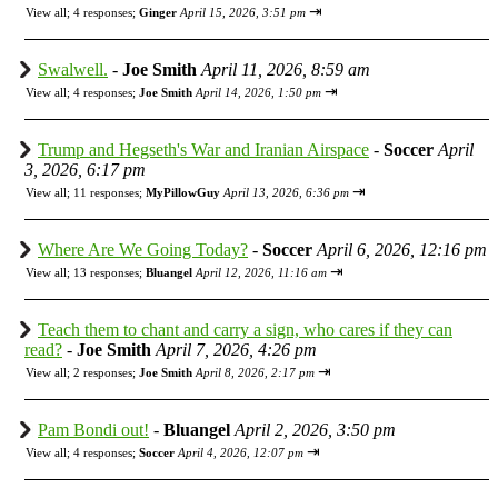
⇥
View all
;
4 responses;
Ginger
April 15, 2026, 3:51 pm
Swalwell.
-
Joe Smith
April 11, 2026, 8:59 am
⇥
View all
;
4 responses;
Joe Smith
April 14, 2026, 1:50 pm
Trump and Hegseth's War and Iranian Airspace
-
Soccer
April
3, 2026, 6:17 pm
⇥
View all
;
11 responses;
MyPillowGuy
April 13, 2026, 6:36 pm
Where Are We Going Today?
-
Soccer
April 6, 2026, 12:16 pm
⇥
View all
;
13 responses;
Bluangel
April 12, 2026, 11:16 am
Teach them to chant and carry a sign, who cares if they can
read?
-
Joe Smith
April 7, 2026, 4:26 pm
⇥
View all
;
2 responses;
Joe Smith
April 8, 2026, 2:17 pm
Pam Bondi out!
-
Bluangel
April 2, 2026, 3:50 pm
⇥
View all
;
4 responses;
Soccer
April 4, 2026, 12:07 pm