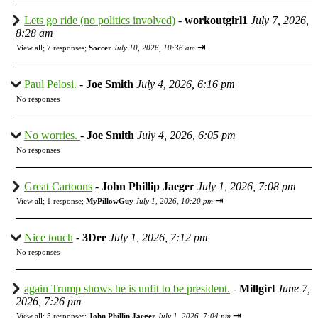
Lets go ride (no politics involved)
-
workoutgirl1
July 7, 2026,
8:28 am
⇥
View all
;
7 responses;
Soccer
July 10, 2026, 10:36 am
Paul Pelosi.
-
Joe Smith
July 4, 2026, 6:16 pm
No responses
No worries.
-
Joe Smith
July 4, 2026, 6:05 pm
No responses
Great Cartoons
-
John Phillip Jaeger
July 1, 2026, 7:08 pm
⇥
View all
;
1 response;
MyPillowGuy
July 1, 2026, 10:20 pm
Nice touch
-
3Dee
July 1, 2026, 7:12 pm
No responses
again Trump shows he is unfit to be president.
-
Millgirl
June 7,
2026, 7:26 pm
⇥
View all
;
5 responses;
John Phillip Jaeger
July 1, 2026, 7:04 pm