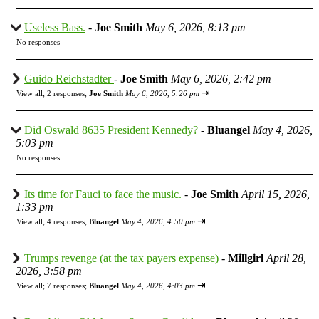
Useless Bass.
-
Joe Smith
May 6, 2026, 8:13 pm
No responses
Guido Reichstadter
-
Joe Smith
May 6, 2026, 2:42 pm
⇥
View all
;
2 responses;
Joe Smith
May 6, 2026, 5:26 pm
Did Oswald 8635 President Kennedy?
-
Bluangel
May 4, 2026,
5:03 pm
No responses
Its time for Fauci to face the music.
-
Joe Smith
April 15, 2026,
1:33 pm
⇥
View all
;
4 responses;
Bluangel
May 4, 2026, 4:50 pm
Trumps revenge (at the tax payers expense)
-
Millgirl
April 28,
2026, 3:58 pm
⇥
View all
;
7 responses;
Bluangel
May 4, 2026, 4:03 pm