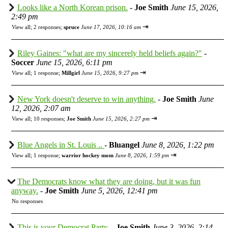
Looks like a North Korean prison.
-
Joe Smith
June 15, 2026,
2:49 pm
⇥
View all
;
2 responses;
spruce
June 17, 2026, 10:16 am
Riley Gaines: "what are my sincerely held beliefs again?"
-
Soccer
June 15, 2026, 6:11 pm
⇥
View all
;
1 response;
Millgirl
June 15, 2026, 9:27 pm
New York doesn't deserve to win anything.
-
Joe Smith
June
12, 2026, 2:07 am
⇥
View all
;
10 responses;
Joe Smith
June 15, 2026, 2:27 pm
Blue Angels in St. Louis ..
-
Bluangel
June 8, 2026, 1:22 pm
⇥
View all
;
1 response;
warrior hockey mom
June 8, 2026, 1:59 pm
The Democrats know what they are doing, but it was fun
anyway.
-
Joe Smith
June 5, 2026, 12:41 pm
No responses
This is your Democrat Party.
-
Joe Smith
June 3, 2026, 2:14