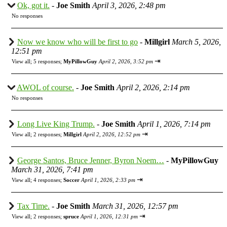
Ok, got it.
-
Joe Smith
April 3, 2026, 2:48 pm
No responses
Now we know who will be first to go
-
Millgirl
March 5, 2026,
12:51 pm
⇥
View all
;
5 responses;
MyPillowGuy
April 2, 2026, 3:52 pm
AWOL of course.
-
Joe Smith
April 2, 2026, 2:14 pm
No responses
Long Live King Trump.
-
Joe Smith
April 1, 2026, 7:14 pm
⇥
View all
;
2 responses;
Millgirl
April 2, 2026, 12:52 pm
George Santos, Bruce Jenner, Byron Noem…
-
MyPillowGuy
March 31, 2026, 7:41 pm
⇥
View all
;
4 responses;
Soccer
April 1, 2026, 2:33 pm
Tax Time.
-
Joe Smith
March 31, 2026, 12:57 pm
⇥
View all
;
2 responses;
spruce
April 1, 2026, 12:31 pm