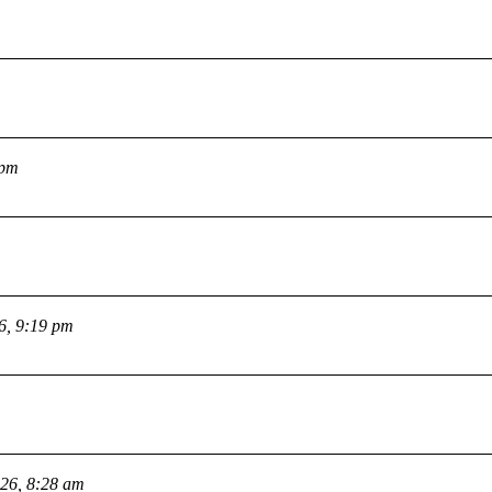
 pm
26, 9:19 pm
026, 8:28 am