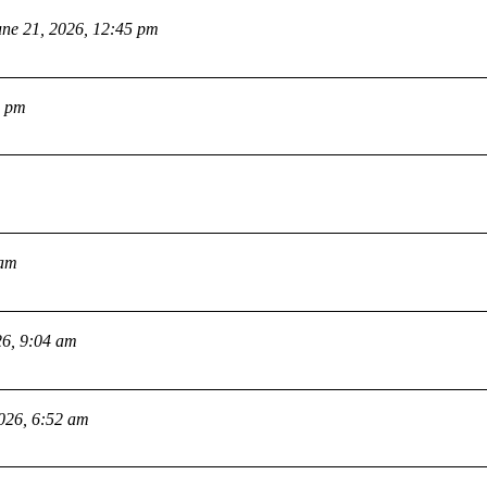
une 21, 2026, 12:45 pm
2 pm
 am
26, 9:04 am
2026, 6:52 am