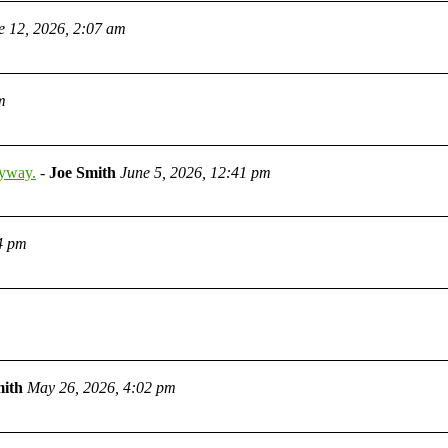
e 12, 2026, 2:07 am
m
nyway.
-
Joe Smith
June 5, 2026, 12:41 pm
4 pm
mith
May 26, 2026, 4:02 pm