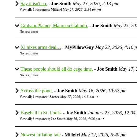
Say it isn't so.
-
Joe Smith
May 23, 2026, 2:13 pm
⇥
View all
;
5 responses;
Millgirl
May 27, 2026, 2:34 pm
Graham Platner, Maureen Galindo.
-
Joe Smith
May 25, 20
No responses
Xi nixes arms deal…
-
MyPillowGuy
May 22, 2026, 4:10 
No responses
These people should all do cage time.
-
Joe Smith
May 17, 
No responses
Across the pond,
-
Joe Smith
May 16, 2026, 10:57 pm
⇥
View all
;
1 response;
Soccer
May 17, 2026, 1:18 am
Baseball in St. Louis.
-
Joe Smith
January 23, 2026, 12:04
⇥
View all
;
8 responses;
Joe Smith
May 16, 2026, 4:36 pm
Newest inflation rate
-
Millgirl
May 12, 2026, 6:40 pm