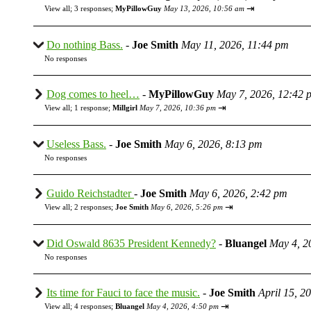
⇥
View all
;
3 responses;
MyPillowGuy
May 13, 2026, 10:56 am
Do nothing Bass.
-
Joe Smith
May 11, 2026, 11:44 pm
No responses
Dog comes to heel…
-
MyPillowGuy
May 7, 2026, 12:42 
⇥
View all
;
1 response;
Millgirl
May 7, 2026, 10:36 pm
Useless Bass.
-
Joe Smith
May 6, 2026, 8:13 pm
No responses
Guido Reichstadter
-
Joe Smith
May 6, 2026, 2:42 pm
⇥
View all
;
2 responses;
Joe Smith
May 6, 2026, 5:26 pm
Did Oswald 8635 President Kennedy?
-
Bluangel
May 4, 2
No responses
Its time for Fauci to face the music.
-
Joe Smith
April 15, 2
⇥
View all
;
4 responses;
Bluangel
May 4, 2026, 4:50 pm