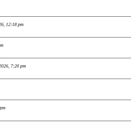
26, 12:18 pm
pm
2026, 7:20 pm
 pm