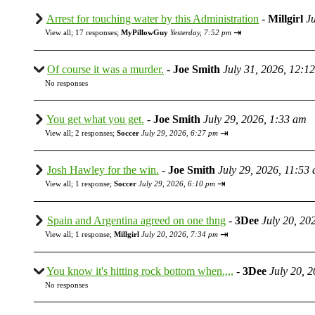
Arrest for touching water by this Administration
-
Millgirl
J
⇥
View all
;
17 responses;
MyPillowGuy
Yesterday, 7:52 pm
Of course it was a murder.
-
Joe Smith
July 31, 2026, 12:1
No responses
You get what you get.
-
Joe Smith
July 29, 2026, 1:33 am
⇥
View all
;
2 responses;
Soccer
July 29, 2026, 6:27 pm
Josh Hawley for the win.
-
Joe Smith
July 29, 2026, 11:53
⇥
View all
;
1 response;
Soccer
July 29, 2026, 6:10 pm
Spain and Argentina agreed on one thng
-
3Dee
July 20, 20
⇥
View all
;
1 response;
Millgirl
July 20, 2026, 7:34 pm
You know it's hitting rock bottom when.,,,
-
3Dee
July 20, 
No responses