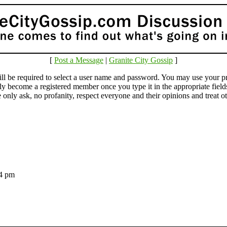
[
Post a Message
|
Granite City Gossip
]
e required to select a user name and password. You may use your pr
lly become a registered member once you type it in the appropriate fie
ly ask, no profanity, respect everyone and their opinions and treat othe
:14 pm