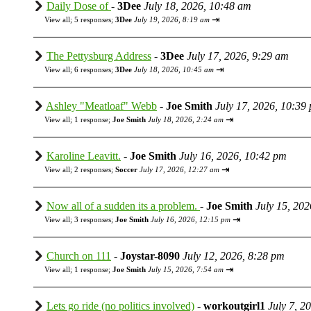
Daily Dose of
-
3Dee
July 18, 2026, 10:48 am
⇥
View all
;
5 responses;
3Dee
July 19, 2026, 8:19 am
The Pettysburg Address
-
3Dee
July 17, 2026, 9:29 am
⇥
View all
;
6 responses;
3Dee
July 18, 2026, 10:45 am
Ashley "Meatloaf" Webb
-
Joe Smith
July 17, 2026, 10:39
⇥
View all
;
1 response;
Joe Smith
July 18, 2026, 2:24 am
Karoline Leavitt.
-
Joe Smith
July 16, 2026, 10:42 pm
⇥
View all
;
2 responses;
Soccer
July 17, 2026, 12:27 am
Now all of a sudden its a problem.
-
Joe Smith
July 15, 20
⇥
View all
;
3 responses;
Joe Smith
July 16, 2026, 12:15 pm
Church on 111
-
Joystar-8090
July 12, 2026, 8:28 pm
⇥
View all
;
1 response;
Joe Smith
July 15, 2026, 7:54 am
Lets go ride (no politics involved)
-
workoutgirl1
July 7, 2