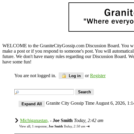
WELCOME to the GraniteCityGossip.com Discussion Board. You will b
make a post or if you respond to someone's post. You will automatica
future. We don't have many rules regarding our Discussion Board. We on
have some fun!
You are not logged in.
or
Register
Log in
Granite City Gossip Time August 6, 2026, 1
Michiganastan,
-
Joe Smith
Today, 2:42 am
⇥
View all
;
1 response;
Joe Smith
Today, 2:50 am