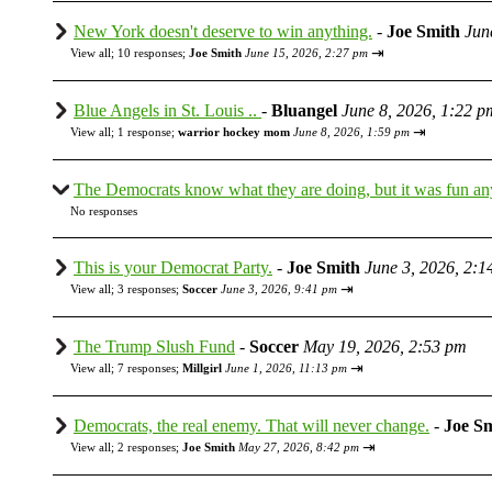
New York doesn't deserve to win anything.
-
Joe Smith
Jun
⇥
View all
;
10 responses;
Joe Smith
June 15, 2026, 2:27 pm
Blue Angels in St. Louis ..
-
Bluangel
June 8, 2026, 1:22 p
⇥
View all
;
1 response;
warrior hockey mom
June 8, 2026, 1:59 pm
The Democrats know what they are doing, but it was fun a
No responses
This is your Democrat Party.
-
Joe Smith
June 3, 2026, 2:1
⇥
View all
;
3 responses;
Soccer
June 3, 2026, 9:41 pm
The Trump Slush Fund
-
Soccer
May 19, 2026, 2:53 pm
⇥
View all
;
7 responses;
Millgirl
June 1, 2026, 11:13 pm
Democrats, the real enemy. That will never change.
-
Joe S
⇥
View all
;
2 responses;
Joe Smith
May 27, 2026, 8:42 pm