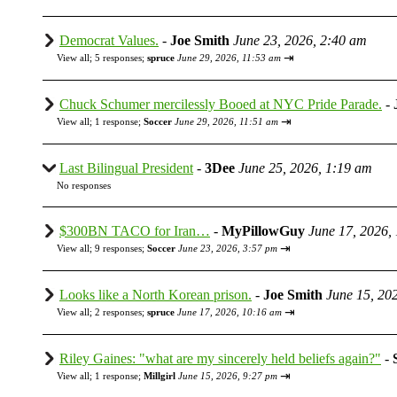
Democrat Values.
-
Joe Smith
June 23, 2026, 2:40 am
⇥
View all
;
5 responses;
spruce
June 29, 2026, 11:53 am
Chuck Schumer mercilessly Booed at NYC Pride Parade.
-
⇥
View all
;
1 response;
Soccer
June 29, 2026, 11:51 am
Last Bilingual President
-
3Dee
June 25, 2026, 1:19 am
No responses
$300BN TACO for Iran…
-
MyPillowGuy
June 17, 2026,
⇥
View all
;
9 responses;
Soccer
June 23, 2026, 3:57 pm
Looks like a North Korean prison.
-
Joe Smith
June 15, 20
⇥
View all
;
2 responses;
spruce
June 17, 2026, 10:16 am
Riley Gaines: "what are my sincerely held beliefs again?"
-
⇥
View all
;
1 response;
Millgirl
June 15, 2026, 9:27 pm