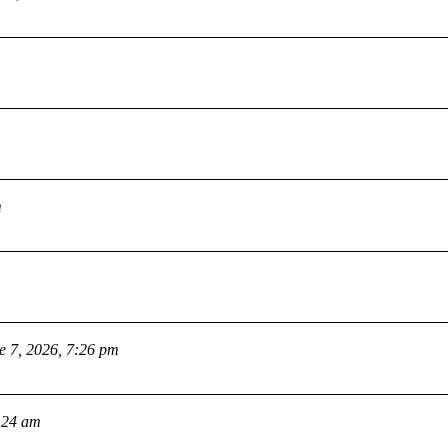
m
e 7, 2026, 7:26 pm
:24 am