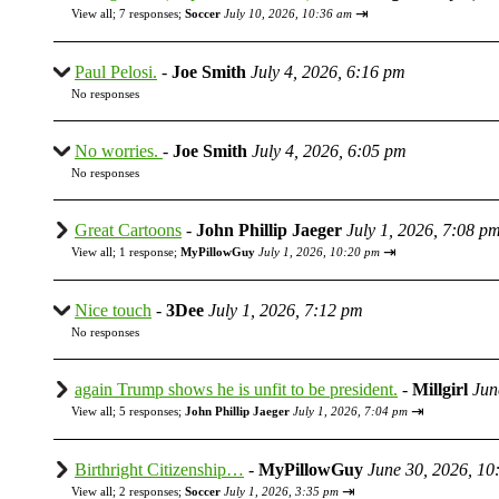
⇥
View all
;
7 responses;
Soccer
July 10, 2026, 10:36 am
Paul Pelosi.
-
Joe Smith
July 4, 2026, 6:16 pm
No responses
No worries.
-
Joe Smith
July 4, 2026, 6:05 pm
No responses
Great Cartoons
-
John Phillip Jaeger
July 1, 2026, 7:08 p
⇥
View all
;
1 response;
MyPillowGuy
July 1, 2026, 10:20 pm
Nice touch
-
3Dee
July 1, 2026, 7:12 pm
No responses
again Trump shows he is unfit to be president.
-
Millgirl
Jun
⇥
View all
;
5 responses;
John Phillip Jaeger
July 1, 2026, 7:04 pm
Birthright Citizenship…
-
MyPillowGuy
June 30, 2026, 10
⇥
View all
;
2 responses;
Soccer
July 1, 2026, 3:35 pm