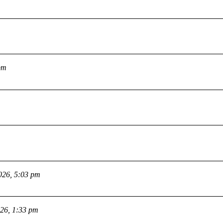
pm
026, 5:03 pm
026, 1:33 pm