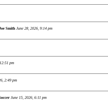
Joe Smith
June 28, 2026, 9:14 pm
 12:51 pm
26, 2:49 pm
Soccer
June 15, 2026, 6:11 pm