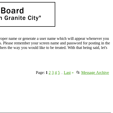
oper name or generate a user name which will appear whenever you
lds. Please remember your screen name and password for posting in the
rs the way you would like to be treated. With that being said, let's
Page:
1
2
3
4
5
Last
»
📂
Message Archive
...