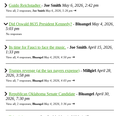
Guido Reichstadter
-
Joe Smith
May 6, 2026, 2:42 pm
⇥
View all
;
2 responses;
Joe Smith
May 6, 2026, 5:26 pm
Did Oswald 8635 President Kennedy?
-
Bluangel
May 4, 2026,
5:03 pm
No responses
Its time for Fauci to face the music.
-
Joe Smith
April 15, 2026,
1:33 pm
⇥
View all
;
4 responses;
Bluangel
May 4, 2026, 4:50 pm
Trumps revenge (at the tax payers expense)
-
Millgirl
April 28,
2026, 3:58 pm
⇥
View all
;
7 responses;
Bluangel
May 4, 2026, 4:03 pm
Republican Oklahoma Senate Candidate
-
Bluangel
April 30,
2026, 7:30 pm
⇥
View all
;
2 responses;
Bluangel
May 4, 2026, 3:36 pm