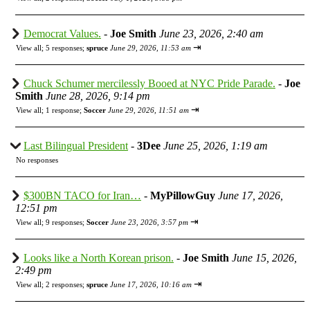
Democrat Values.
-
Joe Smith
June 23, 2026, 2:40 am
⇥
View all
;
5 responses;
spruce
June 29, 2026, 11:53 am
Chuck Schumer mercilessly Booed at NYC Pride Parade.
-
Joe
Smith
June 28, 2026, 9:14 pm
⇥
View all
;
1 response;
Soccer
June 29, 2026, 11:51 am
Last Bilingual President
-
3Dee
June 25, 2026, 1:19 am
No responses
$300BN TACO for Iran…
-
MyPillowGuy
June 17, 2026,
12:51 pm
⇥
View all
;
9 responses;
Soccer
June 23, 2026, 3:57 pm
Looks like a North Korean prison.
-
Joe Smith
June 15, 2026,
2:49 pm
⇥
View all
;
2 responses;
spruce
June 17, 2026, 10:16 am