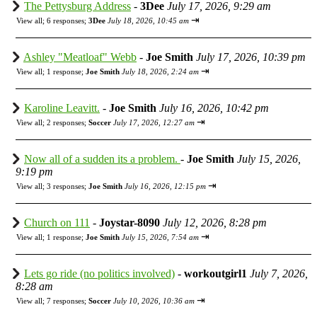
The Pettysburg Address
-
3Dee
July 17, 2026, 9:29 am
⇥
View all
;
6 responses;
3Dee
July 18, 2026, 10:45 am
Ashley "Meatloaf" Webb
-
Joe Smith
July 17, 2026, 10:39 pm
⇥
View all
;
1 response;
Joe Smith
July 18, 2026, 2:24 am
Karoline Leavitt.
-
Joe Smith
July 16, 2026, 10:42 pm
⇥
View all
;
2 responses;
Soccer
July 17, 2026, 12:27 am
Now all of a sudden its a problem.
-
Joe Smith
July 15, 2026,
9:19 pm
⇥
View all
;
3 responses;
Joe Smith
July 16, 2026, 12:15 pm
Church on 111
-
Joystar-8090
July 12, 2026, 8:28 pm
⇥
View all
;
1 response;
Joe Smith
July 15, 2026, 7:54 am
Lets go ride (no politics involved)
-
workoutgirl1
July 7, 2026,
8:28 am
⇥
View all
;
7 responses;
Soccer
July 10, 2026, 10:36 am