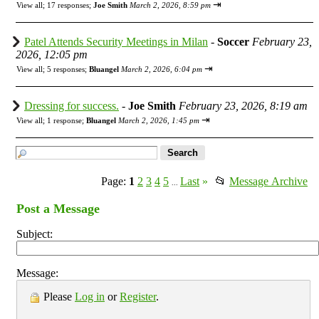
⇥
View all
;
17 responses;
Joe Smith
March 2, 2026, 8:59 pm
Patel Attends Security Meetings in Milan
-
Soccer
February 23,
2026, 12:05 pm
⇥
View all
;
5 responses;
Bluangel
March 2, 2026, 6:04 pm
Dressing for success.
-
Joe Smith
February 23, 2026, 8:19 am
⇥
View all
;
1 response;
Bluangel
March 2, 2026, 1:45 pm
Page:
1
2
3
4
5
Last
»
📂
Message Archive
...
Post a Message
Subject:
Message:
Please
Log in
or
Register
.