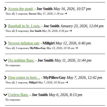
Across the pond,
-
Joe Smith
May 16, 2026, 10:57 pm
⇥
View all
;
1 response;
Soccer
May 17, 2026, 1:18 am
Baseball in St. Louis.
-
Joe Smith
January 23, 2026, 12:04 pm
⇥
View all
;
8 responses;
Joe Smith
May 16, 2026, 4:36 pm
Newest inflation rate
-
Millgirl
May 12, 2026, 6:40 pm
⇥
View all
;
3 responses;
MyPillowGuy
May 13, 2026, 10:56 am
Do nothing Bass.
-
Joe Smith
May 11, 2026, 11:44 pm
No responses
Dog comes to heel…
-
MyPillowGuy
May 7, 2026, 12:42 pm
⇥
View all
;
1 response;
Millgirl
May 7, 2026, 10:36 pm
Useless Bass.
-
Joe Smith
May 6, 2026, 8:13 pm
No responses