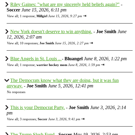
Riley Gaines: "what are my sincerely held beliefs again?"
-
Soccer
June 15, 2026, 6:11 pm
⇥
View all
;
1 response;
Millgirl
June 15, 2026, 9:27 pm
New York doesn't deserve to win anything.
-
Joe Smith
June
12, 2026, 2:07 am
⇥
View all
;
10 responses;
Joe Smith
June 15, 2026, 2:27 pm
Blue Angels in St. Louis ..
-
Bluangel
June 8, 2026, 1:22 pm
⇥
View all
;
1 response;
warrior hockey mom
June 8, 2026, 1:59 pm
The Democrats know what they are doing, but it was fun
anyway.
-
Joe Smith
June 5, 2026, 12:41 pm
No responses
This is your Democrat Party.
-
Joe Smith
June 3, 2026, 2:14
pm
⇥
View all
;
3 responses;
Soccer
June 3, 2026, 9:41 pm
The Trump Slush Fund
-
Soccer
May 19, 2026, 2:53 pm