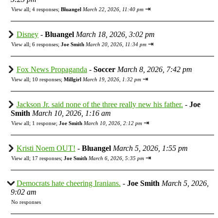
⇥
View all
;
4 responses;
Bluangel
March 22, 2026, 11:40 pm
Disney
-
Bluangel
March 18, 2026, 3:02 pm
⇥
View all
;
6 responses;
Joe Smith
March 20, 2026, 11:34 pm
Fox News Propaganda
-
Soccer
March 8, 2026, 7:42 pm
⇥
View all
;
10 responses;
Millgirl
March 19, 2026, 1:32 pm
Jackson Jr. said none of the three really new his father.
-
Joe
Smith
March 10, 2026, 1:16 am
⇥
View all
;
1 response;
Joe Smith
March 10, 2026, 2:12 pm
Kristi Noem OUT!
-
Bluangel
March 5, 2026, 1:55 pm
⇥
View all
;
17 responses;
Joe Smith
March 6, 2026, 5:35 pm
Democrats hate cheering Iranians.
-
Joe Smith
March 5, 2026,
9:02 am
No responses