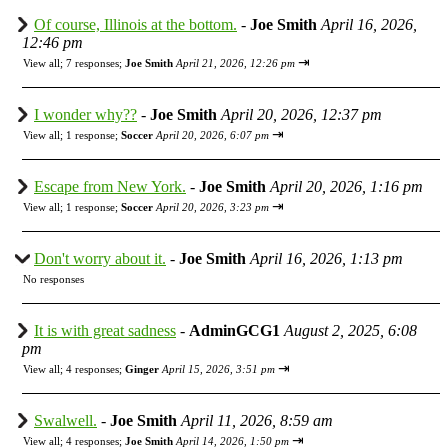
Of course, Illinois at the bottom.
-
Joe Smith
April 16, 2026,
12:46 pm
⇥
View all
;
7 responses;
Joe Smith
April 21, 2026, 12:26 pm
I wonder why??
-
Joe Smith
April 20, 2026, 12:37 pm
⇥
View all
;
1 response;
Soccer
April 20, 2026, 6:07 pm
Escape from New York.
-
Joe Smith
April 20, 2026, 1:16 pm
⇥
View all
;
1 response;
Soccer
April 20, 2026, 3:23 pm
Don't worry about it.
-
Joe Smith
April 16, 2026, 1:13 pm
No responses
It is with great sadness
-
AdminGCG1
August 2, 2025, 6:08
pm
⇥
View all
;
4 responses;
Ginger
April 15, 2026, 3:51 pm
Swalwell.
-
Joe Smith
April 11, 2026, 8:59 am
⇥
View all
;
4 responses;
Joe Smith
April 14, 2026, 1:50 pm