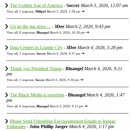
The Golden Age of America
-
Soccer
March 5, 2026, 12:07 am
⇥
View all
;
1 response;
Millgirl
March 5, 2026, 1:58 am
Up go the gas price....
-
3Dee
March 2, 2026, 9:43 pm
⇥
View all
;
8 responses;
Bluangel
March 4, 2026, 10:30 pm
Data Centers in Granite City
-
3Dee
March 4, 2026, 5:28 pm
⇥
View all
;
3 responses;
Soccer
March 4, 2026, 9:57 pm
Thank you President Trump
-
Bluangel
March 4, 2026, 9:21
pm
⇥
View all
;
1 response;
Soccer
March 4, 2026, 9:36 pm
The Black Media is reporting
-
Bluangel
March 4, 2026, 1:47
pm
⇥
View all
;
4 responses;
Bluangel
March 4, 2026, 9:15 pm
Please Send Friendship Encouragement Emails to Iranian
Embassies
-
John Phillip Jaeger
March 4, 2026, 1:17 pm