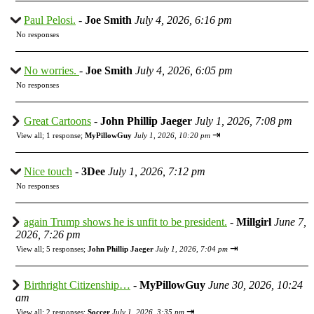
Paul Pelosi.
-
Joe Smith
July 4, 2026, 6:16 pm
No responses
No worries.
-
Joe Smith
July 4, 2026, 6:05 pm
No responses
Great Cartoons
-
John Phillip Jaeger
July 1, 2026, 7:08 pm
⇥
View all
;
1 response;
MyPillowGuy
July 1, 2026, 10:20 pm
Nice touch
-
3Dee
July 1, 2026, 7:12 pm
No responses
again Trump shows he is unfit to be president.
-
Millgirl
June 7,
2026, 7:26 pm
⇥
View all
;
5 responses;
John Phillip Jaeger
July 1, 2026, 7:04 pm
Birthright Citizenship…
-
MyPillowGuy
June 30, 2026, 10:24
am
⇥
View all
;
2 responses;
Soccer
July 1, 2026, 3:35 pm