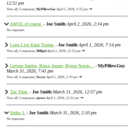
12:51 pm
⇥
View all
;
5 responses;
MyPillowGuy
April 2, 2026, 3:52 pm
AWOL of course.
-
Joe Smith
April 2, 2026, 2:14 pm
No responses
Long Live King Trump.
-
Joe Smith
April 1, 2026, 7:14 pm
⇥
View all
;
2 responses;
Millgirl
April 2, 2026, 12:52 pm
George Santos, Bruce Jenner, Byron Noem…
-
MyPillowGuy
March 31, 2026, 7:41 pm
⇥
View all
;
4 responses;
Soccer
April 1, 2026, 2:33 pm
Tax Time.
-
Joe Smith
March 31, 2026, 12:57 pm
⇥
View all
;
2 responses;
spruce
April 1, 2026, 12:31 pm
Strike 3.
-
Joe Smith
March 31, 2026, 2:10 pm
No responses