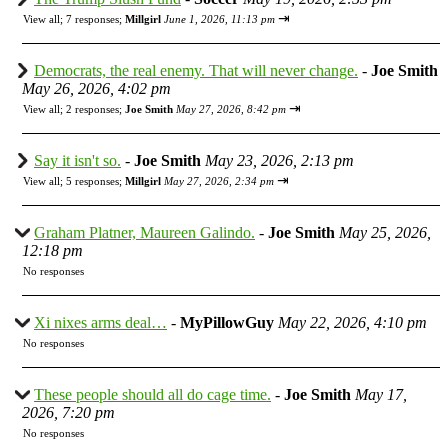
⇥
View all
;
7 responses;
Millgirl
June 1, 2026, 11:13 pm
Democrats, the real enemy. That will never change.
-
Joe Smith
May 26, 2026, 4:02 pm
⇥
View all
;
2 responses;
Joe Smith
May 27, 2026, 8:42 pm
Say it isn't so.
-
Joe Smith
May 23, 2026, 2:13 pm
⇥
View all
;
5 responses;
Millgirl
May 27, 2026, 2:34 pm
Graham Platner, Maureen Galindo.
-
Joe Smith
May 25, 2026,
12:18 pm
No responses
Xi nixes arms deal…
-
MyPillowGuy
May 22, 2026, 4:10 pm
No responses
These people should all do cage time.
-
Joe Smith
May 17,
2026, 7:20 pm
No responses