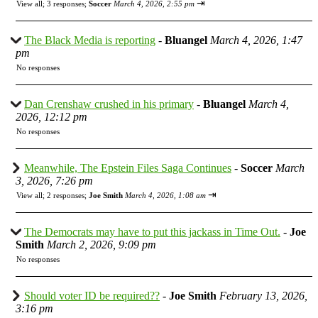
⇥
View all
;
3 responses;
Soccer
March 4, 2026, 2:55 pm
The Black Media is reporting
-
Bluangel
March 4, 2026, 1:47
pm
No responses
Dan Crenshaw crushed in his primary
-
Bluangel
March 4,
2026, 12:12 pm
No responses
Meanwhile, The Epstein Files Saga Continues
-
Soccer
March
3, 2026, 7:26 pm
⇥
View all
;
2 responses;
Joe Smith
March 4, 2026, 1:08 am
The Democrats may have to put this jackass in Time Out.
-
Joe
Smith
March 2, 2026, 9:09 pm
No responses
Should voter ID be required??
-
Joe Smith
February 13, 2026,
3:16 pm