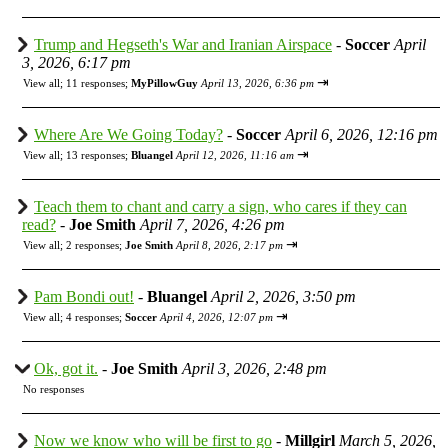
Trump and Hegseth's War and Iranian Airspace
-
Soccer
April
3, 2026, 6:17 pm
⇥
View all
;
11 responses;
MyPillowGuy
April 13, 2026, 6:36 pm
Where Are We Going Today?
-
Soccer
April 6, 2026, 12:16 pm
⇥
View all
;
13 responses;
Bluangel
April 12, 2026, 11:16 am
Teach them to chant and carry a sign, who cares if they can
read?
-
Joe Smith
April 7, 2026, 4:26 pm
⇥
View all
;
2 responses;
Joe Smith
April 8, 2026, 2:17 pm
Pam Bondi out!
-
Bluangel
April 2, 2026, 3:50 pm
⇥
View all
;
4 responses;
Soccer
April 4, 2026, 12:07 pm
Ok, got it.
-
Joe Smith
April 3, 2026, 2:48 pm
No responses
Now we know who will be first to go
-
Millgirl
March 5, 2026,