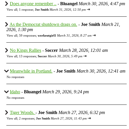
Does anyone remember ..
-
Bluangel
March 30, 2026, 4:47 pm
⇥
View all
;
1 response;
Joe Smith
March 31, 2026, 12:50 pm
As the Democrat shutdown drags on.
-
Joe Smith
March 21,
2026, 1:30 pm
⇥
View all
;
59 responses;
workoutgirl1
March 31, 2026, 8:27 am
No Kings Rallies
-
Soccer
March 28, 2026, 12:01 am
⇥
View all
;
13 responses;
Soccer
March 30, 2026, 5:49 pm
Meanwhile in Portland.
-
Joe Smith
March 30, 2026, 12:41 am
No responses
Idaho
-
Bluangel
March 29, 2026, 9:24 pm
No responses
Tiger Woods.
-
Joe Smith
March 27, 2026, 6:32 pm
⇥
View all
;
2 responses;
Joe Smith
March 27, 2026, 11:43 pm