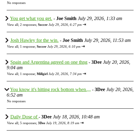
No responses
You get what you get.
-
Joe Smith
July 29, 2026, 1:33 am
⇥
View all
;
2 responses;
Soccer
July 29, 2026, 6:27 pm
Josh Hawley for the win.
-
Joe Smith
July 29, 2026, 11:53 am
⇥
View all
;
1 response;
Soccer
July 29, 2026, 6:10 pm
Spain and Argentina agreed on one thng
-
3Dee
July 20, 2026,
9:04 am
⇥
View all
;
1 response;
Millgirl
July 20, 2026, 7:34 pm
You know it's hitting rock bottom when.,,,
-
3Dee
July 20, 2026,
6:52 am
No responses
Daily Dose of
-
3Dee
July 18, 2026, 10:48 am
⇥
View all
;
5 responses;
3Dee
July 19, 2026, 8:19 am