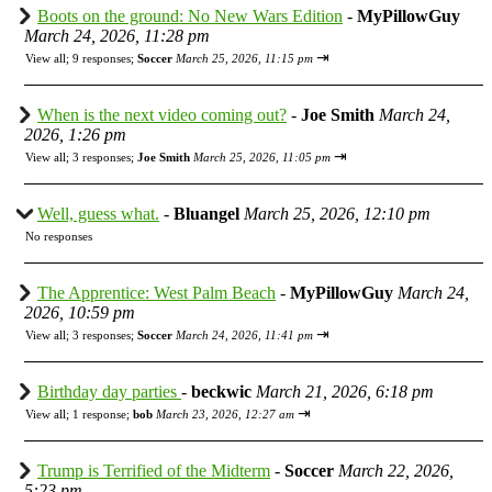
Boots on the ground: No New Wars Edition
-
MyPillowGuy
March 24, 2026, 11:28 pm
⇥
View all
;
9 responses;
Soccer
March 25, 2026, 11:15 pm
When is the next video coming out?
-
Joe Smith
March 24,
2026, 1:26 pm
⇥
View all
;
3 responses;
Joe Smith
March 25, 2026, 11:05 pm
Well, guess what.
-
Bluangel
March 25, 2026, 12:10 pm
No responses
The Apprentice: West Palm Beach
-
MyPillowGuy
March 24,
2026, 10:59 pm
⇥
View all
;
3 responses;
Soccer
March 24, 2026, 11:41 pm
Birthday day parties
-
beckwic
March 21, 2026, 6:18 pm
⇥
View all
;
1 response;
bob
March 23, 2026, 12:27 am
Trump is Terrified of the Midterm
-
Soccer
March 22, 2026,
5:23 pm