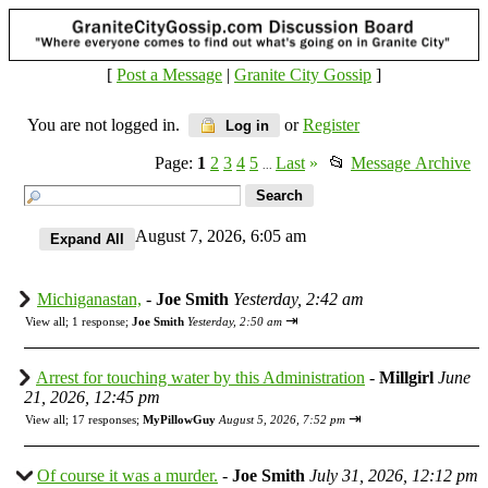
[
Post a Message
|
Granite City Gossip
]
You are not logged in.
or
Register
Log in
Page:
1
2
3
4
5
Last
»
📂
Message Archive
...
August 7, 2026, 6:05 am
Michiganastan,
-
Joe Smith
Yesterday, 2:42 am
⇥
View all
;
1 response;
Joe Smith
Yesterday, 2:50 am
Arrest for touching water by this Administration
-
Millgirl
June
21, 2026, 12:45 pm
⇥
View all
;
17 responses;
MyPillowGuy
August 5, 2026, 7:52 pm
Of course it was a murder.
-
Joe Smith
July 31, 2026, 12:12 pm