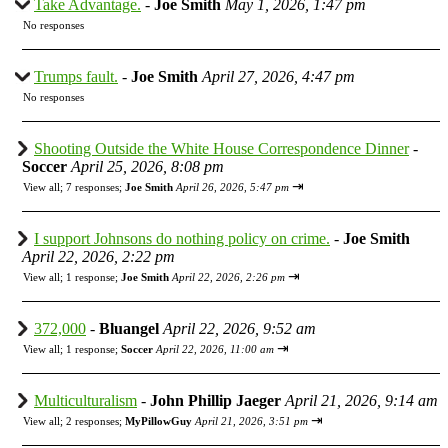
Take Advantage.
-
Joe Smith
May 1, 2026, 1:47 pm
No responses
Trumps fault.
-
Joe Smith
April 27, 2026, 4:47 pm
No responses
Shooting Outside the White House Correspondence Dinner
-
Soccer
April 25, 2026, 8:08 pm
⇥
View all
;
7 responses;
Joe Smith
April 26, 2026, 5:47 pm
I support Johnsons do nothing policy on crime.
-
Joe Smith
April 22, 2026, 2:22 pm
⇥
View all
;
1 response;
Joe Smith
April 22, 2026, 2:26 pm
372,000
-
Bluangel
April 22, 2026, 9:52 am
⇥
View all
;
1 response;
Soccer
April 22, 2026, 11:00 am
Multiculturalism
-
John Phillip Jaeger
April 21, 2026, 9:14 am
⇥
View all
;
2 responses;
MyPillowGuy
April 21, 2026, 3:51 pm