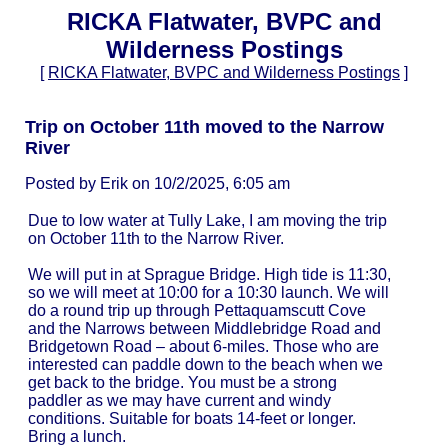
RICKA Flatwater, BVPC and
Wilderness Postings
[
RICKA Flatwater, BVPC and Wilderness Postings
]
Trip on October 11th moved to the Narrow
River
Posted by Erik on 10/2/2025, 6:05 am
Due to low water at Tully Lake, I am moving the trip
on October 11th to the Narrow River.
We will put in at Sprague Bridge. High tide is 11:30,
so we will meet at 10:00 for a 10:30 launch. We will
do a round trip up through Pettaquamscutt Cove
and the Narrows between Middlebridge Road and
Bridgetown Road – about 6-miles. Those who are
interested can paddle down to the beach when we
get back to the bridge. You must be a strong
paddler as we may have current and windy
conditions. Suitable for boats 14-feet or longer.
Bring a lunch.