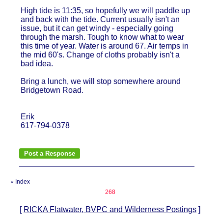
High tide is 11:35, so hopefully we will paddle up
and back with the tide. Current usually isn't an
issue, but it can get windy - especially going
through the marsh. Tough to know what to wear
this time of year. Water is around 67. Air temps in
the mid 60's. Change of cloths probably isn't a
bad idea.
Bring a lunch, we will stop somewhere around
Bridgetown Road.
Erik
617-794-0378
Index
«
268
[
RICKA Flatwater, BVPC and Wilderness Postings
]