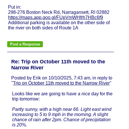
Put in:
298-276 Boston Neck Rd, Narragansett, RI 02882
https://maps.app.goo.gl/FUpVmWHfrh7HBc6f9
Additional parking is available on the other side of
the river on both sides of Route 1A
Re: Trip on October 11th moved to the
Narrow River
Posted by Erik on 10/10/2025, 7:43 am, in reply to
"
Trip on October 11th moved to the Narrow River
"
Looks like we are going to have a nice day for the
trip tomorrow:
Partly sunny, with a high near 66. Light east wind
increasing to 5 to 9 mph in the morning. A slight
chance of rain after 2pm. Chance of precipitation
is 20%.