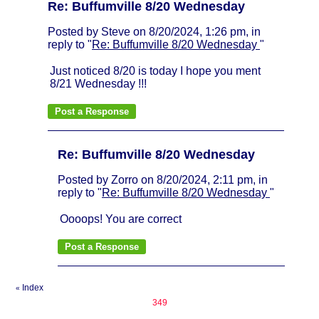
Re: Buffumville 8/20 Wednesday
Posted by Steve on 8/20/2024, 1:26 pm, in
reply to "
Re: Buffumville 8/20 Wednesday
"
Just noticed 8/20 is today I hope you ment
8/21 Wednesday !!!
Re: Buffumville 8/20 Wednesday
Posted by Zorro on 8/20/2024, 2:11 pm, in
reply to "
Re: Buffumville 8/20 Wednesday
"
Oooops! You are correct
Index
«
349