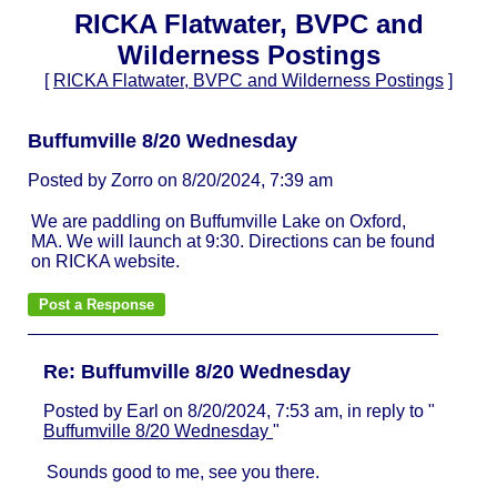
RICKA Flatwater, BVPC and
Wilderness Postings
[
RICKA Flatwater, BVPC and Wilderness Postings
]
Buffumville 8/20 Wednesday
Posted by Zorro on 8/20/2024, 7:39 am
We are paddling on Buffumville Lake on Oxford,
MA. We will launch at 9:30. Directions can be found
on RICKA website.
Re: Buffumville 8/20 Wednesday
Posted by Earl on 8/20/2024, 7:53 am, in reply to "
Buffumville 8/20 Wednesday
"
Sounds good to me, see you there.