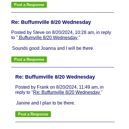
Re: Buffumville 8/20 Wednesday
Posted by Steve on 8/20/2024, 10:28 am, in reply
to "
Buffumville 8/20 Wednesday
"
Sounds good Joanna and I will be there.
Re: Buffumville 8/20 Wednesday
Posted by Frank on 8/20/2024, 11:49 am, in
reply to "
Re: Buffumville 8/20 Wednesday
"
Janine and I plan to be there.