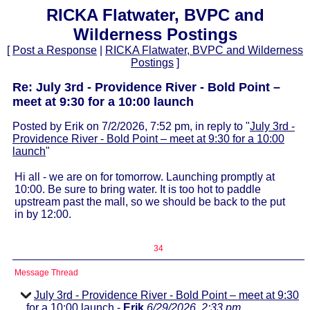
RICKA Flatwater, BVPC and
Wilderness Postings
[
Post a Response
|
RICKA Flatwater, BVPC and Wilderness
Postings
]
Re: July 3rd - Providence River - Bold Point –
meet at 9:30 for a 10:00 launch
Posted by Erik on 7/2/2026, 7:52 pm, in reply to "
July 3rd -
Providence River - Bold Point – meet at 9:30 for a 10:00
launch
"
Hi all - we are on for tomorrow. Launching promptly at
10:00. Be sure to bring water. It is too hot to paddle
upstream past the mall, so we should be back to the put
in by 12:00.
34
Message Thread
July 3rd - Providence River - Bold Point – meet at 9:30
for a 10:00 launch
-
Erik
6/29/2026, 2:33 pm