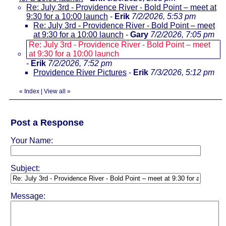
Re: July 3rd - Providence River - Bold Point – meet at
9:30 for a 10:00 launch
-
Erik
7/2/2026, 5:53 pm
Re: July 3rd - Providence River - Bold Point – meet
at 9:30 for a 10:00 launch
-
Gary
7/2/2026, 7:05 pm
Re: July 3rd - Providence River - Bold Point – meet
at 9:30 for a 10:00 launch
-
Erik
7/2/2026, 7:52 pm
Providence River Pictures
-
Erik
7/3/2026, 5:12 pm
«
Index
|
View all
»
Post a Response
Your Name:
Subject:
Message: