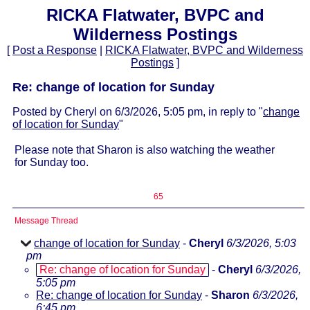
RICKA Flatwater, BVPC and
Wilderness Postings
[
Post a Response
|
RICKA Flatwater, BVPC and Wilderness
Postings
]
Re: change of location for Sunday
Posted by Cheryl on 6/3/2026, 5:05 pm, in reply to "
change
of location for Sunday
"
Please note that Sharon is also watching the weather
for Sunday too.
65
Message Thread
change of location for Sunday
-
Cheryl
6/3/2026, 5:03
pm
Re: change of location for Sunday
-
Cheryl
6/3/2026,
5:05 pm
Re: change of location for Sunday
-
Sharon
6/3/2026,
6:45 pm