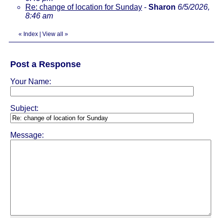
Re: change of location for Sunday
-
Sharon
6/5/2026,
8:46 am
«
Index
|
View all
»
Post a Response
Your Name:
Subject:
Message: