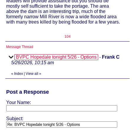
leaders will provide assistance but you should be
mostly self sufficient to take the portage. The area
above the dam is an interesting trip, much of the
formerly narrow Mill River is now a wide flooded area
with many trees killed by being flooded for a few years.
104
Message Thread
BVPC Hopedale tonight 5/26 - Options
-
Frank C
5/26/2026, 10:15 am
«
Index
|
View all
»
Post a Response
Your Name:
Subject: