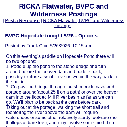
RICKA Flatwater, BVPC and
Wilderness Postings
[
Post a Response
|
RICKA Flatwater, BVPC and Wilderness
Postings
]
BVPC Hopedale tonight 5/26 - Options
Posted by Frank C on 5/26/2026, 10:15 am
On this evening's paddle on Hopedale Pond there will
be two options:
1. Paddle up the pond to the stone bridge and turn
around before the beaver dam and paddle back,
possibly explore a small cove or two on the way back to
the put-in.
2. Go past the bridge, through the short rock maze and
portage around(about 25 ft on a path) or over the beaver
dam into the flooded Mill River basin as far as we can
go. We'll plan to be back at the cars before dark.
Taking out at the portage, walking the short trail and
reentering the river above the dam will require
watershoes or some other relatively sturdy footware (no
flipflops or bare feet), and may involve some mud. Trip