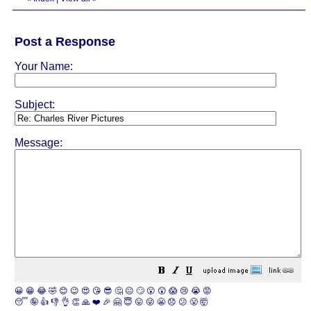
Post a Response
Your Name:
Subject:
Message:
😀
😁
😂
🤣
😊
😉
😍
😘
😎
🤔
😐
🙄
😮
😲
😱
😢
😭
😡
😴
🤪
👍
👎
👌
👏
🙏
❤️
🎉
🤗
😇
😛
😜
😬
😞
😕
😤
🤯