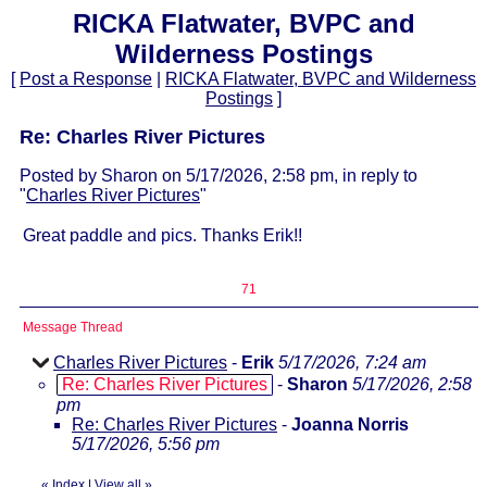
RICKA Flatwater, BVPC and
Wilderness Postings
[
Post a Response
|
RICKA Flatwater, BVPC and Wilderness
Postings
]
Re: Charles River Pictures
Posted by Sharon on 5/17/2026, 2:58 pm, in reply to
"
Charles River Pictures
"
Great paddle and pics. Thanks Erik!!
71
Message Thread
Charles River Pictures
-
Erik
5/17/2026, 7:24 am
Re: Charles River Pictures
-
Sharon
5/17/2026, 2:58
pm
Re: Charles River Pictures
-
Joanna Norris
5/17/2026, 5:56 pm
«
Index
|
View all
»