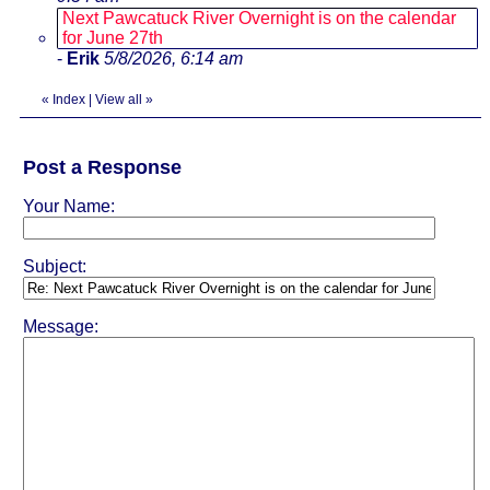
Next Pawcatuck River Overnight is on the calendar
for June 27th
-
Erik
5/8/2026, 6:14 am
«
Index
|
View all
»
Post a Response
Your Name:
Subject:
Message: