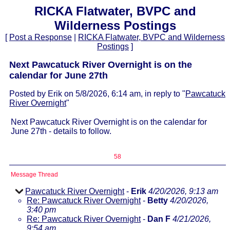
RICKA Flatwater, BVPC and
Wilderness Postings
[
Post a Response
|
RICKA Flatwater, BVPC and Wilderness
Postings
]
Next Pawcatuck River Overnight is on the
calendar for June 27th
Posted by Erik on 5/8/2026, 6:14 am, in reply to "
Pawcatuck
River Overnight
"
Next Pawcatuck River Overnight is on the calendar for
June 27th - details to follow.
58
Message Thread
Pawcatuck River Overnight
-
Erik
4/20/2026, 9:13 am
Re: Pawcatuck River Overnight
-
Betty
4/20/2026,
3:40 pm
Re: Pawcatuck River Overnight
-
Dan F
4/21/2026,
9:54 am