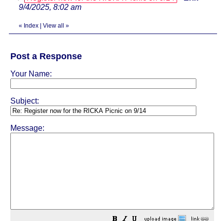
9/4/2025, 8:02 am
«
Index
|
View all
»
Post a Response
Your Name:
Subject:
Message: