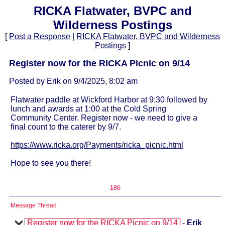
RICKA Flatwater, BVPC and
Wilderness Postings
[
Post a Response
|
RICKA Flatwater, BVPC and Wilderness
Postings
]
Register now for the RICKA Picnic on 9/14
Posted by Erik on 9/4/2025, 8:02 am
Flatwater paddle at Wickford Harbor at 9:30 followed by
lunch and awards at 1:00 at the Cold Spring
Community Center. Register now - we need to give a
final count to the caterer by 9/7.
https://www.ricka.org/Payments/ricka_picnic.html
Hope to see you there!
186
Message Thread
Register now for the RICKA Picnic on 9/14
-
Erik