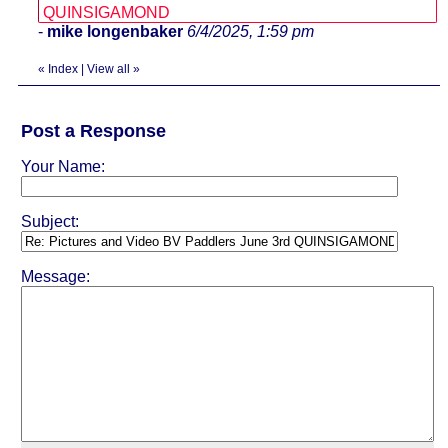
QUINSIGAMOND
-
mike longenbaker
6/4/2025, 1:59 pm
«
Index
|
View all
»
Post a Response
Your Name:
Subject:
Message: