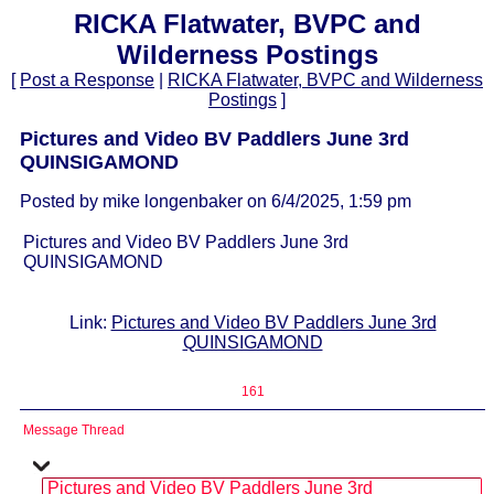
RICKA Flatwater, BVPC and
Wilderness Postings
[
Post a Response
|
RICKA Flatwater, BVPC and Wilderness
Postings
]
Pictures and Video BV Paddlers June 3rd
QUINSIGAMOND
Posted by mike longenbaker on 6/4/2025, 1:59 pm
Pictures and Video BV Paddlers June 3rd
QUINSIGAMOND
Link:
Pictures and Video BV Paddlers June 3rd
QUINSIGAMOND
161
Message Thread
Pictures and Video BV Paddlers June 3rd