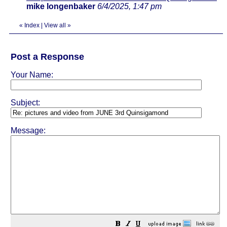
mike longenbaker
6/4/2025, 1:47 pm
«
Index
|
View all
»
Post a Response
Your Name:
Subject:
Message: