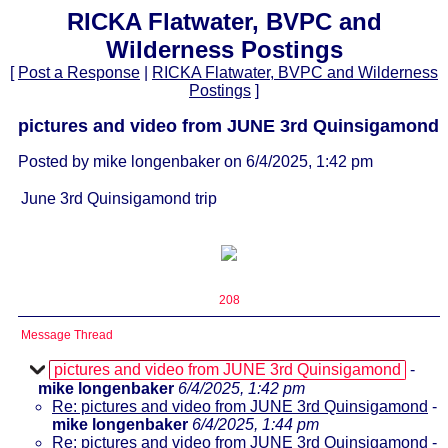
RICKA Flatwater, BVPC and
Wilderness Postings
[
Post a Response
|
RICKA Flatwater, BVPC and Wilderness
Postings
]
pictures and video from JUNE 3rd Quinsigamond
Posted by mike longenbaker on 6/4/2025, 1:42 pm
June 3rd Quinsigamond trip
208
Message Thread
pictures and video from JUNE 3rd Quinsigamond
-
mike longenbaker
6/4/2025, 1:42 pm
Re: pictures and video from JUNE 3rd Quinsigamond
-
mike longenbaker
6/4/2025, 1:44 pm
Re: pictures and video from JUNE 3rd Quinsigamond
-