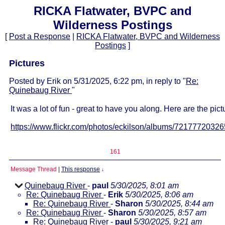
RICKA Flatwater, BVPC and
Wilderness Postings
[
Post a Response
|
RICKA Flatwater, BVPC and Wilderness
Postings
]
Pictures
Posted by Erik on 5/31/2025, 6:22 pm, in reply to "
Re:
Quinebaug River
"
It was a lot of fun - great to have you along. Here are the pict
https://www.flickr.com/photos/eckilson/albums/7217772032
161
Message Thread
|
This response
↓
Quinebaug River
-
paul
5/30/2025, 8:01 am
Re: Quinebaug River
-
Erik
5/30/2025, 8:06 am
Re: Quinebaug River
-
Sharon
5/30/2025, 8:44 am
Re: Quinebaug River
-
Sharon
5/30/2025, 8:57 am
Re: Quinebaug River
-
paul
5/30/2025, 9:21 am