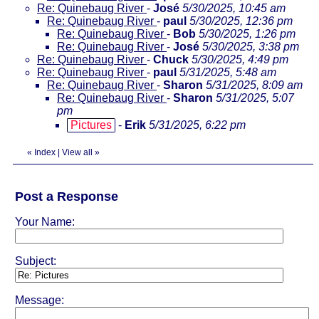
Re: Quinebaug River
-
José
5/30/2025, 10:45 am
Re: Quinebaug River
-
paul
5/30/2025, 12:36 pm
Re: Quinebaug River
-
Bob
5/30/2025, 1:26 pm
Re: Quinebaug River
-
José
5/30/2025, 3:38 pm
Re: Quinebaug River
-
Chuck
5/30/2025, 4:49 pm
Re: Quinebaug River
-
paul
5/31/2025, 5:48 am
Re: Quinebaug River
-
Sharon
5/31/2025, 8:09 am
Re: Quinebaug River
-
Sharon
5/31/2025, 5:07
pm
Pictures
-
Erik
5/31/2025, 6:22 pm
«
Index
|
View all
»
Post a Response
Your Name:
Subject:
Message: