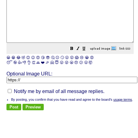
😀
😁
😂
🤣
😊
😉
😍
😘
😎
🤔
😐
🙄
😮
😲
😱
😢
😭
😡
😴
🤪
👍
👎
👌
👏
🙏
❤️
🎉
🤗
😇
😛
😜
😬
😞
😕
😤
🤯
Optional Image URL:
Notify me by email of all message replies.
By posting, you confirm that you have read and agree to the board's
usage terms
.