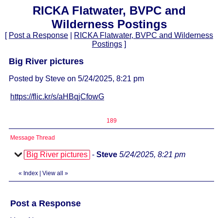
RICKA Flatwater, BVPC and
Wilderness Postings
[
Post a Response
|
RICKA Flatwater, BVPC and Wilderness
Postings
]
Big River pictures
Posted by Steve on 5/24/2025, 8:21 pm
https://flic.kr/s/aHBqjCfowG
189
Message Thread
Big River pictures
-
Steve
5/24/2025, 8:21 pm
«
Index
|
View all
»
Post a Response