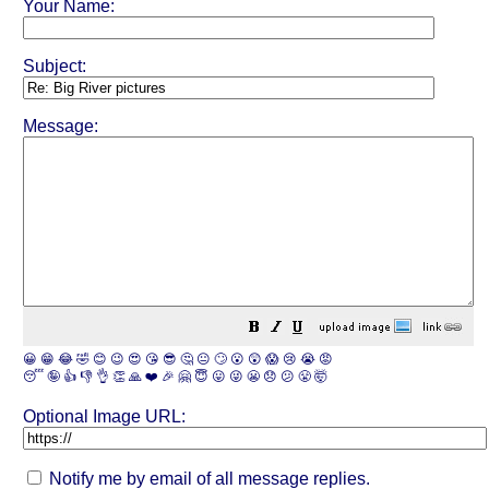
Your Name:
Subject:
Message:
😀
😁
😂
🤣
😊
😉
😍
😘
😎
🤔
😐
🙄
😮
😲
😱
😢
😭
😡
😴
🤪
👍
👎
👌
👏
🙏
❤️
🎉
🤗
😇
😛
😜
😬
😞
😕
😤
🤯
Optional Image URL:
Notify me by email of all message replies.