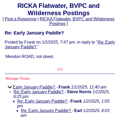
RICKA Flatwater, BVPC and
Wilderness Postings
[
Post a Response
|
RICKA Flatwater, BVPC and Wilderness
Postings
]
Re: Early January Paddle?
Posted by Frank on 1/2/2025, 7:47 pm, in reply to "
Re: Early
January Paddle?
"
Mendon ROAD, not street.
175
Message Thread
Early January Paddle?
-
Frank
1/1/2025, 11:40 am
Re: Early January Paddle?
-
Steve Norris
1/1/2025,
6:25 pm
Re: Early January Paddle?
-
Frank
1/2/2025, 1:05
pm
Re: Early January Paddle?
-
Earl
1/2/2025, 4:03
pm