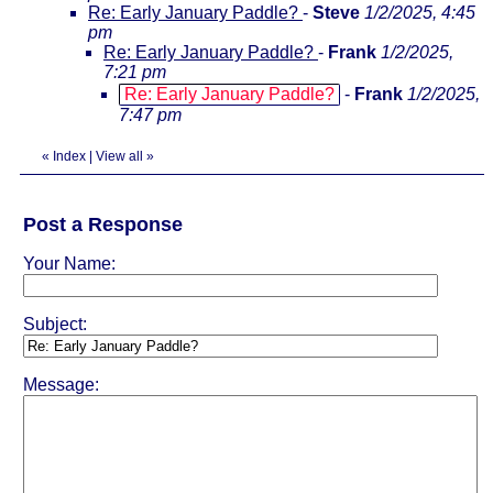
Re: Early January Paddle?
-
Steve
1/2/2025, 4:45
pm
Re: Early January Paddle?
-
Frank
1/2/2025,
7:21 pm
Re: Early January Paddle?
-
Frank
1/2/2025,
7:47 pm
«
Index
|
View all
»
Post a Response
Your Name:
Subject:
Message: