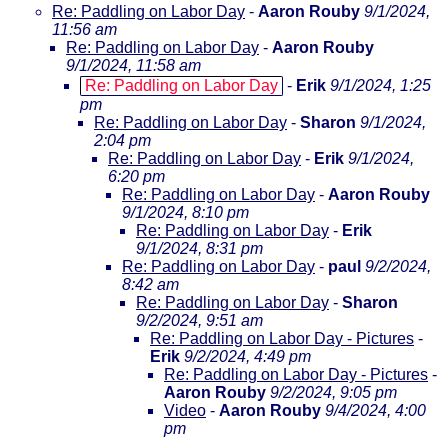
Re: Paddling on Labor Day
-
Aaron Rouby
9/1/2024,
11:56 am
Re: Paddling on Labor Day
-
Aaron Rouby
9/1/2024, 11:58 am
Re: Paddling on Labor Day
-
Erik
9/1/2024, 1:25
pm
Re: Paddling on Labor Day
-
Sharon
9/1/2024,
2:04 pm
Re: Paddling on Labor Day
-
Erik
9/1/2024,
6:20 pm
Re: Paddling on Labor Day
-
Aaron Rouby
9/1/2024, 8:10 pm
Re: Paddling on Labor Day
-
Erik
9/1/2024, 8:31 pm
Re: Paddling on Labor Day
-
paul
9/2/2024,
8:42 am
Re: Paddling on Labor Day
-
Sharon
9/2/2024, 9:51 am
Re: Paddling on Labor Day - Pictures
-
Erik
9/2/2024, 4:49 pm
Re: Paddling on Labor Day - Pictures
-
Aaron Rouby
9/2/2024, 9:05 pm
Video
-
Aaron Rouby
9/4/2024, 4:00
pm