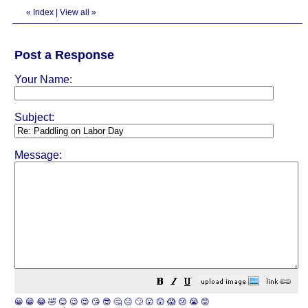
«
Index
|
View all
»
Post a Response
Your Name:
Subject:
Message:
😀
😁
😂
🤣
😊
😉
😍
😘
😎
🤔
😐
🙄
😮
😲
😱
😢
😭
😡