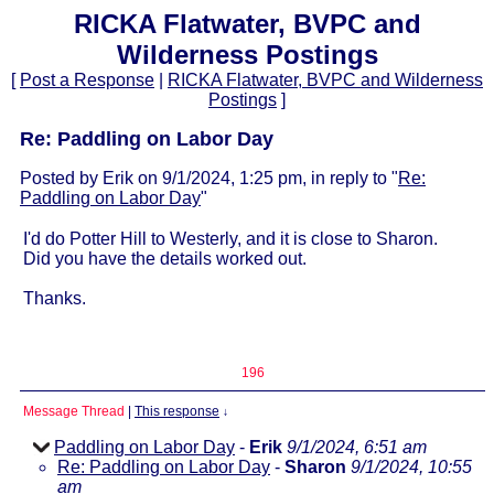
RICKA Flatwater, BVPC and
Wilderness Postings
[
Post a Response
|
RICKA Flatwater, BVPC and Wilderness
Postings
]
Re: Paddling on Labor Day
Posted by Erik on 9/1/2024, 1:25 pm, in reply to "
Re:
Paddling on Labor Day
"
I'd do Potter Hill to Westerly, and it is close to Sharon.
Did you have the details worked out.
Thanks.
196
Message Thread
|
This response
↓
Paddling on Labor Day
-
Erik
9/1/2024, 6:51 am
Re: Paddling on Labor Day
-
Sharon
9/1/2024, 10:55
am