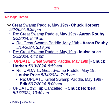
272
Message Thread
Great Swamp Paddle, May 19th
-
Chuck Horbert
5/2/2024, 9:39 pm
Re: Great Swamp Paddle, May 19th
-
Aaron Rouby
5/3/2024, 8:49 am
Re: Great Swamp Paddle, May 19th
-
Aaron Rouby
5/14/2024, 3:19 pm
Re: Great Swamp Paddle, May 19th
-
louise price
5/3/2024, 4:42 pm
UPDATE: Great Swamp Paddle, May 19th
-
Chuck
Horbert
5/13/2024, 8:59 am
Re: UPDATE: Great Swamp Paddle, May 19th
-
Louise Price
5/14/2024, 7:15 am
Re: UPDATE: Great Swamp Paddle, May 19th
-
Erik
5/17/2024, 5:09 am
UPDATE #2: Trip Cancelled!!
-
Chuck Horbert
5/17/2024, 10:49 am
«
Index
|
View all
»