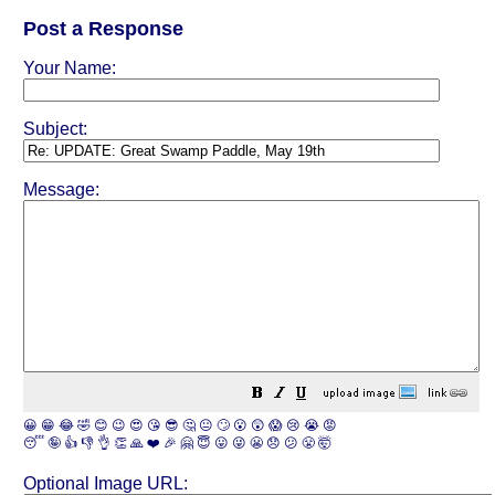
Post a Response
Your Name:
Subject:
Message:
😀
😁
😂
🤣
😊
😉
😍
😘
😎
🤔
😐
🙄
😮
😲
😱
😢
😭
😡
😴
🤪
👍
👎
👌
👏
🙏
❤️
🎉
🤗
😇
😛
😜
😬
😞
😕
😤
🤯
Optional Image URL: