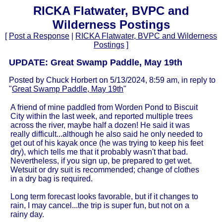
RICKA Flatwater, BVPC and
Wilderness Postings
[
Post a Response
|
RICKA Flatwater, BVPC and Wilderness
Postings
]
UPDATE: Great Swamp Paddle, May 19th
Posted by Chuck Horbert on 5/13/2024, 8:59 am, in reply to
"
Great Swamp Paddle, May 19th
"
A friend of mine paddled from Worden Pond to Biscuit
City within the last week, and reported multiple trees
across the river, maybe half a dozen! He said it was
really difficult...although he also said he only needed to
get out of his kayak once (he was trying to keep his feet
dry), which tells me that it probably wasn't that bad.
Nevertheless, if you sign up, be prepared to get wet.
Wetsuit or dry suit is recommended; change of clothes
in a dry bag is required.
Long term forecast looks favorable, but if it changes to
rain, I may cancel...the trip is super fun, but not on a
rainy day.