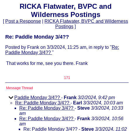
RICKA Flatwater, BVPC and
Wilderness Postings
[
Post a Response
|
RICKA Flatwater, BVPC and Wilderness
Postings
]
Re: Paddle Monday 3/4??
Posted by Frank on 3/3/2024, 11:25 am, in reply to "
Re:
Paddle Monday 3/4??
"
That works for me, see you there. Frank
171
Message Thread
Paddle Monday 3/4??
-
Frank
3/2/2024, 9:42 pm
Re: Paddle Monday 3/4??
-
Earl
3/3/2024, 10:03 am
Re: Paddle Monday 3/4??
-
Steve
3/3/2024, 10:33
am
Re: Paddle Monday 3/4??
-
Frank
3/3/2024, 10:56
am
Re: Paddle Monday 3/4??
-
Steve
3/3/2024, 11:02