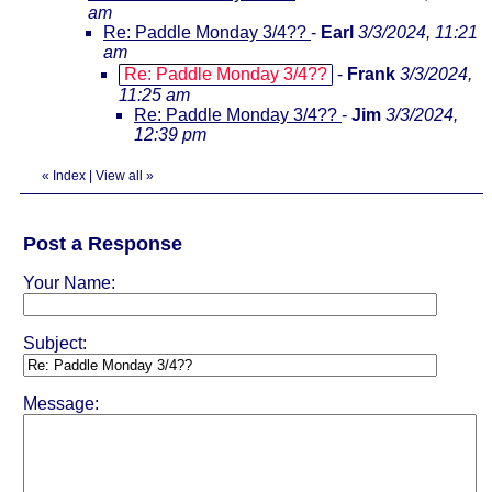
am
Re: Paddle Monday 3/4??
-
Earl
3/3/2024, 11:21
am
Re: Paddle Monday 3/4??
-
Frank
3/3/2024,
11:25 am
Re: Paddle Monday 3/4??
-
Jim
3/3/2024,
12:39 pm
«
Index
|
View all
»
Post a Response
Your Name:
Subject:
Message: