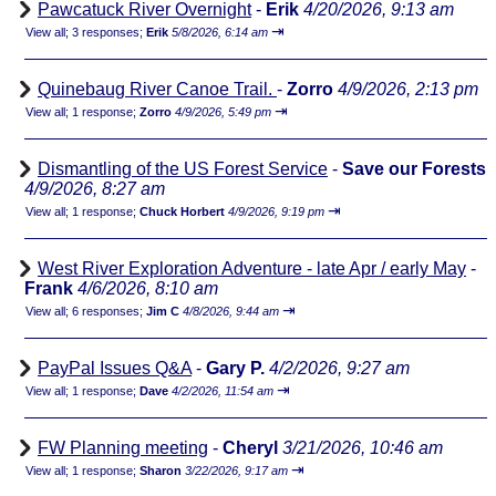
Pawcatuck River Overnight
-
Erik
4/20/2026, 9:13 am
⇥
View all
;
3 responses;
Erik
5/8/2026, 6:14 am
Quinebaug River Canoe Trail.
-
Zorro
4/9/2026, 2:13 pm
⇥
View all
;
1 response;
Zorro
4/9/2026, 5:49 pm
Dismantling of the US Forest Service
-
Save our Forests
4/9/2026, 8:27 am
⇥
View all
;
1 response;
Chuck Horbert
4/9/2026, 9:19 pm
West River Exploration Adventure - late Apr / early May
-
Frank
4/6/2026, 8:10 am
⇥
View all
;
6 responses;
Jim C
4/8/2026, 9:44 am
PayPal Issues Q&A
-
Gary P.
4/2/2026, 9:27 am
⇥
View all
;
1 response;
Dave
4/2/2026, 11:54 am
FW Planning meeting
-
Cheryl
3/21/2026, 10:46 am
⇥
View all
;
1 response;
Sharon
3/22/2026, 9:17 am