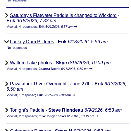
No responses
Saturday's Flatwater Paddle is changed to Wickford
-
Erik
6/18/2026, 7:33 pm
⇥
View all
;
4 responses;
Erik
6/21/2026, 5:57 am
Lackey Dam Pictures
-
Erik
6/18/2026, 5:56 am
No responses
Wallum Lake photos
-
Skye
6/15/2026, 10:09 pm
⇥
View all
;
4 responses;
Joanna Norris
6/16/2026, 6:50 pm
Pawcatuck River Overnight - June 27th
-
Erik
6/13/2026,
6:50 am
⇥
View all
;
1 response;
Erik
6/27/2026, 6:08 am
Tonight's Paddle
-
Steve Riendeau
6/9/2026, 6:53 am
⇥
View all
;
2 responses;
mike longenbaker
6/9/2026, 10:19 am