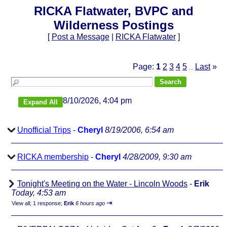
RICKA Flatwater, BVPC and
Wilderness Postings
[
Post a Message
|
RICKA Flatwater
]
Page:
1
2
3
4
5
Last
»
...
8/10/2026, 4:04 pm
Unofficial Trips
-
Cheryl
8/19/2006, 6:54 am
RICKA membership
-
Cheryl
4/28/2009, 9:30 am
Tonight's Meeting on the Water - Lincoln Woods
-
Erik
Today, 4:53 am
⇥
View all
;
1 response;
Erik
6 hours ago