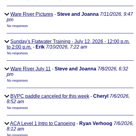
Ware River Pictures
-
Steve and Joanna
7/11/2026, 9:47
pm
No responses
Sunday's Flatwater Training - July 12, 2026 - 12:00 p.m.
to 2:00 p.m.
-
Erik
7/10/2026, 7:22 am
No responses
Ware River July 11
-
Steve and Joanna
7/8/2026, 6:32
pm
No responses
BVPC paddle canceled for this week
-
Cheryl
7/6/2026,
8:52 am
No responses
ACA Level 1 Intro to Canoeing
-
Ryan Verhoog
7/6/2026,
8:12 am
No responses