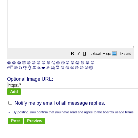
😀
😁
😂
🤣
😊
😉
😍
😘
😎
🤔
😐
🙄
😮
😲
😱
😢
😭
😡
😴
🤪
👍
👎
👌
👏
🙏
❤️
🎉
🤗
😇
😛
😜
😬
😞
😕
😤
🤯
Optional Image URL:
Notify me by email of all message replies.
By posting, you confirm that you have read and agree to the board's
usage terms
.