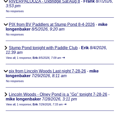
RIVERPALOOZA - Uxbridge Sat Aug 8
-
Frank
8/7/2026,
3:53 pm
No responses
PIX from BV Paddlers at Stump Pond 8-4-2026
-
mike
longenbaker
8/5/2026, 9:20 am
No responses
Stump Pond tonight with Paddle Club
-
Erik
8/4/2026,
11:39 am
⇥
View all
;
1 response;
Erik
8/5/2026, 7:09 am
pix from Lincoln Woods Last night 7-28-26
-
mike
longenbaker
7/29/2026, 8:11 am
No responses
Lincoln Woods - Olney Pond is a "Go" tonight 7-28-26
-
mike longenbaker
7/28/2026, 3:11 pm
⇥
View all
;
1 response;
Erik
7/29/2026, 7:33 am