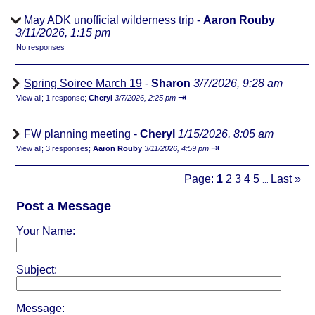
May ADK unofficial wilderness trip
-
Aaron Rouby
3/11/2026, 1:15 pm
No responses
Spring Soiree March 19
-
Sharon
3/7/2026, 9:28 am
⇥
View all
;
1 response;
Cheryl
3/7/2026, 2:25 pm
FW planning meeting
-
Cheryl
1/15/2026, 8:05 am
⇥
View all
;
3 responses;
Aaron Rouby
3/11/2026, 4:59 pm
Page:
1
2
3
4
5
Last
»
...
Post a Message
Your Name:
Subject:
Message: