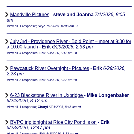
Mandville Pictures
-
steve and Joanna
7/1/2026, 8:05
am
⇥
View all
;
1 response;
Skye
7/1/2026, 10:06 am
July 3rd - Providence River - Bold Point – meet at 9:30 for
a 10:00 launch
-
Erik
6/29/2026, 2:33 pm
⇥
View all
;
4 responses;
Erik
7/3/2026, 5:12 pm
Pawcatuck River Overnight - Pictures
-
Erik
6/29/2026,
2:23 pm
⇥
View all
;
3 responses;
Erik
7/3/2026, 6:52 am
6-23 Blackstone River in Uxbridge
-
Mike Longenbaker
6/24/2026, 8:12 am
⇥
View all
;
1 response;
Cheryl
6/24/2026, 8:43 am
BVPC trip tonight at Rice City Pond is on
-
Erik
6/23/2026, 12:47 pm
⇥
View all
;
2 responses;
Erik
6/23/2026, 3:32 pm