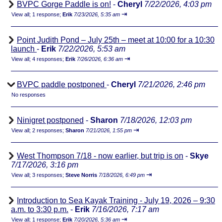
BVPC Gorge Paddle is on!
-
Cheryl
7/22/2026, 4:03 pm
⇥
View all
;
1 response;
Erik
7/23/2026, 5:35 am
Point Judith Pond – July 25th – meet at 10:00 for a 10:30
launch
-
Erik
7/22/2026, 5:53 am
⇥
View all
;
4 responses;
Erik
7/26/2026, 6:36 am
BVPC paddle postponed
-
Cheryl
7/21/2026, 2:46 pm
No responses
Ninigret postponed
-
Sharon
7/18/2026, 12:03 pm
⇥
View all
;
2 responses;
Sharon
7/21/2026, 1:55 pm
West Thompson 7/18 - now earlier, but trip is on
-
Skye
7/17/2026, 3:16 pm
⇥
View all
;
3 responses;
Steve Norris
7/18/2026, 6:49 pm
Introduction to Sea Kayak Training - July 19, 2026 – 9:30
a.m. to 3:30 p.m.
-
Erik
7/16/2026, 7:17 am
⇥
View all
;
1 response;
Erik
7/20/2026, 5:36 am