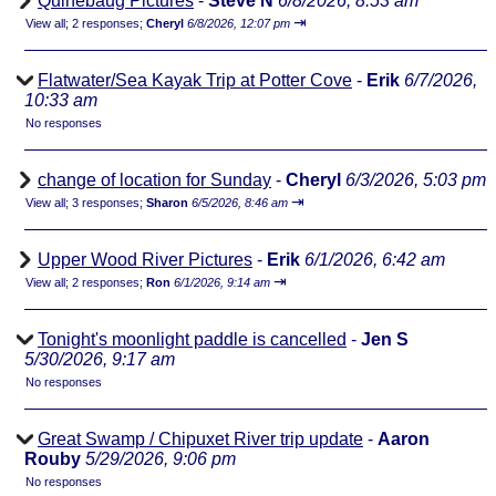
Quinebaug Pictures
-
Steve N
6/8/2026, 8:53 am
⇥
View all
;
2 responses;
Cheryl
6/8/2026, 12:07 pm
Flatwater/Sea Kayak Trip at Potter Cove
-
Erik
6/7/2026,
10:33 am
No responses
change of location for Sunday
-
Cheryl
6/3/2026, 5:03 pm
⇥
View all
;
3 responses;
Sharon
6/5/2026, 8:46 am
Upper Wood River Pictures
-
Erik
6/1/2026, 6:42 am
⇥
View all
;
2 responses;
Ron
6/1/2026, 9:14 am
Tonight's moonlight paddle is cancelled
-
Jen S
5/30/2026, 9:17 am
No responses
Great Swamp / Chipuxet River trip update
-
Aaron
Rouby
5/29/2026, 9:06 pm
No responses