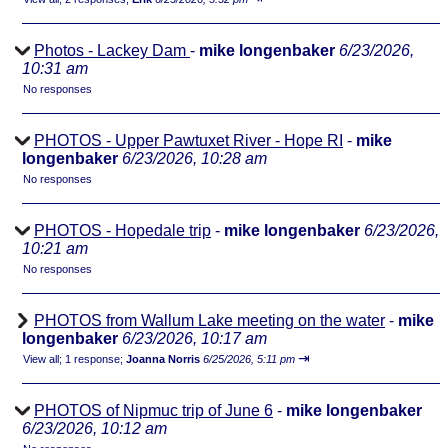
Photos - Lackey Dam
-
mike longenbaker
6/23/2026,
10:31 am
No responses
PHOTOS - Upper Pawtuxet River - Hope RI
-
mike
longenbaker
6/23/2026, 10:28 am
No responses
PHOTOS - Hopedale trip
-
mike longenbaker
6/23/2026,
10:21 am
No responses
PHOTOS from Wallum Lake meeting on the water
-
mike
longenbaker
6/23/2026, 10:17 am
⇥
View all
;
1 response;
Joanna Norris
6/25/2026, 5:11 pm
PHOTOS of Nipmuc trip of June 6
-
mike longenbaker
6/23/2026, 10:12 am