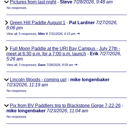
Pictures from last night
-
Steve
7/28/2026, 9:48 am
No responses
Green Hill Paddle August 1
-
Pat Lardner
7/27/2026,
8:06 pm
⇥
View all
;
5 responses;
Mike V
7/31/2026, 6:15 pm
Full Moon Paddle at the URI Bay Campus - July 27th -
meet at 6:30 p.m. for a 7:00 p.m. launch
-
Erik
7/27/2026,
5:26 am
⇥
View all
;
3 responses;
Dave
7/28/2026, 8:59 am
Lincoln Woods - coming up!
-
mike longenbaker
7/23/2026, 11:19 am
No responses
Pix from BV Paddlers trip to Blackstone Gorge 7-22-26
-
mike longenbaker
7/23/2026, 11:04 am
No responses