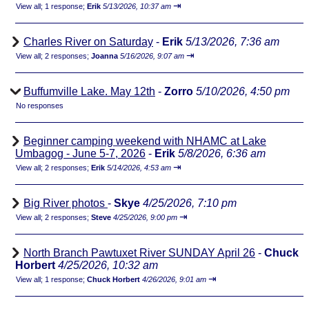
⇥
View all
;
1 response;
Erik
5/13/2026, 10:37 am
Charles River on Saturday
-
Erik
5/13/2026, 7:36 am
⇥
View all
;
2 responses;
Joanna
5/16/2026, 9:07 am
Buffumville Lake. May 12th
-
Zorro
5/10/2026, 4:50 pm
No responses
Beginner camping weekend with NHAMC at Lake
Umbagog - June 5-7, 2026
-
Erik
5/8/2026, 6:36 am
⇥
View all
;
2 responses;
Erik
5/14/2026, 4:53 am
Big River photos
-
Skye
4/25/2026, 7:10 pm
⇥
View all
;
2 responses;
Steve
4/25/2026, 9:00 pm
North Branch Pawtuxet River SUNDAY April 26
-
Chuck
Horbert
4/25/2026, 10:32 am
⇥
View all
;
1 response;
Chuck Horbert
4/26/2026, 9:01 am