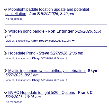
Moonlight paddle location update and potential
cancellation
-
Jen S
5/29/2026, 8:49 pm
No responses
Worden pond paddle
-
Ron Entringer
5/29/2026, 5:34
pm
⇥
View all
;
1 response;
Aaron Rouby
5/29/2026, 6:21 pm
Hopedale Pond
-
Steve
5/27/2026, 2:36 pm
⇥
View all
;
2 responses;
Cheryl
5/28/2026, 6:17 am
Mystic trip tomorrow is a birthday celebration
-
Skye
5/27/2026, 8:21 am
⇥
View all
;
4 responses;
Cheryl
5/29/2026, 6:20 am
BVPC Hopedale tonight 5/26 - Options
-
Frank C
5/26/2026, 10:15 am
No responses