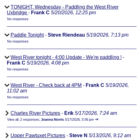
TONIGHT, Wednesday - Paddling the West River
Uxbridge
-
Frank C
5/20/2026, 12:25 pm
No responses
Paddle Tonight
-
Steve Riendeau
5/19/2026, 7:13 pm
No responses
West River tonight - 4:00 Update - We're paddling !
-
Frank C
5/19/2026, 4:08 pm
No responses
West River - Check back at 4PM
-
Frank C
5/19/2026,
11:02 am
No responses
Charles River Pictures
-
Erik
5/17/2026, 7:24 am
⇥
View all
;
2 responses;
Joanna Norris
5/17/2026, 5:56 pm
Upper Pawtuxet Pictures
-
Steve N
5/13/2026, 9:12 am