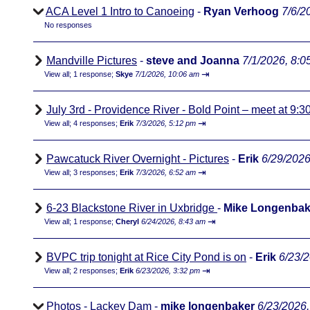
ACA Level 1 Intro to Canoeing
-
Ryan Verhoog
7/6/2
No responses
Mandville Pictures
-
steve and Joanna
7/1/2026, 8:0
⇥
View all
;
1 response;
Skye
7/1/2026, 10:06 am
July 3rd - Providence River - Bold Point – meet at 9:3
⇥
View all
;
4 responses;
Erik
7/3/2026, 5:12 pm
Pawcatuck River Overnight - Pictures
-
Erik
6/29/2026
⇥
View all
;
3 responses;
Erik
7/3/2026, 6:52 am
6-23 Blackstone River in Uxbridge
-
Mike Longenbak
⇥
View all
;
1 response;
Cheryl
6/24/2026, 8:43 am
BVPC trip tonight at Rice City Pond is on
-
Erik
6/23/
⇥
View all
;
2 responses;
Erik
6/23/2026, 3:32 pm
Photos - Lackey Dam
-
mike longenbaker
6/23/2026