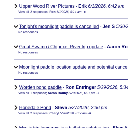
Upper Wood River Pictures
-
Erik
6/1/2026, 6:42 am
⇥
View all
;
2 responses;
Ron
6/1/2026, 9:14 am
Tonight's moonlight paddle is cancelled
-
Jen S
5/30/
No responses
Great Swamp / Chipuxet River trip update
-
Aaron R
No responses
Moonlight paddle location update and potential cancel
No responses
Worden pond paddle
-
Ron Entringer
5/29/2026, 5:3
⇥
View all
;
1 response;
Aaron Rouby
5/29/2026, 6:21 pm
Hopedale Pond
-
Steve
5/27/2026, 2:36 pm
⇥
View all
;
2 responses;
Cheryl
5/28/2026, 6:17 am
Mystic trip tomorrow is a birthday celebration
-
Skye
5