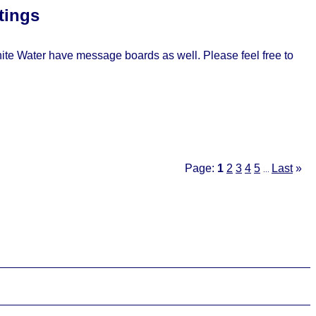
tings
e Water have message boards as well. Please feel free to
Page:
1
2
3
4
5
Last
»
...