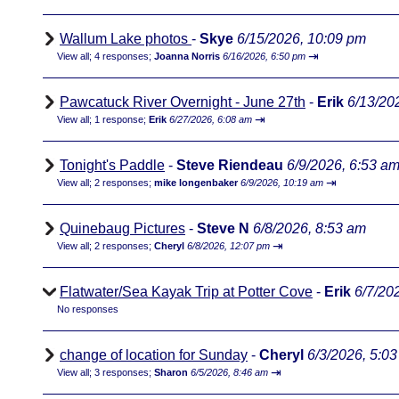
Wallum Lake photos
-
Skye
6/15/2026, 10:09 pm
⇥
View all
;
4 responses;
Joanna Norris
6/16/2026, 6:50 pm
Pawcatuck River Overnight - June 27th
-
Erik
6/13/20
⇥
View all
;
1 response;
Erik
6/27/2026, 6:08 am
Tonight's Paddle
-
Steve Riendeau
6/9/2026, 6:53 a
⇥
View all
;
2 responses;
mike longenbaker
6/9/2026, 10:19 am
Quinebaug Pictures
-
Steve N
6/8/2026, 8:53 am
⇥
View all
;
2 responses;
Cheryl
6/8/2026, 12:07 pm
Flatwater/Sea Kayak Trip at Potter Cove
-
Erik
6/7/20
No responses
change of location for Sunday
-
Cheryl
6/3/2026, 5:0
⇥
View all
;
3 responses;
Sharon
6/5/2026, 8:46 am