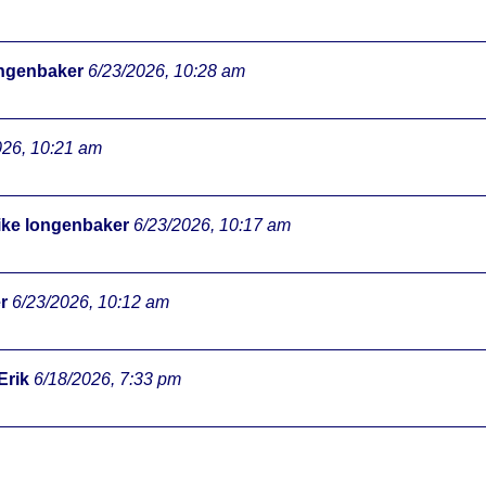
ongenbaker
6/23/2026, 10:28 am
026, 10:21 am
ke longenbaker
6/23/2026, 10:17 am
r
6/23/2026, 10:12 am
Erik
6/18/2026, 7:33 pm