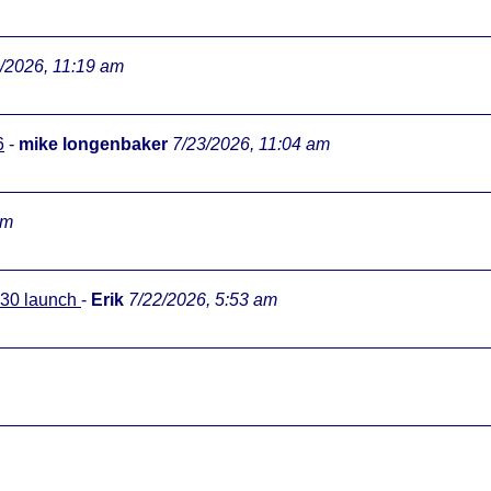
/2026, 11:19 am
6
-
mike longenbaker
7/23/2026, 11:04 am
pm
0:30 launch
-
Erik
7/22/2026, 5:53 am