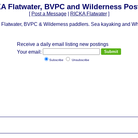
A Flatwater, BVPC and Wilderness Pos
[
Post a Message
|
RICKA Flatwater
]
Flatwater, BVPC & Wilderness paddlers. Sea kayaking and Whit
Receive a daily email listing new postings
Your email:
Subscribe
Unsubscribe