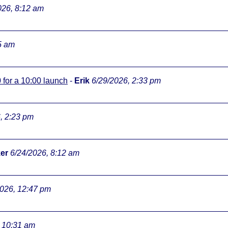
026, 8:12 am
5 am
0 for a 10:00 launch
-
Erik
6/29/2026, 2:33 pm
, 2:23 pm
er
6/24/2026, 8:12 am
2026, 12:47 pm
, 10:31 am