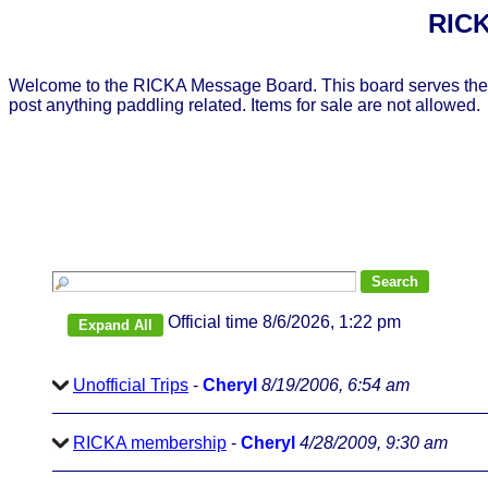
RICK
Welcome to the RICKA Message Board. This board serves the 
post anything paddling related. Items for sale are not allowed.
Official time 8/6/2026, 1:22 pm
Unofficial Trips
-
Cheryl
8/19/2006, 6:54 am
RICKA membership
-
Cheryl
4/28/2009, 9:30 am