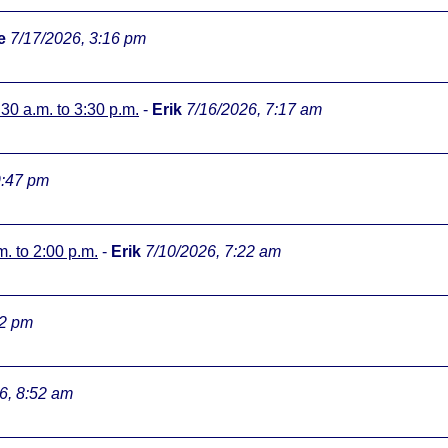
e
7/17/2026, 3:16 pm
:30 a.m. to 3:30 p.m.
-
Erik
7/16/2026, 7:17 am
9:47 pm
m. to 2:00 p.m.
-
Erik
7/10/2026, 7:22 am
32 pm
6, 8:52 am