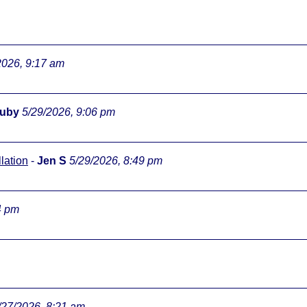
2026, 9:17 am
ouby
5/29/2026, 9:06 pm
lation
-
Jen S
5/29/2026, 8:49 pm
4 pm
/27/2026, 8:21 am