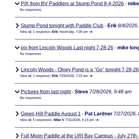
PIX from BV Paddlers at Stump Pond 8-4-2026
-
mike
No responses
Stump Pond tonight with Paddle Club
-
Erik
8/4/2026,
⇥
View all
;
1 response;
Erik
Yesterday, 7:09 am
pix from Lincoln Woods Last night 7-28-26
-
mike lon
No responses
Lincoln Woods - Olney Pond is a "Go" tonight 7-28-26
⇥
View all
;
1 response;
Erik
7/29/2026, 7:33 am
Pictures from last night
-
Steve
7/28/2026, 9:48 am
No responses
Green Hill Paddle August 1
-
Pat Lardner
7/27/2026,
⇥
View all
;
5 responses;
Mike V
7/31/2026, 6:15 pm
Full Moon Paddle at the URI Bay Campus - July 27th - 