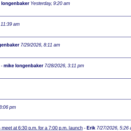
 longenbaker
Yesterday, 9:20 am
 11:39 am
genbaker
7/29/2026, 8:11 am
-
mike longenbaker
7/28/2026, 3:11 pm
 8:06 pm
meet at 6:30 p.m. for a 7:00 p.m. launch
-
Erik
7/27/2026, 5:26