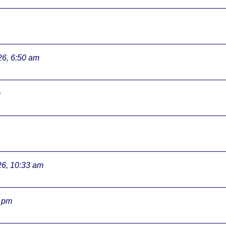
26, 6:50 am
m
26, 10:33 am
3 pm