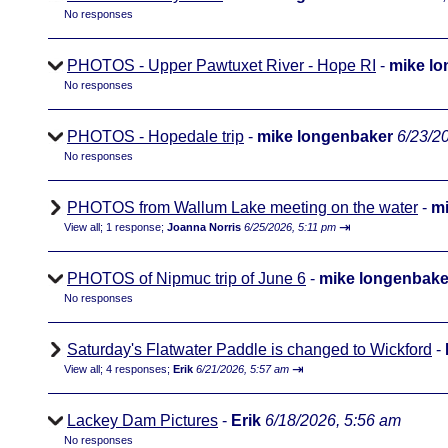
No responses
PHOTOS - Upper Pawtuxet River - Hope RI
-
mike l
No responses
PHOTOS - Hopedale trip
-
mike longenbaker
6/23/2
No responses
PHOTOS from Wallum Lake meeting on the water
-
mi
⇥
View all
;
1 response;
Joanna Norris
6/25/2026, 5:11 pm
PHOTOS of Nipmuc trip of June 6
-
mike longenbake
No responses
Saturday's Flatwater Paddle is changed to Wickford
-
⇥
View all
;
4 responses;
Erik
6/21/2026, 5:57 am
Lackey Dam Pictures
-
Erik
6/18/2026, 5:56 am
No responses