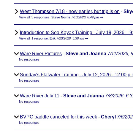
West Thompson 7/18 - now earlier, but trip is on
-
Sky
⇥
View all
;
3 responses;
Steve Norris
7/18/2026, 6:49 pm
Introduction to Sea Kayak Training - July 19, 2026 – 9
⇥
View all
;
1 response;
Erik
7/20/2026, 5:36 am
Ware River Pictures
-
Steve and Joanna
7/11/2026, 
No responses
Sunday's Flatwater Training - July 12, 2026 - 12:00 p.
No responses
Ware River July 11
-
Steve and Joanna
7/8/2026, 6:
No responses
BVPC paddle canceled for this week
-
Cheryl
7/6/202
No responses