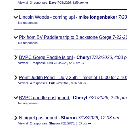
⇥
View all
;
3 responses;
Dave
7/28/2026, 8:59 am
Lincoln Woods - coming up!
-
mike longenbaker
7/23
No responses
Pix from BV Paddlers trip to Blackstone Gorge 7-22-2
No responses
BVPC Gorge Paddle is on!
-
Cheryl
7/22/2026, 4:03 
⇥
View all
;
1 response;
Erik
7/23/2026, 5:35 am
Point Judith Pond – July 25th – meet at 10:00 for a 1
⇥
View all
;
4 responses;
Erik
7/26/2026, 6:36 am
BVPC paddle postponed
-
Cheryl
7/21/2026, 2:46 pm
No responses
Ninigret postponed
-
Sharon
7/18/2026, 12:03 pm
⇥
View all
;
2 responses;
Sharon
7/21/2026, 1:55 pm