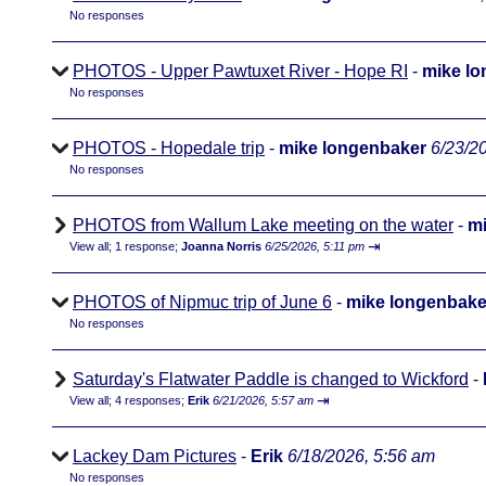
No responses
PHOTOS - Upper Pawtuxet River - Hope RI
-
mike l
No responses
PHOTOS - Hopedale trip
-
mike longenbaker
6/23/2
No responses
PHOTOS from Wallum Lake meeting on the water
-
mi
⇥
View all
;
1 response;
Joanna Norris
6/25/2026, 5:11 pm
PHOTOS of Nipmuc trip of June 6
-
mike longenbake
No responses
Saturday's Flatwater Paddle is changed to Wickford
-
⇥
View all
;
4 responses;
Erik
6/21/2026, 5:57 am
Lackey Dam Pictures
-
Erik
6/18/2026, 5:56 am
No responses