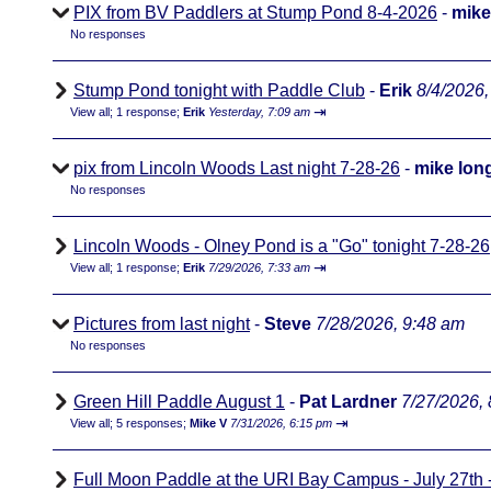
PIX from BV Paddlers at Stump Pond 8-4-2026
-
mike
No responses
Stump Pond tonight with Paddle Club
-
Erik
8/4/2026,
⇥
View all
;
1 response;
Erik
Yesterday, 7:09 am
pix from Lincoln Woods Last night 7-28-26
-
mike lon
No responses
Lincoln Woods - Olney Pond is a "Go" tonight 7-28-26
⇥
View all
;
1 response;
Erik
7/29/2026, 7:33 am
Pictures from last night
-
Steve
7/28/2026, 9:48 am
No responses
Green Hill Paddle August 1
-
Pat Lardner
7/27/2026,
⇥
View all
;
5 responses;
Mike V
7/31/2026, 6:15 pm
Full Moon Paddle at the URI Bay Campus - July 27th - 