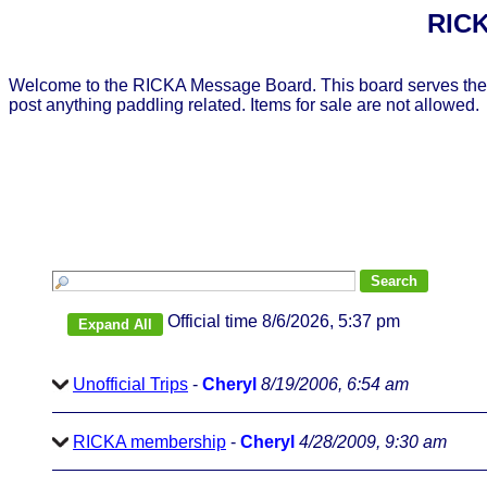
RICK
Welcome to the RICKA Message Board. This board serves the 
post anything paddling related. Items for sale are not allowed.
Official time 8/6/2026, 5:37 pm
Unofficial Trips
-
Cheryl
8/19/2006, 6:54 am
RICKA membership
-
Cheryl
4/28/2009, 9:30 am