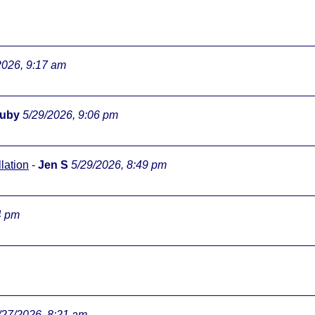
2026, 9:17 am
ouby
5/29/2026, 9:06 pm
lation
-
Jen S
5/29/2026, 8:49 pm
4 pm
/27/2026, 8:21 am