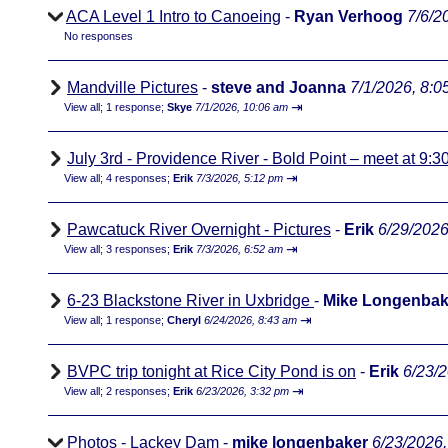
ACA Level 1 Intro to Canoeing
-
Ryan Verhoog
7/6/2
No responses
Mandville Pictures
-
steve and Joanna
7/1/2026, 8:0
⇥
View all
;
1 response;
Skye
7/1/2026, 10:06 am
July 3rd - Providence River - Bold Point – meet at 9:3
⇥
View all
;
4 responses;
Erik
7/3/2026, 5:12 pm
Pawcatuck River Overnight - Pictures
-
Erik
6/29/2026
⇥
View all
;
3 responses;
Erik
7/3/2026, 6:52 am
6-23 Blackstone River in Uxbridge
-
Mike Longenbak
⇥
View all
;
1 response;
Cheryl
6/24/2026, 8:43 am
BVPC trip tonight at Rice City Pond is on
-
Erik
6/23/
⇥
View all
;
2 responses;
Erik
6/23/2026, 3:32 pm
Photos - Lackey Dam
-
mike longenbaker
6/23/2026