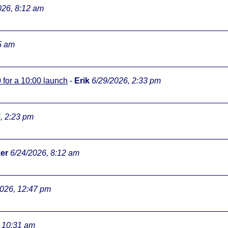
026, 8:12 am
5 am
0 for a 10:00 launch
-
Erik
6/29/2026, 2:33 pm
, 2:23 pm
er
6/24/2026, 8:12 am
2026, 12:47 pm
, 10:31 am