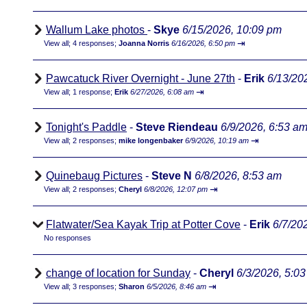
Wallum Lake photos
-
Skye
6/15/2026, 10:09 pm
⇥
View all
;
4 responses;
Joanna Norris
6/16/2026, 6:50 pm
Pawcatuck River Overnight - June 27th
-
Erik
6/13/20
⇥
View all
;
1 response;
Erik
6/27/2026, 6:08 am
Tonight's Paddle
-
Steve Riendeau
6/9/2026, 6:53 a
⇥
View all
;
2 responses;
mike longenbaker
6/9/2026, 10:19 am
Quinebaug Pictures
-
Steve N
6/8/2026, 8:53 am
⇥
View all
;
2 responses;
Cheryl
6/8/2026, 12:07 pm
Flatwater/Sea Kayak Trip at Potter Cove
-
Erik
6/7/20
No responses
change of location for Sunday
-
Cheryl
6/3/2026, 5:0
⇥
View all
;
3 responses;
Sharon
6/5/2026, 8:46 am