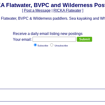
A Flatwater, BVPC and Wilderness Pos
[
Post a Message
|
RICKA Flatwater
]
Flatwater, BVPC & Wilderness paddlers. Sea kayaking and Whit
Receive a daily email listing new postings
Your email:
Subscribe
Unsubscribe