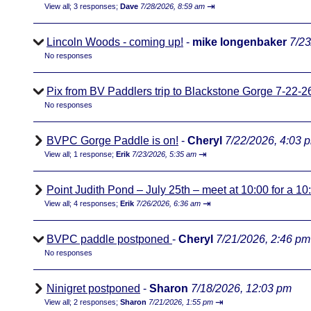
⇥
View all
;
3 responses;
Dave
7/28/2026, 8:59 am
Lincoln Woods - coming up!
-
mike longenbaker
7/23
No responses
Pix from BV Paddlers trip to Blackstone Gorge 7-22-2
No responses
BVPC Gorge Paddle is on!
-
Cheryl
7/22/2026, 4:03 
⇥
View all
;
1 response;
Erik
7/23/2026, 5:35 am
Point Judith Pond – July 25th – meet at 10:00 for a 1
⇥
View all
;
4 responses;
Erik
7/26/2026, 6:36 am
BVPC paddle postponed
-
Cheryl
7/21/2026, 2:46 pm
No responses
Ninigret postponed
-
Sharon
7/18/2026, 12:03 pm
⇥
View all
;
2 responses;
Sharon
7/21/2026, 1:55 pm