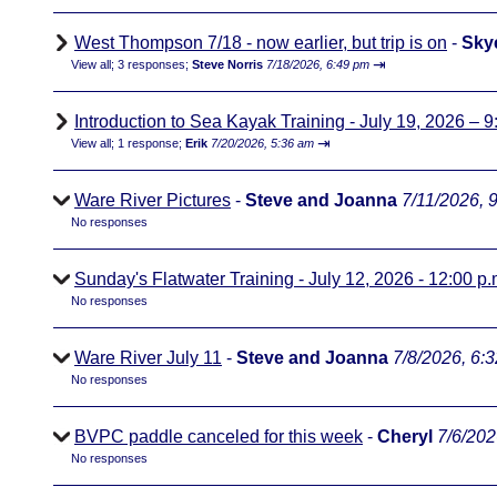
West Thompson 7/18 - now earlier, but trip is on
-
Sky
⇥
View all
;
3 responses;
Steve Norris
7/18/2026, 6:49 pm
Introduction to Sea Kayak Training - July 19, 2026 – 9
⇥
View all
;
1 response;
Erik
7/20/2026, 5:36 am
Ware River Pictures
-
Steve and Joanna
7/11/2026, 
No responses
Sunday's Flatwater Training - July 12, 2026 - 12:00 p.
No responses
Ware River July 11
-
Steve and Joanna
7/8/2026, 6:
No responses
BVPC paddle canceled for this week
-
Cheryl
7/6/202
No responses