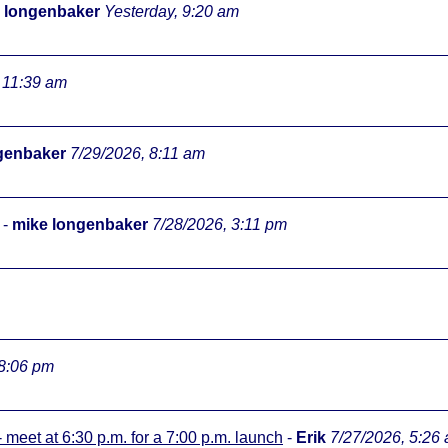
 longenbaker
Yesterday, 9:20 am
 11:39 am
genbaker
7/29/2026, 8:11 am
-
mike longenbaker
7/28/2026, 3:11 pm
 8:06 pm
meet at 6:30 p.m. for a 7:00 p.m. launch
-
Erik
7/27/2026, 5:26