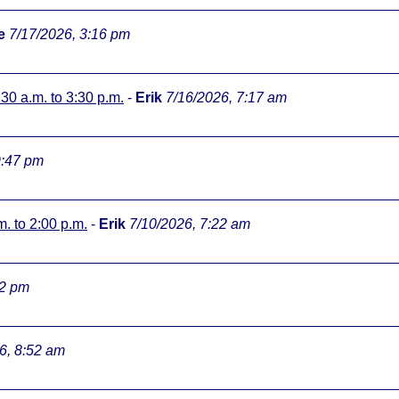
e
7/17/2026, 3:16 pm
:30 a.m. to 3:30 p.m.
-
Erik
7/16/2026, 7:17 am
9:47 pm
m. to 2:00 p.m.
-
Erik
7/10/2026, 7:22 am
32 pm
6, 8:52 am