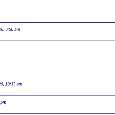
26, 6:50 am
m
26, 10:33 am
3 pm