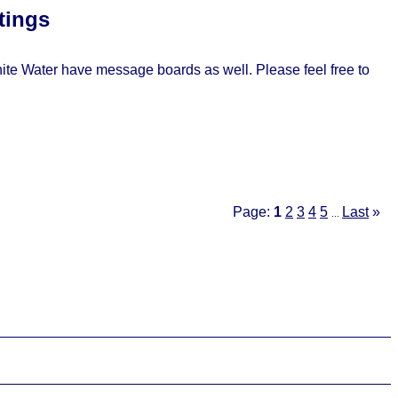
tings
e Water have message boards as well. Please feel free to
Page:
1
2
3
4
5
Last
»
...