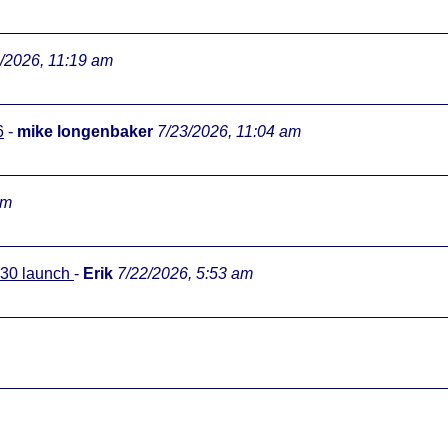
/2026, 11:19 am
6
-
mike longenbaker
7/23/2026, 11:04 am
pm
0:30 launch
-
Erik
7/22/2026, 5:53 am