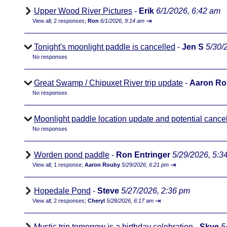
Upper Wood River Pictures
-
Erik
6/1/2026, 6:42 am
⇥
View all
;
2 responses;
Ron
6/1/2026, 9:14 am
Tonight's moonlight paddle is cancelled
-
Jen S
5/30/
No responses
Great Swamp / Chipuxet River trip update
-
Aaron R
No responses
Moonlight paddle location update and potential cancel
No responses
Worden pond paddle
-
Ron Entringer
5/29/2026, 5:3
⇥
View all
;
1 response;
Aaron Rouby
5/29/2026, 6:21 pm
Hopedale Pond
-
Steve
5/27/2026, 2:36 pm
⇥
View all
;
2 responses;
Cheryl
5/28/2026, 6:17 am
Mystic trip tomorrow is a birthday celebration
-
Skye
5