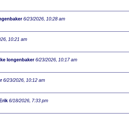
ongenbaker
6/23/2026, 10:28 am
026, 10:21 am
ke longenbaker
6/23/2026, 10:17 am
r
6/23/2026, 10:12 am
Erik
6/18/2026, 7:33 pm