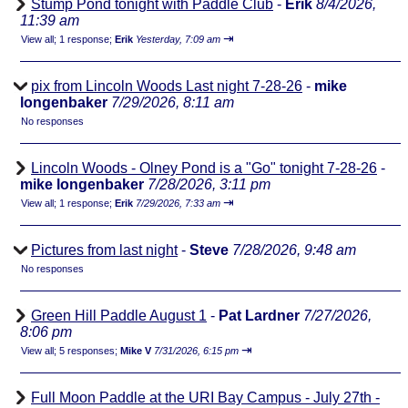
Stump Pond tonight with Paddle Club
-
Erik
8/4/2026,
11:39 am
⇥
View all
;
1 response;
Erik
Yesterday, 7:09 am
pix from Lincoln Woods Last night 7-28-26
-
mike
longenbaker
7/29/2026, 8:11 am
No responses
Lincoln Woods - Olney Pond is a "Go" tonight 7-28-26
-
mike longenbaker
7/28/2026, 3:11 pm
⇥
View all
;
1 response;
Erik
7/29/2026, 7:33 am
Pictures from last night
-
Steve
7/28/2026, 9:48 am
No responses
Green Hill Paddle August 1
-
Pat Lardner
7/27/2026,
8:06 pm
⇥
View all
;
5 responses;
Mike V
7/31/2026, 6:15 pm
Full Moon Paddle at the URI Bay Campus - July 27th -