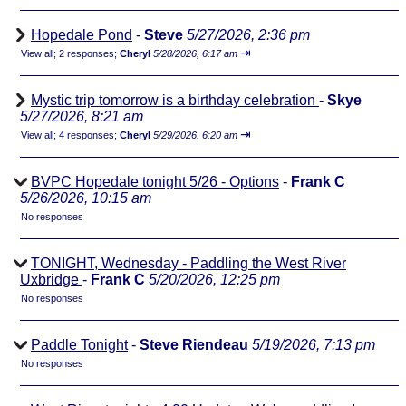
Hopedale Pond
-
Steve
5/27/2026, 2:36 pm
⇥
View all
;
2 responses;
Cheryl
5/28/2026, 6:17 am
Mystic trip tomorrow is a birthday celebration
-
Skye
5/27/2026, 8:21 am
⇥
View all
;
4 responses;
Cheryl
5/29/2026, 6:20 am
BVPC Hopedale tonight 5/26 - Options
-
Frank C
5/26/2026, 10:15 am
No responses
TONIGHT, Wednesday - Paddling the West River
Uxbridge
-
Frank C
5/20/2026, 12:25 pm
No responses
Paddle Tonight
-
Steve Riendeau
5/19/2026, 7:13 pm
No responses