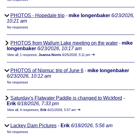
PHOTOS - Hopedale trip
-
mike longenbaker
6/23/2026,
10:21 am
No responses
PHOTOS from Wallum Lake meeting on the water
-
mike
longenbaker
6/23/2026, 10:17 am
⇥
View all
;
1 response;
Joanna Norris
6/25/2026, 5:11 pm
PHOTOS of Nipmuc trip of June 6
-
mike longenbaker
6/23/2026, 10:12 am
No responses
Saturday's Flatwater Paddle is changed to Wickford
-
Erik
6/18/2026, 7:33 pm
⇥
View all
;
4 responses;
Erik
6/21/2026, 5:57 am
Lackey Dam Pictures
-
Erik
6/18/2026, 5:56 am
No responses