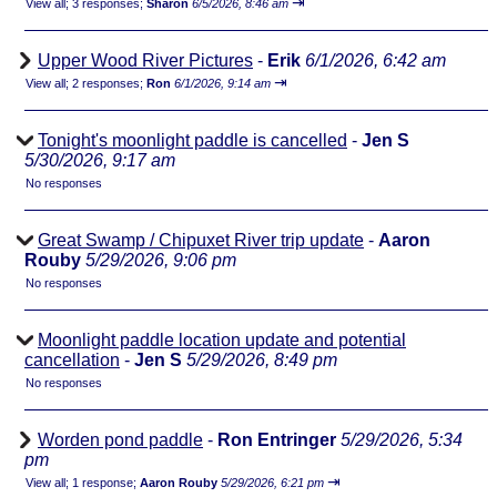
⇥
View all
;
3 responses;
Sharon
6/5/2026, 8:46 am
Upper Wood River Pictures
-
Erik
6/1/2026, 6:42 am
⇥
View all
;
2 responses;
Ron
6/1/2026, 9:14 am
Tonight's moonlight paddle is cancelled
-
Jen S
5/30/2026, 9:17 am
No responses
Great Swamp / Chipuxet River trip update
-
Aaron
Rouby
5/29/2026, 9:06 pm
No responses
Moonlight paddle location update and potential
cancellation
-
Jen S
5/29/2026, 8:49 pm
No responses
Worden pond paddle
-
Ron Entringer
5/29/2026, 5:34
pm
⇥
View all
;
1 response;
Aaron Rouby
5/29/2026, 6:21 pm