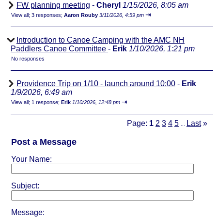
FW planning meeting
-
Cheryl
1/15/2026, 8:05 am
⇥
View all
;
3 responses;
Aaron Rouby
3/11/2026, 4:59 pm
Introduction to Canoe Camping with the AMC NH
Paddlers Canoe Committee
-
Erik
1/10/2026, 1:21 pm
No responses
Providence Trip on 1/10 - launch around 10:00
-
Erik
1/9/2026, 6:49 am
⇥
View all
;
1 response;
Erik
1/10/2026, 12:48 pm
Page:
1
2
3
4
5
Last
»
...
Post a Message
Your Name:
Subject:
Message: