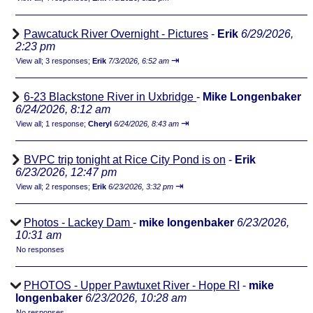
Pawcatuck River Overnight - Pictures
-
Erik
6/29/2026,
2:23 pm
⇥
View all
;
3 responses;
Erik
7/3/2026, 6:52 am
6-23 Blackstone River in Uxbridge
-
Mike Longenbaker
6/24/2026, 8:12 am
⇥
View all
;
1 response;
Cheryl
6/24/2026, 8:43 am
BVPC trip tonight at Rice City Pond is on
-
Erik
6/23/2026, 12:47 pm
⇥
View all
;
2 responses;
Erik
6/23/2026, 3:32 pm
Photos - Lackey Dam
-
mike longenbaker
6/23/2026,
10:31 am
No responses
PHOTOS - Upper Pawtuxet River - Hope RI
-
mike
longenbaker
6/23/2026, 10:28 am
No responses