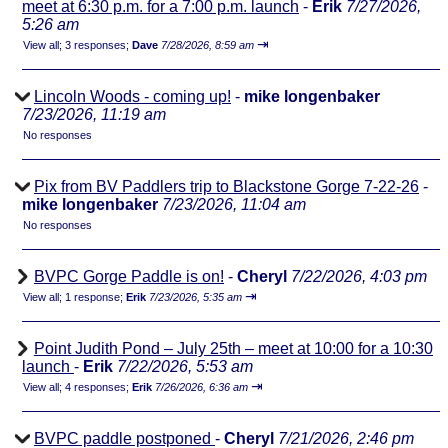
meet at 6:30 p.m. for a 7:00 p.m. launch
-
Erik
7/27/2026,
5:26 am
⇥
View all
;
3 responses;
Dave
7/28/2026, 8:59 am
Lincoln Woods - coming up!
-
mike longenbaker
7/23/2026, 11:19 am
No responses
Pix from BV Paddlers trip to Blackstone Gorge 7-22-26
-
mike longenbaker
7/23/2026, 11:04 am
No responses
BVPC Gorge Paddle is on!
-
Cheryl
7/22/2026, 4:03 pm
⇥
View all
;
1 response;
Erik
7/23/2026, 5:35 am
Point Judith Pond – July 25th – meet at 10:00 for a 10:30
launch
-
Erik
7/22/2026, 5:53 am
⇥
View all
;
4 responses;
Erik
7/26/2026, 6:36 am
BVPC paddle postponed
-
Cheryl
7/21/2026, 2:46 pm