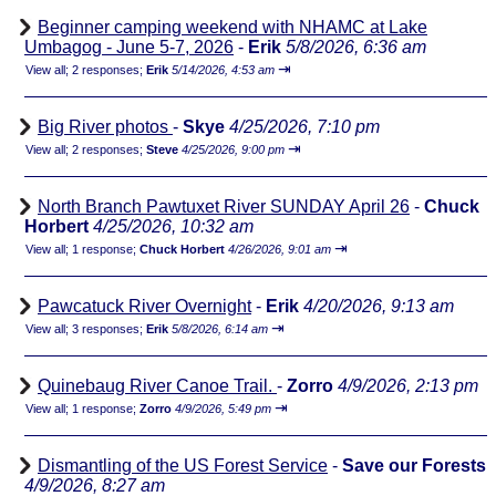
Beginner camping weekend with NHAMC at Lake
Umbagog - June 5-7, 2026
-
Erik
5/8/2026, 6:36 am
⇥
View all
;
2 responses;
Erik
5/14/2026, 4:53 am
Big River photos
-
Skye
4/25/2026, 7:10 pm
⇥
View all
;
2 responses;
Steve
4/25/2026, 9:00 pm
North Branch Pawtuxet River SUNDAY April 26
-
Chuck
Horbert
4/25/2026, 10:32 am
⇥
View all
;
1 response;
Chuck Horbert
4/26/2026, 9:01 am
Pawcatuck River Overnight
-
Erik
4/20/2026, 9:13 am
⇥
View all
;
3 responses;
Erik
5/8/2026, 6:14 am
Quinebaug River Canoe Trail.
-
Zorro
4/9/2026, 2:13 pm
⇥
View all
;
1 response;
Zorro
4/9/2026, 5:49 pm
Dismantling of the US Forest Service
-
Save our Forests
4/9/2026, 8:27 am