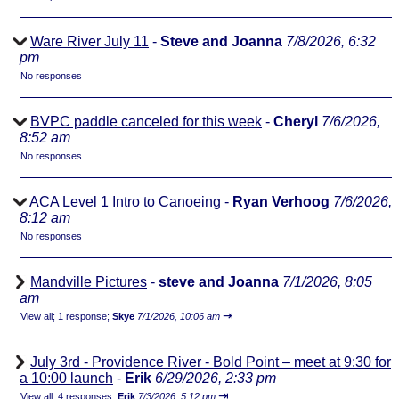
Ware River July 11
-
Steve and Joanna
7/8/2026, 6:32
pm
No responses
BVPC paddle canceled for this week
-
Cheryl
7/6/2026,
8:52 am
No responses
ACA Level 1 Intro to Canoeing
-
Ryan Verhoog
7/6/2026,
8:12 am
No responses
Mandville Pictures
-
steve and Joanna
7/1/2026, 8:05
am
⇥
View all
;
1 response;
Skye
7/1/2026, 10:06 am
July 3rd - Providence River - Bold Point – meet at 9:30 for
a 10:00 launch
-
Erik
6/29/2026, 2:33 pm
⇥
View all
;
4 responses;
Erik
7/3/2026, 5:12 pm