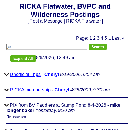
RICKA Flatwater, BVPC and
Wilderness Postings
[
Post a Message
|
RICKA Flatwater
]
Page:
1
2
3
4
5
Last
»
...
8/6/2026, 12:49 am
Unofficial Trips
-
Cheryl
8/19/2006, 6:54 am
RICKA membership
-
Cheryl
4/28/2009, 9:30 am
PIX from BV Paddlers at Stump Pond 8-4-2026
-
mike
longenbaker
Yesterday, 9:20 am
No responses