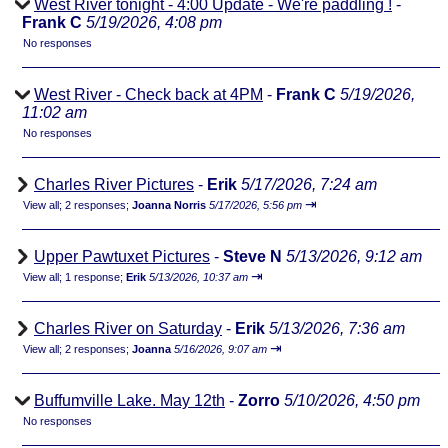
West River tonight - 4:00 Update - We're paddling !
-
Frank C
5/19/2026, 4:08 pm
No responses
West River - Check back at 4PM
-
Frank C
5/19/2026,
11:02 am
No responses
Charles River Pictures
-
Erik
5/17/2026, 7:24 am
⇥
View all
;
2 responses;
Joanna Norris
5/17/2026, 5:56 pm
Upper Pawtuxet Pictures
-
Steve N
5/13/2026, 9:12 am
⇥
View all
;
1 response;
Erik
5/13/2026, 10:37 am
Charles River on Saturday
-
Erik
5/13/2026, 7:36 am
⇥
View all
;
2 responses;
Joanna
5/16/2026, 9:07 am
Buffumville Lake. May 12th
-
Zorro
5/10/2026, 4:50 pm
No responses