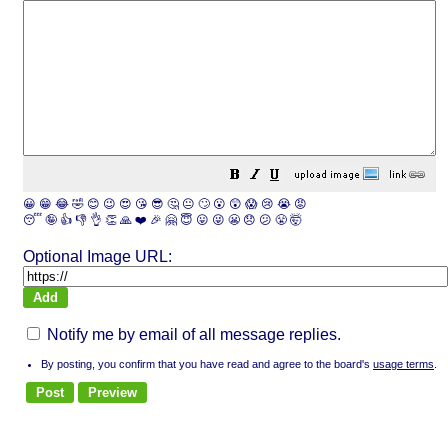
😀
😁
😂
🤣
😊
😉
😍
😘
😎
🤔
😐
🙄
😮
😲
😱
😢
😭
😡
😴
🤪
👍
👎
👌
👏
🙏
❤️
🎉
🤗
😇
😛
😜
😬
😞
😕
😤
🤯
Optional Image URL:
Notify me by email of all message replies.
By posting, you confirm that you have read and agree to the board's
usage terms
.