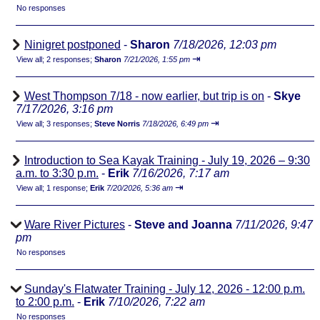
No responses
Ninigret postponed
-
Sharon
7/18/2026, 12:03 pm
⇥
View all
;
2 responses;
Sharon
7/21/2026, 1:55 pm
West Thompson 7/18 - now earlier, but trip is on
-
Skye
7/17/2026, 3:16 pm
⇥
View all
;
3 responses;
Steve Norris
7/18/2026, 6:49 pm
Introduction to Sea Kayak Training - July 19, 2026 – 9:30
a.m. to 3:30 p.m.
-
Erik
7/16/2026, 7:17 am
⇥
View all
;
1 response;
Erik
7/20/2026, 5:36 am
Ware River Pictures
-
Steve and Joanna
7/11/2026, 9:47
pm
No responses
Sunday's Flatwater Training - July 12, 2026 - 12:00 p.m.
to 2:00 p.m.
-
Erik
7/10/2026, 7:22 am
No responses