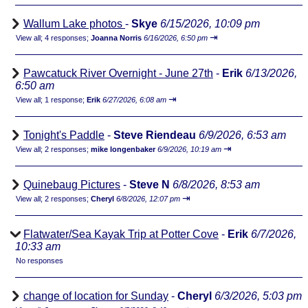
Wallum Lake photos
-
Skye
6/15/2026, 10:09 pm
⇥
View all
;
4 responses;
Joanna Norris
6/16/2026, 6:50 pm
Pawcatuck River Overnight - June 27th
-
Erik
6/13/2026,
6:50 am
⇥
View all
;
1 response;
Erik
6/27/2026, 6:08 am
Tonight's Paddle
-
Steve Riendeau
6/9/2026, 6:53 am
⇥
View all
;
2 responses;
mike longenbaker
6/9/2026, 10:19 am
Quinebaug Pictures
-
Steve N
6/8/2026, 8:53 am
⇥
View all
;
2 responses;
Cheryl
6/8/2026, 12:07 pm
Flatwater/Sea Kayak Trip at Potter Cove
-
Erik
6/7/2026,
10:33 am
No responses
change of location for Sunday
-
Cheryl
6/3/2026, 5:03 pm