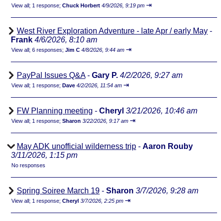
⇥
View all
;
1 response;
Chuck Horbert
4/9/2026, 9:19 pm
West River Exploration Adventure - late Apr / early May
-
Frank
4/6/2026, 8:10 am
⇥
View all
;
6 responses;
Jim C
4/8/2026, 9:44 am
PayPal Issues Q&A
-
Gary P.
4/2/2026, 9:27 am
⇥
View all
;
1 response;
Dave
4/2/2026, 11:54 am
FW Planning meeting
-
Cheryl
3/21/2026, 10:46 am
⇥
View all
;
1 response;
Sharon
3/22/2026, 9:17 am
May ADK unofficial wilderness trip
-
Aaron Rouby
3/11/2026, 1:15 pm
No responses
Spring Soiree March 19
-
Sharon
3/7/2026, 9:28 am
⇥
View all
;
1 response;
Cheryl
3/7/2026, 2:25 pm