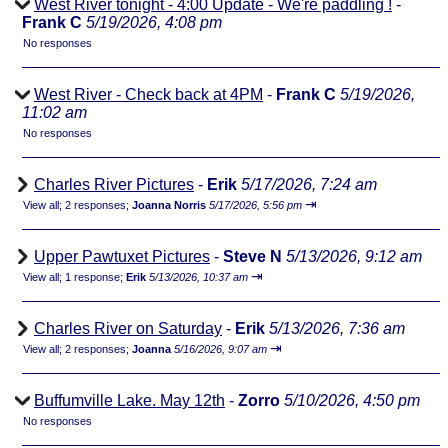
West River tonight - 4:00 Update - We're paddling !
-
Frank C
5/19/2026, 4:08 pm
No responses
West River - Check back at 4PM
-
Frank C
5/19/2026,
11:02 am
No responses
Charles River Pictures
-
Erik
5/17/2026, 7:24 am
⇥
View all
;
2 responses;
Joanna Norris
5/17/2026, 5:56 pm
Upper Pawtuxet Pictures
-
Steve N
5/13/2026, 9:12 am
⇥
View all
;
1 response;
Erik
5/13/2026, 10:37 am
Charles River on Saturday
-
Erik
5/13/2026, 7:36 am
⇥
View all
;
2 responses;
Joanna
5/16/2026, 9:07 am
Buffumville Lake. May 12th
-
Zorro
5/10/2026, 4:50 pm
No responses