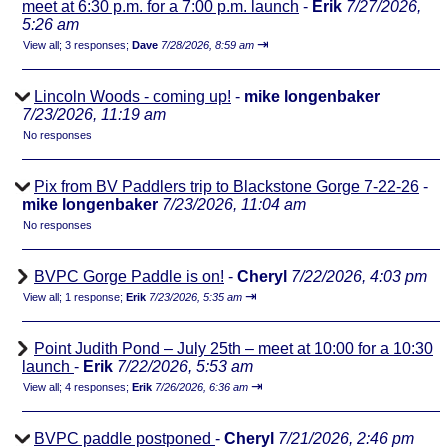
meet at 6:30 p.m. for a 7:00 p.m. launch
-
Erik
7/27/2026,
5:26 am
⇥
View all
;
3 responses;
Dave
7/28/2026, 8:59 am
Lincoln Woods - coming up!
-
mike longenbaker
7/23/2026, 11:19 am
No responses
Pix from BV Paddlers trip to Blackstone Gorge 7-22-26
-
mike longenbaker
7/23/2026, 11:04 am
No responses
BVPC Gorge Paddle is on!
-
Cheryl
7/22/2026, 4:03 pm
⇥
View all
;
1 response;
Erik
7/23/2026, 5:35 am
Point Judith Pond – July 25th – meet at 10:00 for a 10:30
launch
-
Erik
7/22/2026, 5:53 am
⇥
View all
;
4 responses;
Erik
7/26/2026, 6:36 am
BVPC paddle postponed
-
Cheryl
7/21/2026, 2:46 pm