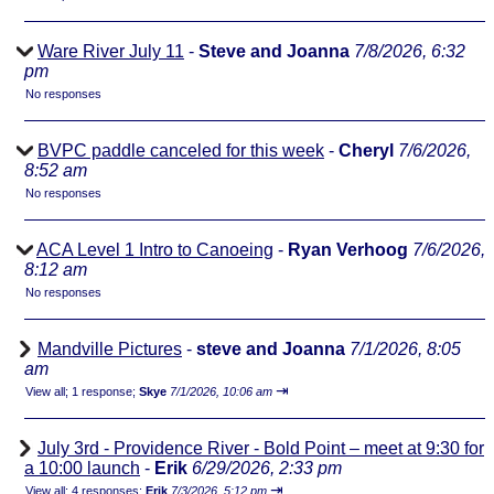
Ware River July 11
-
Steve and Joanna
7/8/2026, 6:32
pm
No responses
BVPC paddle canceled for this week
-
Cheryl
7/6/2026,
8:52 am
No responses
ACA Level 1 Intro to Canoeing
-
Ryan Verhoog
7/6/2026,
8:12 am
No responses
Mandville Pictures
-
steve and Joanna
7/1/2026, 8:05
am
⇥
View all
;
1 response;
Skye
7/1/2026, 10:06 am
July 3rd - Providence River - Bold Point – meet at 9:30 for
a 10:00 launch
-
Erik
6/29/2026, 2:33 pm
⇥
View all
;
4 responses;
Erik
7/3/2026, 5:12 pm