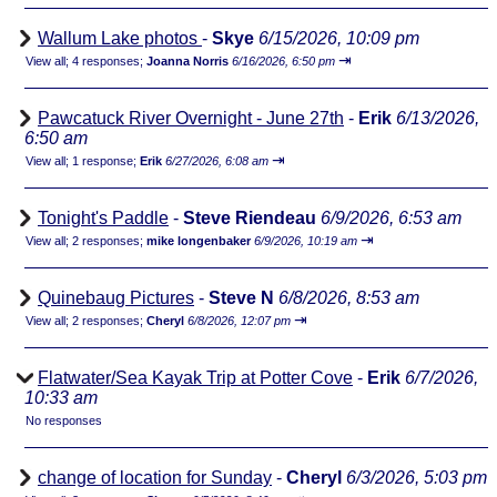
Wallum Lake photos
-
Skye
6/15/2026, 10:09 pm
⇥
View all
;
4 responses;
Joanna Norris
6/16/2026, 6:50 pm
Pawcatuck River Overnight - June 27th
-
Erik
6/13/2026,
6:50 am
⇥
View all
;
1 response;
Erik
6/27/2026, 6:08 am
Tonight's Paddle
-
Steve Riendeau
6/9/2026, 6:53 am
⇥
View all
;
2 responses;
mike longenbaker
6/9/2026, 10:19 am
Quinebaug Pictures
-
Steve N
6/8/2026, 8:53 am
⇥
View all
;
2 responses;
Cheryl
6/8/2026, 12:07 pm
Flatwater/Sea Kayak Trip at Potter Cove
-
Erik
6/7/2026,
10:33 am
No responses
change of location for Sunday
-
Cheryl
6/3/2026, 5:03 pm