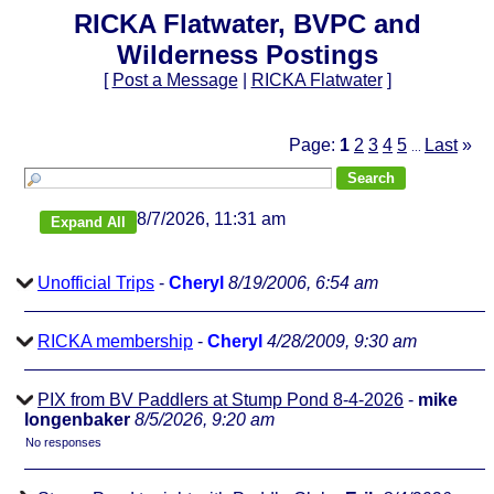
RICKA Flatwater, BVPC and
Wilderness Postings
[
Post a Message
|
RICKA Flatwater
]
Page:
1
2
3
4
5
Last
»
...
8/7/2026, 11:31 am
Unofficial Trips
-
Cheryl
8/19/2006, 6:54 am
RICKA membership
-
Cheryl
4/28/2009, 9:30 am
PIX from BV Paddlers at Stump Pond 8-4-2026
-
mike
longenbaker
8/5/2026, 9:20 am
No responses