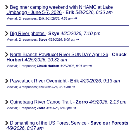
Beginner camping weekend with NHAMC at Lake
Umbagog - June 5-7, 2026
-
Erik
5/8/2026, 6:36 am
⇥
View all
;
2 responses;
Erik
5/14/2026, 4:53 am
Big River photos
-
Skye
4/25/2026, 7:10 pm
⇥
View all
;
2 responses;
Steve
4/25/2026, 9:00 pm
North Branch Pawtuxet River SUNDAY April 26
-
Chuck
Horbert
4/25/2026, 10:32 am
⇥
View all
;
1 response;
Chuck Horbert
4/26/2026, 9:01 am
Pawcatuck River Overnight
-
Erik
4/20/2026, 9:13 am
⇥
View all
;
3 responses;
Erik
5/8/2026, 6:14 am
Quinebaug River Canoe Trail.
-
Zorro
4/9/2026, 2:13 pm
⇥
View all
;
1 response;
Zorro
4/9/2026, 5:49 pm
Dismantling of the US Forest Service
-
Save our Forests
4/9/2026, 8:27 am