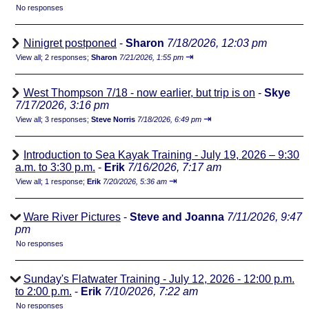
No responses
Ninigret postponed
-
Sharon
7/18/2026, 12:03 pm
⇥
View all
;
2 responses;
Sharon
7/21/2026, 1:55 pm
West Thompson 7/18 - now earlier, but trip is on
-
Skye
7/17/2026, 3:16 pm
⇥
View all
;
3 responses;
Steve Norris
7/18/2026, 6:49 pm
Introduction to Sea Kayak Training - July 19, 2026 – 9:30
a.m. to 3:30 p.m.
-
Erik
7/16/2026, 7:17 am
⇥
View all
;
1 response;
Erik
7/20/2026, 5:36 am
Ware River Pictures
-
Steve and Joanna
7/11/2026, 9:47
pm
No responses
Sunday's Flatwater Training - July 12, 2026 - 12:00 p.m.
to 2:00 p.m.
-
Erik
7/10/2026, 7:22 am
No responses