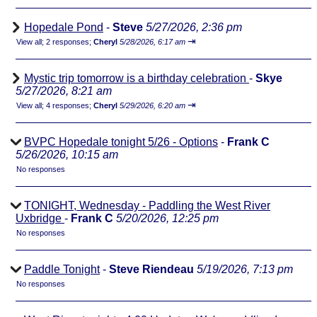
Hopedale Pond
-
Steve
5/27/2026, 2:36 pm
⇥
View all
;
2 responses;
Cheryl
5/28/2026, 6:17 am
Mystic trip tomorrow is a birthday celebration
-
Skye
5/27/2026, 8:21 am
⇥
View all
;
4 responses;
Cheryl
5/29/2026, 6:20 am
BVPC Hopedale tonight 5/26 - Options
-
Frank C
5/26/2026, 10:15 am
No responses
TONIGHT, Wednesday - Paddling the West River
Uxbridge
-
Frank C
5/20/2026, 12:25 pm
No responses
Paddle Tonight
-
Steve Riendeau
5/19/2026, 7:13 pm
No responses