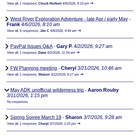
⇥
View all
;
1 response;
Chuck Horbert
4/9/2026, 9:19 pm
West River Exploration Adventure - late Apr / early May
-
Frank
4/6/2026, 8:10 am
⇥
View all
;
6 responses;
Jim C
4/8/2026, 9:44 am
PayPal Issues Q&A
-
Gary P.
4/2/2026, 9:27 am
⇥
View all
;
1 response;
Dave
4/2/2026, 11:54 am
FW Planning meeting
-
Cheryl
3/21/2026, 10:46 am
⇥
View all
;
1 response;
Sharon
3/22/2026, 9:17 am
May ADK unofficial wilderness trip
-
Aaron Rouby
3/11/2026, 1:15 pm
No responses
Spring Soiree March 19
-
Sharon
3/7/2026, 9:28 am
⇥
View all
;
1 response;
Cheryl
3/7/2026, 2:25 pm