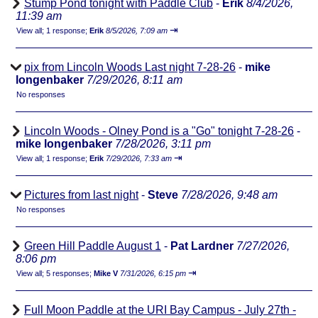
Stump Pond tonight with Paddle Club
-
Erik
8/4/2026,
11:39 am
⇥
View all
;
1 response;
Erik
8/5/2026, 7:09 am
pix from Lincoln Woods Last night 7-28-26
-
mike
longenbaker
7/29/2026, 8:11 am
No responses
Lincoln Woods - Olney Pond is a "Go" tonight 7-28-26
-
mike longenbaker
7/28/2026, 3:11 pm
⇥
View all
;
1 response;
Erik
7/29/2026, 7:33 am
Pictures from last night
-
Steve
7/28/2026, 9:48 am
No responses
Green Hill Paddle August 1
-
Pat Lardner
7/27/2026,
8:06 pm
⇥
View all
;
5 responses;
Mike V
7/31/2026, 6:15 pm
Full Moon Paddle at the URI Bay Campus - July 27th -