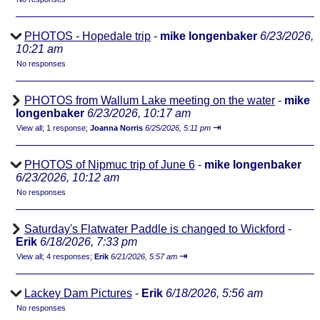
PHOTOS - Hopedale trip
-
mike longenbaker
6/23/2026,
10:21 am
No responses
PHOTOS from Wallum Lake meeting on the water
-
mike
longenbaker
6/23/2026, 10:17 am
⇥
View all
;
1 response;
Joanna Norris
6/25/2026, 5:11 pm
PHOTOS of Nipmuc trip of June 6
-
mike longenbaker
6/23/2026, 10:12 am
No responses
Saturday's Flatwater Paddle is changed to Wickford
-
Erik
6/18/2026, 7:33 pm
⇥
View all
;
4 responses;
Erik
6/21/2026, 5:57 am
Lackey Dam Pictures
-
Erik
6/18/2026, 5:56 am
No responses