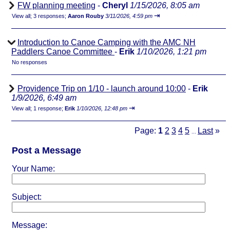
FW planning meeting
-
Cheryl
1/15/2026, 8:05 am
⇥
View all
;
3 responses;
Aaron Rouby
3/11/2026, 4:59 pm
Introduction to Canoe Camping with the AMC NH
Paddlers Canoe Committee
-
Erik
1/10/2026, 1:21 pm
No responses
Providence Trip on 1/10 - launch around 10:00
-
Erik
1/9/2026, 6:49 am
⇥
View all
;
1 response;
Erik
1/10/2026, 12:48 pm
Page:
1
2
3
4
5
Last
»
...
Post a Message
Your Name:
Subject:
Message: