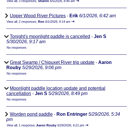
⇥
View all
;
3 responses;
Sharon
6/5/2026, 8:46 am
Upper Wood River Pictures
-
Erik
6/1/2026, 6:42 am
⇥
View all
;
2 responses;
Ron
6/1/2026, 9:14 am
Tonight's moonlight paddle is cancelled
-
Jen S
5/30/2026, 9:17 am
No responses
Great Swamp / Chipuxet River trip update
-
Aaron
Rouby
5/29/2026, 9:06 pm
No responses
Moonlight paddle location update and potential
cancellation
-
Jen S
5/29/2026, 8:49 pm
No responses
Worden pond paddle
-
Ron Entringer
5/29/2026, 5:34
pm
⇥
View all
;
1 response;
Aaron Rouby
5/29/2026, 6:21 pm