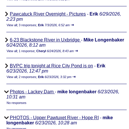
Pawcatuck River Overnight - Pictures
-
Erik
6/29/2026,
2:23 pm
⇥
View all
;
3 responses;
Erik
7/3/2026, 6:52 am
6-23 Blackstone River in Uxbridge
-
Mike Longenbaker
6/24/2026, 8:12 am
⇥
View all
;
1 response;
Cheryl
6/24/2026, 8:43 am
BVPC trip tonight at Rice City Pond is on
-
Erik
6/23/2026, 12:47 pm
⇥
View all
;
2 responses;
Erik
6/23/2026, 3:32 pm
Photos - Lackey Dam
-
mike longenbaker
6/23/2026,
10:31 am
No responses
PHOTOS - Upper Pawtuxet River - Hope RI
-
mike
longenbaker
6/23/2026, 10:28 am
No responses