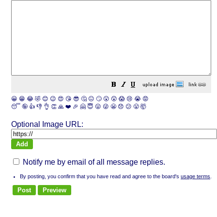
😀
😁
😂
🤣
😊
😉
😍
😘
😎
🤔
😐
🙄
😮
😲
😱
😢
😭
😡
😴
🤪
👍
👎
👌
👏
🙏
❤️
🎉
🤗
😇
😛
😜
😬
😞
😕
😤
🤯
Optional Image URL:
Notify me by email of all message replies.
By posting, you confirm that you have read and agree to the board's
usage terms
.