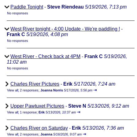
Paddle Tonight
-
Steve Riendeau
5/19/2026, 7:13 pm
No responses
West River tonight - 4:00 Update - We're paddling !
-
Frank C
5/19/2026, 4:08 pm
No responses
West River - Check back at 4PM
-
Frank C
5/19/2026,
11:02 am
No responses
Charles River Pictures
-
Erik
5/17/2026, 7:24 am
⇥
View all
;
2 responses;
Joanna Norris
5/17/2026, 5:56 pm
Upper Pawtuxet Pictures
-
Steve N
5/13/2026, 9:12 am
⇥
View all
;
1 response;
Erik
5/13/2026, 10:37 am
Charles River on Saturday
-
Erik
5/13/2026, 7:36 am
⇥
View all
;
2 responses;
Joanna
5/16/2026, 9:07 am