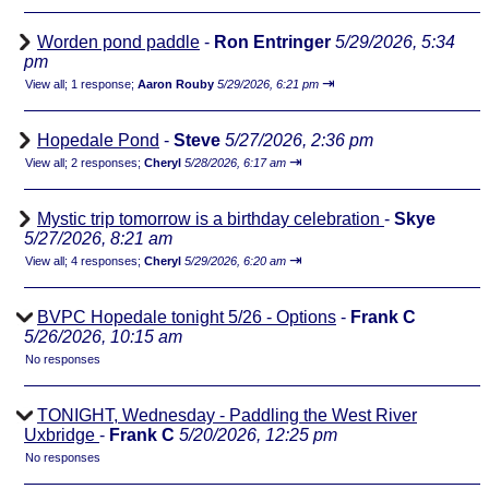
Worden pond paddle
-
Ron Entringer
5/29/2026, 5:34
pm
⇥
View all
;
1 response;
Aaron Rouby
5/29/2026, 6:21 pm
Hopedale Pond
-
Steve
5/27/2026, 2:36 pm
⇥
View all
;
2 responses;
Cheryl
5/28/2026, 6:17 am
Mystic trip tomorrow is a birthday celebration
-
Skye
5/27/2026, 8:21 am
⇥
View all
;
4 responses;
Cheryl
5/29/2026, 6:20 am
BVPC Hopedale tonight 5/26 - Options
-
Frank C
5/26/2026, 10:15 am
No responses
TONIGHT, Wednesday - Paddling the West River
Uxbridge
-
Frank C
5/20/2026, 12:25 pm
No responses