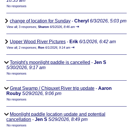
10:33 am
No responses
change of location for Sunday
-
Cheryl
6/3/2026, 5:03 pm
⇥
View all
;
3 responses;
Sharon
6/5/2026, 8:46 am
Upper Wood River Pictures
-
Erik
6/1/2026, 6:42 am
⇥
View all
;
2 responses;
Ron
6/1/2026, 9:14 am
Tonight's moonlight paddle is cancelled
-
Jen S
5/30/2026, 9:17 am
No responses
Great Swamp / Chipuxet River trip update
-
Aaron
Rouby
5/29/2026, 9:06 pm
No responses
Moonlight paddle location update and potential
cancellation
-
Jen S
5/29/2026, 8:49 pm
No responses