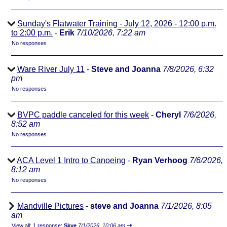
Sunday's Flatwater Training - July 12, 2026 - 12:00 p.m.
to 2:00 p.m.
-
Erik
7/10/2026, 7:22 am
No responses
Ware River July 11
-
Steve and Joanna
7/8/2026, 6:32
pm
No responses
BVPC paddle canceled for this week
-
Cheryl
7/6/2026,
8:52 am
No responses
ACA Level 1 Intro to Canoeing
-
Ryan Verhoog
7/6/2026,
8:12 am
No responses
Mandville Pictures
-
steve and Joanna
7/1/2026, 8:05
am
⇥
View all
;
1 response;
Skye
7/1/2026, 10:06 am