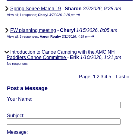
Spring Soiree March 19
-
Sharon
3/7/2026, 9:28 am
⇥
View all
;
1 response;
Cheryl
3/7/2026, 2:25 pm
FW planning meeting
-
Cheryl
1/15/2026, 8:05 am
⇥
View all
;
3 responses;
Aaron Rouby
3/11/2026, 4:59 pm
Introduction to Canoe Camping with the AMC NH
Paddlers Canoe Committee
-
Erik
1/10/2026, 1:21 pm
No responses
Page:
1
2
3
4
5
Last
»
...
Post a Message
Your Name:
Subject:
Message: