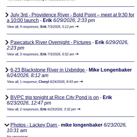
July 3rd - Providence River - Bold Point – meet at 9:30 for
a 10:00 launch
-
Erik
6/29/2026, 2:33 pm
⇥
View all
;
4 responses;
Erik
7/3/2026, 5:12 pm
Pawcatuck River Overnight - Pictures
-
Erik
6/29/2026,
2:23 pm
⇥
View all
;
3 responses;
Erik
7/3/2026, 6:52 am
6-23 Blackstone River in Uxbridge
-
Mike Longenbaker
6/24/2026, 8:12 am
⇥
View all
;
1 response;
Cheryl
6/24/2026, 8:43 am
BVPC trip tonight at Rice City Pond is on
-
Erik
6/23/2026, 12:47 pm
⇥
View all
;
2 responses;
Erik
6/23/2026, 3:32 pm
Photos - Lackey Dam
-
mike longenbaker
6/23/2026,
10:31 am
No responses