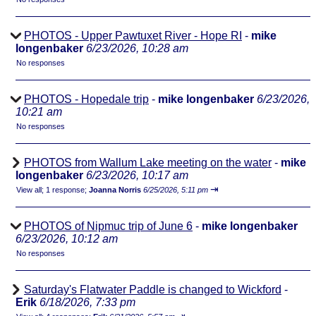
PHOTOS - Upper Pawtuxet River - Hope RI
-
mike
longenbaker
6/23/2026, 10:28 am
No responses
PHOTOS - Hopedale trip
-
mike longenbaker
6/23/2026,
10:21 am
No responses
PHOTOS from Wallum Lake meeting on the water
-
mike
longenbaker
6/23/2026, 10:17 am
⇥
View all
;
1 response;
Joanna Norris
6/25/2026, 5:11 pm
PHOTOS of Nipmuc trip of June 6
-
mike longenbaker
6/23/2026, 10:12 am
No responses
Saturday's Flatwater Paddle is changed to Wickford
-
Erik
6/18/2026, 7:33 pm