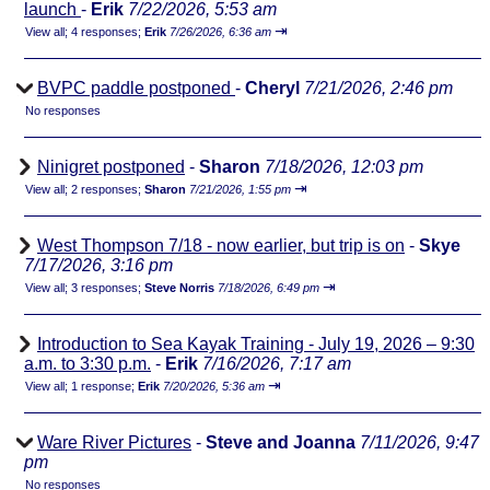
launch
-
Erik
7/22/2026, 5:53 am
⇥
View all
;
4 responses;
Erik
7/26/2026, 6:36 am
BVPC paddle postponed
-
Cheryl
7/21/2026, 2:46 pm
No responses
Ninigret postponed
-
Sharon
7/18/2026, 12:03 pm
⇥
View all
;
2 responses;
Sharon
7/21/2026, 1:55 pm
West Thompson 7/18 - now earlier, but trip is on
-
Skye
7/17/2026, 3:16 pm
⇥
View all
;
3 responses;
Steve Norris
7/18/2026, 6:49 pm
Introduction to Sea Kayak Training - July 19, 2026 – 9:30
a.m. to 3:30 p.m.
-
Erik
7/16/2026, 7:17 am
⇥
View all
;
1 response;
Erik
7/20/2026, 5:36 am
Ware River Pictures
-
Steve and Joanna
7/11/2026, 9:47
pm
No responses