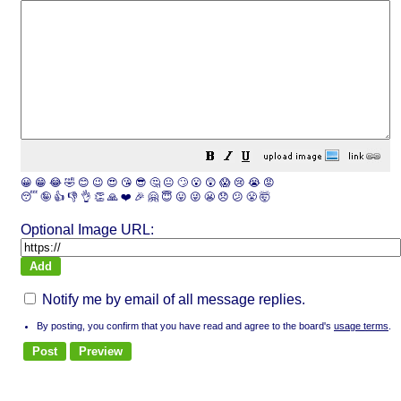
😀
😁
😂
🤣
😊
😉
😍
😘
😎
🤔
😐
🙄
😮
😲
😱
😢
😭
😡
😴
🤪
👍
👎
👌
👏
🙏
❤️
🎉
🤗
😇
😛
😜
😬
😞
😕
😤
🤯
Optional Image URL:
Notify me by email of all message replies.
By posting, you confirm that you have read and agree to the board's
usage terms
.