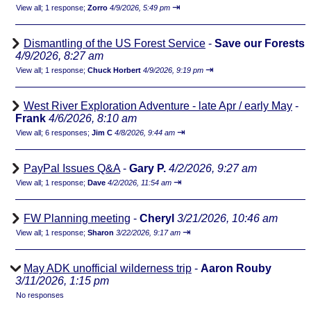
⇥
View all
;
1 response;
Zorro
4/9/2026, 5:49 pm
Dismantling of the US Forest Service
-
Save our Forests
4/9/2026, 8:27 am
⇥
View all
;
1 response;
Chuck Horbert
4/9/2026, 9:19 pm
West River Exploration Adventure - late Apr / early May
-
Frank
4/6/2026, 8:10 am
⇥
View all
;
6 responses;
Jim C
4/8/2026, 9:44 am
PayPal Issues Q&A
-
Gary P.
4/2/2026, 9:27 am
⇥
View all
;
1 response;
Dave
4/2/2026, 11:54 am
FW Planning meeting
-
Cheryl
3/21/2026, 10:46 am
⇥
View all
;
1 response;
Sharon
3/22/2026, 9:17 am
May ADK unofficial wilderness trip
-
Aaron Rouby
3/11/2026, 1:15 pm
No responses