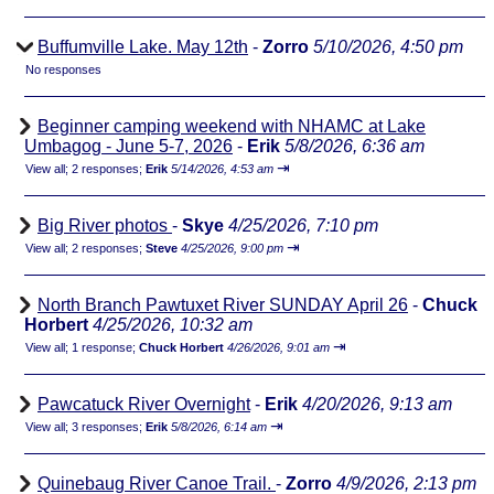
Buffumville Lake. May 12th
-
Zorro
5/10/2026, 4:50 pm
No responses
Beginner camping weekend with NHAMC at Lake
Umbagog - June 5-7, 2026
-
Erik
5/8/2026, 6:36 am
⇥
View all
;
2 responses;
Erik
5/14/2026, 4:53 am
Big River photos
-
Skye
4/25/2026, 7:10 pm
⇥
View all
;
2 responses;
Steve
4/25/2026, 9:00 pm
North Branch Pawtuxet River SUNDAY April 26
-
Chuck
Horbert
4/25/2026, 10:32 am
⇥
View all
;
1 response;
Chuck Horbert
4/26/2026, 9:01 am
Pawcatuck River Overnight
-
Erik
4/20/2026, 9:13 am
⇥
View all
;
3 responses;
Erik
5/8/2026, 6:14 am
Quinebaug River Canoe Trail.
-
Zorro
4/9/2026, 2:13 pm