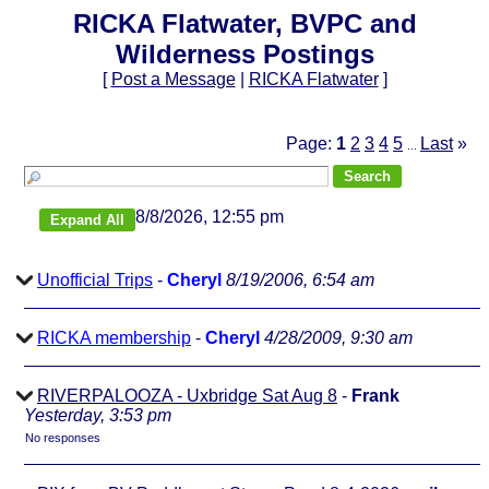
RICKA Flatwater, BVPC and
Wilderness Postings
[
Post a Message
|
RICKA Flatwater
]
Page:
1
2
3
4
5
Last
»
...
8/8/2026, 12:55 pm
Unofficial Trips
-
Cheryl
8/19/2006, 6:54 am
RICKA membership
-
Cheryl
4/28/2009, 9:30 am
RIVERPALOOZA - Uxbridge Sat Aug 8
-
Frank
Yesterday, 3:53 pm
No responses