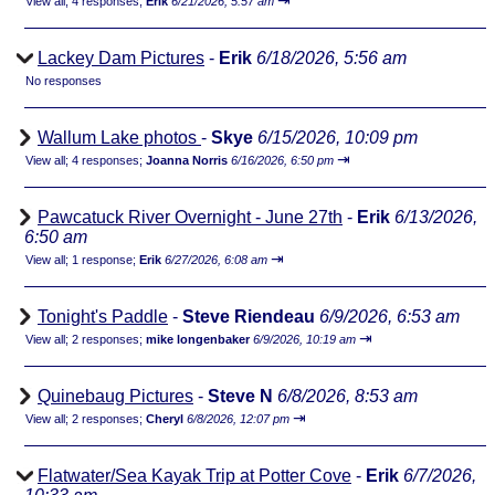
⇥
View all
;
4 responses;
Erik
6/21/2026, 5:57 am
Lackey Dam Pictures
-
Erik
6/18/2026, 5:56 am
No responses
Wallum Lake photos
-
Skye
6/15/2026, 10:09 pm
⇥
View all
;
4 responses;
Joanna Norris
6/16/2026, 6:50 pm
Pawcatuck River Overnight - June 27th
-
Erik
6/13/2026,
6:50 am
⇥
View all
;
1 response;
Erik
6/27/2026, 6:08 am
Tonight's Paddle
-
Steve Riendeau
6/9/2026, 6:53 am
⇥
View all
;
2 responses;
mike longenbaker
6/9/2026, 10:19 am
Quinebaug Pictures
-
Steve N
6/8/2026, 8:53 am
⇥
View all
;
2 responses;
Cheryl
6/8/2026, 12:07 pm
Flatwater/Sea Kayak Trip at Potter Cove
-
Erik
6/7/2026,