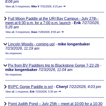
8:06 pm
⇥
View all
;
5 responses;
Mike V
7/31/2026, 6:15 pm
Full Moon Paddle at the URI Bay Campus - July 27th -
meet at 6:30 p.m. for a 7:00 p.m. launch
-
Erik
7/27/2026,
5:26 am
⇥
View all
;
3 responses;
Dave
7/28/2026, 8:59 am
Lincoln Woods - coming up!
-
mike longenbaker
7/23/2026, 11:19 am
No responses
Pix from BV Paddlers trip to Blackstone Gorge 7-22-26
-
mike longenbaker
7/23/2026, 11:04 am
No responses
BVPC Gorge Paddle is on!
-
Cheryl
7/22/2026, 4:03 pm
⇥
View all
;
1 response;
Erik
7/23/2026, 5:35 am
Point Judith Pond – July 25th – meet at 10:00 for a 10:30