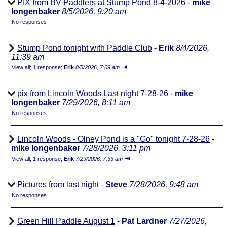
PIX from BV Paddlers at Stump Pond 8-4-2026
-
mike
longenbaker
8/5/2026, 9:20 am
No responses
Stump Pond tonight with Paddle Club
-
Erik
8/4/2026,
11:39 am
⇥
View all
;
1 response;
Erik
8/5/2026, 7:09 am
pix from Lincoln Woods Last night 7-28-26
-
mike
longenbaker
7/29/2026, 8:11 am
No responses
Lincoln Woods - Olney Pond is a "Go" tonight 7-28-26
-
mike longenbaker
7/28/2026, 3:11 pm
⇥
View all
;
1 response;
Erik
7/29/2026, 7:33 am
Pictures from last night
-
Steve
7/28/2026, 9:48 am
No responses
Green Hill Paddle August 1
-
Pat Lardner
7/27/2026,