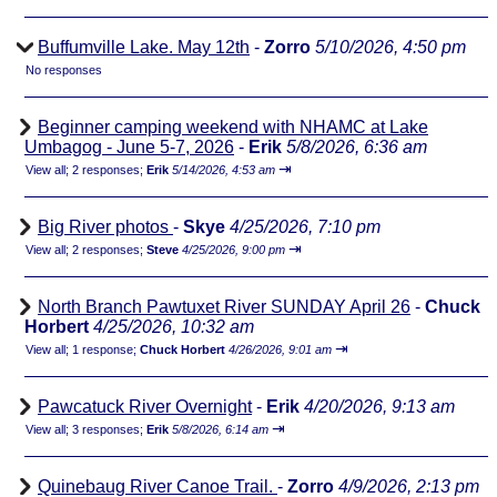
Buffumville Lake. May 12th
-
Zorro
5/10/2026, 4:50 pm
No responses
Beginner camping weekend with NHAMC at Lake
Umbagog - June 5-7, 2026
-
Erik
5/8/2026, 6:36 am
⇥
View all
;
2 responses;
Erik
5/14/2026, 4:53 am
Big River photos
-
Skye
4/25/2026, 7:10 pm
⇥
View all
;
2 responses;
Steve
4/25/2026, 9:00 pm
North Branch Pawtuxet River SUNDAY April 26
-
Chuck
Horbert
4/25/2026, 10:32 am
⇥
View all
;
1 response;
Chuck Horbert
4/26/2026, 9:01 am
Pawcatuck River Overnight
-
Erik
4/20/2026, 9:13 am
⇥
View all
;
3 responses;
Erik
5/8/2026, 6:14 am
Quinebaug River Canoe Trail.
-
Zorro
4/9/2026, 2:13 pm