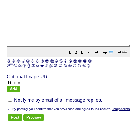
😀
😁
😂
🤣
😊
😉
😍
😘
😎
🤔
😐
🙄
😮
😲
😱
😢
😭
😡
😴
🤪
👍
👎
👌
👏
🙏
❤️
🎉
🤗
😇
😛
😜
😬
😞
😕
😤
🤯
Optional Image URL:
Notify me by email of all message replies.
By posting, you confirm that you have read and agree to the board's
usage terms
.