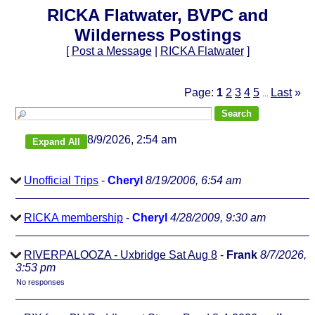
RICKA Flatwater, BVPC and
Wilderness Postings
[
Post a Message
|
RICKA Flatwater
]
Page:
1
2
3
4
5
Last
»
...
8/9/2026, 2:54 am
Unofficial Trips
-
Cheryl
8/19/2006, 6:54 am
RICKA membership
-
Cheryl
4/28/2009, 9:30 am
RIVERPALOOZA - Uxbridge Sat Aug 8
-
Frank
8/7/2026,
3:53 pm
No responses