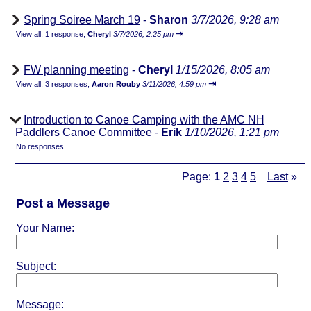
Spring Soiree March 19
-
Sharon
3/7/2026, 9:28 am
⇥
View all
;
1 response;
Cheryl
3/7/2026, 2:25 pm
FW planning meeting
-
Cheryl
1/15/2026, 8:05 am
⇥
View all
;
3 responses;
Aaron Rouby
3/11/2026, 4:59 pm
Introduction to Canoe Camping with the AMC NH
Paddlers Canoe Committee
-
Erik
1/10/2026, 1:21 pm
No responses
Page:
1
2
3
4
5
Last
»
...
Post a Message
Your Name:
Subject:
Message: