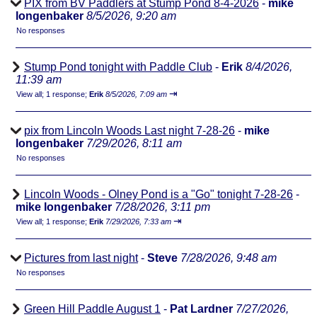
PIX from BV Paddlers at Stump Pond 8-4-2026
-
mike
longenbaker
8/5/2026, 9:20 am
No responses
Stump Pond tonight with Paddle Club
-
Erik
8/4/2026,
11:39 am
⇥
View all
;
1 response;
Erik
8/5/2026, 7:09 am
pix from Lincoln Woods Last night 7-28-26
-
mike
longenbaker
7/29/2026, 8:11 am
No responses
Lincoln Woods - Olney Pond is a "Go" tonight 7-28-26
-
mike longenbaker
7/28/2026, 3:11 pm
⇥
View all
;
1 response;
Erik
7/29/2026, 7:33 am
Pictures from last night
-
Steve
7/28/2026, 9:48 am
No responses
Green Hill Paddle August 1
-
Pat Lardner
7/27/2026,