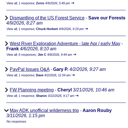
⇥
View all
;
1 response;
Zorro
4/9/2026, 5:49 pm
Dismantling of the US Forest Service
-
Save our Forests
4/9/2026, 8:27 am
⇥
View all
;
1 response;
Chuck Horbert
4/9/2026, 9:19 pm
West River Exploration Adventure - late Apr / early May
-
Frank
4/6/2026, 8:10 am
⇥
View all
;
6 responses;
Jim C
4/8/2026, 9:44 am
PayPal Issues Q&A
-
Gary P.
4/2/2026, 9:27 am
⇥
View all
;
1 response;
Dave
4/2/2026, 11:54 am
FW Planning meeting
-
Cheryl
3/21/2026, 10:46 am
⇥
View all
;
1 response;
Sharon
3/22/2026, 9:17 am
May ADK unofficial wilderness trip
-
Aaron Rouby
3/11/2026, 1:15 pm
No responses