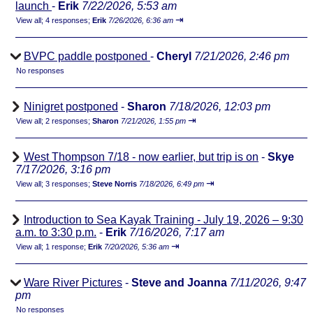
launch
-
Erik
7/22/2026, 5:53 am
⇥
View all
;
4 responses;
Erik
7/26/2026, 6:36 am
BVPC paddle postponed
-
Cheryl
7/21/2026, 2:46 pm
No responses
Ninigret postponed
-
Sharon
7/18/2026, 12:03 pm
⇥
View all
;
2 responses;
Sharon
7/21/2026, 1:55 pm
West Thompson 7/18 - now earlier, but trip is on
-
Skye
7/17/2026, 3:16 pm
⇥
View all
;
3 responses;
Steve Norris
7/18/2026, 6:49 pm
Introduction to Sea Kayak Training - July 19, 2026 – 9:30
a.m. to 3:30 p.m.
-
Erik
7/16/2026, 7:17 am
⇥
View all
;
1 response;
Erik
7/20/2026, 5:36 am
Ware River Pictures
-
Steve and Joanna
7/11/2026, 9:47
pm
No responses