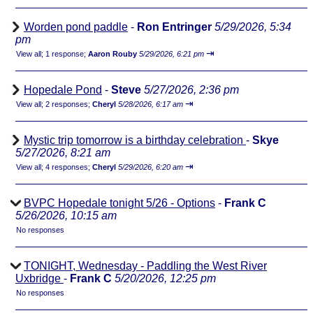
Worden pond paddle
-
Ron Entringer
5/29/2026, 5:34
pm
⇥
View all
;
1 response;
Aaron Rouby
5/29/2026, 6:21 pm
Hopedale Pond
-
Steve
5/27/2026, 2:36 pm
⇥
View all
;
2 responses;
Cheryl
5/28/2026, 6:17 am
Mystic trip tomorrow is a birthday celebration
-
Skye
5/27/2026, 8:21 am
⇥
View all
;
4 responses;
Cheryl
5/29/2026, 6:20 am
BVPC Hopedale tonight 5/26 - Options
-
Frank C
5/26/2026, 10:15 am
No responses
TONIGHT, Wednesday - Paddling the West River
Uxbridge
-
Frank C
5/20/2026, 12:25 pm
No responses