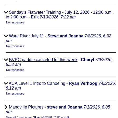
Sunday's Flatwater Training - July 12, 2026 - 12:00 p.m.
to 2:00 p.m.
-
Erik
7/10/2026, 7:22 am
No responses
Ware River July 11
-
Steve and Joanna
7/8/2026, 6:32
pm
No responses
BVPC paddle canceled for this week
-
Cheryl
7/6/2026,
8:52 am
No responses
ACA Level 1 Intro to Canoeing
-
Ryan Verhoog
7/6/2026,
8:12 am
No responses
Mandville Pictures
-
steve and Joanna
7/1/2026, 8:05
am
⇥
View all
;
1 response;
Skye
7/1/2026, 10:06 am