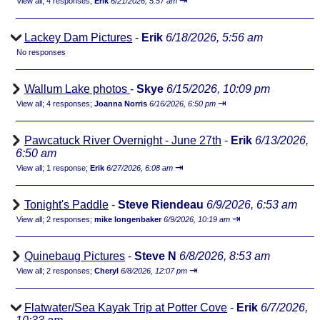
⇥
View all
;
4 responses;
Erik
6/21/2026, 5:57 am
Lackey Dam Pictures
-
Erik
6/18/2026, 5:56 am
No responses
Wallum Lake photos
-
Skye
6/15/2026, 10:09 pm
⇥
View all
;
4 responses;
Joanna Norris
6/16/2026, 6:50 pm
Pawcatuck River Overnight - June 27th
-
Erik
6/13/2026,
6:50 am
⇥
View all
;
1 response;
Erik
6/27/2026, 6:08 am
Tonight's Paddle
-
Steve Riendeau
6/9/2026, 6:53 am
⇥
View all
;
2 responses;
mike longenbaker
6/9/2026, 10:19 am
Quinebaug Pictures
-
Steve N
6/8/2026, 8:53 am
⇥
View all
;
2 responses;
Cheryl
6/8/2026, 12:07 pm
Flatwater/Sea Kayak Trip at Potter Cove
-
Erik
6/7/2026,