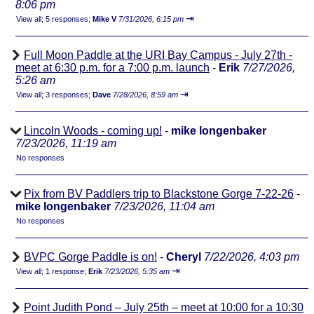
8:06 pm
⇥
View all
;
5 responses;
Mike V
7/31/2026, 6:15 pm
Full Moon Paddle at the URI Bay Campus - July 27th -
meet at 6:30 p.m. for a 7:00 p.m. launch
-
Erik
7/27/2026,
5:26 am
⇥
View all
;
3 responses;
Dave
7/28/2026, 8:59 am
Lincoln Woods - coming up!
-
mike longenbaker
7/23/2026, 11:19 am
No responses
Pix from BV Paddlers trip to Blackstone Gorge 7-22-26
-
mike longenbaker
7/23/2026, 11:04 am
No responses
BVPC Gorge Paddle is on!
-
Cheryl
7/22/2026, 4:03 pm
⇥
View all
;
1 response;
Erik
7/23/2026, 5:35 am
Point Judith Pond – July 25th – meet at 10:00 for a 10:30