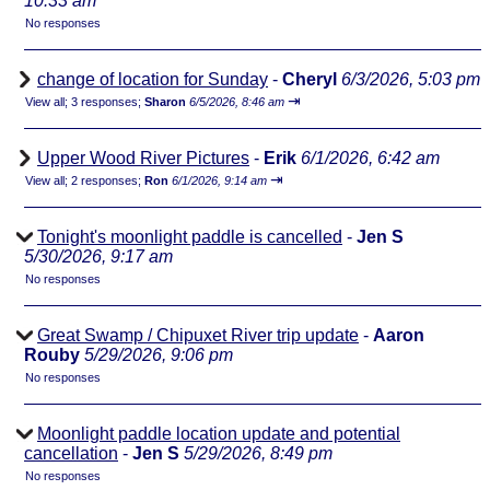
10:33 am
No responses
change of location for Sunday
-
Cheryl
6/3/2026, 5:03 pm
⇥
View all
;
3 responses;
Sharon
6/5/2026, 8:46 am
Upper Wood River Pictures
-
Erik
6/1/2026, 6:42 am
⇥
View all
;
2 responses;
Ron
6/1/2026, 9:14 am
Tonight's moonlight paddle is cancelled
-
Jen S
5/30/2026, 9:17 am
No responses
Great Swamp / Chipuxet River trip update
-
Aaron
Rouby
5/29/2026, 9:06 pm
No responses
Moonlight paddle location update and potential
cancellation
-
Jen S
5/29/2026, 8:49 pm
No responses