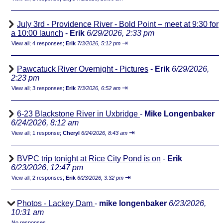
July 3rd - Providence River - Bold Point – meet at 9:30 for
a 10:00 launch
-
Erik
6/29/2026, 2:33 pm
⇥
View all
;
4 responses;
Erik
7/3/2026, 5:12 pm
Pawcatuck River Overnight - Pictures
-
Erik
6/29/2026,
2:23 pm
⇥
View all
;
3 responses;
Erik
7/3/2026, 6:52 am
6-23 Blackstone River in Uxbridge
-
Mike Longenbaker
6/24/2026, 8:12 am
⇥
View all
;
1 response;
Cheryl
6/24/2026, 8:43 am
BVPC trip tonight at Rice City Pond is on
-
Erik
6/23/2026, 12:47 pm
⇥
View all
;
2 responses;
Erik
6/23/2026, 3:32 pm
Photos - Lackey Dam
-
mike longenbaker
6/23/2026,
10:31 am
No responses