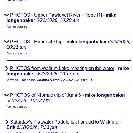
PHOTOS - Upper Pawtuxet River - Hope RI
-
mike
longenbaker
6/23/2026, 10:28 am
No responses
PHOTOS - Hopedale trip
-
mike longenbaker
6/23/2026,
10:21 am
No responses
PHOTOS from Wallum Lake meeting on the water
-
mike
longenbaker
6/23/2026, 10:17 am
⇥
View all
;
1 response;
Joanna Norris
6/25/2026, 5:11 pm
PHOTOS of Nipmuc trip of June 6
-
mike longenbaker
6/23/2026, 10:12 am
No responses
Saturday's Flatwater Paddle is changed to Wickford
-
Erik
6/18/2026, 7:33 pm