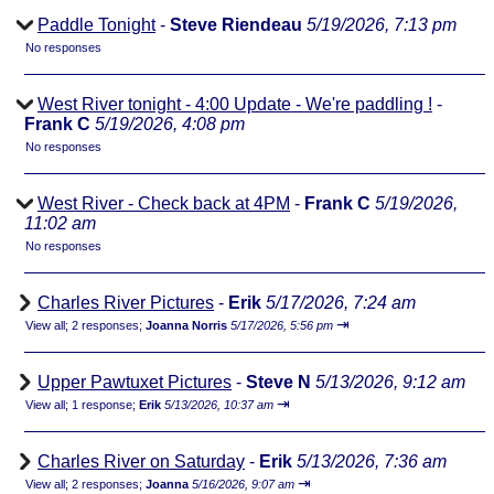
Paddle Tonight
-
Steve Riendeau
5/19/2026, 7:13 pm
No responses
West River tonight - 4:00 Update - We're paddling !
-
Frank C
5/19/2026, 4:08 pm
No responses
West River - Check back at 4PM
-
Frank C
5/19/2026,
11:02 am
No responses
Charles River Pictures
-
Erik
5/17/2026, 7:24 am
⇥
View all
;
2 responses;
Joanna Norris
5/17/2026, 5:56 pm
Upper Pawtuxet Pictures
-
Steve N
5/13/2026, 9:12 am
⇥
View all
;
1 response;
Erik
5/13/2026, 10:37 am
Charles River on Saturday
-
Erik
5/13/2026, 7:36 am
⇥
View all
;
2 responses;
Joanna
5/16/2026, 9:07 am