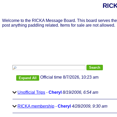
RICK
Welcome to the RICKA Message Board. This board serves the 
post anything paddling related. Items for sale are not allowed.
Official time 8/7/2026, 10:23 am
Unofficial Trips
-
Cheryl
8/19/2006, 6:54 am
RICKA membership
-
Cheryl
4/28/2009, 9:30 am