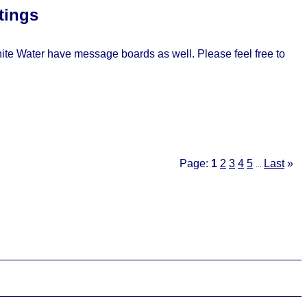
tings
e Water have message boards as well. Please feel free to
Page:
1
2
3
4
5
Last
»
...