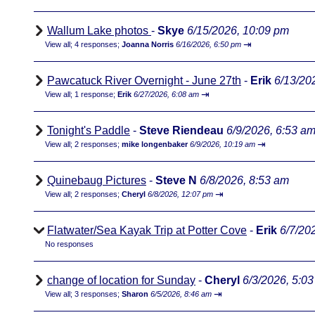
Wallum Lake photos
-
Skye
6/15/2026, 10:09 pm
⇥
View all
;
4 responses;
Joanna Norris
6/16/2026, 6:50 pm
Pawcatuck River Overnight - June 27th
-
Erik
6/13/20
⇥
View all
;
1 response;
Erik
6/27/2026, 6:08 am
Tonight's Paddle
-
Steve Riendeau
6/9/2026, 6:53 a
⇥
View all
;
2 responses;
mike longenbaker
6/9/2026, 10:19 am
Quinebaug Pictures
-
Steve N
6/8/2026, 8:53 am
⇥
View all
;
2 responses;
Cheryl
6/8/2026, 12:07 pm
Flatwater/Sea Kayak Trip at Potter Cove
-
Erik
6/7/20
No responses
change of location for Sunday
-
Cheryl
6/3/2026, 5:0
⇥
View all
;
3 responses;
Sharon
6/5/2026, 8:46 am