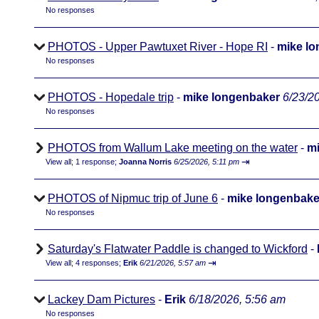
No responses
PHOTOS - Upper Pawtuxet River - Hope RI
-
mike l
No responses
PHOTOS - Hopedale trip
-
mike longenbaker
6/23/2
No responses
PHOTOS from Wallum Lake meeting on the water
-
mi
⇥
View all
;
1 response;
Joanna Norris
6/25/2026, 5:11 pm
PHOTOS of Nipmuc trip of June 6
-
mike longenbake
No responses
Saturday's Flatwater Paddle is changed to Wickford
-
⇥
View all
;
4 responses;
Erik
6/21/2026, 5:57 am
Lackey Dam Pictures
-
Erik
6/18/2026, 5:56 am
No responses