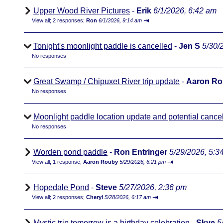
Upper Wood River Pictures
-
Erik
6/1/2026, 6:42 am
⇥
View all
;
2 responses;
Ron
6/1/2026, 9:14 am
Tonight's moonlight paddle is cancelled
-
Jen S
5/30/
No responses
Great Swamp / Chipuxet River trip update
-
Aaron R
No responses
Moonlight paddle location update and potential cancel
No responses
Worden pond paddle
-
Ron Entringer
5/29/2026, 5:3
⇥
View all
;
1 response;
Aaron Rouby
5/29/2026, 6:21 pm
Hopedale Pond
-
Steve
5/27/2026, 2:36 pm
⇥
View all
;
2 responses;
Cheryl
5/28/2026, 6:17 am
Mystic trip tomorrow is a birthday celebration
-
Skye
5