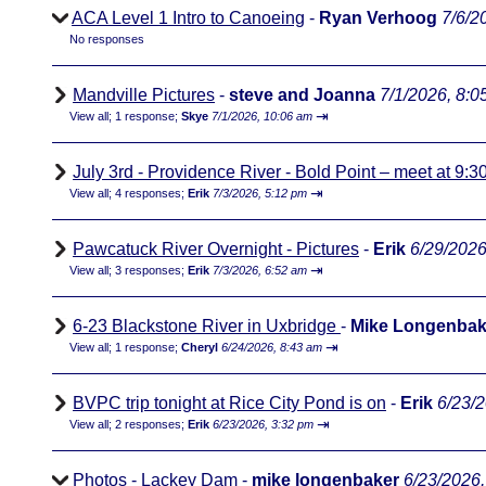
ACA Level 1 Intro to Canoeing
-
Ryan Verhoog
7/6/2
No responses
Mandville Pictures
-
steve and Joanna
7/1/2026, 8:0
⇥
View all
;
1 response;
Skye
7/1/2026, 10:06 am
July 3rd - Providence River - Bold Point – meet at 9:3
⇥
View all
;
4 responses;
Erik
7/3/2026, 5:12 pm
Pawcatuck River Overnight - Pictures
-
Erik
6/29/2026
⇥
View all
;
3 responses;
Erik
7/3/2026, 6:52 am
6-23 Blackstone River in Uxbridge
-
Mike Longenbak
⇥
View all
;
1 response;
Cheryl
6/24/2026, 8:43 am
BVPC trip tonight at Rice City Pond is on
-
Erik
6/23/
⇥
View all
;
2 responses;
Erik
6/23/2026, 3:32 pm
Photos - Lackey Dam
-
mike longenbaker
6/23/2026