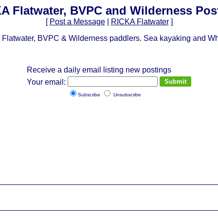
A Flatwater, BVPC and Wilderness Pos
[
Post a Message
|
RICKA Flatwater
]
Flatwater, BVPC & Wilderness paddlers. Sea kayaking and Whit
Receive a daily email listing new postings
Your email:
Subscribe
Unsubscribe