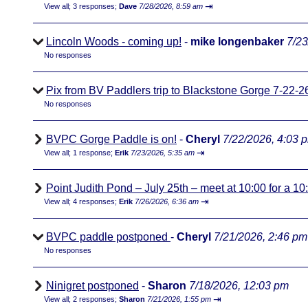
⇥
View all
;
3 responses;
Dave
7/28/2026, 8:59 am
Lincoln Woods - coming up!
-
mike longenbaker
7/23
No responses
Pix from BV Paddlers trip to Blackstone Gorge 7-22-2
No responses
BVPC Gorge Paddle is on!
-
Cheryl
7/22/2026, 4:03 
⇥
View all
;
1 response;
Erik
7/23/2026, 5:35 am
Point Judith Pond – July 25th – meet at 10:00 for a 1
⇥
View all
;
4 responses;
Erik
7/26/2026, 6:36 am
BVPC paddle postponed
-
Cheryl
7/21/2026, 2:46 pm
No responses
Ninigret postponed
-
Sharon
7/18/2026, 12:03 pm
⇥
View all
;
2 responses;
Sharon
7/21/2026, 1:55 pm