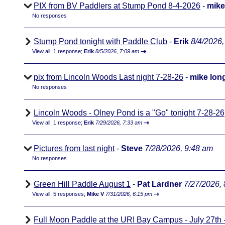
PIX from BV Paddlers at Stump Pond 8-4-2026
-
mike
No responses
Stump Pond tonight with Paddle Club
-
Erik
8/4/2026,
⇥
View all
;
1 response;
Erik
8/5/2026, 7:09 am
pix from Lincoln Woods Last night 7-28-26
-
mike lon
No responses
Lincoln Woods - Olney Pond is a "Go" tonight 7-28-26
⇥
View all
;
1 response;
Erik
7/29/2026, 7:33 am
Pictures from last night
-
Steve
7/28/2026, 9:48 am
No responses
Green Hill Paddle August 1
-
Pat Lardner
7/27/2026,
⇥
View all
;
5 responses;
Mike V
7/31/2026, 6:15 pm
Full Moon Paddle at the URI Bay Campus - July 27th - 