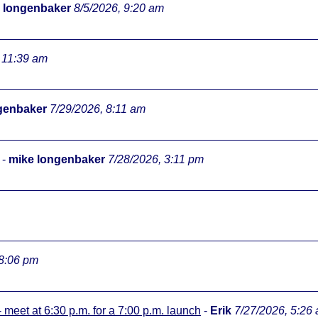
 longenbaker
8/5/2026, 9:20 am
 11:39 am
genbaker
7/29/2026, 8:11 am
-
mike longenbaker
7/28/2026, 3:11 pm
 8:06 pm
meet at 6:30 p.m. for a 7:00 p.m. launch
-
Erik
7/27/2026, 5:26