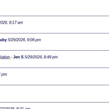
2026, 9:17 am
ouby
5/29/2026, 9:06 pm
lation
-
Jen S
5/29/2026, 8:49 pm
4 pm
/27/2026, 8:21 am