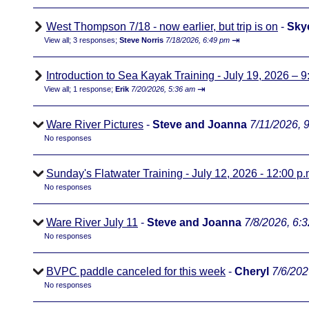
West Thompson 7/18 - now earlier, but trip is on
-
Sky
⇥
View all
;
3 responses;
Steve Norris
7/18/2026, 6:49 pm
Introduction to Sea Kayak Training - July 19, 2026 – 9
⇥
View all
;
1 response;
Erik
7/20/2026, 5:36 am
Ware River Pictures
-
Steve and Joanna
7/11/2026, 
No responses
Sunday's Flatwater Training - July 12, 2026 - 12:00 p.
No responses
Ware River July 11
-
Steve and Joanna
7/8/2026, 6:
No responses
BVPC paddle canceled for this week
-
Cheryl
7/6/202
No responses