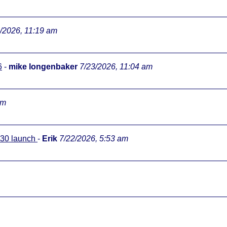
/2026, 11:19 am
6
-
mike longenbaker
7/23/2026, 11:04 am
pm
0:30 launch
-
Erik
7/22/2026, 5:53 am