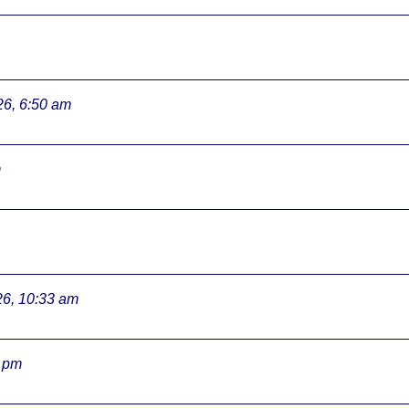
26, 6:50 am
m
26, 10:33 am
3 pm