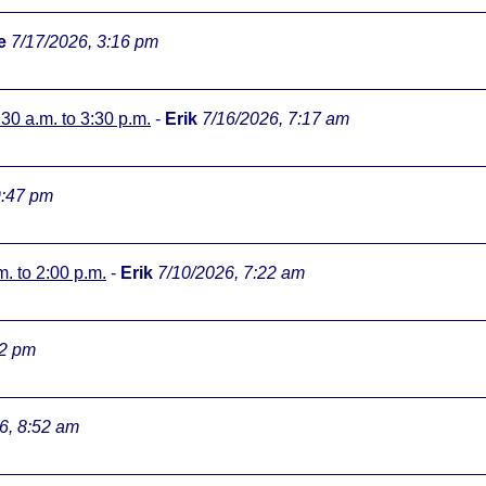
e
7/17/2026, 3:16 pm
:30 a.m. to 3:30 p.m.
-
Erik
7/16/2026, 7:17 am
9:47 pm
m. to 2:00 p.m.
-
Erik
7/10/2026, 7:22 am
32 pm
6, 8:52 am