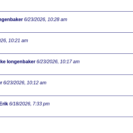
ongenbaker
6/23/2026, 10:28 am
026, 10:21 am
ke longenbaker
6/23/2026, 10:17 am
r
6/23/2026, 10:12 am
Erik
6/18/2026, 7:33 pm