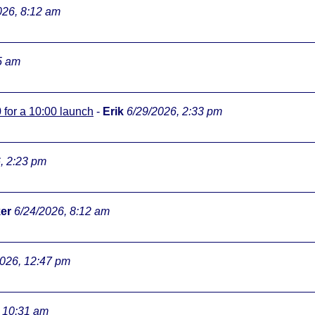
026, 8:12 am
5 am
0 for a 10:00 launch
-
Erik
6/29/2026, 2:33 pm
, 2:23 pm
er
6/24/2026, 8:12 am
2026, 12:47 pm
, 10:31 am