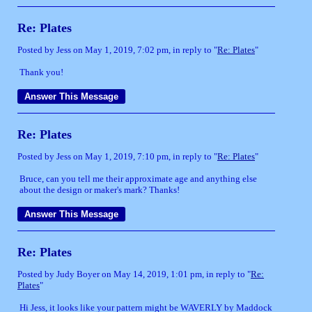
Re: Plates
Posted by Jess on May 1, 2019, 7:02 pm, in reply to "
Re: Plates
"
Thank you!
Re: Plates
Posted by Jess on May 1, 2019, 7:10 pm, in reply to "
Re: Plates
"
Bruce, can you tell me their approximate age and anything else
about the design or maker's mark? Thanks!
Re: Plates
Posted by Judy Boyer on May 14, 2019, 1:01 pm, in reply to "
Re:
Plates
"
Hi Jess, it looks like your pattern might be WAVERLY by Maddock