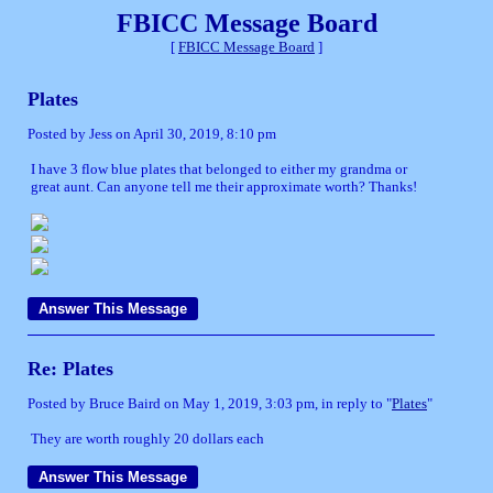
FBICC Message Board
[
FBICC Message Board
]
Plates
Posted by Jess on April 30, 2019, 8:10 pm
I have 3 flow blue plates that belonged to either my grandma or
great aunt. Can anyone tell me their approximate worth? Thanks!
Re: Plates
Posted by Bruce Baird on May 1, 2019, 3:03 pm, in reply to "
Plates
"
They are worth roughly 20 dollars each