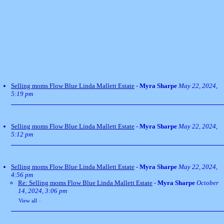
Selling moms Flow Blue Linda Mallett Estate
-
Myra Sharpe
May 22, 2024,
5:19 pm
Selling moms Flow Blue Linda Mallett Estate
-
Myra Sharpe
May 22, 2024,
5:12 pm
Selling moms Flow Blue Linda Mallett Estate
-
Myra Sharpe
May 22, 2024,
4:56 pm
Re: Selling moms Flow Blue Linda Mallett Estate
-
Myra Sharpe
October
14, 2024, 3:06 pm
View all
»