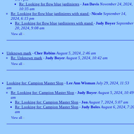
Re: Looking for flow blue jardinieres
-
Jan Davis
November 24, 2024,
10:35 am
Re: Looking for flow blue jardinieres with stand
-
Nicole
September 14,
2024, 6:15 pm
Re: Looking for flow blue jardinieres with stand
-
Judy Boyer
September
20, 2024, 9:08 am
View all
»
Unknown mark
-
Cher Robins
August 5, 2024, 2:46 am
Re: Unknown mark
-
Judy Boyer
August 5, 2024, 10:42 am
View all
»
Looking for: Campion Master Slop
-
Lee Ann Wisman
July 29, 2024, 11:53
am
Re: Looking for: Campion Master Slop
-
Judy Boyer
August 5, 2024, 10:49
am
Re: Looking for: Campion Master Slop
-
Jon
August 7, 2024, 5:07 am
Re: Looking for: Campion Master Slop
-
Judy Boles
August 6, 2024, 7:2
am
View all
»