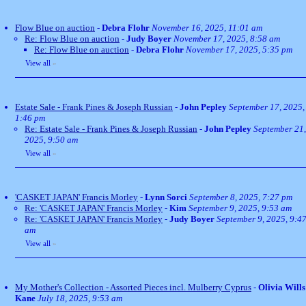
Flow Blue on auction
-
Debra Flohr
November 16, 2025, 11:01 am
Re: Flow Blue on auction
-
Judy Boyer
November 17, 2025, 8:58 am
Re: Flow Blue on auction
-
Debra Flohr
November 17, 2025, 5:35 pm
View all
»
Estate Sale - Frank Pines & Joseph Russian
-
John Pepley
September 17, 2025,
1:46 pm
Re: Estate Sale - Frank Pines & Joseph Russian
-
John Pepley
September 21,
2025, 9:50 am
View all
»
'CASKET JAPAN' Francis Morley
-
Lynn Sorci
September 8, 2025, 7:27 pm
Re: 'CASKET JAPAN' Francis Morley
-
Kim
September 9, 2025, 9:53 am
Re: 'CASKET JAPAN' Francis Morley
-
Judy Boyer
September 9, 2025, 9:4
am
View all
»
My Mother's Collection - Assorted Pieces incl. Mulberry Cyprus
-
Olivia Wills
Kane
July 18, 2025, 9:53 am