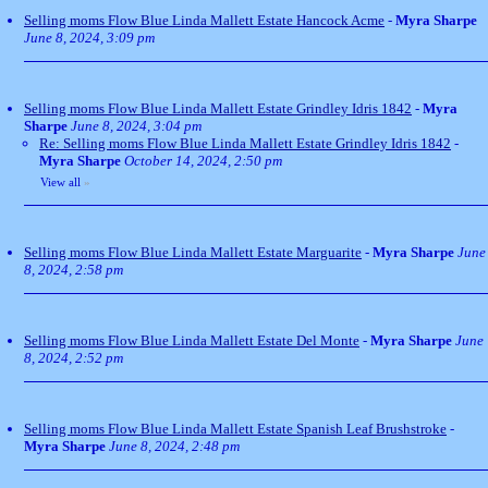
Selling moms Flow Blue Linda Mallett Estate Hancock Acme
-
Myra Sharpe
June 8, 2024, 3:09 pm
Selling moms Flow Blue Linda Mallett Estate Grindley Idris 1842
-
Myra
Sharpe
June 8, 2024, 3:04 pm
Re: Selling moms Flow Blue Linda Mallett Estate Grindley Idris 1842
-
Myra Sharpe
October 14, 2024, 2:50 pm
View all
»
Selling moms Flow Blue Linda Mallett Estate Marguarite
-
Myra Sharpe
June
8, 2024, 2:58 pm
Selling moms Flow Blue Linda Mallett Estate Del Monte
-
Myra Sharpe
June
8, 2024, 2:52 pm
Selling moms Flow Blue Linda Mallett Estate Spanish Leaf Brushstroke
-
Myra Sharpe
June 8, 2024, 2:48 pm