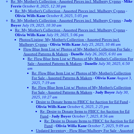
Re: My Mother's Collection - Assorted Pieces incl. Mulberry Cyprus
-
Mike
Ferrie
October 8, 2025, 12:30 pm
Re: My Mother's Collection - Assorted Pieces incl. Mulberry Cyprus
-
Olivia Wills Kane
October 8, 2025, 5:05 pm
Re: My Mother's Collection - Assorted Pieces incl. Mulberry Cyprus
-
Judy
Boyer
July 19, 2025, 10:30 am
Re: My Mother's Collection - Assorted Pieces incl. Mulberry Cyprus
-
Olivia Wills Kane
July 19, 2025, 5:06 pm
Photos/Listing: My Mother's Collection - Assorted Pieces incl.
Mulberry Cyprus
-
Olivia Wills Kane
July 25, 2025, 10:46 am
Flow Blue Item List w/ Photos of My Mother's Collection For Sale -
Assorted Patterns & Makers
-
Danelle
July 26, 2025, 6:01 am
Re: Flow Blue Item List w/ Photos of My Mother's Collection For
Sale - Assorted Patterns & Makers
-
Danelle
July 30, 2025, 6:50
am
Re: Flow Blue Item List w/ Photos of My Mother's Collection
For Sale - Assorted Patterns & Makers
-
Olivia Kane
August 3,
2025, 7:19 am
Re: Flow Blue Item List w/ Photos of My Mother's Collection
For Sale - Assorted Patterns & Makers
-
Judy Boyer
July 30,
2025, 10:27 am
Desire to Donate Items to FBICC for Auction for Ed Fund
-
Olivia Wills Kane
October 6, 2025, 2:25 pm
Re: Desire to Donate Items to FBICC for Auction for Ed
Fund
-
Judy Boyer
October 7, 2025, 8:56 am
Re: Desire to Donate Items to FBICC for Auction for Ed
Fund
-
Olivia Willa Kane
October 7, 2025, 9:09 am
Updated Inventory - Flow Blue/Mulberry For Sale - Assorted