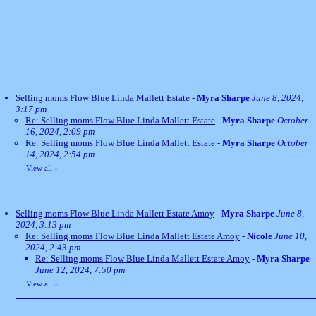
Selling moms Flow Blue Linda Mallett Estate
-
Myra Sharpe
June 8, 2024,
3:17 pm
Re: Selling moms Flow Blue Linda Mallett Estate
-
Myra Sharpe
October
16, 2024, 2:09 pm
Re: Selling moms Flow Blue Linda Mallett Estate
-
Myra Sharpe
October
14, 2024, 2:54 pm
View all
»
Selling moms Flow Blue Linda Mallett Estate Amoy
-
Myra Sharpe
June 8,
2024, 3:13 pm
Re: Selling moms Flow Blue Linda Mallett Estate Amoy
-
Nicole
June 10,
2024, 2:43 pm
Re: Selling moms Flow Blue Linda Mallett Estate Amoy
-
Myra Sharpe
June 12, 2024, 7:50 pm
View all
»