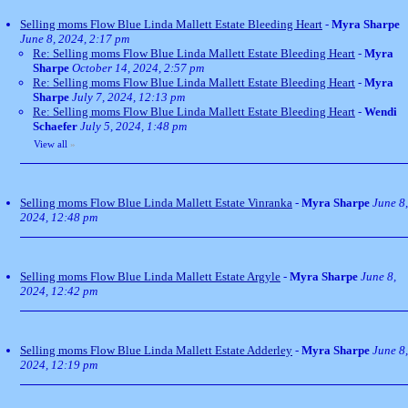
Selling moms Flow Blue Linda Mallett Estate Bleeding Heart
-
Myra Sharpe
June 8, 2024, 2:17 pm
Re: Selling moms Flow Blue Linda Mallett Estate Bleeding Heart
-
Myra
Sharpe
October 14, 2024, 2:57 pm
Re: Selling moms Flow Blue Linda Mallett Estate Bleeding Heart
-
Myra
Sharpe
July 7, 2024, 12:13 pm
Re: Selling moms Flow Blue Linda Mallett Estate Bleeding Heart
-
Wendi
Schaefer
July 5, 2024, 1:48 pm
View all
»
Selling moms Flow Blue Linda Mallett Estate Vinranka
-
Myra Sharpe
June 8,
2024, 12:48 pm
Selling moms Flow Blue Linda Mallett Estate Argyle
-
Myra Sharpe
June 8,
2024, 12:42 pm
Selling moms Flow Blue Linda Mallett Estate Adderley
-
Myra Sharpe
June 8,
2024, 12:19 pm