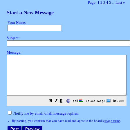
Page:
1
2
3
4
5
Last
»
...
Start a New Message
Your Name:
Subject:
Message:
😀
Notify me by email of all message replies.
By posting, you confirm that you have read and agree to the board's
usage terms
.