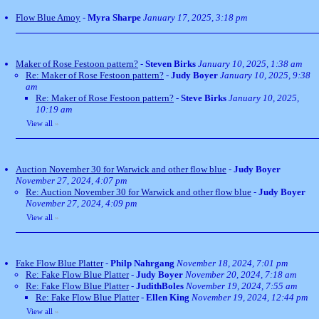
Flow Blue Amoy
-
Myra Sharpe
January 17, 2025, 3:18 pm
Maker of Rose Festoon pattern?
-
Steven Birks
January 10, 2025, 1:38 am
Re: Maker of Rose Festoon pattern?
-
Judy Boyer
January 10, 2025, 9:38
am
Re: Maker of Rose Festoon pattern?
-
Steve Birks
January 10, 2025,
10:19 am
View all
»
Auction November 30 for Warwick and other flow blue
-
Judy Boyer
November 27, 2024, 4:07 pm
Re: Auction November 30 for Warwick and other flow blue
-
Judy Boyer
November 27, 2024, 4:09 pm
View all
»
Fake Flow Blue Platter
-
Philp Nahrgang
November 18, 2024, 7:01 pm
Re: Fake Flow Blue Platter
-
Judy Boyer
November 20, 2024, 7:18 am
Re: Fake Flow Blue Platter
-
JudithBoles
November 19, 2024, 7:55 am
Re: Fake Flow Blue Platter
-
Ellen King
November 19, 2024, 12:44 pm
View all
»