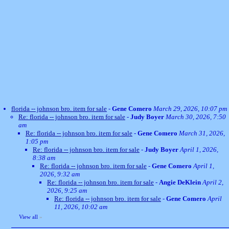
florida -- johnson bro. item for sale
-
Gene Comero
March 29, 2026, 10:07 pm
Re: florida -- johnson bro. item for sale
-
Judy Boyer
March 30, 2026, 7:50
am
Re: florida -- johnson bro. item for sale
-
Gene Comero
March 31, 2026,
1:05 pm
Re: florida -- johnson bro. item for sale
-
Judy Boyer
April 1, 2026,
8:38 am
Re: florida -- johnson bro. item for sale
-
Gene Comero
April 1,
2026, 9:32 am
Re: florida -- johnson bro. item for sale
-
Angie DeKlein
April 2,
2026, 9:25 am
Re: florida -- johnson bro. item for sale
-
Gene Comero
April
11, 2026, 10:02 am
View all
»