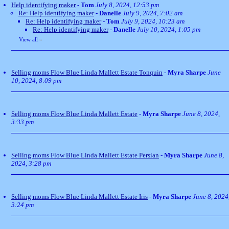
Help identifying maker
-
Tom
July 8, 2024, 12:53 pm
Re: Help identifying maker
-
Danelle
July 9, 2024, 7:02 am
Re: Help identifying maker
-
Tom
July 9, 2024, 10:23 am
Re: Help identifying maker
-
Danelle
July 10, 2024, 1:05 pm
View all
»
Selling moms Flow Blue Linda Mallett Estate Tonquin
-
Myra Sharpe
June
10, 2024, 8:09 pm
Selling moms Flow Blue Linda Mallett Estate
-
Myra Sharpe
June 8, 2024,
3:33 pm
Selling moms Flow Blue Linda Mallett Estate Persian
-
Myra Sharpe
June 8,
2024, 3:28 pm
Selling moms Flow Blue Linda Mallett Estate Iris
-
Myra Sharpe
June 8, 2024
3:24 pm