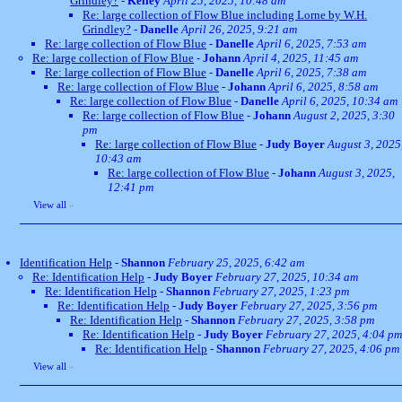
Grindley?
-
Kelley
April 25, 2025, 10:48 am
Re: large collection of Flow Blue including Lorne by W.H.
Grindley?
-
Danelle
April 26, 2025, 9:21 am
Re: large collection of Flow Blue
-
Danelle
April 6, 2025, 7:53 am
Re: large collection of Flow Blue
-
Johann
April 4, 2025, 11:45 am
Re: large collection of Flow Blue
-
Danelle
April 6, 2025, 7:38 am
Re: large collection of Flow Blue
-
Johann
April 6, 2025, 8:58 am
Re: large collection of Flow Blue
-
Danelle
April 6, 2025, 10:34 am
Re: large collection of Flow Blue
-
Johann
August 2, 2025, 3:30
pm
Re: large collection of Flow Blue
-
Judy Boyer
August 3, 2025
10:43 am
Re: large collection of Flow Blue
-
Johann
August 3, 2025,
12:41 pm
View all
»
Identification Help
-
Shannon
February 25, 2025, 6:42 am
Re: Identification Help
-
Judy Boyer
February 27, 2025, 10:34 am
Re: Identification Help
-
Shannon
February 27, 2025, 1:23 pm
Re: Identification Help
-
Judy Boyer
February 27, 2025, 3:56 pm
Re: Identification Help
-
Shannon
February 27, 2025, 3:58 pm
Re: Identification Help
-
Judy Boyer
February 27, 2025, 4:04 pm
Re: Identification Help
-
Shannon
February 27, 2025, 4:06 pm
View all
»