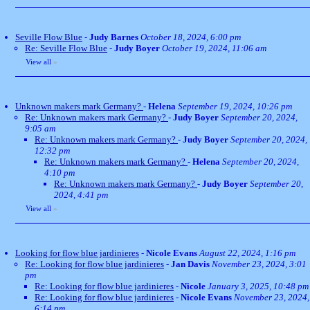
Seville Flow Blue
-
Judy Barnes
October 18, 2024, 6:00 pm
Re: Seville Flow Blue
-
Judy Boyer
October 19, 2024, 11:06 am
View all
»
Unknown makers mark Germany?
-
Helena
September 19, 2024, 10:26 pm
Re: Unknown makers mark Germany?
-
Judy Boyer
September 20, 2024,
9:05 am
Re: Unknown makers mark Germany?
-
Judy Boyer
September 20, 2024,
12:32 pm
Re: Unknown makers mark Germany?
-
Helena
September 20, 2024,
4:10 pm
Re: Unknown makers mark Germany?
-
Judy Boyer
September 20,
2024, 4:41 pm
View all
»
Looking for flow blue jardinieres
-
Nicole Evans
August 22, 2024, 1:16 pm
Re: Looking for flow blue jardinieres
-
Jan Davis
November 23, 2024, 3:01
pm
Re: Looking for flow blue jardinieres
-
Nicole
January 3, 2025, 10:48 pm
Re: Looking for flow blue jardinieres
-
Nicole Evans
November 23, 2024,
6:14 pm