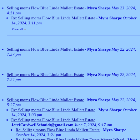
Selling moms Flow Blue Linda Mallett Estate
-
Myra Sharpe
May 23, 2024,
4:51 pm
Re: Selling moms Flow Blue Linda Mallett Estate
-
Myra Sharpe
October
14, 2024, 3:11 pm
View all
»
Selling moms Flow Blue Linda Mallett Estate
-
Myra Sharpe
May 22, 2024,
7:37 pm
Selling moms Flow Blue Linda Mallett Estate
-
Myra Sharpe
May 22, 2024,
7:24 pm
Selling moms Flow Blue Linda Mallett Estate
-
Myra Sharpe
May 22, 2024,
5:27 pm
Re: Selling moms Flow Blue Linda Mallett Estate
-
Myra Sharpe
October
14, 2024, 3:03 pm
Re: Selling moms Flow Blue Linda Mallett Estate
-
JerriCardwellSchmidt@gmail.com
June 7, 2024, 9:17 am
Re: Selling moms Flow Blue Linda Mallett Estate
-
Myra Sharpe
October 14, 2024, 3:21 pm
Re: Selling moms Flow Blue Linda Mallett Estate Wagon Wheel
-
Myra