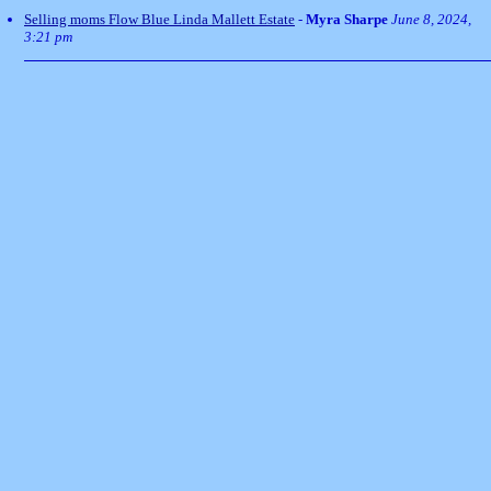
Selling moms Flow Blue Linda Mallett Estate
-
Myra Sharpe
June 8, 2024,
3:21 pm