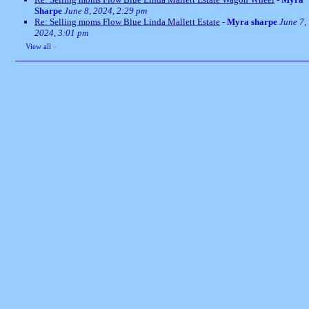
Sharpe
June 8, 2024, 2:29 pm
Re: Selling moms Flow Blue Linda Mallett Estate
-
Myra sharpe
June 7,
2024, 3:01 pm
View all
»