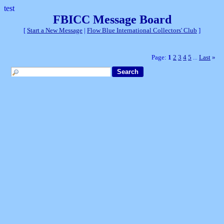
test
FBICC Message Board
[
Start a New Message
|
Flow Blue International Collectors' Club
]
Page:
1
2
3
4
5
Last
»
...