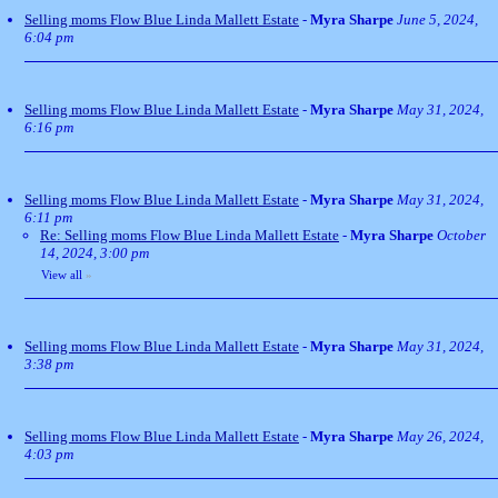
Selling moms Flow Blue Linda Mallett Estate
-
Myra Sharpe
June 5, 2024,
6:04 pm
Selling moms Flow Blue Linda Mallett Estate
-
Myra Sharpe
May 31, 2024,
6:16 pm
Selling moms Flow Blue Linda Mallett Estate
-
Myra Sharpe
May 31, 2024,
6:11 pm
Re: Selling moms Flow Blue Linda Mallett Estate
-
Myra Sharpe
October
14, 2024, 3:00 pm
View all
»
Selling moms Flow Blue Linda Mallett Estate
-
Myra Sharpe
May 31, 2024,
3:38 pm
Selling moms Flow Blue Linda Mallett Estate
-
Myra Sharpe
May 26, 2024,
4:03 pm