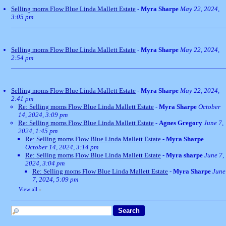
Selling moms Flow Blue Linda Mallett Estate
-
Myra Sharpe
May 22, 2024,
3:05 pm
Selling moms Flow Blue Linda Mallett Estate
-
Myra Sharpe
May 22, 2024,
2:54 pm
Selling moms Flow Blue Linda Mallett Estate
-
Myra Sharpe
May 22, 2024,
2:41 pm
Re: Selling moms Flow Blue Linda Mallett Estate
-
Myra Sharpe
October
14, 2024, 3:09 pm
Re: Selling moms Flow Blue Linda Mallett Estate
-
Agnes Gregory
June 7,
2024, 1:45 pm
Re: Selling moms Flow Blue Linda Mallett Estate
-
Myra Sharpe
October 14, 2024, 3:14 pm
Re: Selling moms Flow Blue Linda Mallett Estate
-
Myra sharpe
June 7,
2024, 3:04 pm
Re: Selling moms Flow Blue Linda Mallett Estate
-
Myra Sharpe
June
7, 2024, 5:09 pm
View all
»