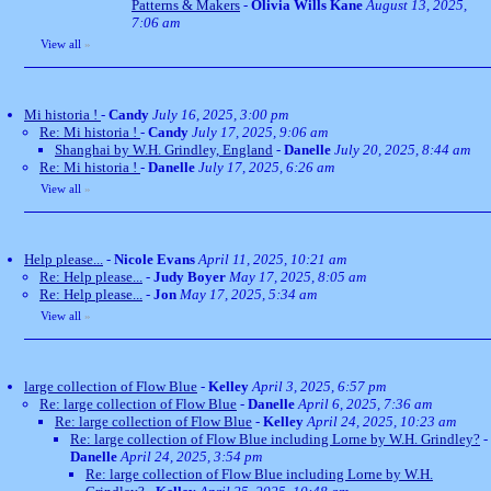
Patterns & Makers
-
Olivia Wills Kane
August 13, 2025,
7:06 am
View all
»
Mi historia !
-
Candy
July 16, 2025, 3:00 pm
Re: Mi historia !
-
Candy
July 17, 2025, 9:06 am
Shanghai by W.H. Grindley, England
-
Danelle
July 20, 2025, 8:44 am
Re: Mi historia !
-
Danelle
July 17, 2025, 6:26 am
View all
»
Help please...
-
Nicole Evans
April 11, 2025, 10:21 am
Re: Help please...
-
Judy Boyer
May 17, 2025, 8:05 am
Re: Help please...
-
Jon
May 17, 2025, 5:34 am
View all
»
large collection of Flow Blue
-
Kelley
April 3, 2025, 6:57 pm
Re: large collection of Flow Blue
-
Danelle
April 6, 2025, 7:36 am
Re: large collection of Flow Blue
-
Kelley
April 24, 2025, 10:23 am
Re: large collection of Flow Blue including Lorne by W.H. Grindley?
-
Danelle
April 24, 2025, 3:54 pm
Re: large collection of Flow Blue including Lorne by W.H.