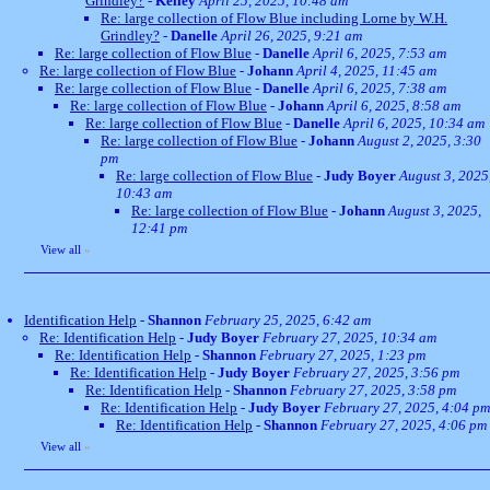
Grindley?
-
Kelley
April 25, 2025, 10:48 am
Re: large collection of Flow Blue including Lorne by W.H.
Grindley?
-
Danelle
April 26, 2025, 9:21 am
Re: large collection of Flow Blue
-
Danelle
April 6, 2025, 7:53 am
Re: large collection of Flow Blue
-
Johann
April 4, 2025, 11:45 am
Re: large collection of Flow Blue
-
Danelle
April 6, 2025, 7:38 am
Re: large collection of Flow Blue
-
Johann
April 6, 2025, 8:58 am
Re: large collection of Flow Blue
-
Danelle
April 6, 2025, 10:34 am
Re: large collection of Flow Blue
-
Johann
August 2, 2025, 3:30
pm
Re: large collection of Flow Blue
-
Judy Boyer
August 3, 2025
10:43 am
Re: large collection of Flow Blue
-
Johann
August 3, 2025,
12:41 pm
View all
»
Identification Help
-
Shannon
February 25, 2025, 6:42 am
Re: Identification Help
-
Judy Boyer
February 27, 2025, 10:34 am
Re: Identification Help
-
Shannon
February 27, 2025, 1:23 pm
Re: Identification Help
-
Judy Boyer
February 27, 2025, 3:56 pm
Re: Identification Help
-
Shannon
February 27, 2025, 3:58 pm
Re: Identification Help
-
Judy Boyer
February 27, 2025, 4:04 pm
Re: Identification Help
-
Shannon
February 27, 2025, 4:06 pm
View all
»