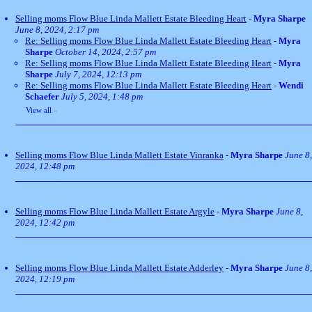
Selling moms Flow Blue Linda Mallett Estate Bleeding Heart
-
Myra Sharpe
June 8, 2024, 2:17 pm
Re: Selling moms Flow Blue Linda Mallett Estate Bleeding Heart
-
Myra
Sharpe
October 14, 2024, 2:57 pm
Re: Selling moms Flow Blue Linda Mallett Estate Bleeding Heart
-
Myra
Sharpe
July 7, 2024, 12:13 pm
Re: Selling moms Flow Blue Linda Mallett Estate Bleeding Heart
-
Wendi
Schaefer
July 5, 2024, 1:48 pm
View all
»
Selling moms Flow Blue Linda Mallett Estate Vinranka
-
Myra Sharpe
June 8,
2024, 12:48 pm
Selling moms Flow Blue Linda Mallett Estate Argyle
-
Myra Sharpe
June 8,
2024, 12:42 pm
Selling moms Flow Blue Linda Mallett Estate Adderley
-
Myra Sharpe
June 8,
2024, 12:19 pm