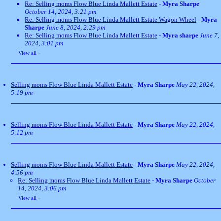
Re: Selling moms Flow Blue Linda Mallett Estate
-
Myra Sharpe
October 14, 2024, 3:21 pm
Re: Selling moms Flow Blue Linda Mallett Estate Wagon Wheel
-
Myra
Sharpe
June 8, 2024, 2:29 pm
Re: Selling moms Flow Blue Linda Mallett Estate
-
Myra sharpe
June 7,
2024, 3:01 pm
View all
»
Selling moms Flow Blue Linda Mallett Estate
-
Myra Sharpe
May 22, 2024,
5:19 pm
Selling moms Flow Blue Linda Mallett Estate
-
Myra Sharpe
May 22, 2024,
5:12 pm
Selling moms Flow Blue Linda Mallett Estate
-
Myra Sharpe
May 22, 2024,
4:56 pm
Re: Selling moms Flow Blue Linda Mallett Estate
-
Myra Sharpe
October
14, 2024, 3:06 pm
View all
»