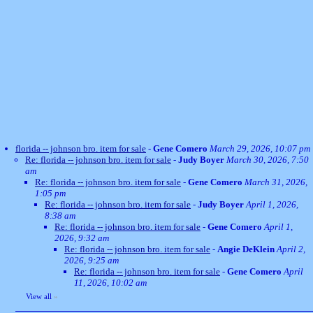
florida -- johnson bro. item for sale
-
Gene Comero
March 29, 2026, 10:07 pm
Re: florida -- johnson bro. item for sale
-
Judy Boyer
March 30, 2026, 7:50
am
Re: florida -- johnson bro. item for sale
-
Gene Comero
March 31, 2026,
1:05 pm
Re: florida -- johnson bro. item for sale
-
Judy Boyer
April 1, 2026,
8:38 am
Re: florida -- johnson bro. item for sale
-
Gene Comero
April 1,
2026, 9:32 am
Re: florida -- johnson bro. item for sale
-
Angie DeKlein
April 2,
2026, 9:25 am
Re: florida -- johnson bro. item for sale
-
Gene Comero
April
11, 2026, 10:02 am
View all
»