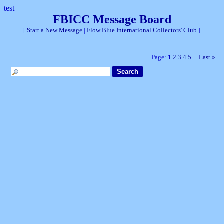
test
FBICC Message Board
[
Start a New Message
|
Flow Blue International Collectors' Club
]
Page:
1
2
3
4
5
Last
»
...