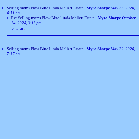
Selling moms Flow Blue Linda Mallett Estate
-
Myra Sharpe
May 23, 2024,
4:51 pm
Re: Selling moms Flow Blue Linda Mallett Estate
-
Myra Sharpe
October
14, 2024, 3:11 pm
View all
»
Selling moms Flow Blue Linda Mallett Estate
-
Myra Sharpe
May 22, 2024,
7:37 pm