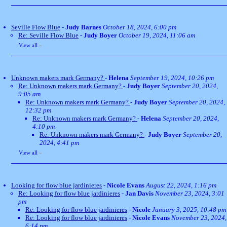
Seville Flow Blue
-
Judy Barnes
October 18, 2024, 6:00 pm
Re: Seville Flow Blue
-
Judy Boyer
October 19, 2024, 11:06 am
View all
»
Unknown makers mark Germany?
-
Helena
September 19, 2024, 10:26 pm
Re: Unknown makers mark Germany?
-
Judy Boyer
September 20, 2024,
9:05 am
Re: Unknown makers mark Germany?
-
Judy Boyer
September 20, 2024,
12:32 pm
Re: Unknown makers mark Germany?
-
Helena
September 20, 2024,
4:10 pm
Re: Unknown makers mark Germany?
-
Judy Boyer
September 20,
2024, 4:41 pm
View all
»
Looking for flow blue jardinieres
-
Nicole Evans
August 22, 2024, 1:16 pm
Re: Looking for flow blue jardinieres
-
Jan Davis
November 23, 2024, 3:01
pm
Re: Looking for flow blue jardinieres
-
Nicole
January 3, 2025, 10:48 pm
Re: Looking for flow blue jardinieres
-
Nicole Evans
November 23, 2024,
6:14 pm