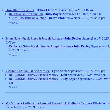
Flow Blue on auction
-
Debra Flohr
November 16, 2025, 11:01 am
Re: Flow Blue on auction
-
Judy Boyer
November 17, 2025, 8:58 am
Re: Flow Blue on auction
-
Debra Flohr
November 17, 2025, 5:35 pm
View all
»
Estate Sale - Frank Pines & Joseph Russian
-
John Pepley
September 17, 2025,
1:46 pm
Re: Estate Sale - Frank Pines & Joseph Russian
-
John Pepley
September 21,
2025, 9:50 am
View all
»
'CASKET JAPAN' Francis Morley
-
Lynn Sorci
September 8, 2025, 7:27 pm
Re: 'CASKET JAPAN' Francis Morley
-
Kim
September 9, 2025, 9:53 am
Re: 'CASKET JAPAN' Francis Morley
-
Judy Boyer
September 9, 2025, 9:4
am
View all
»
My Mother's Collection - Assorted Pieces incl. Mulberry Cyprus
-
Olivia Wills
Kane
July 18, 2025, 9:53 am