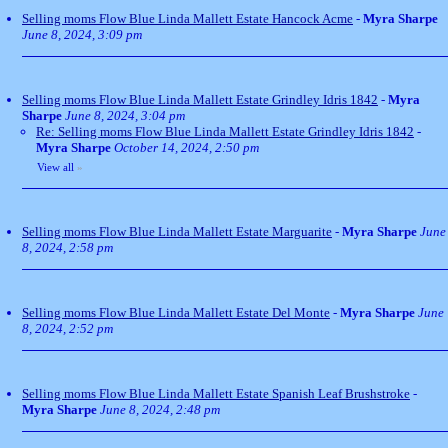
Selling moms Flow Blue Linda Mallett Estate Hancock Acme
-
Myra Sharpe
June 8, 2024, 3:09 pm
Selling moms Flow Blue Linda Mallett Estate Grindley Idris 1842
-
Myra
Sharpe
June 8, 2024, 3:04 pm
Re: Selling moms Flow Blue Linda Mallett Estate Grindley Idris 1842
-
Myra Sharpe
October 14, 2024, 2:50 pm
View all
»
Selling moms Flow Blue Linda Mallett Estate Marguarite
-
Myra Sharpe
June
8, 2024, 2:58 pm
Selling moms Flow Blue Linda Mallett Estate Del Monte
-
Myra Sharpe
June
8, 2024, 2:52 pm
Selling moms Flow Blue Linda Mallett Estate Spanish Leaf Brushstroke
-
Myra Sharpe
June 8, 2024, 2:48 pm