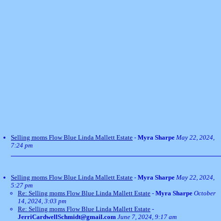
Selling moms Flow Blue Linda Mallett Estate
-
Myra Sharpe
May 22, 2024,
7:24 pm
Selling moms Flow Blue Linda Mallett Estate
-
Myra Sharpe
May 22, 2024,
5:27 pm
Re: Selling moms Flow Blue Linda Mallett Estate
-
Myra Sharpe
October
14, 2024, 3:03 pm
Re: Selling moms Flow Blue Linda Mallett Estate
-
JerriCardwellSchmidt@gmail.com
June 7, 2024, 9:17 am