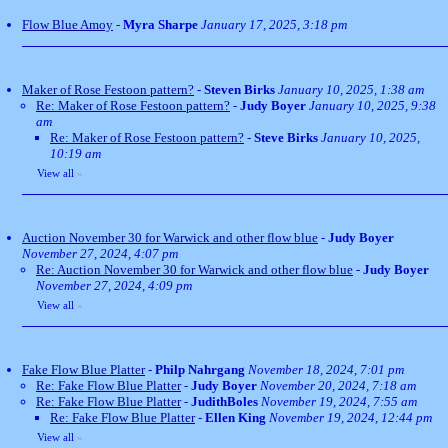
Flow Blue Amoy
-
Myra Sharpe
January 17, 2025, 3:18 pm
Maker of Rose Festoon pattern?
-
Steven Birks
January 10, 2025, 1:38 am
Re: Maker of Rose Festoon pattern?
-
Judy Boyer
January 10, 2025, 9:38
am
Re: Maker of Rose Festoon pattern?
-
Steve Birks
January 10, 2025,
10:19 am
View all
»
Auction November 30 for Warwick and other flow blue
-
Judy Boyer
November 27, 2024, 4:07 pm
Re: Auction November 30 for Warwick and other flow blue
-
Judy Boyer
November 27, 2024, 4:09 pm
View all
»
Fake Flow Blue Platter
-
Philp Nahrgang
November 18, 2024, 7:01 pm
Re: Fake Flow Blue Platter
-
Judy Boyer
November 20, 2024, 7:18 am
Re: Fake Flow Blue Platter
-
JudithBoles
November 19, 2024, 7:55 am
Re: Fake Flow Blue Platter
-
Ellen King
November 19, 2024, 12:44 pm
View all
»