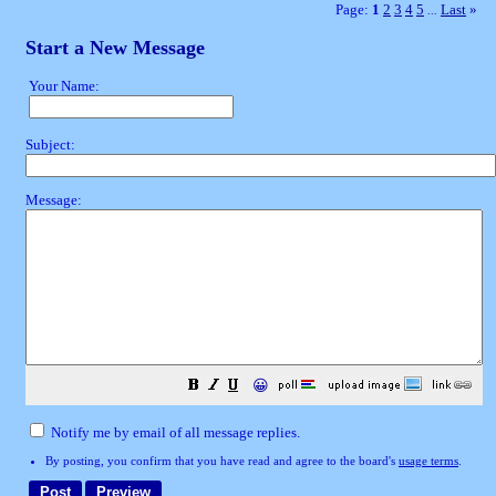
Page:
1
2
3
4
5
Last
»
...
Start a New Message
Your Name:
Subject:
Message:
😀
Notify me by email of all message replies.
By posting, you confirm that you have read and agree to the board's
usage terms
.