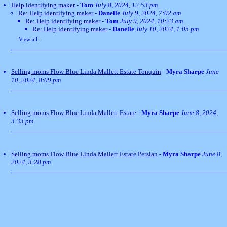
Help identifying maker
-
Tom
July 8, 2024, 12:53 pm
Re: Help identifying maker
-
Danelle
July 9, 2024, 7:02 am
Re: Help identifying maker
-
Tom
July 9, 2024, 10:23 am
Re: Help identifying maker
-
Danelle
July 10, 2024, 1:05 pm
View all
»
Selling moms Flow Blue Linda Mallett Estate Tonquin
-
Myra Sharpe
June
10, 2024, 8:09 pm
Selling moms Flow Blue Linda Mallett Estate
-
Myra Sharpe
June 8, 2024,
3:33 pm
Selling moms Flow Blue Linda Mallett Estate Persian
-
Myra Sharpe
June 8,
2024, 3:28 pm