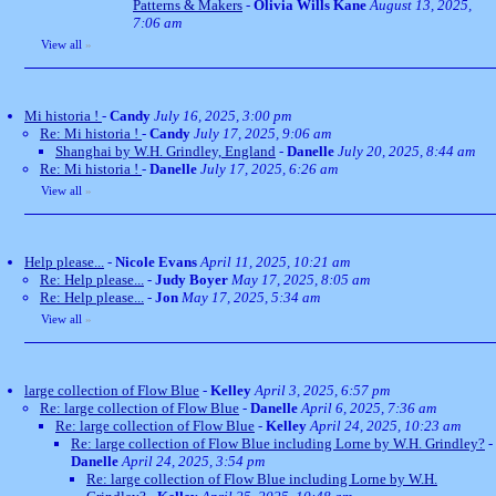
Patterns & Makers
-
Olivia Wills Kane
August 13, 2025,
7:06 am
View all
»
Mi historia !
-
Candy
July 16, 2025, 3:00 pm
Re: Mi historia !
-
Candy
July 17, 2025, 9:06 am
Shanghai by W.H. Grindley, England
-
Danelle
July 20, 2025, 8:44 am
Re: Mi historia !
-
Danelle
July 17, 2025, 6:26 am
View all
»
Help please...
-
Nicole Evans
April 11, 2025, 10:21 am
Re: Help please...
-
Judy Boyer
May 17, 2025, 8:05 am
Re: Help please...
-
Jon
May 17, 2025, 5:34 am
View all
»
large collection of Flow Blue
-
Kelley
April 3, 2025, 6:57 pm
Re: large collection of Flow Blue
-
Danelle
April 6, 2025, 7:36 am
Re: large collection of Flow Blue
-
Kelley
April 24, 2025, 10:23 am
Re: large collection of Flow Blue including Lorne by W.H. Grindley?
-
Danelle
April 24, 2025, 3:54 pm
Re: large collection of Flow Blue including Lorne by W.H.