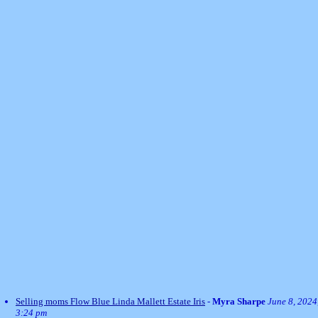
Selling moms Flow Blue Linda Mallett Estate Iris
-
Myra Sharpe
June 8, 2024
3:24 pm