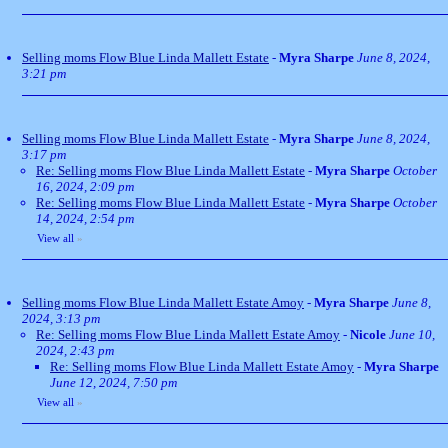
Selling moms Flow Blue Linda Mallett Estate
-
Myra Sharpe
June 8, 2024,
3:21 pm
Selling moms Flow Blue Linda Mallett Estate
-
Myra Sharpe
June 8, 2024,
3:17 pm
Re: Selling moms Flow Blue Linda Mallett Estate
-
Myra Sharpe
October
16, 2024, 2:09 pm
Re: Selling moms Flow Blue Linda Mallett Estate
-
Myra Sharpe
October
14, 2024, 2:54 pm
View all
»
Selling moms Flow Blue Linda Mallett Estate Amoy
-
Myra Sharpe
June 8,
2024, 3:13 pm
Re: Selling moms Flow Blue Linda Mallett Estate Amoy
-
Nicole
June 10,
2024, 2:43 pm
Re: Selling moms Flow Blue Linda Mallett Estate Amoy
-
Myra Sharpe
June 12, 2024, 7:50 pm
View all
»