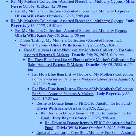
Re: My Mother's Collection - Assorted Pieces incl. Mulberry Cyprus
-
Mike
Ferrie
October 8, 2025, 12:30 pm
Re: My Mother's Collection - Assorted Pieces incl. Mulberry Cyprus
-
Olivia Wills Kane
October 8, 2025, 5:05 pm
Re: My Mother's Collection - Assorted Pieces incl. Mulberry Cyprus
-
Judy
Boyer
July 19, 2025, 10:30 am
Re: My Mother's Collection - Assorted Pieces incl. Mulberry Cyprus
-
Olivia Wills Kane
July 19, 2025, 5:06 pm
Photos/Listing: My Mother's Collection - Assorted Pieces incl.
Mulberry Cyprus
-
Olivia Wills Kane
July 25, 2025, 10:46 am
Flow Blue Item List w/ Photos of My Mother's Collection For Sale -
Assorted Patterns & Makers
-
Danelle
July 26, 2025, 6:01 am
Re: Flow Blue Item List w/ Photos of My Mother's Collection For
Sale - Assorted Patterns & Makers
-
Danelle
July 30, 2025, 6:50
am
Re: Flow Blue Item List w/ Photos of My Mother's Collection
For Sale - Assorted Patterns & Makers
-
Olivia Kane
August 3,
2025, 7:19 am
Re: Flow Blue Item List w/ Photos of My Mother's Collection
For Sale - Assorted Patterns & Makers
-
Judy Boyer
July 30,
2025, 10:27 am
Desire to Donate Items to FBICC for Auction for Ed Fund
-
Olivia Wills Kane
October 6, 2025, 2:25 pm
Re: Desire to Donate Items to FBICC for Auction for Ed
Fund
-
Judy Boyer
October 7, 2025, 8:56 am
Re: Desire to Donate Items to FBICC for Auction for Ed
Fund
-
Olivia Willa Kane
October 7, 2025, 9:09 am
Updated Inventory - Flow Blue/Mulberry For Sale - Assorted