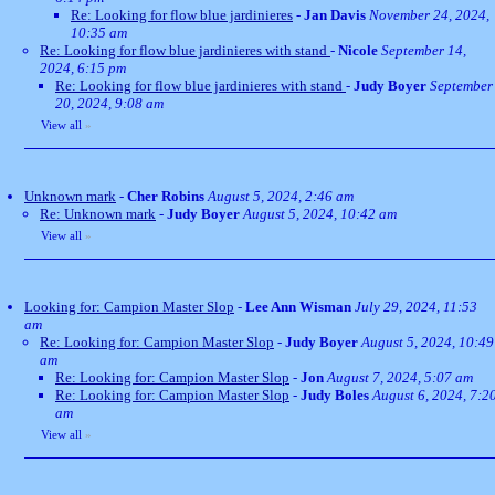
Re: Looking for flow blue jardinieres
-
Jan Davis
November 24, 2024,
10:35 am
Re: Looking for flow blue jardinieres with stand
-
Nicole
September 14,
2024, 6:15 pm
Re: Looking for flow blue jardinieres with stand
-
Judy Boyer
September
20, 2024, 9:08 am
View all
»
Unknown mark
-
Cher Robins
August 5, 2024, 2:46 am
Re: Unknown mark
-
Judy Boyer
August 5, 2024, 10:42 am
View all
»
Looking for: Campion Master Slop
-
Lee Ann Wisman
July 29, 2024, 11:53
am
Re: Looking for: Campion Master Slop
-
Judy Boyer
August 5, 2024, 10:49
am
Re: Looking for: Campion Master Slop
-
Jon
August 7, 2024, 5:07 am
Re: Looking for: Campion Master Slop
-
Judy Boles
August 6, 2024, 7:2
am
View all
»