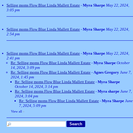
Selling moms Flow Blue Linda Mallett Estate
-
Myra Sharpe
May 22, 2024,
3:05 pm
Selling moms Flow Blue Linda Mallett Estate
-
Myra Sharpe
May 22, 2024,
2:54 pm
Selling moms Flow Blue Linda Mallett Estate
-
Myra Sharpe
May 22, 2024,
2:41 pm
Re: Selling moms Flow Blue Linda Mallett Estate
-
Myra Sharpe
October
14, 2024, 3:09 pm
Re: Selling moms Flow Blue Linda Mallett Estate
-
Agnes Gregory
June 7,
2024, 1:45 pm
Re: Selling moms Flow Blue Linda Mallett Estate
-
Myra Sharpe
October 14, 2024, 3:14 pm
Re: Selling moms Flow Blue Linda Mallett Estate
-
Myra sharpe
June 7,
2024, 3:04 pm
Re: Selling moms Flow Blue Linda Mallett Estate
-
Myra Sharpe
June
7, 2024, 5:09 pm
View all
»