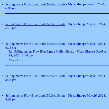
Selling moms Flow Blue Linda Mallett Estate
-
Myra Sharpe
June 5, 2024,
6:04 pm
Selling moms Flow Blue Linda Mallett Estate
-
Myra Sharpe
May 31, 2024,
6:16 pm
Selling moms Flow Blue Linda Mallett Estate
-
Myra Sharpe
May 31, 2024,
6:11 pm
Re: Selling moms Flow Blue Linda Mallett Estate
-
Myra Sharpe
October
14, 2024, 3:00 pm
View all
»
Selling moms Flow Blue Linda Mallett Estate
-
Myra Sharpe
May 31, 2024,
3:38 pm
Selling moms Flow Blue Linda Mallett Estate
-
Myra Sharpe
May 26, 2024,
4:03 pm