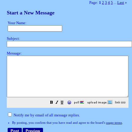
Page:
1
2
3
4
5
Last
»
...
Start a New Message
Your Name:
Subject:
Message:
😀
Notify me by email of all message replies.
By posting, you confirm that you have read and agree to the board's
usage terms
.