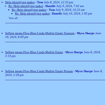
Help identifying maker
-
Tom
July 8, 2024, 12:53 pm
Re: Help identifying maker
-
Danelle
July 9, 2024, 7:02 am
Re: Help identifying maker
-
Tom
July 9, 2024, 10:23 am
Re: Help identifying maker
-
Danelle
July 10, 2024, 1:05 pm
View all
»
Selling moms Flow Blue Linda Mallett Estate Tonquin
-
Myra Sharpe
June
10, 2024, 8:09 pm
Selling moms Flow Blue Linda Mallett Estate
-
Myra Sharpe
June 8, 2024,
3:33 pm
Selling moms Flow Blue Linda Mallett Estate Persian
-
Myra Sharpe
June 8,
2024, 3:28 pm