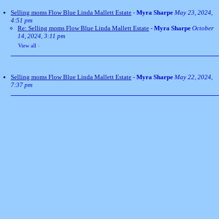
Selling moms Flow Blue Linda Mallett Estate
-
Myra Sharpe
May 23, 2024,
4:51 pm
Re: Selling moms Flow Blue Linda Mallett Estate
-
Myra Sharpe
October
14, 2024, 3:11 pm
View all
»
Selling moms Flow Blue Linda Mallett Estate
-
Myra Sharpe
May 22, 2024,
7:37 pm