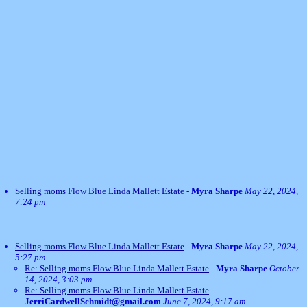
Selling moms Flow Blue Linda Mallett Estate
-
Myra Sharpe
May 22, 2024,
7:24 pm
Selling moms Flow Blue Linda Mallett Estate
-
Myra Sharpe
May 22, 2024,
5:27 pm
Re: Selling moms Flow Blue Linda Mallett Estate
-
Myra Sharpe
October
14, 2024, 3:03 pm
Re: Selling moms Flow Blue Linda Mallett Estate
-
JerriCardwellSchmidt@gmail.com
June 7, 2024, 9:17 am