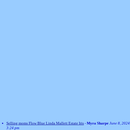
Selling moms Flow Blue Linda Mallett Estate Iris
-
Myra Sharpe
June 8, 2024
3:24 pm