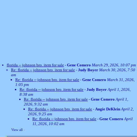
florida -- johnson bro. item for sale
-
Gene Comero
March 29, 2026, 10:07 pm
Re: florida -- johnson bro. item for sale
-
Judy Boyer
March 30, 2026, 7:50
am
Re: florida -- johnson bro. item for sale
-
Gene Comero
March 31, 2026,
1:05 pm
Re: florida -- johnson bro. item for sale
-
Judy Boyer
April 1, 2026,
8:38 am
Re: florida -- johnson bro. item for sale
-
Gene Comero
April 1,
2026, 9:32 am
Re: florida -- johnson bro. item for sale
-
Angie DeKlein
April 2,
2026, 9:25 am
Re: florida -- johnson bro. item for sale
-
Gene Comero
April
11, 2026, 10:02 am
View all
»