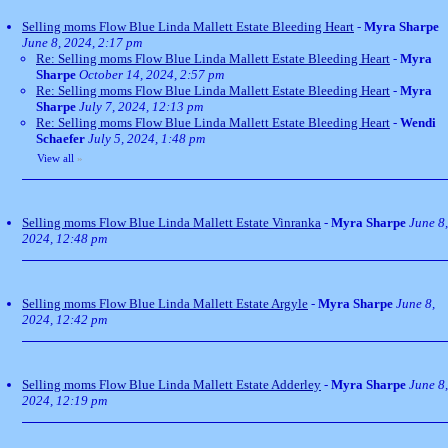
Selling moms Flow Blue Linda Mallett Estate Bleeding Heart
-
Myra Sharpe
June 8, 2024, 2:17 pm
Re: Selling moms Flow Blue Linda Mallett Estate Bleeding Heart
-
Myra
Sharpe
October 14, 2024, 2:57 pm
Re: Selling moms Flow Blue Linda Mallett Estate Bleeding Heart
-
Myra
Sharpe
July 7, 2024, 12:13 pm
Re: Selling moms Flow Blue Linda Mallett Estate Bleeding Heart
-
Wendi
Schaefer
July 5, 2024, 1:48 pm
View all
»
Selling moms Flow Blue Linda Mallett Estate Vinranka
-
Myra Sharpe
June 8,
2024, 12:48 pm
Selling moms Flow Blue Linda Mallett Estate Argyle
-
Myra Sharpe
June 8,
2024, 12:42 pm
Selling moms Flow Blue Linda Mallett Estate Adderley
-
Myra Sharpe
June 8,
2024, 12:19 pm