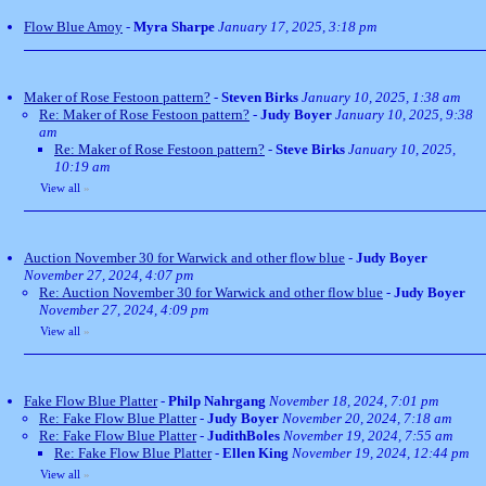
Flow Blue Amoy
-
Myra Sharpe
January 17, 2025, 3:18 pm
Maker of Rose Festoon pattern?
-
Steven Birks
January 10, 2025, 1:38 am
Re: Maker of Rose Festoon pattern?
-
Judy Boyer
January 10, 2025, 9:38
am
Re: Maker of Rose Festoon pattern?
-
Steve Birks
January 10, 2025,
10:19 am
View all
»
Auction November 30 for Warwick and other flow blue
-
Judy Boyer
November 27, 2024, 4:07 pm
Re: Auction November 30 for Warwick and other flow blue
-
Judy Boyer
November 27, 2024, 4:09 pm
View all
»
Fake Flow Blue Platter
-
Philp Nahrgang
November 18, 2024, 7:01 pm
Re: Fake Flow Blue Platter
-
Judy Boyer
November 20, 2024, 7:18 am
Re: Fake Flow Blue Platter
-
JudithBoles
November 19, 2024, 7:55 am
Re: Fake Flow Blue Platter
-
Ellen King
November 19, 2024, 12:44 pm
View all
»