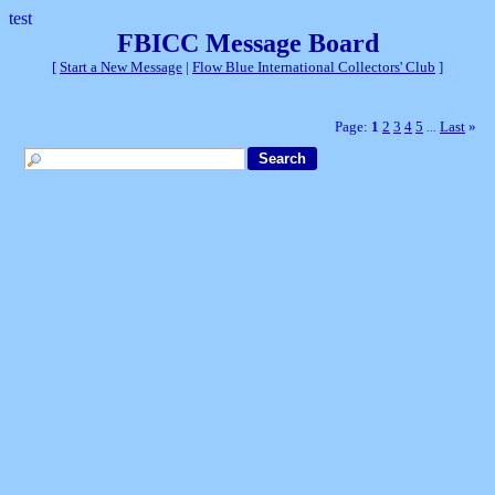
test
FBICC Message Board
[
Start a New Message
|
Flow Blue International Collectors' Club
]
Page:
1
2
3
4
5
Last
»
...