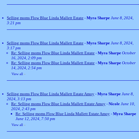
Selling moms Flow Blue Linda Mallett Estate
-
Myra Sharpe
June 8, 2024,
3:21 pm
Selling moms Flow Blue Linda Mallett Estate
-
Myra Sharpe
June 8, 2024,
3:17 pm
Re: Selling moms Flow Blue Linda Mallett Estate
-
Myra Sharpe
October
16, 2024, 2:09 pm
Re: Selling moms Flow Blue Linda Mallett Estate
-
Myra Sharpe
October
14, 2024, 2:54 pm
View all
»
Selling moms Flow Blue Linda Mallett Estate Amoy
-
Myra Sharpe
June 8,
2024, 3:13 pm
Re: Selling moms Flow Blue Linda Mallett Estate Amoy
-
Nicole
June 10,
2024, 2:43 pm
Re: Selling moms Flow Blue Linda Mallett Estate Amoy
-
Myra Sharpe
June 12, 2024, 7:50 pm
View all
»