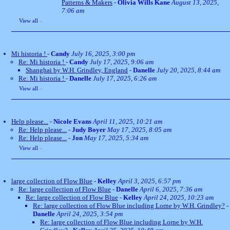
Patterns & Makers
-
Olivia Wills Kane
August 13, 2025,
7:06 am
View all
»
Mi historia !
-
Candy
July 16, 2025, 3:00 pm
Re: Mi historia !
-
Candy
July 17, 2025, 9:06 am
Shanghai by W.H. Grindley, England
-
Danelle
July 20, 2025, 8:44 am
Re: Mi historia !
-
Danelle
July 17, 2025, 6:26 am
View all
»
Help please...
-
Nicole Evans
April 11, 2025, 10:21 am
Re: Help please...
-
Judy Boyer
May 17, 2025, 8:05 am
Re: Help please...
-
Jon
May 17, 2025, 5:34 am
View all
»
large collection of Flow Blue
-
Kelley
April 3, 2025, 6:57 pm
Re: large collection of Flow Blue
-
Danelle
April 6, 2025, 7:36 am
Re: large collection of Flow Blue
-
Kelley
April 24, 2025, 10:23 am
Re: large collection of Flow Blue including Lorne by W.H. Grindley?
-
Danelle
April 24, 2025, 3:54 pm
Re: large collection of Flow Blue including Lorne by W.H.