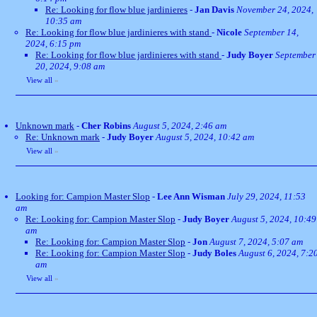
Re: Looking for flow blue jardinieres
-
Jan Davis
November 24, 2024,
10:35 am
Re: Looking for flow blue jardinieres with stand
-
Nicole
September 14,
2024, 6:15 pm
Re: Looking for flow blue jardinieres with stand
-
Judy Boyer
September
20, 2024, 9:08 am
View all
»
Unknown mark
-
Cher Robins
August 5, 2024, 2:46 am
Re: Unknown mark
-
Judy Boyer
August 5, 2024, 10:42 am
View all
»
Looking for: Campion Master Slop
-
Lee Ann Wisman
July 29, 2024, 11:53
am
Re: Looking for: Campion Master Slop
-
Judy Boyer
August 5, 2024, 10:49
am
Re: Looking for: Campion Master Slop
-
Jon
August 7, 2024, 5:07 am
Re: Looking for: Campion Master Slop
-
Judy Boles
August 6, 2024, 7:2
am
View all
»