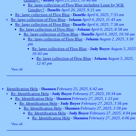
Grindley?
-
Kelley
April 25, 2025, 10:48 am
Re: large collection of Flow Blue including Lorne by W.H.
Grindley?
-
Danelle
April 26, 2025, 9:21 am
Re: large collection of Flow Blue
-
Danelle
April 6, 2025, 7:53 am
Re: large collection of Flow Blue
-
Johann
April 4, 2025, 11:45 am
Re: large collection of Flow Blue
-
Danelle
April 6, 2025, 7:38 am
Re: large collection of Flow Blue
-
Johann
April 6, 2025, 8:58 am
Re: large collection of Flow Blue
-
Danelle
April 6, 2025, 10:34 am
Re: large collection of Flow Blue
-
Johann
August 2, 2025, 3:30
pm
Re: large collection of Flow Blue
-
Judy Boyer
August 3, 2025
10:43 am
Re: large collection of Flow Blue
-
Johann
August 3, 2025,
12:41 pm
View all
»
Identification Help
-
Shannon
February 25, 2025, 6:42 am
Re: Identification Help
-
Judy Boyer
February 27, 2025, 10:34 am
Re: Identification Help
-
Shannon
February 27, 2025, 1:23 pm
Re: Identification Help
-
Judy Boyer
February 27, 2025, 3:56 pm
Re: Identification Help
-
Shannon
February 27, 2025, 3:58 pm
Re: Identification Help
-
Judy Boyer
February 27, 2025, 4:04 pm
Re: Identification Help
-
Shannon
February 27, 2025, 4:06 pm
View all
»