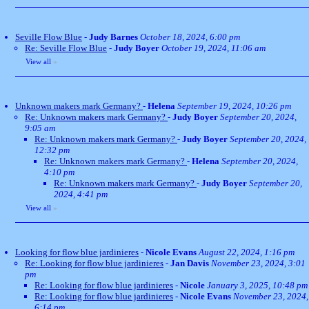
Seville Flow Blue
-
Judy Barnes
October 18, 2024, 6:00 pm
Re: Seville Flow Blue
-
Judy Boyer
October 19, 2024, 11:06 am
View all
»
Unknown makers mark Germany?
-
Helena
September 19, 2024, 10:26 pm
Re: Unknown makers mark Germany?
-
Judy Boyer
September 20, 2024,
9:05 am
Re: Unknown makers mark Germany?
-
Judy Boyer
September 20, 2024,
12:32 pm
Re: Unknown makers mark Germany?
-
Helena
September 20, 2024,
4:10 pm
Re: Unknown makers mark Germany?
-
Judy Boyer
September 20,
2024, 4:41 pm
View all
»
Looking for flow blue jardinieres
-
Nicole Evans
August 22, 2024, 1:16 pm
Re: Looking for flow blue jardinieres
-
Jan Davis
November 23, 2024, 3:01
pm
Re: Looking for flow blue jardinieres
-
Nicole
January 3, 2025, 10:48 pm
Re: Looking for flow blue jardinieres
-
Nicole Evans
November 23, 2024,
6:14 pm