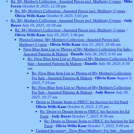
Re: My Mother's Collection - Assorted Pieces incl. Mulberry Cyprus
-
Mike
Ferrie
October 8, 2025, 12:30 pm
Re: My Mother's Collection - Assorted Pieces incl. Mulberry Cyprus
-
Olivia Wills Kane
October 8, 2025, 5:05 pm
Re: My Mother's Collection - Assorted Pieces incl. Mulberry Cyprus
-
Judy
Boyer
July 19, 2025, 10:30 am
Re: My Mother's Collection - Assorted Pieces incl. Mulberry Cyprus
-
Olivia Wills Kane
July 19, 2025, 5:06 pm
Photos/Listing: My Mother's Collection - Assorted Pieces incl.
Mulberry Cyprus
-
Olivia Wills Kane
July 25, 2025, 10:46 am
Flow Blue Item List w/ Photos of My Mother's Collection For Sale -
Assorted Patterns & Makers
-
Danelle
July 26, 2025, 6:01 am
Re: Flow Blue Item List w/ Photos of My Mother's Collection For
Sale - Assorted Patterns & Makers
-
Danelle
July 30, 2025, 6:50
am
Re: Flow Blue Item List w/ Photos of My Mother's Collection
For Sale - Assorted Patterns & Makers
-
Olivia Kane
August 3,
2025, 7:19 am
Re: Flow Blue Item List w/ Photos of My Mother's Collection
For Sale - Assorted Patterns & Makers
-
Judy Boyer
July 30,
2025, 10:27 am
Desire to Donate Items to FBICC for Auction for Ed Fund
-
Olivia Wills Kane
October 6, 2025, 2:25 pm
Re: Desire to Donate Items to FBICC for Auction for Ed
Fund
-
Judy Boyer
October 7, 2025, 8:56 am
Re: Desire to Donate Items to FBICC for Auction for Ed
Fund
-
Olivia Willa Kane
October 7, 2025, 9:09 am
Updated Inventory - Flow Blue/Mulberry For Sale - Assorted