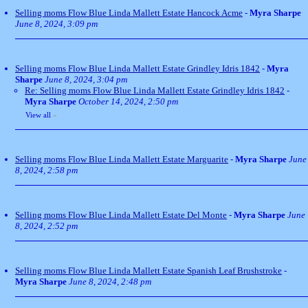
Selling moms Flow Blue Linda Mallett Estate Hancock Acme
-
Myra Sharpe
June 8, 2024, 3:09 pm
Selling moms Flow Blue Linda Mallett Estate Grindley Idris 1842
-
Myra
Sharpe
June 8, 2024, 3:04 pm
Re: Selling moms Flow Blue Linda Mallett Estate Grindley Idris 1842
-
Myra Sharpe
October 14, 2024, 2:50 pm
View all
»
Selling moms Flow Blue Linda Mallett Estate Marguarite
-
Myra Sharpe
June
8, 2024, 2:58 pm
Selling moms Flow Blue Linda Mallett Estate Del Monte
-
Myra Sharpe
June
8, 2024, 2:52 pm
Selling moms Flow Blue Linda Mallett Estate Spanish Leaf Brushstroke
-
Myra Sharpe
June 8, 2024, 2:48 pm