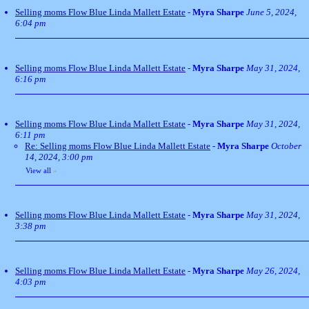
Selling moms Flow Blue Linda Mallett Estate
-
Myra Sharpe
June 5, 2024,
6:04 pm
Selling moms Flow Blue Linda Mallett Estate
-
Myra Sharpe
May 31, 2024,
6:16 pm
Selling moms Flow Blue Linda Mallett Estate
-
Myra Sharpe
May 31, 2024,
6:11 pm
Re: Selling moms Flow Blue Linda Mallett Estate
-
Myra Sharpe
October
14, 2024, 3:00 pm
View all
»
Selling moms Flow Blue Linda Mallett Estate
-
Myra Sharpe
May 31, 2024,
3:38 pm
Selling moms Flow Blue Linda Mallett Estate
-
Myra Sharpe
May 26, 2024,
4:03 pm