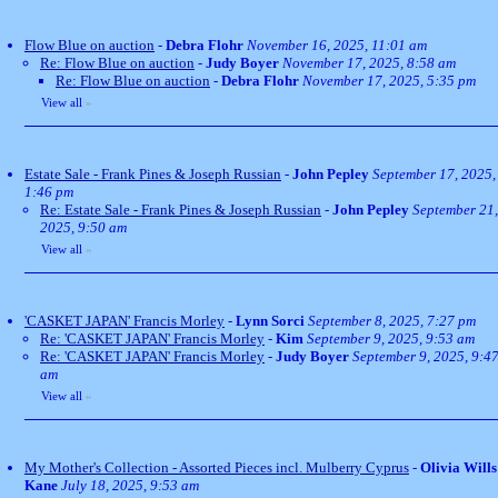
Flow Blue on auction
-
Debra Flohr
November 16, 2025, 11:01 am
Re: Flow Blue on auction
-
Judy Boyer
November 17, 2025, 8:58 am
Re: Flow Blue on auction
-
Debra Flohr
November 17, 2025, 5:35 pm
View all
»
Estate Sale - Frank Pines & Joseph Russian
-
John Pepley
September 17, 2025,
1:46 pm
Re: Estate Sale - Frank Pines & Joseph Russian
-
John Pepley
September 21,
2025, 9:50 am
View all
»
'CASKET JAPAN' Francis Morley
-
Lynn Sorci
September 8, 2025, 7:27 pm
Re: 'CASKET JAPAN' Francis Morley
-
Kim
September 9, 2025, 9:53 am
Re: 'CASKET JAPAN' Francis Morley
-
Judy Boyer
September 9, 2025, 9:4
am
View all
»
My Mother's Collection - Assorted Pieces incl. Mulberry Cyprus
-
Olivia Wills
Kane
July 18, 2025, 9:53 am