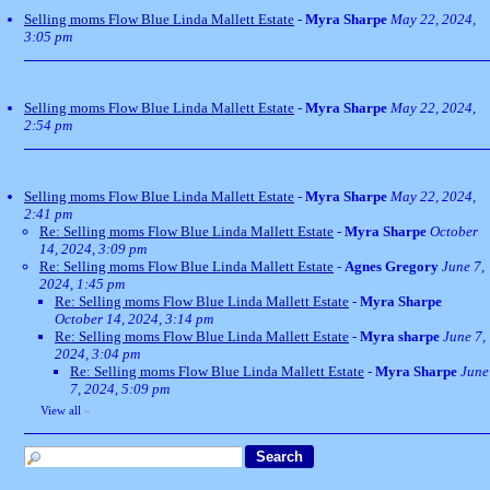
Selling moms Flow Blue Linda Mallett Estate
-
Myra Sharpe
May 22, 2024,
3:05 pm
Selling moms Flow Blue Linda Mallett Estate
-
Myra Sharpe
May 22, 2024,
2:54 pm
Selling moms Flow Blue Linda Mallett Estate
-
Myra Sharpe
May 22, 2024,
2:41 pm
Re: Selling moms Flow Blue Linda Mallett Estate
-
Myra Sharpe
October
14, 2024, 3:09 pm
Re: Selling moms Flow Blue Linda Mallett Estate
-
Agnes Gregory
June 7,
2024, 1:45 pm
Re: Selling moms Flow Blue Linda Mallett Estate
-
Myra Sharpe
October 14, 2024, 3:14 pm
Re: Selling moms Flow Blue Linda Mallett Estate
-
Myra sharpe
June 7,
2024, 3:04 pm
Re: Selling moms Flow Blue Linda Mallett Estate
-
Myra Sharpe
June
7, 2024, 5:09 pm
View all
»