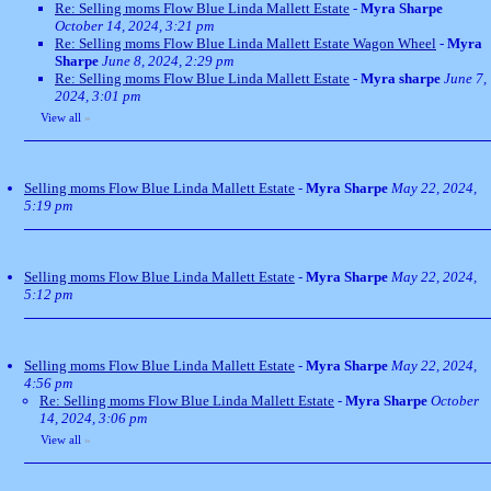
Re: Selling moms Flow Blue Linda Mallett Estate
-
Myra Sharpe
October 14, 2024, 3:21 pm
Re: Selling moms Flow Blue Linda Mallett Estate Wagon Wheel
-
Myra
Sharpe
June 8, 2024, 2:29 pm
Re: Selling moms Flow Blue Linda Mallett Estate
-
Myra sharpe
June 7,
2024, 3:01 pm
View all
»
Selling moms Flow Blue Linda Mallett Estate
-
Myra Sharpe
May 22, 2024,
5:19 pm
Selling moms Flow Blue Linda Mallett Estate
-
Myra Sharpe
May 22, 2024,
5:12 pm
Selling moms Flow Blue Linda Mallett Estate
-
Myra Sharpe
May 22, 2024,
4:56 pm
Re: Selling moms Flow Blue Linda Mallett Estate
-
Myra Sharpe
October
14, 2024, 3:06 pm
View all
»