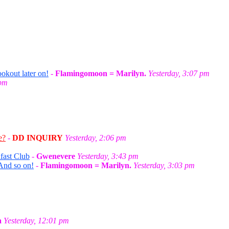
okout later on!
-
Flamingomoon = Marilyn.
Yesterday, 3:07 pm
 pm
e?
-
DD INQUIRY
Yesterday, 2:06 pm
fast Club
-
Gwenevere
Yesterday, 3:43 pm
And so on!
-
Flamingomoon = Marilyn.
Yesterday, 3:03 pm
a
Yesterday, 12:01 pm