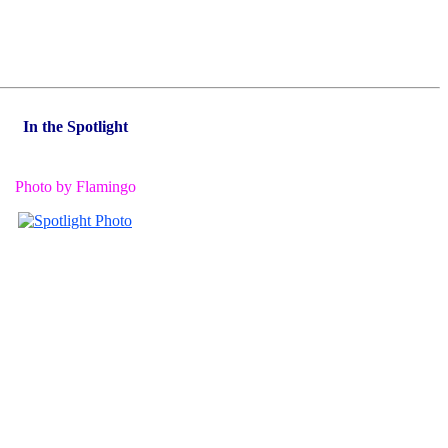
In the Spotlight
Photo by Flamingo