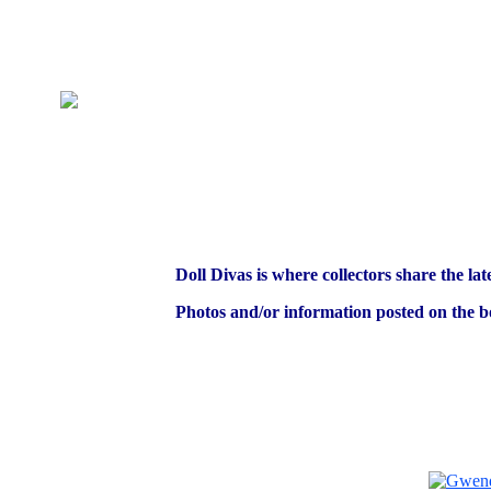
Doll Divas is where collectors share the lat
Photos and/or information posted on the bo