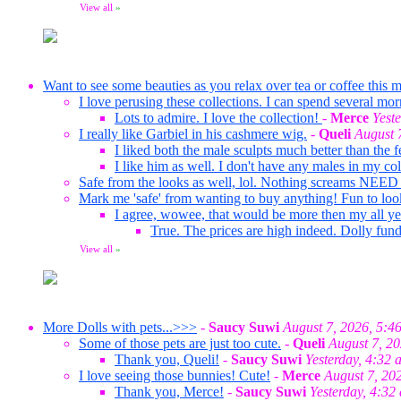
View all
»
Want to see some beauties as you relax over tea or coffee this m
I love perusing these collections. I can spend several mor
Lots to admire. I love the collection!
-
Merce
Yest
I really like Garbiel in his cashmere wig.
-
Queli
August 
I liked both the male sculpts much better than the f
I like him as well. I don't have any males in my co
Safe from the looks as well, lol. Nothing screams NEED
Mark me 'safe' from wanting to buy anything! Fun to loo
I agree, wowee, that would be more then my all ye
True. The prices are high indeed. Dolly fund
View all
»
More Dolls with pets...>>>
-
Saucy Suwi
August 7, 2026, 5:4
Some of those pets are just too cute.
-
Queli
August 7, 2
Thank you, Queli!
-
Saucy Suwi
Yesterday, 4:32 
I love seeing those bunnies! Cute!
-
Merce
August 7, 20
Thank you, Merce!
-
Saucy Suwi
Yesterday, 4:32