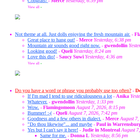
Congrats!
-
Merce
Yesterday, 6:39 pm
View all
»
Not theme at all. Just dolls enjoying the fresh mountain air.
-
Fl
Great place to hang out!
-
Merce
Yesterday, 6:38 pm
Mountain air sounds good right now.
-
gwendollin
Yeste
Looking good!
-
Queli
Yesterday, 8:24 am
Love this dio!
-
Saucy Suwi
Yesterday, 4:36 am
View all
»
Do you have a word or phrase you probably use too often?
-
Do
If I'm mad I tend to use ridiculousness a lot
-
Anika
Yest
Whatever.
-
gwendollin
Yesterday, 1:33 pm
Wow.
-
Flamingomoon
August 7, 2026, 8:15 pm
Bummer! :-(
-
Queli
August 7, 2026, 7:42 pm
Goodness and a few others in dialect.
-
Merce
August 7,
"Do thou likewise"... and maybe
-
Paul in Warrensbur
Yes but I can't say it here!
-
Judie in Montreal
August 7
Same for me.
-
Donna L
Yesterday, 8:56 pm