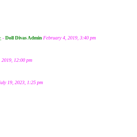
m
>
-
Doll Divas Admin
February 4, 2019, 3:40 pm
, 2019, 12:00 pm
July 19, 2023, 1:25 pm