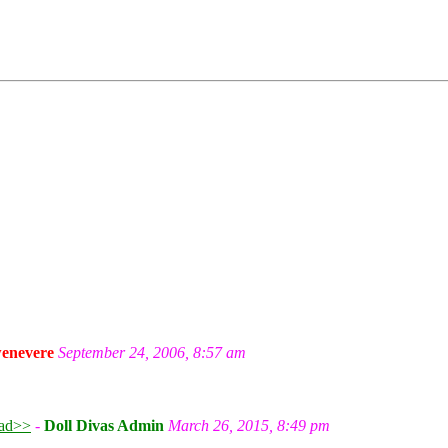
enevere
September 24, 2006, 8:57 am
ad>>
-
Doll Divas Admin
March 26, 2015, 8:49 pm