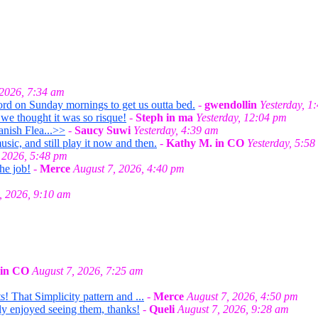
 2026, 7:34 am
ord on Sunday mornings to get us outta bed.
-
gwendollin
Yesterday, 1
we thought it was so risque!
-
Steph in ma
Yesterday, 12:04 pm
anish Flea...>>
-
Saucy Suwi
Yesterday, 4:39 am
ic, and still play it now and then.
-
Kathy M. in CO
Yesterday, 5:58
 2026, 5:48 pm
he job!
-
Merce
August 7, 2026, 4:40 pm
, 2026, 9:10 am
 in CO
August 7, 2026, 7:25 am
! That Simplicity pattern and ...
-
Merce
August 7, 2026, 4:50 pm
lly enjoyed seeing them, thanks!
-
Queli
August 7, 2026, 9:28 am