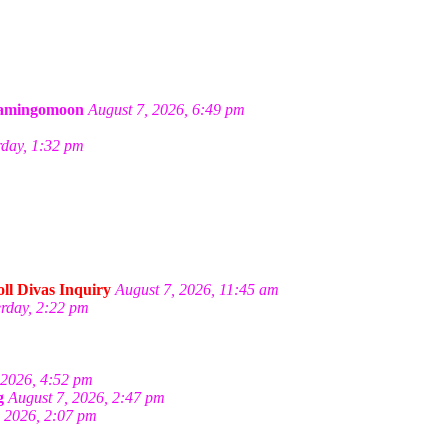
amingomoon
August 7, 2026, 6:49 pm
rday, 1:32 pm
ll Divas Inquiry
August 7, 2026, 11:45 am
erday, 2:22 pm
 2026, 4:52 pm
g
August 7, 2026, 2:47 pm
, 2026, 2:07 pm