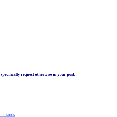
pecifically request otherwise in your post.