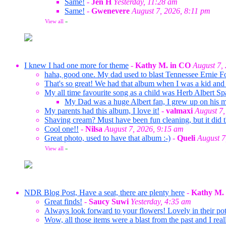
Same!
-
Jen H
Yesterday, 11:28 am
Same!
-
Gwenevere
August 7, 2026, 8:11 pm
View all
»
I knew I had one more for theme
-
Kathy M. in CO
August 7,
haha, good one. My dad used to blast Tennessee Ernie F
That's so great! We had that album when I was a kid and 
My all time favourite song as a child was Herb Albert Sp
My Dad was a huge Albert fan, I grew up on his mus
My parents had this album, I love it!
-
valmaxi
August 7,
Shaving cream? Must have been fun cleaning, but it did t
Cool one!!
-
Nilsa
August 7, 2026, 9:15 am
Great photo, used to have that album :-)
-
Queli
August 7
View all
»
NDR Blog Post, Have a seat, there are plenty here
-
Kathy M.
Great finds!
-
Saucy Suwi
Yesterday, 4:35 am
Always look forward to your flowers! Lovely in their pots
Wow, all those items were a blast from the past and I rea