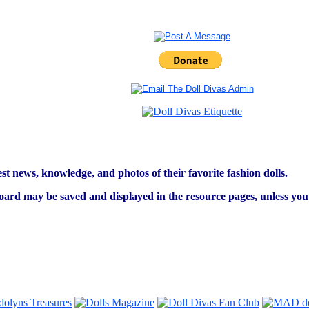
est news, knowledge, and photos of their favorite fashion dolls.
ard may be saved and displayed in the resource pages, unless you s