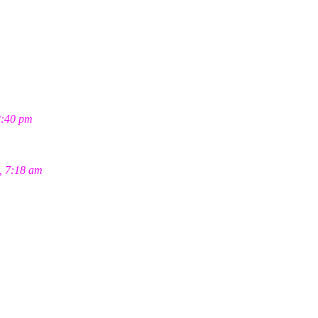
2:40 pm
, 7:18 am