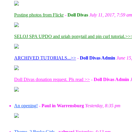
Posting photos from Flickr
-
Doll Divas
July 11, 2017, 7:59 a
SELOJ SPA UPDO and uriah ponytail and pin curl tutorial.>>
ARCHIVED TUTORIALS...>>
-
Doll Divas Admin
June 15
Doll Divas donation request. Pls read >>
-
Doll Divas Admin
An opening!
-
Paul in Warrensburg
Yesterday, 8:35 pm
Theme, 2 Broke Girls
-
valmaxi
Yesterday, 4:13 pm