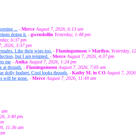
orning ...
-
Merce
August 7, 2026, 6:13 am
nings doing it.
-
gwendollin
Yesterday, 1:48 pm
erday, 6:37 pm
7, 2026, 3:37 pm
emales. Like their wigs too.
-
Flamingomoon = Marilyn.
Yesterday, 1
llection, but I am tempted.
-
Merce
August 7, 2026, 4:37 pm
 to me
-
Anika
August 7, 2026, 1:24 pm
k at though.
-
Flamingomoon
August 7, 2026, 7:05 am
ar dolly budget. Cool looks though.
-
Kathy M. in CO
August 7, 2026
s will be gone.
-
Merce
August 7, 2026, 11:49 am
6 am
026, 3:40 pm
am
26, 11:36 am
 am