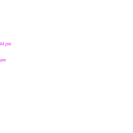
:44 pm
 am