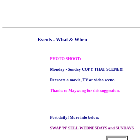
Events - What & When
PHOTO SHOOT:
Monday - Sunday COPY THAT SCENE!!!
Recreate a movie, TV or video scene.
Thanks to Maywong for this suggestion.
Post daily! More info below.
SWAP 'N' SELL WEDNESDAYS and SUNDAYS