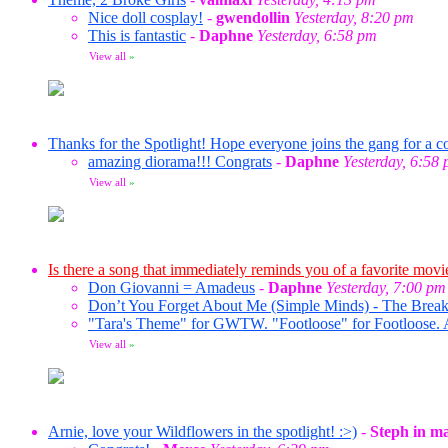
Nice doll cosplay!
-
gwendollin
Yesterday, 8:20 pm
This is fantastic
-
Daphne
Yesterday, 6:58 pm
View all
»
Thanks for the Spotlight! Hope everyone joins the gang for a co
amazing diorama!!! Congrats
-
Daphne
Yesterday, 6:58
View all
»
Is there a song that immediately reminds you of a favorite movi
Don Giovanni = Amadeus
-
Daphne
Yesterday, 7:00 pm
Don’t You Forget About Me (Simple Minds) - The Break
"Tara's Theme" for GWTW. "Footloose" for Footloose. 
View all
»
Arnie, love your Wildflowers in the spotlight! :>)
-
Steph in m