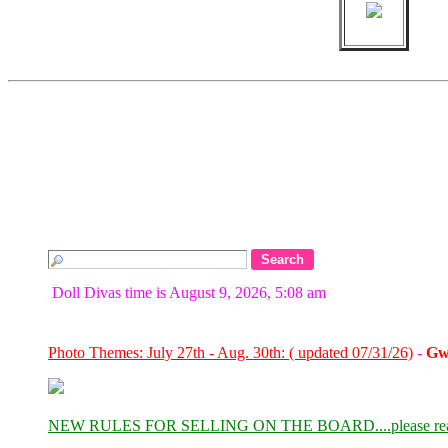
Doll Divas time is August 9, 2026, 5:08 am
Photo Themes: July 27th - Aug. 30th: ( updated 07/31/26)
-
Gw
NEW RULES FOR SELLING ON THE BOARD....please re